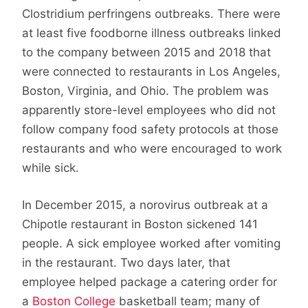
Clostridium perfringens outbreaks. There were
at least five foodborne illness outbreaks linked
to the company between 2015 and 2018 that
were connected to restaurants in Los Angeles,
Boston, Virginia, and Ohio. The problem was
apparently store-level employees who did not
follow company food safety protocols at those
restaurants and who were encouraged to work
while sick.
In December 2015, a norovirus outbreak at a
Chipotle restaurant in Boston sickened 141
people. A sick employee worked after vomiting
in the restaurant. Two days later, that
employee helped package a catering order for
a
Boston College
basketball team; many of