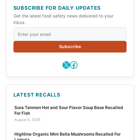
SUBSCRIBE FOR DAILY UPDATES
Get the latest food safety news delivered to your
inbox.
Subscribe
X
Facebook
LATEST RECALLS
Sura Tanmen Hot and Sour Flavor Soup Base Recalled
For Fish
August 6, 2026
Highline Organic Mini Bella Mushrooms Recalled For
Listeria