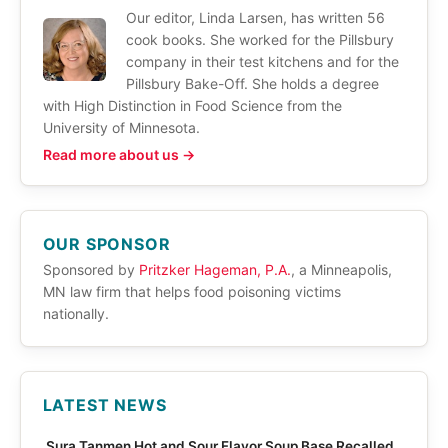
Our editor, Linda Larsen, has written 56
cook books. She worked for the Pillsbury
company in their test kitchens and for the
Pillsbury Bake-Off. She holds a degree
with High Distinction in Food Science from the
University of Minnesota.
Read more about us →
OUR SPONSOR
Sponsored by
Pritzker Hageman, P.A.
, a Minneapolis,
MN law firm that helps food poisoning victims
nationally.
LATEST NEWS
Sura Tanmen Hot and Sour Flavor Soup Base Recalled