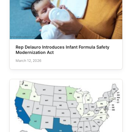
Rep Delauro Introduces Infant Formula Safety
Modernization Act
March 12, 2026