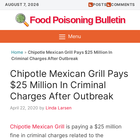
Skip
AUGUST 7, 2026
POSTS
COMMENTS
to
Food Poisoning Bulletin
content
Menu
Home
»
Chipotle Mexican Grill Pays $25 Million In
Criminal Charges After Outbreak
Chipotle Mexican Grill Pays
$25 Million In Criminal
Charges After Outbreak
April 22, 2020
by
Linda Larsen
Chipotle Mexican Grill
is paying a $25 million
fine in criminal charges related to the