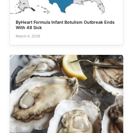
ByHeart Formula Infant Botulism Outbreak Ends
With 48 Sick
March 4, 2026