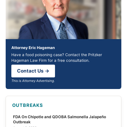
Attorney Eric Hageman
Have a food poisoning case? Contact the Pritzker
Hageman Law Firm for a free consultation.
Contact Us →
This is Attorney Advertising.
OUTBREAKS
FDA On Chipotle and QDOBA Salmonella Jalapeño
Outbreak