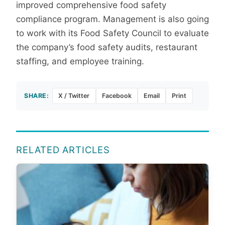
improved comprehensive food safety
compliance program. Management is also going
to work with its Food Safety Council to evaluate
the company’s food safety audits, restaurant
staffing, and employee training.
SHARE:
X / Twitter
Facebook
Email
Print
RELATED ARTICLES