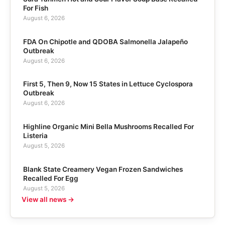
For Fish
August 6, 2026
FDA On Chipotle and QDOBA Salmonella Jalapeño
Outbreak
August 6, 2026
First 5, Then 9, Now 15 States in Lettuce Cyclospora
Outbreak
August 6, 2026
Highline Organic Mini Bella Mushrooms Recalled For
Listeria
August 5, 2026
Blank State Creamery Vegan Frozen Sandwiches
Recalled For Egg
August 5, 2026
View all news →