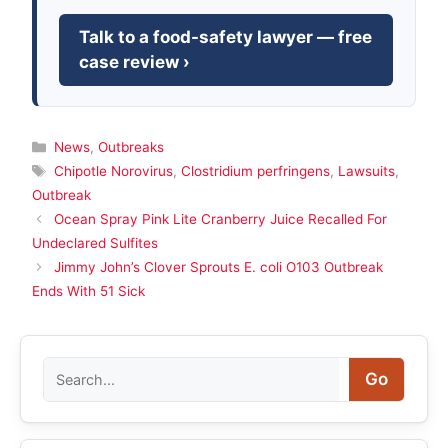
Talk to a food-safety lawyer — free
case review ›
Categories
News
,
Outbreaks
Tags
Chipotle Norovirus
,
Clostridium perfringens
,
Lawsuits
,
Outbreak
Ocean Spray Pink Lite Cranberry Juice Recalled For
Undeclared Sulfites
Jimmy John’s Clover Sprouts E. coli O103 Outbreak
Ends With 51 Sick
Search
Go