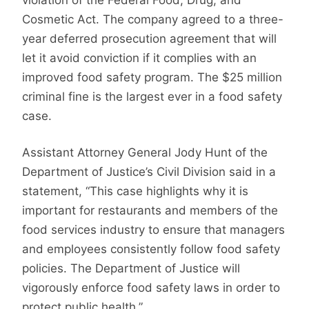
Cosmetic Act. The company agreed to a three-
year deferred prosecution agreement that will
let it avoid conviction if it complies with an
improved food safety program. The $25 million
criminal fine is the largest ever in a food safety
case.
Assistant Attorney General Jody Hunt of the
Department of Justice’s Civil Division said in a
statement, “This case highlights why it is
important for restaurants and members of the
food services industry to ensure that managers
and employees consistently follow food safety
policies. The Department of Justice will
vigorously enforce food safety laws in order to
protect public health.”