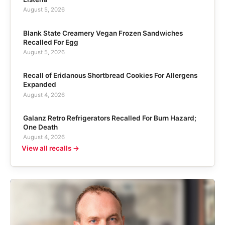
August 5, 2026
Blank State Creamery Vegan Frozen Sandwiches
Recalled For Egg
August 5, 2026
Recall of Eridanous Shortbread Cookies For Allergens
Expanded
August 4, 2026
Galanz Retro Refrigerators Recalled For Burn Hazard;
One Death
August 4, 2026
View all recalls →