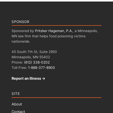
SPONSOR
Sponsored by
Pritzker Hageman, P.A.
, a Minneapolis,
MN law firm that helps food poisoning victims
nationwide.
45 South 7th St, Suite 2950
Minneapolis, MN 55402
Phone:
(612) 338-0202
Toll-Free:
1-888-377-8900
Report an Illness →
SITE
About
Contact