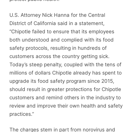
U.S. Attorney Nick Hanna for the Central
District of California said in a statement,
“Chipotle failed to ensure that its employees
both understood and complied with its food
safety protocols, resulting in hundreds of
customers across the country getting sick.
Today’s steep penalty, coupled with the tens of
millions of dollars Chipotle already has spent to
upgrade its food safety program since 2015,
should result in greater protections for Chipotle
customers and remind others in the industry to
review and improve their own health and safety
practices.”
The charges stem in part from norovirus and