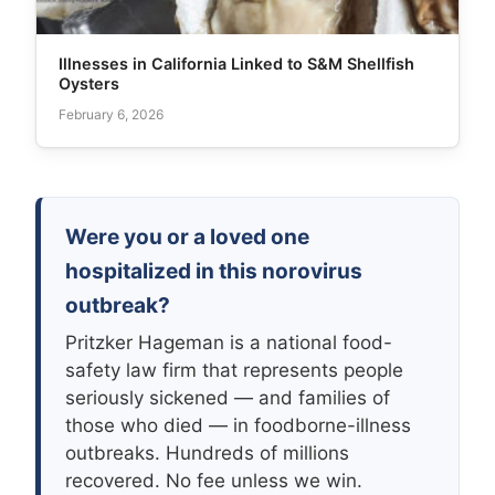
Illnesses in California Linked to S&M Shellfish
Oysters
February 6, 2026
Were you or a loved one
hospitalized in this norovirus
outbreak?
Pritzker Hageman is a national food-
safety law firm that represents people
seriously sickened — and families of
those who died — in foodborne-illness
outbreaks. Hundreds of millions
recovered. No fee unless we win.