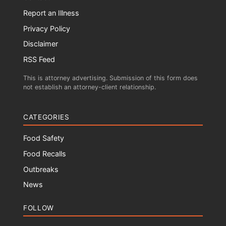
Report an Illness
Privacy Policy
Disclaimer
RSS Feed
This is attorney advertising. Submission of this form does
not establish an attorney-client relationship.
CATEGORIES
Food Safety
Food Recalls
Outbreaks
News
FOLLOW