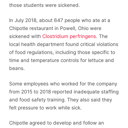
those students were sickened.
In July 2018, about 647 people who ate at a
Chipotle restaurant in Powell, Ohio were
sickened with
Clostridium perfringens
. The
local health department found critical violations
of food regulations, including those specific to
time and temperature controls for lettuce and
beans.
Some employees who worked for the company
from 2015 to 2018 reported inadequate staffing
and food safety training. They also said they
felt pressure to work while sick.
Chipotle agreed to develop and follow an