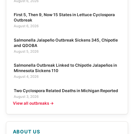
August 6, 2026
First 5, Then 9, Now 15 States in Lettuce Cyclospora
Outbreak
August 6, 2026
Salmonella Jalapeño Outbreak Sickens 345, Chipotle
and QDOBA
August 5, 2026
Salmonella Outbreak Linked to Chipotle Jalapeños in
Minnesota Sickens 110
August 4, 2026
Two Cyclospora Related Deaths in Michigan Reported
August 3, 2026
View all outbreaks →
ABOUT US