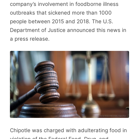
company’s involvement in foodborne illness
outbreaks that sickened more than 1000
people between 2015 and 2018. The U.S.
Department of Justice announced this news in
a press release.
Chipotle was charged with adulterating food in
violation of the Federal Food, Drug, and