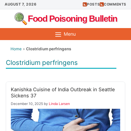
Skip
AUGUST 7, 2026
POSTS
COMMENTS
to
Food Poisoning Bulletin
content
Menu
Home
»
Clostridium perfringens
Clostridium perfringens
Kanishka Cuisine of India Outbreak in Seattle
Sickens 37
December 10, 2025
by
Linda Larsen