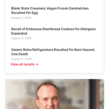
Blank State Creamery Vegan Frozen Sandwiches
Recalled For Egg
August 5, 2026
Recall of Eridanous Shortbread Cookies For Allergens
Expanded
August 4, 2026
Galanz Retro Refrigerators Recalled For Burn Hazard;
One Death
August 4, 2026
View all recalls →