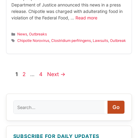
Department of Justice announced this news in a press
release. Chipotle was charged with adulterating food in
violation of the Federal Food, …
Read more
Categories
News
,
Outbreaks
Tags
Chipotle Norovirus
,
Clostridium perfringens
,
Lawsuits
,
Outbreak
Page
Page
Page
1
2
…
4
Next
→
Search
Go
SUBSCRIBE FOR DAILY UPDATES