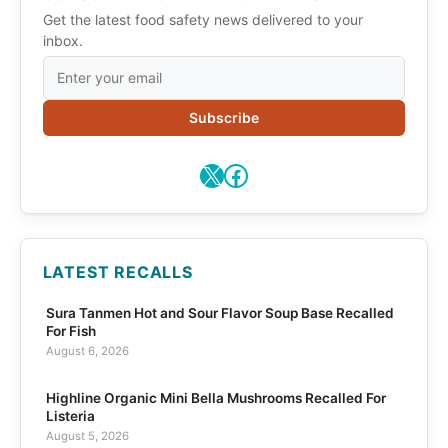
Get the latest food safety news delivered to your
inbox.
Subscribe
X
Facebook
LATEST RECALLS
Sura Tanmen Hot and Sour Flavor Soup Base Recalled
For Fish
August 6, 2026
Highline Organic Mini Bella Mushrooms Recalled For
Listeria
August 5, 2026