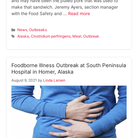
and may have been the pulled pork that was used to
make that sandwich. Jeremy Ayers, section manager
with the Food Safety and …
Read more
Categories
News
,
Outbreaks
Tags
Alaska
,
Clostridium perfringens
,
Meat
,
Outbreak
Foodborne Illness Outbreak at South Peninsula
Hospital in Homer, Alaska
August 9, 2021
by
Linda Larsen