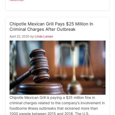
Chipotle Mexican Grill Pays $25 Million In
Criminal Charges After Outbreak
April 22, 2020
by
Linda Larsen
Chipotle Mexican Grill is paying a $25 million fine in
criminal charges related to the company’s involvement in
foodborne illness outbreaks that sickened more than
1000 people between 2015 and 2018. The U.S.