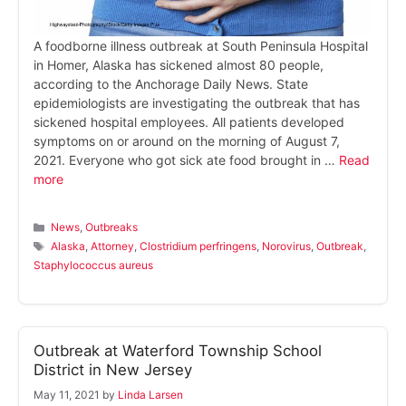
A foodborne illness outbreak at South Peninsula Hospital
in Homer, Alaska has sickened almost 80 people,
according to the Anchorage Daily News. State
epidemiologists are investigating the outbreak that has
sickened hospital employees. All patients developed
symptoms on or around on the morning of August 7,
2021. Everyone who got sick ate food brought in …
Read
more
Categories
News
,
Outbreaks
Tags
Alaska
,
Attorney
,
Clostridium perfringens
,
Norovirus
,
Outbreak
,
Staphylococcus aureus
Outbreak at Waterford Township School
District in New Jersey
May 11, 2021
by
Linda Larsen