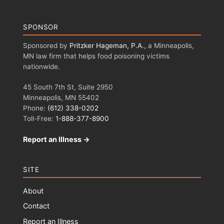
SPONSOR
Sponsored by
Pritzker Hageman, P.A.
, a Minneapolis,
MN law firm that helps food poisoning victims
nationwide.
45 South 7th St, Suite 2950
Minneapolis, MN 55402
Phone:
(612) 338-0202
Toll-Free:
1-888-377-8900
Report an Illness →
SITE
About
Contact
Report an Illness