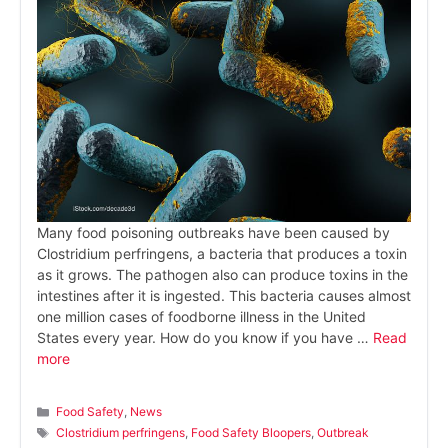
Many food poisoning outbreaks have been caused by
Clostridium perfringens, a bacteria that produces a toxin
as it grows. The pathogen also can produce toxins in the
intestines after it is ingested. This bacteria causes almost
one million cases of foodborne illness in the United
States every year. How do you know if you have …
Read
more
Categories
Food Safety
,
News
Tags
Clostridium perfringens
,
Food Safety Bloopers
,
Outbreak