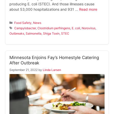
producing E. coli (STEC). And those illnesses cause
about 53,000 hospitalizations and 931 …
Read more
Categories
Food Safety
,
News
Tags
Campylobacter
,
Clostridium perfringens
,
E. coli
,
Norovirus
,
Outbreaks
,
Salmonella
,
Shiga Toxin
,
STEC
Minnesota Enjoins Fay’s Homestyle Catering
After Outbreak
September 21, 2022
by
Linda Larsen