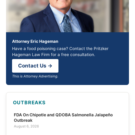
Attorney Eric Hageman
Have a food poisoning case? Contact the Pritzker
Hageman Law Firm for a free consultation.
Contact Us →
This is Attorney Advertising.
OUTBREAKS
FDA On Chipotle and QDOBA Salmonella Jalapeño
Outbreak
August 6, 2026