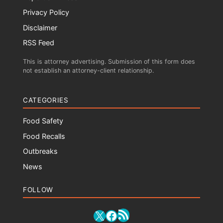
Privacy Policy
Disclaimer
RSS Feed
This is attorney advertising. Submission of this form does
not establish an attorney-client relationship.
CATEGORIES
Food Safety
Food Recalls
Outbreaks
News
FOLLOW
RSS Feed
X
Facebook