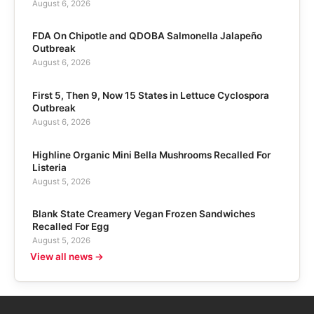
August 6, 2026
FDA On Chipotle and QDOBA Salmonella Jalapeño
Outbreak
August 6, 2026
First 5, Then 9, Now 15 States in Lettuce Cyclospora
Outbreak
August 6, 2026
Highline Organic Mini Bella Mushrooms Recalled For
Listeria
August 5, 2026
Blank State Creamery Vegan Frozen Sandwiches
Recalled For Egg
August 5, 2026
View all news →