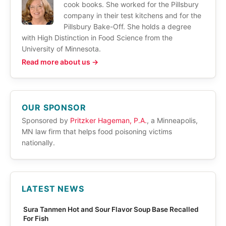
cook books. She worked for the Pillsbury
company in their test kitchens and for the
Pillsbury Bake-Off. She holds a degree
with High Distinction in Food Science from the
University of Minnesota.
Read more about us →
OUR SPONSOR
Sponsored by
Pritzker Hageman, P.A.
, a Minneapolis,
MN law firm that helps food poisoning victims
nationally.
LATEST NEWS
Sura Tanmen Hot and Sour Flavor Soup Base Recalled
For Fish