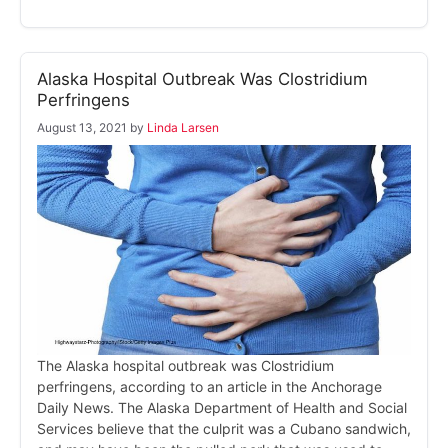
Alaska Hospital Outbreak Was Clostridium
Perfringens
August 13, 2021
by
Linda Larsen
The Alaska hospital outbreak was Clostridium
perfringens, according to an article in the Anchorage
Daily News. The Alaska Department of Health and Social
Services believe that the culprit was a Cubano sandwich,