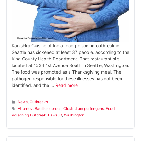
Kanishka Cuisine of India food poisoning outbreak in
Seattle has sickened at least 37 people, according to the
King County Health Department. That restaurant si s
located at 1534 1st Avenue South in Seattle, Washington.
The food was promoted as a Thanksgiving meal. The
pathogen responsible for these illnesses has not been
identified, and the …
Read more
Categories
News
,
Outbreaks
Tags
Attorney
,
Bacillus cereus
,
Clostridium perfringens
,
Food
Poisoning Outbreak
,
Lawsuit
,
Washington