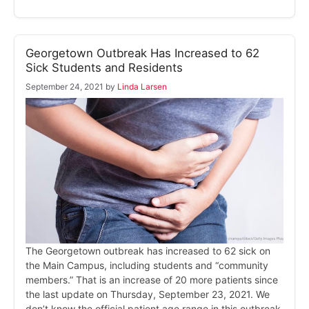
Georgetown Outbreak Has Increased to 62
Sick Students and Residents
September 24, 2021
by
Linda Larsen
The Georgetown outbreak has increased to 62 sick on
the Main Campus, including students and “community
members.” That is an increase of 20 more patients since
the last update on Thursday, September 23, 2021. We
don’t know the official patient age range in this outbreak,