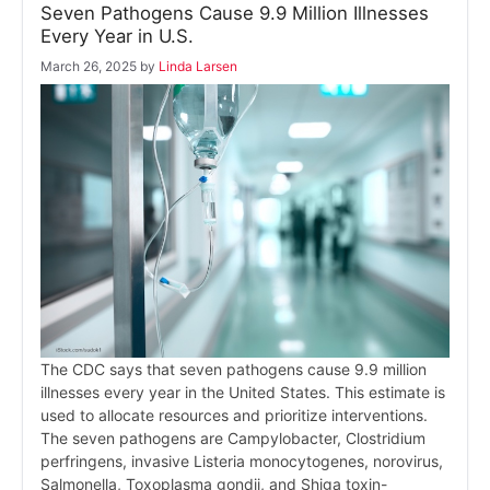
Seven Pathogens Cause 9.9 Million Illnesses
Every Year in U.S.
March 26, 2025
by
Linda Larsen
The CDC says that seven pathogens cause 9.9 million
illnesses every year in the United States. This estimate is
used to allocate resources and prioritize interventions.
The seven pathogens are Campylobacter, Clostridium
perfringens, invasive Listeria monocytogenes, norovirus,
Salmonella, Toxoplasma gondii, and Shiga toxin-