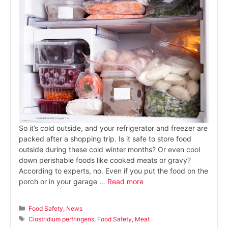
So it’s cold outside, and your refrigerator and freezer are
packed after a shopping trip. Is it safe to store food
outside during these cold winter months? Or even cool
down perishable foods like cooked meats or gravy?
According to experts, no. Even if you put the food on the
porch or in your garage …
Read more
Categories
Food Safety
,
News
Tags
Clostridium perfringens
,
Food Safety
,
Meat