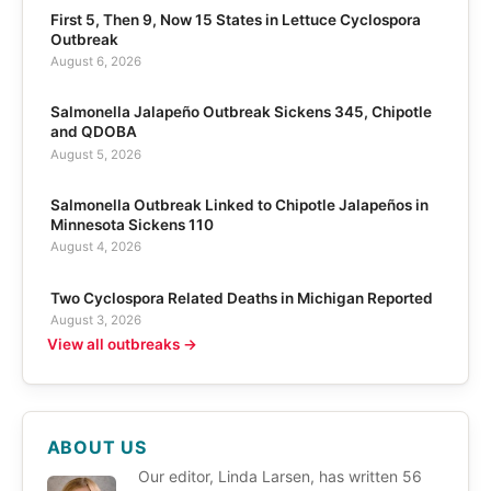
First 5, Then 9, Now 15 States in Lettuce Cyclospora
Outbreak
August 6, 2026
Salmonella Jalapeño Outbreak Sickens 345, Chipotle
and QDOBA
August 5, 2026
Salmonella Outbreak Linked to Chipotle Jalapeños in
Minnesota Sickens 110
August 4, 2026
Two Cyclospora Related Deaths in Michigan Reported
August 3, 2026
View all outbreaks →
ABOUT US
Our editor, Linda Larsen, has written 56