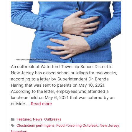
An outbreak at Waterford Township School District in
New Jersey has closed school buildings for two weeks,
according to a letter by Superintendent Dr. Brenda
Haring that was sent to parents on May 10, 2021.
According to the letter, employees who attended a
luncheon held on May 6, 2021 that was catered by an
outside …
Read more
Categories
Featured
,
News
,
Outbreaks
Tags
Clostridium perfringens
,
Food Poisoning Outbreak
,
New Jersey
,
Norovirus