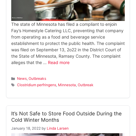
The state of Minnesota has filed a compliant to enjoin
Fay’s Homestyle Catering LLC, preventing that company
from operating as a food and beverage service
establishment to protect the public health. The complaint
was filed on September 13, 2o22 in the District Court of
the State of Minnesota, Ramsey County. The complaint
alleges that the …
Read more
Categories
News
,
Outbreaks
Tags
Clostridium perfringens
,
Minnesota
,
Outbreak
It’s Not Safe to Store Food Outside During the
Cold Winter Months
January 18, 2022
by
Linda Larsen