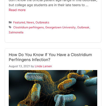
but college age students are in their late teens to …
Read more
Categories
Featured
,
News
,
Outbreaks
Tags
Clostridium perfringens
,
Georgetown University
,
Outbreak
,
Salmonella
How Do You Know If You Have a Clostridium
Perfringens Infection?
August 13, 2021
by
Linda Larsen