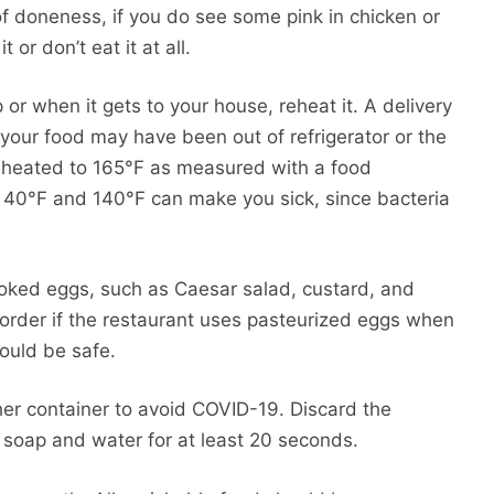
 of doneness, if you do see some pink in chicken or
 or don’t eat it at all.
 or when it gets to your house, reheat it. A delivery
our food may have been out of refrigerator or the
reheated to 165°F as measured with a food
40°F and 140°F can make you sick, since bacteria
ooked eggs, such as Caesar salad, custard, and
order if the restaurant uses pasteurized eggs when
ould be safe.
her container to avoid COVID-19. Discard the
 soap and water for at least 20 seconds.