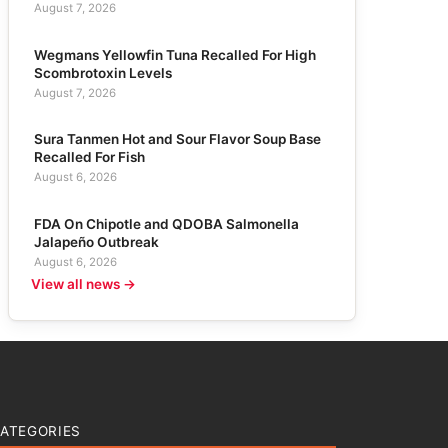
August 7, 2026
Wegmans Yellowfin Tuna Recalled For High
Scombrotoxin Levels
August 7, 2026
Sura Tanmen Hot and Sour Flavor Soup Base
Recalled For Fish
August 6, 2026
FDA On Chipotle and QDOBA Salmonella
Jalapeño Outbreak
August 6, 2026
View all news →
ATEGORIES