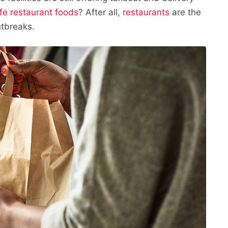
fe restaurant foods
? After all,
restaurants
are the
tbreaks.