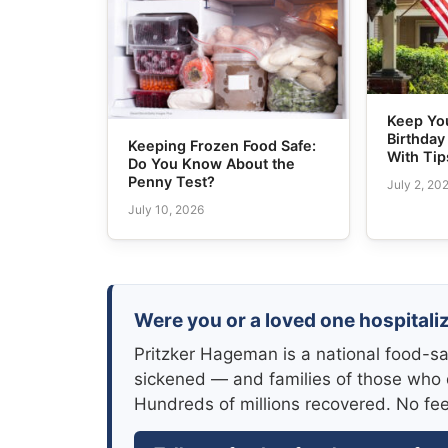
Keep Yo
Birthday
Keeping Frozen Food Safe:
With Tip
Do You Know About the
Penny Test?
July 2, 20
July 10, 2026
Were you or a loved one hospitaliz
Pritzker Hageman is a national food-sa
sickened — and families of those who 
Hundreds of millions recovered. No fe