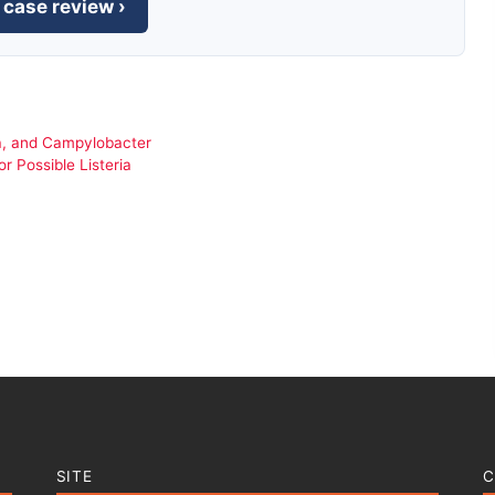
 case review ›
ria, and Campylobacter
 Possible Listeria
SITE
C