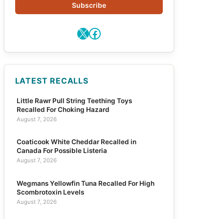
Subscribe
X
Facebook
LATEST RECALLS
Little Rawr Pull String Teething Toys
Recalled For Choking Hazard
August 7, 2026
Coaticook White Cheddar Recalled in
Canada For Possible Listeria
August 7, 2026
Wegmans Yellowfin Tuna Recalled For High
Scombrotoxin Levels
August 7, 2026