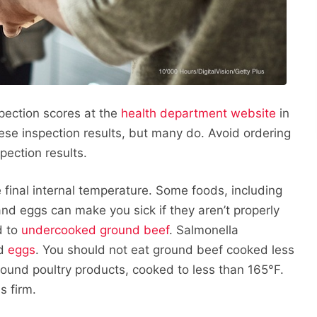
spection scores at the
health department website
in
hese inspection results, but many do. Avoid ordering
pection results.
 final internal temperature. Some foods, including
nd eggs can make you sick if they aren’t properly
d to
undercooked ground beef
. Salmonella
d
eggs
. You should not eat ground beef cooked less
ground poultry products, cooked to less than 165°F.
s firm.