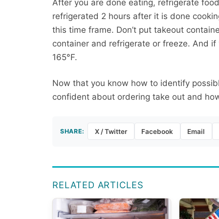
After you are done eating, refrigerate foo
refrigerated 2 hours after it is done cookin
this time frame. Don’t put takeout containe
container and refrigerate or freeze. And if
165°F.
Now that you know how to identify possibl
confident about ordering take out and how
SHARE:
X / Twitter
Facebook
Email
RELATED ARTICLES