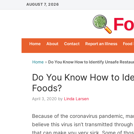
Skip
AUGUST 7, 2026
to
Fo
content
Home
About
Contact
Report an Illness
Food 
Home
»
Do You Know How to Identify Unsafe Restau
Do You Know How to Ide
Foods?
April 3, 2020
by
Linda Larsen
Because of the coronavirus pandemic, man
believe this virus isn’t transmitted throu
that can make you very sick. Some of those 