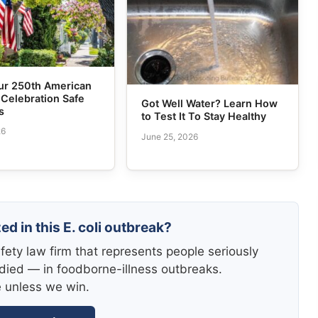
ur 250th American
 Celebration Safe
Got Well Water? Learn How
s
to Test It To Stay Healthy
26
June 25, 2026
ed in this E. coli outbreak?
fety law firm that represents people seriously
died — in foodborne-illness outbreaks.
e unless we win.