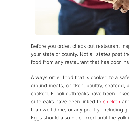
Before you order, check out restaurant in
your state or county. Not all states post t
food from any restaurant that has poor ins
Always order food that is cooked to a safe
ground meats, chicken, poultry, seafood, a
cooked. E. coli outbreaks have been linke
outbreaks have been linked to
chicken
an
than well done, or any poultry, including 
Eggs should also be cooked until the yolk i