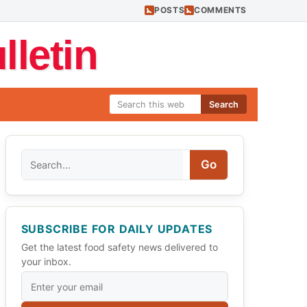
POSTS
COMMENTS
letin
Search
Search
Go
SUBSCRIBE FOR DAILY UPDATES
Get the latest food safety news delivered to
your inbox.