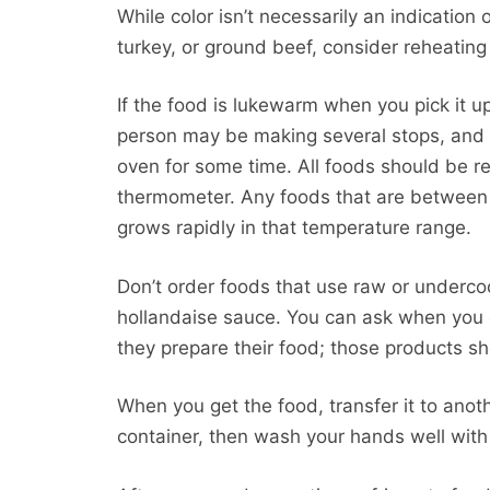
While color isn’t necessarily an indication
turkey, or ground beef, consider reheating it
If the food is lukewarm when you pick it up
person may be making several stops, and y
oven for some time. All foods should be 
thermometer. Any foods that are between 
grows rapidly in that temperature range.
Don’t order foods that use raw or underc
hollandaise sauce. You can ask when you 
they prepare their food; those products sh
When you get the food, transfer it to anot
container, then wash your hands well with