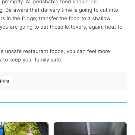
d promptly. All perishable food should be
g. Be aware that delivery time is going to cut into
rs in the fridge; transfer the food to a shallow
 you are going to eat those leftovers, again, heat to
e unsafe restaurant foods, you can feel more
 to keep your family safe.
Print