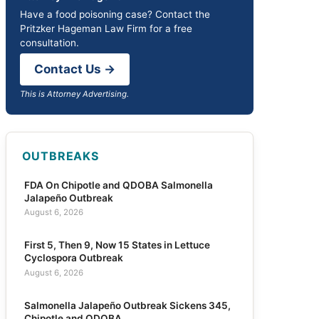
Have a food poisoning case? Contact the
Pritzker Hageman Law Firm for a free
consultation.
Contact Us →
This is Attorney Advertising.
OUTBREAKS
FDA On Chipotle and QDOBA Salmonella
Jalapeño Outbreak
August 6, 2026
First 5, Then 9, Now 15 States in Lettuce
Cyclospora Outbreak
August 6, 2026
Salmonella Jalapeño Outbreak Sickens 345,
Chipotle and QDOBA