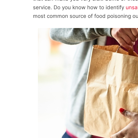
service. Do you know how to identify
unsa
most common source of food poisoning ou