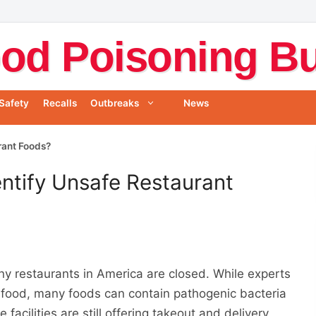
od Poisoning Bul
Safety
Recalls
Outbreaks
News
rant Foods?
ntify Unsafe Restaurant
y restaurants in America are closed. While experts
gh food, many foods can contain pathogenic bacteria
facilities are still offering takeout and delivery