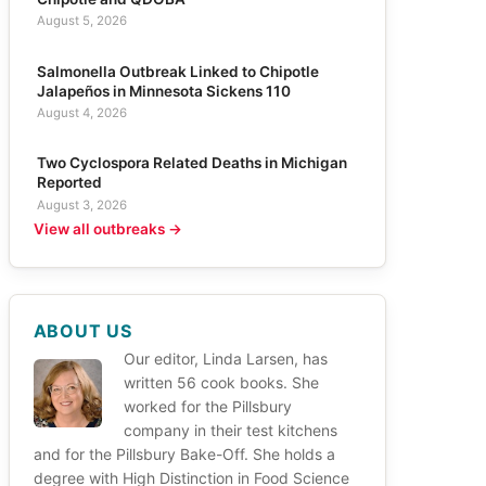
August 5, 2026
Salmonella Outbreak Linked to Chipotle
Jalapeños in Minnesota Sickens 110
August 4, 2026
Two Cyclospora Related Deaths in Michigan
Reported
August 3, 2026
View all outbreaks →
ABOUT US
Our editor, Linda Larsen, has
written 56 cook books. She
worked for the Pillsbury
company in their test kitchens
and for the Pillsbury Bake-Off. She holds a
degree with High Distinction in Food Science