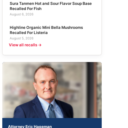
Sura Tanmen Hot and Sour Flavor Soup Base
Recalled For Fish
August 6, 2026
Highline Organic Mini Bella Mushrooms
Recalled For Listeria
August 5, 2026
View all recalls →
Attorney Eric Hageman