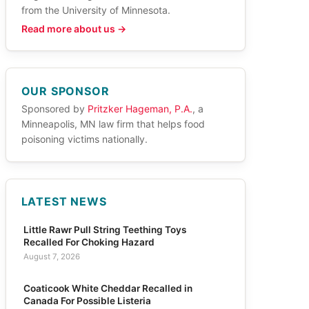
from the University of Minnesota.
Read more about us →
OUR SPONSOR
Sponsored by
Pritzker Hageman, P.A.
, a
Minneapolis, MN law firm that helps food
poisoning victims nationally.
LATEST NEWS
Little Rawr Pull String Teething Toys
Recalled For Choking Hazard
August 7, 2026
Coaticook White Cheddar Recalled in
Canada For Possible Listeria