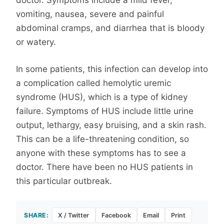
doctor. Symptoms include a mild fever,
vomiting, nausea, severe and painful
abdominal cramps, and diarrhea that is bloody
or watery.
In some patients, this infection can develop into
a complication called hemolytic uremic
syndrome (HUS), which is a type of kidney
failure. Symptoms of HUS include little urine
output, lethargy, easy bruising, and a skin rash.
This can be a life-threatening condition, so
anyone with these symptoms has to see a
doctor. There have been no HUS patients in
this particular outbreak.
SHARE:
X / Twitter
Facebook
Email
Print