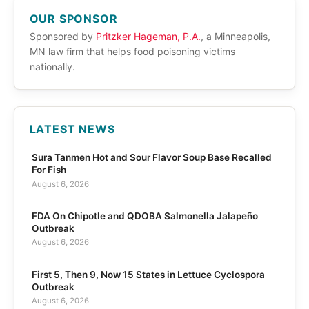
OUR SPONSOR
Sponsored by
Pritzker Hageman, P.A.
, a Minneapolis,
MN law firm that helps food poisoning victims
nationally.
LATEST NEWS
Sura Tanmen Hot and Sour Flavor Soup Base Recalled
For Fish
August 6, 2026
FDA On Chipotle and QDOBA Salmonella Jalapeño
Outbreak
August 6, 2026
First 5, Then 9, Now 15 States in Lettuce Cyclospora
Outbreak
August 6, 2026