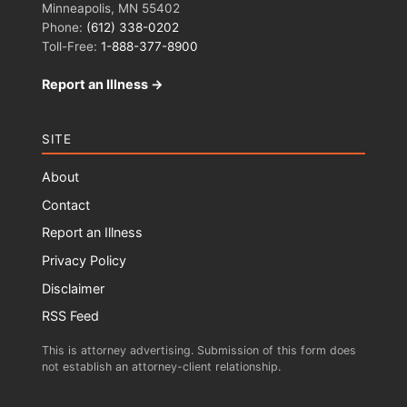
Minneapolis, MN 55402
Phone:
(612) 338-0202
Toll-Free:
1-888-377-8900
Report an Illness →
SITE
About
Contact
Report an Illness
Privacy Policy
Disclaimer
RSS Feed
This is attorney advertising. Submission of this form does
not establish an attorney-client relationship.