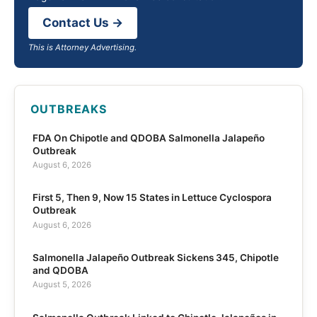
Contact Us →
This is Attorney Advertising.
OUTBREAKS
FDA On Chipotle and QDOBA Salmonella Jalapeño
Outbreak
August 6, 2026
First 5, Then 9, Now 15 States in Lettuce Cyclospora
Outbreak
August 6, 2026
Salmonella Jalapeño Outbreak Sickens 345, Chipotle
and QDOBA
August 5, 2026