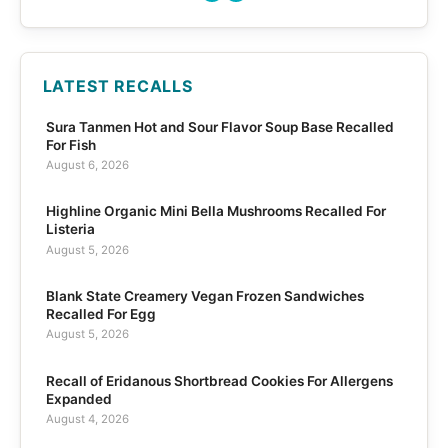
LATEST RECALLS
Sura Tanmen Hot and Sour Flavor Soup Base Recalled
For Fish
August 6, 2026
Highline Organic Mini Bella Mushrooms Recalled For
Listeria
August 5, 2026
Blank State Creamery Vegan Frozen Sandwiches
Recalled For Egg
August 5, 2026
Recall of Eridanous Shortbread Cookies For Allergens
Expanded
August 4, 2026