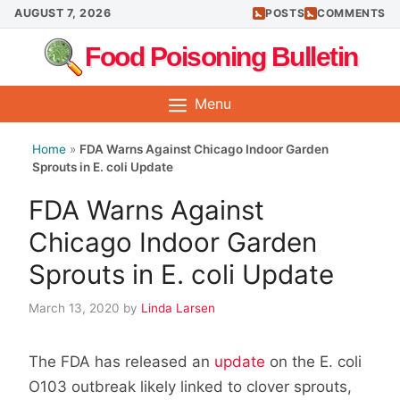
Skip
AUGUST 7, 2026
POSTS
COMMENTS
to
Food Poisoning Bulletin
content
Menu
Home
»
FDA Warns Against Chicago Indoor Garden
Sprouts in E. coli Update
FDA Warns Against
Chicago Indoor Garden
Sprouts in E. coli Update
March 13, 2020
by
Linda Larsen
The FDA has released an
update
on the E. coli
O103 outbreak likely linked to clover sprouts,