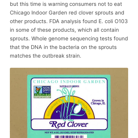
but this time is warning consumers not to eat
Chicago Indoor Garden red clover sprouts and
other products. FDA analysis found E. coli O103
in some of these products, which all contain
sprouts. Whole genome sequencing tests found
that the DNA in the bacteria on the sprouts
matches the outbreak strain.