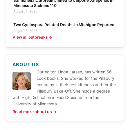
Salmonella Outbreak Linked to Chipotle Jalapeños in
Minnesota Sickens 110
August 4, 2026
Two Cyclospora Related Deaths in Michigan Reported
August 3, 2026
View all outbreaks →
ABOUT US
Our editor, Linda Larsen, has written 56
cook books. She worked for the Pillsbury
company in their test kitchens and for the
Pillsbury Bake-Off. She holds a degree
with High Distinction in Food Science from the
University of Minnesota.
Read more about us →