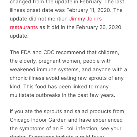
changed from the update in February. The last
illness onset date was February 11, 2020. The
update did not mention
Jimmy John’s
restaurants
as it did in the February 26, 2020
update.
The FDA and CDC recommend that children,
the elderly, pregnant women, people with
weakened immune systems, and anyone with a
chronic illness avoid eating raw sprouts of any
kind. This food has been linked to many
multistate outbreaks in the past few years.
If you ate the sprouts and salad products from
Chicago Indoor Garden and have experienced
the symptoms of an E. coli infection, see your