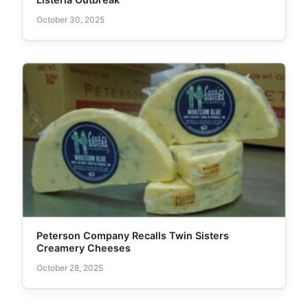
October 30, 2025
Peterson Company Recalls Twin Sisters
Creamery Cheeses
October 28, 2025