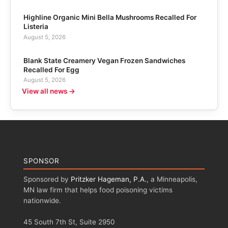
Highline Organic Mini Bella Mushrooms Recalled For
Listeria
August 5, 2026
Blank State Creamery Vegan Frozen Sandwiches
Recalled For Egg
August 5, 2026
View all news →
SPONSOR
Sponsored by
Pritzker Hageman, P.A.
, a Minneapolis,
MN law firm that helps food poisoning victims
nationwide.
45 South 7th St, Suite 2950