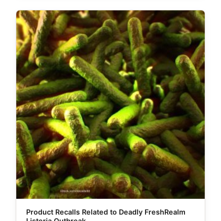
Product Recalls Related to Deadly FreshRealm
Listeria Outbreak