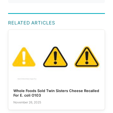
RELATED ARTICLES
Whole Foods Sold Twin Sisters Cheese Recalled
For E. coli O103
November 26, 2025