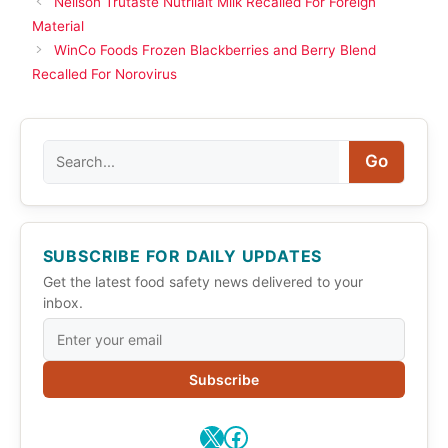
Neilson Trutaste Nutrilait Milk Recalled For Foreign
Material
WinCo Foods Frozen Blackberries and Berry Blend
Recalled For Norovirus
Search
Go
SUBSCRIBE FOR DAILY UPDATES
Get the latest food safety news delivered to your
inbox.
Subscribe
X
Facebook