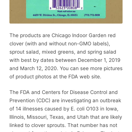
The products are Chicago Indoor Garden red
clover (with and without non-GMO labels),
sprout salad, mixed greens, and spring salad
with best by dates between December 1, 2019
and March 12, 2020. You can see more pictures
of product photos at the FDA web site.
The FDA and Centers for Disease Control and
Prevention (CDC) are investigating an outbreak
of 14 illnesses caused by E. coli O103 in Iowa,
Illinois, Missouri, Texas, and Utah that are likely
linked to clover sprouts. That number has not