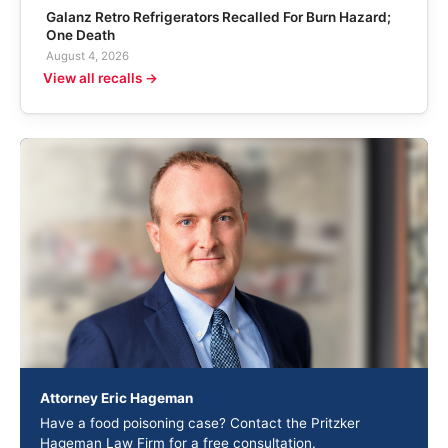
Galanz Retro Refrigerators Recalled For Burn Hazard;
One Death
August 4, 2026
View all recalls →
Attorney Eric Hageman
Have a food poisoning case? Contact the Pritzker
Hageman Law Firm for a free consultation.