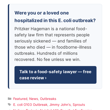
Were you or a loved one
hospitalized in this E. coli outbreak?
Pritzker Hageman is a national food-
safety law firm that represents people
seriously sickened — and families of
those who died — in foodborne-illness
outbreaks. Hundreds of millions
recovered. No fee unless we win.
Talk to a food-safety lawyer — free
case review ›
Categories
Featured
,
News
,
Outbreaks
Tags
E. coli O103 Outbreak
,
Jimmy John's
,
Sprouts