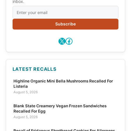
inbox.
Subscribe
X
Facebook
LATEST RECALLS
Highline Organic Mini Bella Mushrooms Recalled For
Listeria
August 5, 2026
Blank State Creamery Vegan Frozen Sandwiches
Recalled For Egg
August 5, 2026
Recall of Eridanous Shortbread Cookies For Allergens