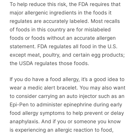
To help reduce this risk, the FDA requires that
major allergenic ingredients in the foods it
regulates are accurately labeled. Most recalls
of foods in this country are for mislabeled
foods or foods without an accurate allergen
statement. FDA regulates all food in the U.S.
except meat, poultry, and certain egg products;
the USDA regulates those foods.
If you do have a food allergy, it’s a good idea to
wear a medic alert bracelet. You may also want
to consider carrying an auto injector such as an
Epi-Pen to administer epinephrine during early
food allergy symptoms to help prevent or delay
anaphylaxis. And if you or someone you know
is experiencing an allergic reaction to food,