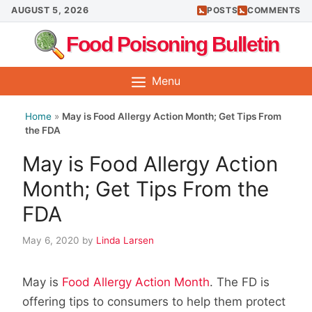
Skip
AUGUST 5, 2026
POSTS
COMMENTS
to
Food Poisoning Bulletin
content
Menu
Home
»
May is Food Allergy Action Month; Get Tips From
the FDA
May is Food Allergy Action
Month; Get Tips From the
FDA
May 6, 2020
by
Linda Larsen
May is
Food Allergy Action Month
. The FD is
offering tips to consumers to help them protect