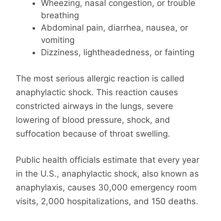
Wheezing, nasal congestion, or trouble
breathing
Abdominal pain, diarrhea, nausea, or
vomiting
Dizziness, lightheadedness, or fainting
The most serious allergic reaction is called
anaphylactic shock. This reaction causes
constricted airways in the lungs, severe
lowering of blood pressure, shock, and
suffocation because of throat swelling.
Public health officials estimate that every year
in the U.S., anaphylactic shock, also known as
anaphylaxis, causes 30,000 emergency room
visits, 2,000 hospitalizations, and 150 deaths.