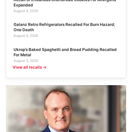
Expanded
August 4, 2026
Galanz Retro Refrigerators Recalled For Burn Hazard;
One Death
August 4, 2026
Ukrop’s Baked Spaghetti and Bread Pudding Recalled
For Metal
August 3, 2026
View all recalls →