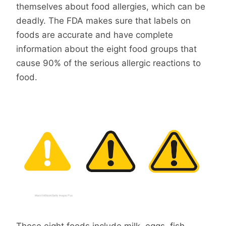
themselves about food allergies, which can be
deadly. The FDA makes sure that labels on
foods are accurate and have complete
information about the eight food groups that
cause 90% of the serious allergic reactions to
food.
Those eight foods include milk, eggs, fish,