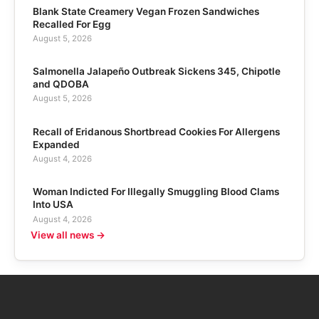
Blank State Creamery Vegan Frozen Sandwiches
Recalled For Egg
August 5, 2026
Salmonella Jalapeño Outbreak Sickens 345, Chipotle
and QDOBA
August 5, 2026
Recall of Eridanous Shortbread Cookies For Allergens
Expanded
August 4, 2026
Woman Indicted For Illegally Smuggling Blood Clams
Into USA
August 4, 2026
View all news →