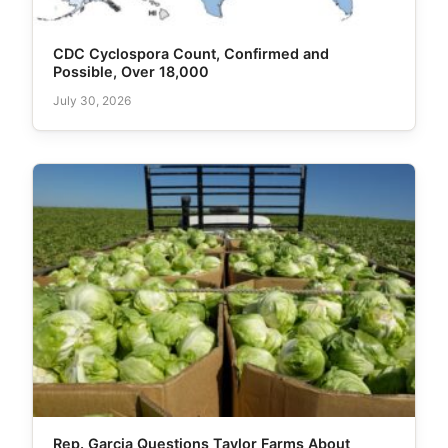
CDC Cyclospora Count, Confirmed and
Possible, Over 18,000
July 30, 2026
Rep. Garcia Questions Taylor Farms About