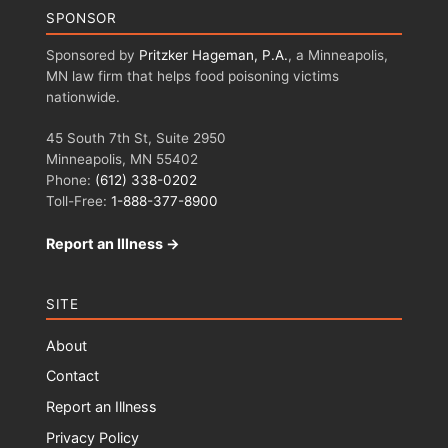
SPONSOR
Sponsored by
Pritzker Hageman, P.A.
, a Minneapolis,
MN law firm that helps food poisoning victims
nationwide.
45 South 7th St, Suite 2950
Minneapolis, MN 55402
Phone:
(612) 338-0202
Toll-Free:
1-888-377-8900
Report an Illness →
SITE
About
Contact
Report an Illness
Privacy Policy