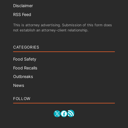
Disclaimer
RSS Feed
This is attorney advertising. Submission of this form does
not establish an attorney-client relationship.
CATEGORIES
Food Safety
Food Recalls
Outbreaks
News
FOLLOW
RSS Feed
X
Facebook