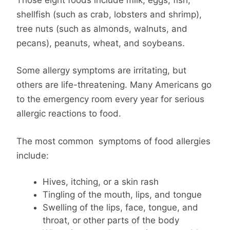
shellfish (such as crab, lobsters and shrimp),
tree nuts (such as almonds, walnuts, and
pecans), peanuts, wheat, and soybeans.
Some allergy symptoms are irritating, but
others are life-threatening. Many Americans go
to the emergency room every year for serious
allergic reactions to food.
The most common symptoms of food allergies
include:
Hives, itching, or a skin rash
Tingling of the mouth, lips, and tongue
Swelling of the lips, face, tongue, and
throat, or other parts of the body