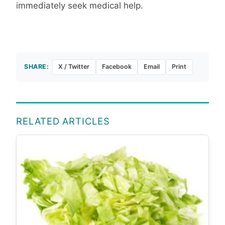
immediately seek medical help.
SHARE:
X / Twitter
Facebook
Email
Print
RELATED ARTICLES