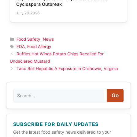
Cyclospora Outbreak
July 28, 2026
Categories
Food Safety
,
News
Tags
FDA
,
Food Allergy
Ruffles Hot Wings Potato Chips Recalled For
Undeclared Mustard
Taco Bell Hepatitis A Exposure in Chilhowie, Virginia
Search
Go
SUBSCRIBE FOR DAILY UPDATES
Get the latest food safety news delivered to your