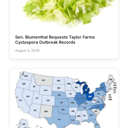
Sen. Blumenthal Requests Taylor Farms
Cyclospora Outbreak Records
August 3, 2026