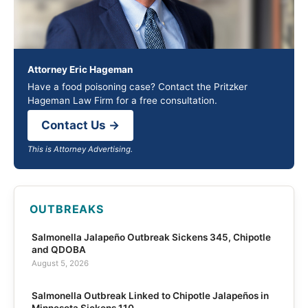
Attorney Eric Hageman
Have a food poisoning case? Contact the Pritzker
Hageman Law Firm for a free consultation.
Contact Us →
This is Attorney Advertising.
OUTBREAKS
Salmonella Jalapeño Outbreak Sickens 345, Chipotle
and QDOBA
August 5, 2026
Salmonella Outbreak Linked to Chipotle Jalapeños in
Minnesota Sickens 110