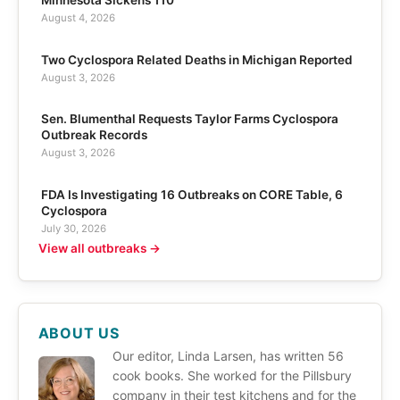
August 4, 2026
Two Cyclospora Related Deaths in Michigan Reported
August 3, 2026
Sen. Blumenthal Requests Taylor Farms Cyclospora
Outbreak Records
August 3, 2026
FDA Is Investigating 16 Outbreaks on CORE Table, 6
Cyclospora
July 30, 2026
View all outbreaks →
ABOUT US
Our editor, Linda Larsen, has written 56
cook books. She worked for the Pillsbury
company in their test kitchens and for the