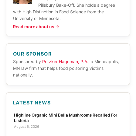
Pillsbury Bake-Off. She holds a degree
with High Distinction in Food Science from the
University of Minnesota.
Read more about us →
OUR SPONSOR
Sponsored by
Pritzker Hageman, P.A.
, a Minneapolis,
MN law firm that helps food poisoning victims
nationally.
LATEST NEWS
Highline Organic Mini Bella Mushrooms Recalled For
Listeria
August 5, 2026