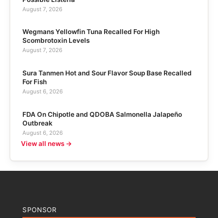
August 7, 2026
Wegmans Yellowfin Tuna Recalled For High
Scombrotoxin Levels
August 7, 2026
Sura Tanmen Hot and Sour Flavor Soup Base Recalled
For Fish
August 6, 2026
FDA On Chipotle and QDOBA Salmonella Jalapeño
Outbreak
August 6, 2026
View all news →
SPONSOR