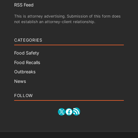
RSS Feed
This is attorney advertising. Submission of this form does
not establish an attorney-client relationship.
CATEGORIES
Food Safety
Food Recalls
Outbreaks
News
FOLLOW
RSS Feed
X
Facebook