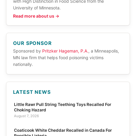
with High Distinction in Food Science from the
University of Minnesota.
Read more about us →
OUR SPONSOR
Sponsored by
Pritzker Hageman, P.A.
, a Minneapolis,
MN law firm that helps food poisoning victims
nationally.
LATEST NEWS
Little Rawr Pull String Teething Toys Recalled For
Choking Hazard
August 7, 2026
Coaticook White Cheddar Recalled in Canada For
Possible Listeria