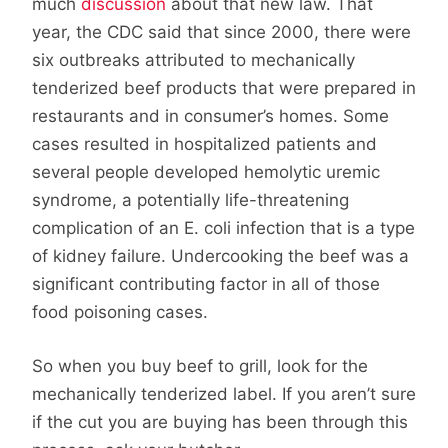
much
discussion
about that new law. That
year, the CDC said that since 2000, there were
six outbreaks attributed to mechanically
tenderized beef products that were prepared in
restaurants and in consumer’s homes. Some
cases resulted in hospitalized patients and
several people developed hemolytic uremic
syndrome, a potentially life-threatening
complication of an E. coli infection that is a type
of kidney failure. Undercooking the beef was a
significant contributing factor in all of those
food poisoning cases.
So when you buy beef to grill, look for the
mechanically tenderized label. If you aren’t sure
if the cut you are buying has been through this