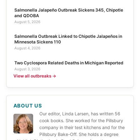
Salmonella Jalapeño Outbreak Sickens 345, Chipotle
and QDOBA
August 5, 2026
Salmonella Outbreak Linked to Chipotle Jalapeños in
Minnesota Sickens 110
August 4, 2026
Two Cyclospora Related Deaths in Michigan Reported
August 3, 2026
View all outbreaks →
ABOUT US
Our editor, Linda Larsen, has written 56
cook books. She worked for the Pillsbury
company in their test kitchens and for the
Pillsbury Bake-Off. She holds a degree