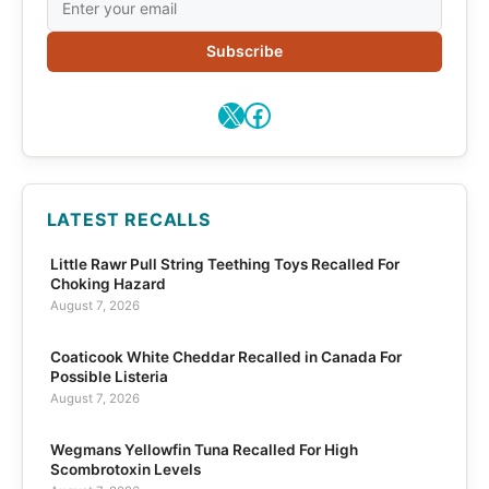
Subscribe
X
Facebook
LATEST RECALLS
Little Rawr Pull String Teething Toys Recalled For
Choking Hazard
August 7, 2026
Coaticook White Cheddar Recalled in Canada For
Possible Listeria
August 7, 2026
Wegmans Yellowfin Tuna Recalled For High
Scombrotoxin Levels