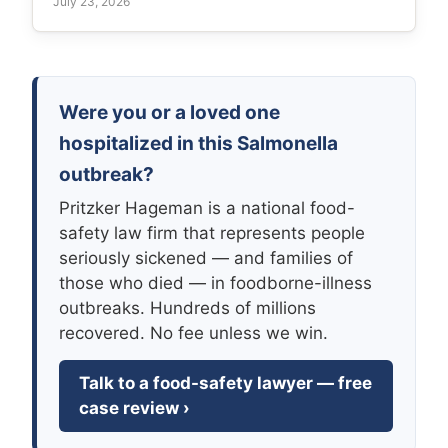
July 23, 2026
Were you or a loved one
hospitalized in this Salmonella
outbreak?
Pritzker Hageman is a national food-
safety law firm that represents people
seriously sickened — and families of
those who died — in foodborne-illness
outbreaks. Hundreds of millions
recovered. No fee unless we win.
Talk to a food-safety lawyer — free
case review ›