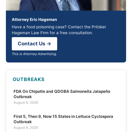
Attorney Eric Hageman
Have a food poisoning case? Contact the Pritzker
Hageman Law Firm for a free consultation.
Contact Us →
This is Attorney Advertising.
OUTBREAKS
FDA On Chipotle and QDOBA Salmonella Jalapeño
Outbreak
August 6, 2026
First 5, Then 9, Now 15 States in Lettuce Cyclospora
Outbreak
August 6, 2026