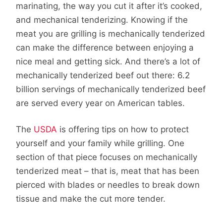
marinating, the way you cut it after it’s cooked,
and mechanical tenderizing. Knowing if the
meat you are grilling is mechanically tenderized
can make the difference between enjoying a
nice meal and getting sick. And there’s a lot of
mechanically tenderized beef out there: 6.2
billion servings of mechanically tenderized beef
are served every year on American tables.
The
USDA
is offering tips on how to protect
yourself and your family while grilling. One
section of that piece focuses on mechanically
tenderized meat – that is, meat that has been
pierced with blades or needles to break down
tissue and make the cut more tender.