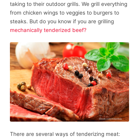
taking to their outdoor grills. We grill everything
from chicken wings to veggies to burgers to
steaks. But do you know if you are grilling
mechanically tenderized beef?
There are several ways of tenderizing meat: