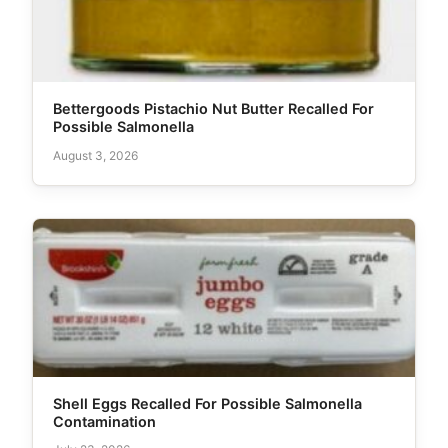
Bettergoods Pistachio Nut Butter Recalled For
Possible Salmonella
August 3, 2026
Shell Eggs Recalled For Possible Salmonella
Contamination