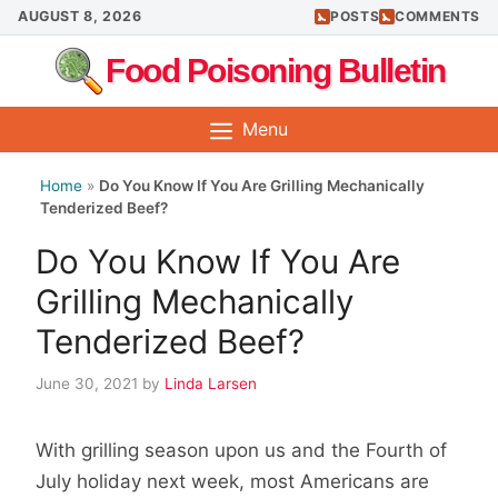
Skip
AUGUST 8, 2026
POSTS
COMMENTS
to
Food Poisoning Bulletin
content
Menu
Home
»
Do You Know If You Are Grilling Mechanically
Tenderized Beef?
Do You Know If You Are
Grilling Mechanically
Tenderized Beef?
June 30, 2021
by
Linda Larsen
With grilling season upon us and the Fourth of
July holiday next week, most Americans are