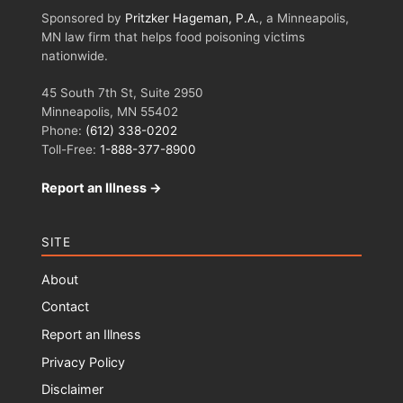
Sponsored by
Pritzker Hageman, P.A.
, a Minneapolis,
MN law firm that helps food poisoning victims
nationwide.
45 South 7th St, Suite 2950
Minneapolis, MN 55402
Phone:
(612) 338-0202
Toll-Free:
1-888-377-8900
Report an Illness →
SITE
About
Contact
Report an Illness
Privacy Policy
Disclaimer