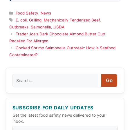
Categories
Food Safety
,
News
Tags
E. coli
,
Grilling
,
Mechanically Tenderized Beef
,
Outbreaks
,
Salmonella
,
USDA
Trader Joe’s Dark Chocolate Almond Butter Cup
Recalled For Allergen
Cooked Shrimp Salmonella Outbreak: How is Seafood
Contaminated?
Search
Go
SUBSCRIBE FOR DAILY UPDATES
Get the latest food safety news delivered to your
inbox.