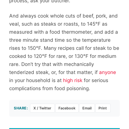
process, ask your butcher.
And always cook whole cuts of beef, pork, and
veal, such as steaks or roasts, to 145°F as
measured with a food thermometer, and add a
three minute stand time so the temperature
rises to 150°F. Many recipes call for steak to be
cooked to 120°F for rare, or 130°F for medium
rare. Don’t try that with mechanically
tenderized steak, or, for that matter, if
anyone
in your household is at
high risk
for serious
complications from food poisoning.
SHARE:
X / Twitter
Facebook
Email
Print