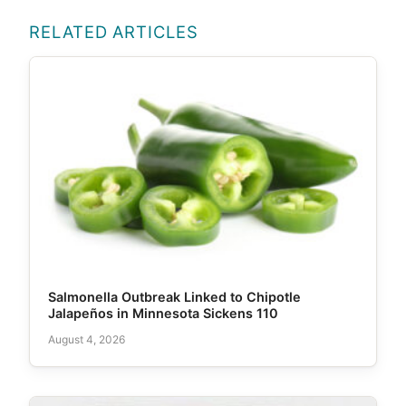
RELATED ARTICLES
Salmonella Outbreak Linked to Chipotle
Jalapeños in Minnesota Sickens 110
August 4, 2026