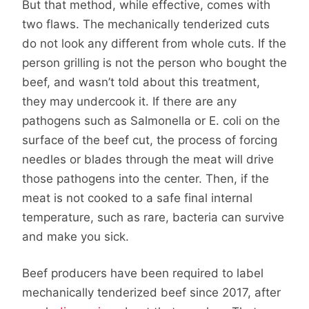
But that method, while effective, comes with
two flaws. The mechanically tenderized cuts
do not look any different from whole cuts. If the
person grilling is not the person who bought the
beef, and wasn’t told about this treatment,
they may undercook it. If there are any
pathogens such as Salmonella or E. coli on the
surface of the beef cut, the process of forcing
needles or blades through the meat will drive
those pathogens into the center. Then, if the
meat is not cooked to a safe final internal
temperature, such as rare, bacteria can survive
and make you sick.
Beef producers have been required to label
mechanically tenderized beef since 2017, after