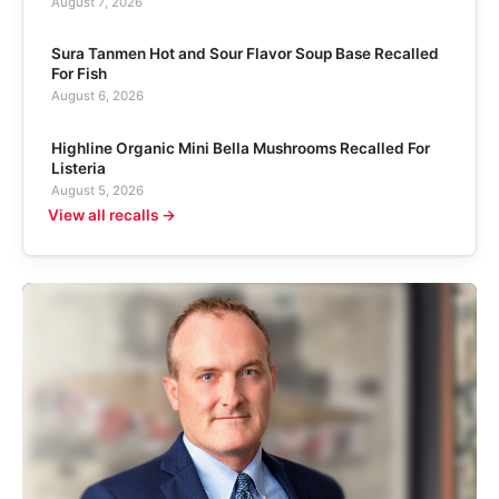
August 7, 2026
Sura Tanmen Hot and Sour Flavor Soup Base Recalled
For Fish
August 6, 2026
Highline Organic Mini Bella Mushrooms Recalled For
Listeria
August 5, 2026
View all recalls →