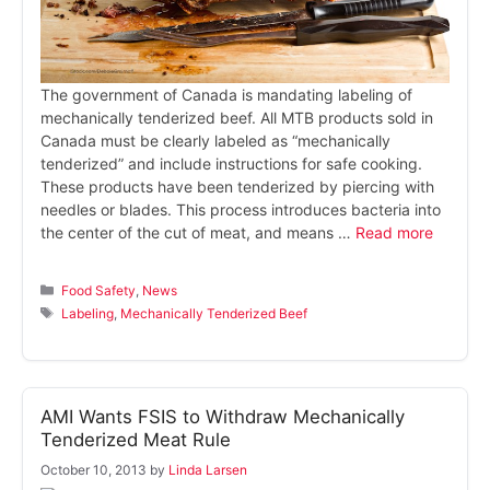
The government of Canada is mandating labeling of
mechanically tenderized beef. All MTB products sold in
Canada must be clearly labeled as “mechanically
tenderized” and include instructions for safe cooking.
These products have been tenderized by piercing with
needles or blades. This process introduces bacteria into
the center of the cut of meat, and means …
Read more
Categories
Food Safety
,
News
Tags
Labeling
,
Mechanically Tenderized Beef
AMI Wants FSIS to Withdraw Mechanically
Tenderized Meat Rule
October 10, 2013
by
Linda Larsen