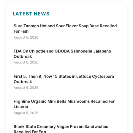
LATEST NEWS
Sura Tanmen Hot and Sour Flavor Soup Base Recalled
For Fish
August 6, 2026
FDA On Chipotle and QDOBA Salmonella Jalapeño
Outbreak
August 6, 2026
First 5, Then 9, Now 15 States in Lettuce Cyclospora
Outbreak
August 6, 2026
Highline Organic Mini Bella Mushrooms Recalled For
Listeria
August 5, 2026
Blank State Creamery Vegan Frozen Sandwiches
Recalled For Egg