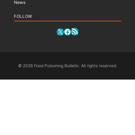
News
FOLLOW
RSS Feed
X
Facebook
© 2026 Food Poisoning Bulletin. All rights reserved.