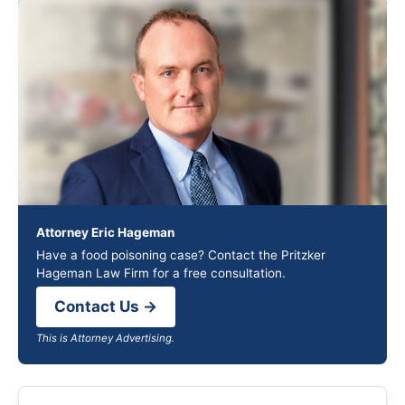
Attorney Eric Hageman
Have a food poisoning case? Contact the Pritzker
Hageman Law Firm for a free consultation.
Contact Us →
This is Attorney Advertising.