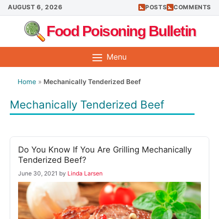
Skip
AUGUST 6, 2026
POSTS
COMMENTS
to
Food Poisoning Bulletin
content
Menu
Home
»
Mechanically Tenderized Beef
Mechanically Tenderized Beef
Do You Know If You Are Grilling Mechanically
Tenderized Beef?
June 30, 2021
by
Linda Larsen