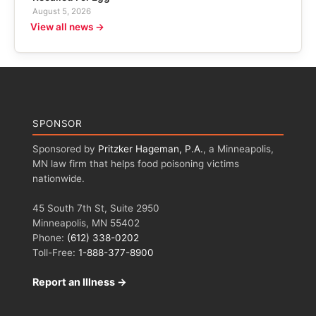
August 5, 2026
View all news →
SPONSOR
Sponsored by
Pritzker Hageman, P.A.
, a Minneapolis,
MN law firm that helps food poisoning victims
nationwide.
45 South 7th St, Suite 2950
Minneapolis, MN 55402
Phone:
(612) 338-0202
Toll-Free:
1-888-377-8900
Report an Illness →