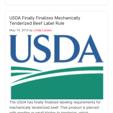
USDA Finally Finalizes Mechanically
Tenderized Beef Label Rule
May 14, 2015
by
Linda Larsen
The USDA has finally finalized labeling requirements for
mechanically tenderized beef. That product is pierced
with needles or small blades to tenderize, which