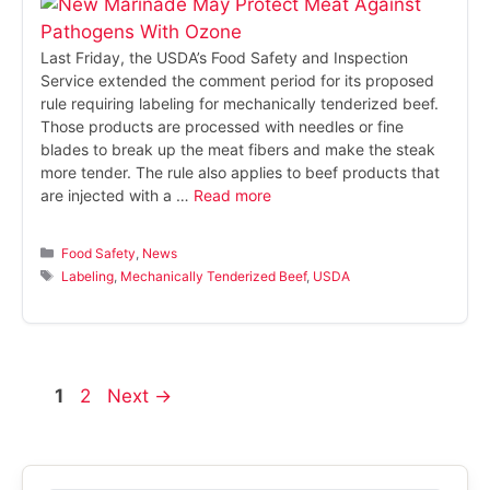
Last Friday, the USDA’s Food Safety and Inspection
Service extended the comment period for its proposed
rule requiring labeling for mechanically tenderized beef.
Those products are processed with needles or fine
blades to break up the meat fibers and make the steak
more tender. The rule also applies to beef products that
are injected with a …
Read more
Categories
Food Safety
,
News
Tags
Labeling
,
Mechanically Tenderized Beef
,
USDA
Page
Page
1
2
Next
→