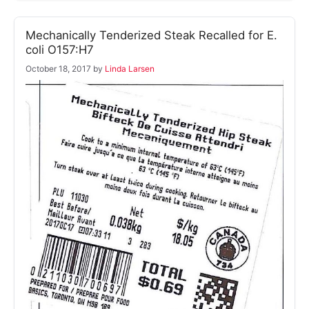
Mechanically Tenderized Steak Recalled for E.
coli O157:H7
October 18, 2017
by
Linda Larsen