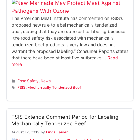
The American Meat Institute has commented on FSIS’s
proposed new rule to label mechanically tenderized
beef, stating that they are opposed to labeling because
“the food safety risk associated with mechanically
tenderized beef products is very low and does not
warrant the proposed labeling.” Consumer Reports states
that there have been at least five outbreaks …
Read
more
Categories
Food Safety
,
News
Tags
FSIS
,
Mechanically Tenderized Beef
FSIS Extends Comment Period for Labeling
Mechanically Tenderized Beef
August 12, 2013
by
Linda Larsen