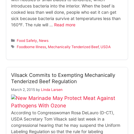
introduces bacteria into the interior. When the beef is
cooked less than well done, people who eat it can get
sick because bacteria survive at temperatures less than
160°F. The rule will …
Read more
Categories
Food Safety
,
News
Tags
Foodborne Illness
,
Mechanically Tenderized Beef
,
USDA
Vilsack Commits to Exempting Mechanically
Tenderized Beef Regulation
March 2, 2015
by
Linda Larsen
According to Congresswoman Rosa DeLauro (D-CT),
USDA Secretary Tom Vilsack said last week in a
congressional hearing that he may suspend the Uniform
Labeling Regulation so that the rule for labeling