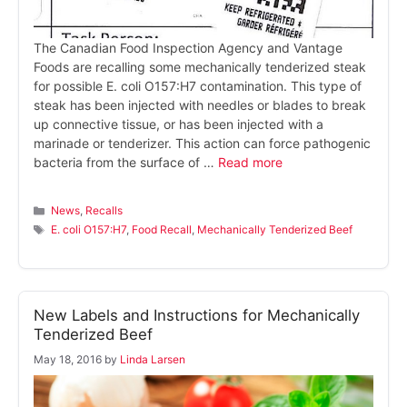
The Canadian Food Inspection Agency and Vantage
Foods are recalling some mechanically tenderized steak
for possible E. coli O157:H7 contamination. This type of
steak has been injected with needles or blades to break
up connective tissue, or has been injected with a
marinade or tenderizer. This action can force pathogenic
bacteria from the surface of …
Read more
Categories
News
,
Recalls
Tags
E. coli O157:H7
,
Food Recall
,
Mechanically Tenderized Beef
New Labels and Instructions for Mechanically
Tenderized Beef
May 18, 2016
by
Linda Larsen