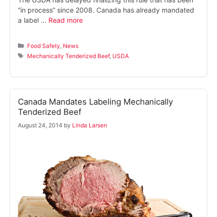
“in process” since 2008. Canada has already mandated
a label …
Read more
Categories
Food Safety
,
News
Tags
Mechanically Tenderized Beef
,
USDA
Canada Mandates Labeling Mechanically
Tenderized Beef
August 24, 2014
by
Linda Larsen