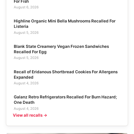
For Fish
August 6, 2026
Highline Organic Mini Bella Mushrooms Recalled For
Listeria
August 5, 2026
Blank State Creamery Vegan Frozen Sandwiches
Recalled For Egg
August 5, 2026
Recall of Eridanous Shortbread Cookies For Allergens
Expanded
August 4, 2026
Galanz Retro Refrigerators Recalled For Burn Hazard;
One Death
August 4, 2026
View all recalls →