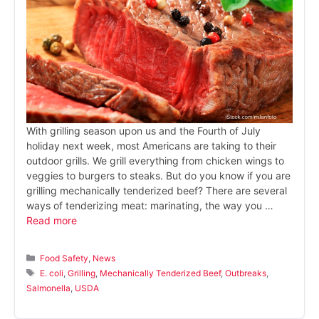
With grilling season upon us and the Fourth of July
holiday next week, most Americans are taking to their
outdoor grills. We grill everything from chicken wings to
veggies to burgers to steaks. But do you know if you are
grilling mechanically tenderized beef? There are several
ways of tenderizing meat: marinating, the way you …
Read more
Categories
Food Safety
,
News
Tags
E. coli
,
Grilling
,
Mechanically Tenderized Beef
,
Outbreaks
,
Salmonella
,
USDA