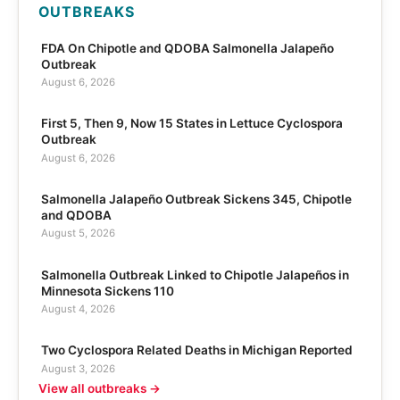
OUTBREAKS
FDA On Chipotle and QDOBA Salmonella Jalapeño
Outbreak
August 6, 2026
First 5, Then 9, Now 15 States in Lettuce Cyclospora
Outbreak
August 6, 2026
Salmonella Jalapeño Outbreak Sickens 345, Chipotle
and QDOBA
August 5, 2026
Salmonella Outbreak Linked to Chipotle Jalapeños in
Minnesota Sickens 110
August 4, 2026
Two Cyclospora Related Deaths in Michigan Reported
August 3, 2026
View all outbreaks →