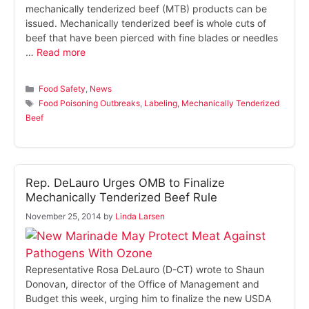
mechanically tenderized beef (MTB) products can be
issued. Mechanically tenderized beef is whole cuts of
beef that have been pierced with fine blades or needles
…
Read more
Categories
Food Safety
,
News
Tags
Food Poisoning Outbreaks
,
Labeling
,
Mechanically Tenderized
Beef
Rep. DeLauro Urges OMB to Finalize
Mechanically Tenderized Beef Rule
November 25, 2014
by
Linda Larsen
Representative Rosa DeLauro (D-CT) wrote to Shaun
Donovan, director of the Office of Management and
Budget this week, urging him to finalize the new USDA