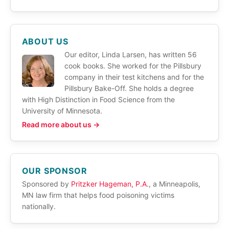
ABOUT US
Our editor, Linda Larsen, has written 56
cook books. She worked for the Pillsbury
company in their test kitchens and for the
Pillsbury Bake-Off. She holds a degree
with High Distinction in Food Science from the
University of Minnesota.
Read more about us →
OUR SPONSOR
Sponsored by
Pritzker Hageman, P.A.
, a Minneapolis,
MN law firm that helps food poisoning victims
nationally.