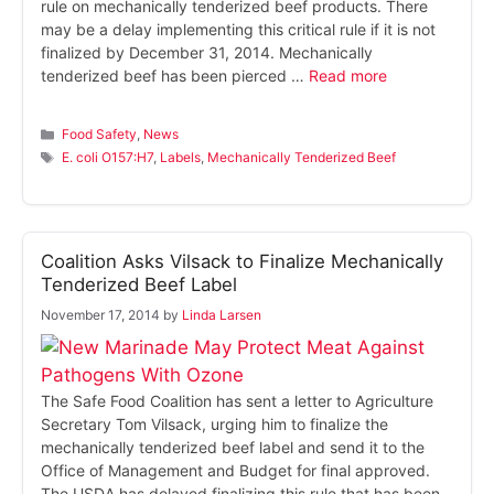
rule on mechanically tenderized beef products. There
may be a delay implementing this critical rule if it is not
finalized by December 31, 2014. Mechanically
tenderized beef has been pierced …
Read more
Categories
Food Safety
,
News
Tags
E. coli O157:H7
,
Labels
,
Mechanically Tenderized Beef
Coalition Asks Vilsack to Finalize Mechanically
Tenderized Beef Label
November 17, 2014
by
Linda Larsen
The Safe Food Coalition has sent a letter to Agriculture
Secretary Tom Vilsack, urging him to finalize the
mechanically tenderized beef label and send it to the
Office of Management and Budget for final approved.
The USDA has delayed finalizing this rule that has been