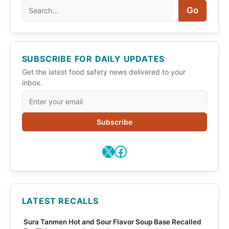
Search
Go
SUBSCRIBE FOR DAILY UPDATES
Get the latest food safety news delivered to your
inbox.
Subscribe
X
Facebook
LATEST RECALLS
Sura Tanmen Hot and Sour Flavor Soup Base Recalled