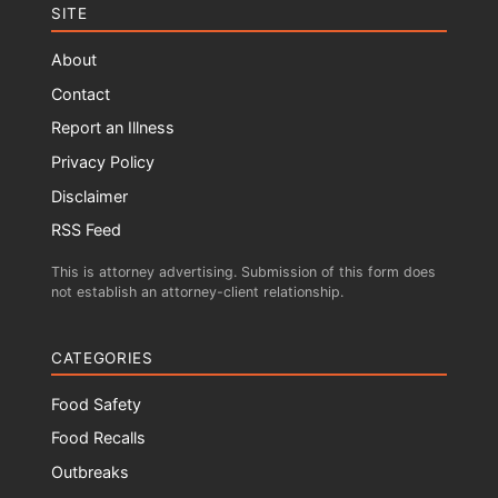
SITE
About
Contact
Report an Illness
Privacy Policy
Disclaimer
RSS Feed
This is attorney advertising. Submission of this form does
not establish an attorney-client relationship.
CATEGORIES
Food Safety
Food Recalls
Outbreaks