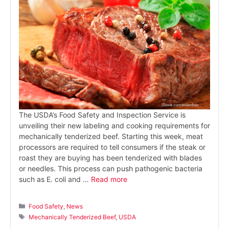
The USDA’s Food Safety and Inspection Service is
unveiling their new labeling and cooking requirements for
mechanically tenderized beef. Starting this week, meat
processors are required to tell consumers if the steak or
roast they are buying has been tenderized with blades
or needles. This process can push pathogenic bacteria
such as E. coli and …
Read more
Categories
Food Safety
,
News
Tags
Mechanically Tenderized Beef
,
USDA