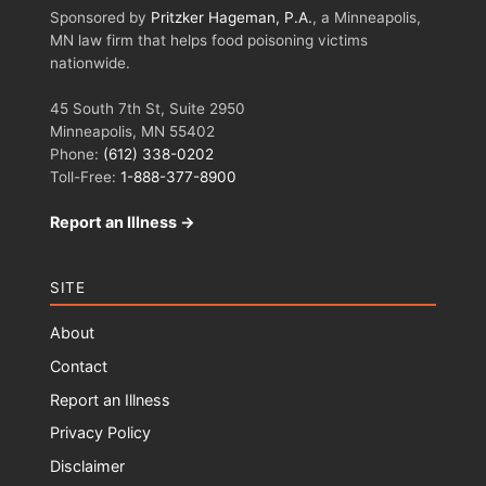
Sponsored by
Pritzker Hageman, P.A.
, a Minneapolis,
MN law firm that helps food poisoning victims
nationwide.
45 South 7th St, Suite 2950
Minneapolis, MN 55402
Phone:
(612) 338-0202
Toll-Free:
1-888-377-8900
Report an Illness →
SITE
About
Contact
Report an Illness
Privacy Policy
Disclaimer