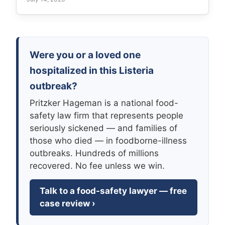
Were you or a loved one
hospitalized in this Listeria
outbreak?
Pritzker Hageman is a national food-
safety law firm that represents people
seriously sickened — and families of
those who died — in foodborne-illness
outbreaks. Hundreds of millions
recovered. No fee unless we win.
Talk to a food-safety lawyer — free
case review ›