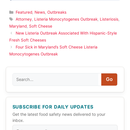
Categories
Featured
,
News
,
Outbreaks
Tags
Attorney
,
Listeria Monocytogenes Outbreak
,
Listeriosis
,
Maryland
,
Soft Cheese
New Listeria Outbreak Associated With Hispanic-Style
Fresh Soft Cheeses
Four Sick in Maryland’s Soft Cheese Listeria
Monocytogenes Outbreak
Search
Go
SUBSCRIBE FOR DAILY UPDATES
Get the latest food safety news delivered to your
inbox.