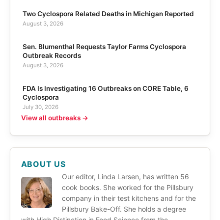
Two Cyclospora Related Deaths in Michigan Reported
August 3, 2026
Sen. Blumenthal Requests Taylor Farms Cyclospora
Outbreak Records
August 3, 2026
FDA Is Investigating 16 Outbreaks on CORE Table, 6
Cyclospora
July 30, 2026
View all outbreaks →
ABOUT US
Our editor, Linda Larsen, has written 56
cook books. She worked for the Pillsbury
company in their test kitchens and for the
Pillsbury Bake-Off. She holds a degree
with High Distinction in Food Science from the