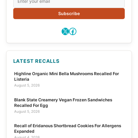
Subscribe
X
Facebook
LATEST RECALLS
Highline Organic Mini Bella Mushrooms Recalled For
Listeria
August 5, 2026
Blank State Creamery Vegan Frozen Sandwiches
Recalled For Egg
August 5, 2026
Recall of Eridanous Shortbread Cookies For Allergens
Expanded
August 4, 2026