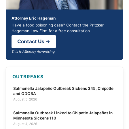
Attorney Eric Hageman
Have a food poisoning case? Contact the Pritzker
Hageman Law Firm for a free consultation.
Contact Us →
This is Attorney Advertising.
OUTBREAKS
Salmonella Jalapeño Outbreak Sickens 345, Chipotle
and QDOBA
August 5, 2026
Salmonella Outbreak Linked to Chipotle Jalapeños in
Minnesota Sickens 110
August 4, 2026