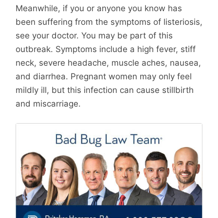
Meanwhile, if you or anyone you know has
been suffering from the symptoms of listeriosis,
see your doctor. You may be part of this
outbreak. Symptoms include a high fever, stiff
neck, severe headache, muscle aches, nausea,
and diarrhea. Pregnant women may only feel
mildly ill, but this infection can cause stillbirth
and miscarriage.