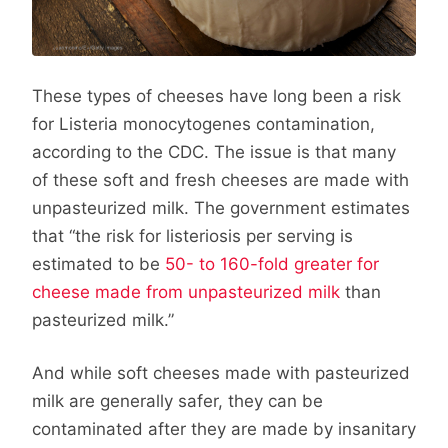
These types of cheeses have long been a risk
for Listeria monocytogenes contamination,
according to the CDC. The issue is that many
of these soft and fresh cheeses are made with
unpasteurized milk. The government estimates
that “the risk for listeriosis per serving is
estimated to be
50- to 160-fold greater for
cheese made from unpasteurized milk
than
pasteurized milk.”
And while soft cheeses made with pasteurized
milk are generally safer, they can be
contaminated after they are made by insanitary