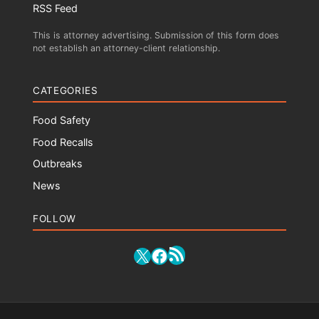
RSS Feed
This is attorney advertising. Submission of this form does
not establish an attorney-client relationship.
CATEGORIES
Food Safety
Food Recalls
Outbreaks
News
FOLLOW
RSS Feed
X
Facebook