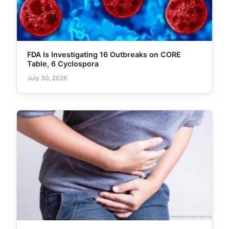
FDA Is Investigating 16 Outbreaks on CORE
Table, 6 Cyclospora
July 30, 2026