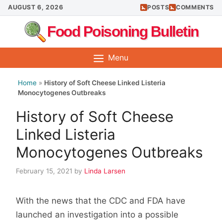
Skip
AUGUST 6, 2026
POSTS
COMMENTS
to
Food Poisoning Bulletin
content
Menu
Home
»
History of Soft Cheese Linked Listeria
Monocytogenes Outbreaks
History of Soft Cheese
Linked Listeria
Monocytogenes Outbreaks
February 15, 2021
by
Linda Larsen
With the news that the CDC and FDA have
launched an investigation into a possible