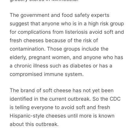
The government and food safety experts
suggest that anyone who is in a high risk group
for complications from listeriosis avoid soft and
fresh cheeses because of the risk of
contamination. Those groups include the
elderly, pregnant women, and anyone who has
a chronic illness such as diabetes or has a
compromised immune system.
The brand of soft cheese has not yet been
identified in the current outbreak. So the CDC
is telling everyone to avoid soft and fresh
Hispanic-style cheeses until more is known
about this outbreak.