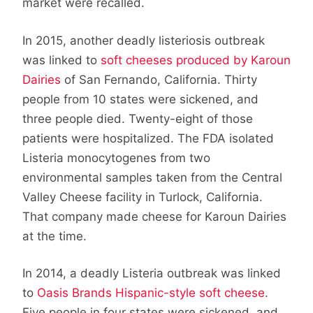
market were recalled.
In 2015, another deadly listeriosis outbreak
was linked to
soft cheeses produced by Karoun
Dairies
of San Fernando, California. Thirty
people from 10 states were sickened, and
three people died. Twenty-eight of those
patients were hospitalized. The FDA isolated
Listeria monocytogenes from two
environmental samples taken from the Central
Valley Cheese facility in Turlock, California.
That company made cheese for Karoun Dairies
at the time.
In 2014, a deadly Listeria outbreak was linked
to
Oasis Brands Hispanic-style soft cheese
.
Five people in four states were sickened, and