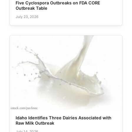
Five Cyclospora Outbreaks on FDA CORE
Outbreak Table
July 23, 2026
Idaho Identifies Three Dairies Associated with
Raw Milk Outbreak
July 14, 2026