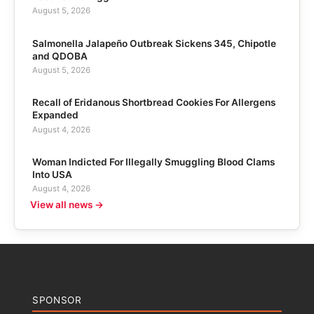
August 5, 2026
Salmonella Jalapeño Outbreak Sickens 345, Chipotle
and QDOBA
August 5, 2026
Recall of Eridanous Shortbread Cookies For Allergens
Expanded
August 4, 2026
Woman Indicted For Illegally Smuggling Blood Clams
Into USA
August 4, 2026
View all news →
SPONSOR