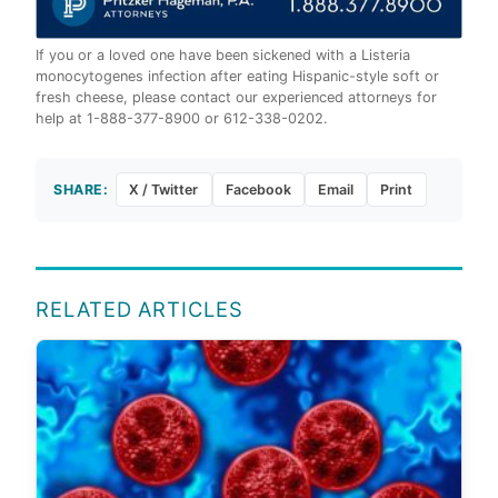
If you or a loved one have been sickened with a Listeria
monocytogenes infection after eating Hispanic-style soft or
fresh cheese, please contact our experienced attorneys for
help at 1-888-377-8900 or 612-338-0202.
SHARE:
X / Twitter
Facebook
Email
Print
RELATED ARTICLES