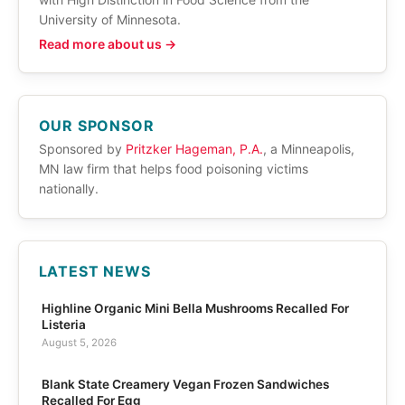
University of Minnesota.
Read more about us →
OUR SPONSOR
Sponsored by
Pritzker Hageman, P.A.
, a Minneapolis,
MN law firm that helps food poisoning victims
nationally.
LATEST NEWS
Highline Organic Mini Bella Mushrooms Recalled For
Listeria
August 5, 2026
Blank State Creamery Vegan Frozen Sandwiches
Recalled For Egg