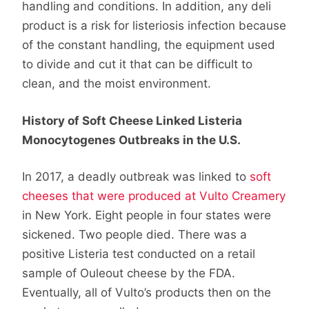
handling and conditions. In addition, any deli
product is a risk for listeriosis infection because
of the constant handling, the equipment used
to divide and cut it that can be difficult to
clean, and the moist environment.
History of Soft Cheese Linked Listeria
Monocytogenes Outbreaks in the U.S.
In 2017, a deadly outbreak was linked to
soft
cheeses that were produced at Vulto Creamery
in New York. Eight people in four states were
sickened. Two people died. There was a
positive Listeria test conducted on a retail
sample of Ouleout cheese by the FDA.
Eventually, all of Vulto’s products then on the