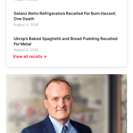
Galanz Retro Refrigerators Recalled For Burn Hazard;
One Death
August 4, 2026
Ukrop’s Baked Spaghetti and Bread Pudding Recalled
For Metal
August 3, 2026
View all recalls →