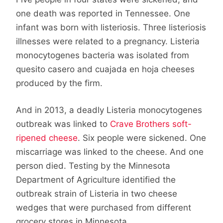
one death was reported in Tennessee. One
infant was born with listeriosis. Three listeriosis
illnesses were related to a pregnancy. Listeria
monocytogenes bacteria was isolated from
quesito casero and cuajada en hoja cheeses
produced by the firm.
And in 2013, a deadly Listeria monocytogenes
outbreak was linked to
Crave Brothers soft-
ripened cheese
. Six people were sickened. One
miscarriage was linked to the cheese. And one
person died. Testing by the Minnesota
Department of Agriculture identified the
outbreak strain of Listeria in two cheese
wedges that were purchased from different
grocery stores in Minnesota.