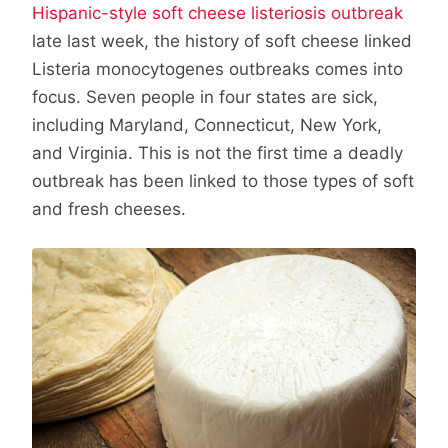
Hispanic-style soft cheese listeriosis outbreak
late last week, the history of soft cheese linked
Listeria monocytogenes outbreaks comes into
focus. Seven people in four states are sick,
including Maryland, Connecticut, New York,
and Virginia. This is not the first time a deadly
outbreak has been linked to those types of soft
and fresh cheeses.