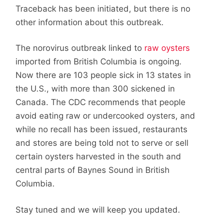
Traceback has been initiated, but there is no
other information about this outbreak.
The norovirus outbreak linked to
raw oysters
imported from British Columbia is ongoing.
Now there are 103 people sick in 13 states in
the U.S., with more than 300 sickened in
Canada. The CDC recommends that people
avoid eating raw or undercooked oysters, and
while no recall has been issued, restaurants
and stores are being told not to serve or sell
certain oysters harvested in the south and
central parts of Baynes Sound in British
Columbia.
Stay tuned and we will keep you updated.