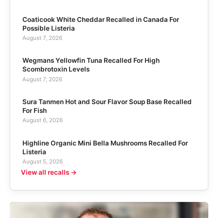
Coaticook White Cheddar Recalled in Canada For
Possible Listeria
August 7, 2026
Wegmans Yellowfin Tuna Recalled For High
Scombrotoxin Levels
August 7, 2026
Sura Tanmen Hot and Sour Flavor Soup Base Recalled
For Fish
August 6, 2026
Highline Organic Mini Bella Mushrooms Recalled For
Listeria
August 5, 2026
View all recalls →