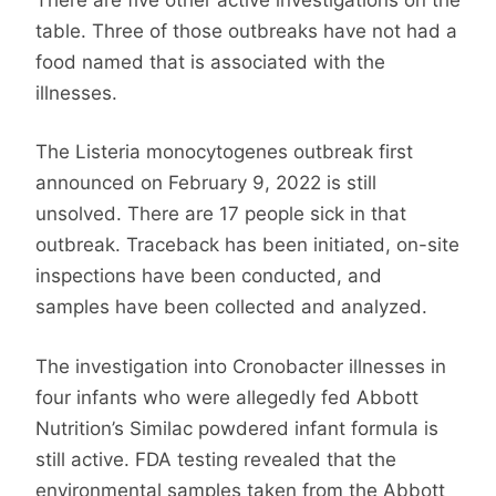
table. Three of those outbreaks have not had a
food named that is associated with the
illnesses.
The Listeria monocytogenes outbreak first
announced on February 9, 2022 is still
unsolved. There are 17 people sick in that
outbreak. Traceback has been initiated, on-site
inspections have been conducted, and
samples have been collected and analyzed.
The investigation into Cronobacter illnesses in
four infants who were allegedly fed Abbott
Nutrition’s Similac powdered infant formula is
still active. FDA testing revealed that the
environmental samples taken from the Abbott