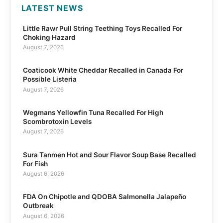
LATEST NEWS
Little Rawr Pull String Teething Toys Recalled For
Choking Hazard
August 7, 2026
Coaticook White Cheddar Recalled in Canada For
Possible Listeria
August 7, 2026
Wegmans Yellowfin Tuna Recalled For High
Scombrotoxin Levels
August 7, 2026
Sura Tanmen Hot and Sour Flavor Soup Base Recalled
For Fish
August 6, 2026
FDA On Chipotle and QDOBA Salmonella Jalapeño
Outbreak
August 6, 2026