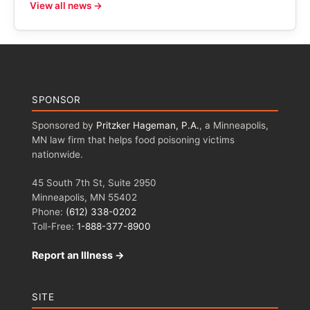
View all news →
SPONSOR
Sponsored by
Pritzker Hageman, P.A.
, a Minneapolis,
MN law firm that helps food poisoning victims
nationwide.
45 South 7th St, Suite 2950
Minneapolis, MN 55402
Phone:
(612) 338-0202
Toll-Free:
1-888-377-8900
Report an Illness →
SITE