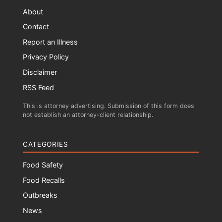
About
Contact
Report an Illness
Privacy Policy
Disclaimer
RSS Feed
This is attorney advertising. Submission of this form does
not establish an attorney-client relationship.
CATEGORIES
Food Safety
Food Recalls
Outbreaks
News