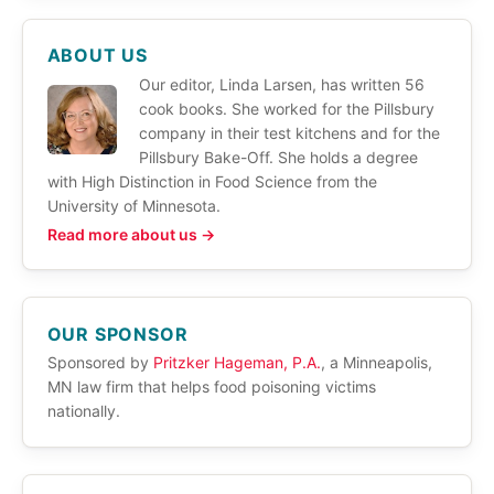
ABOUT US
Our editor, Linda Larsen, has written 56
cook books. She worked for the Pillsbury
company in their test kitchens and for the
Pillsbury Bake-Off. She holds a degree
with High Distinction in Food Science from the
University of Minnesota.
Read more about us →
OUR SPONSOR
Sponsored by
Pritzker Hageman, P.A.
, a Minneapolis,
MN law firm that helps food poisoning victims
nationally.