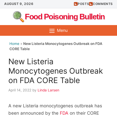
Skip
AUGUST 9, 2026
POSTS
COMMENTS
to
Food Poisoning Bulletin
content
Menu
Home
»
New Listeria Monocytogenes Outbreak on FDA
CORE Table
New Listeria
Monocytogenes Outbreak
on FDA CORE Table
April 14, 2022
by
Linda Larsen
A new Listeria monocytogenes outbreak has
been announced by the
FDA
on their CORE