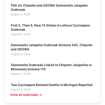
FDA On Chipotle and QDOBA Salmonella Jalapeño
Outbreak
August 6, 2026
First 5, Then 9, Now 15 States in Lettuce Cyclospora
Outbreak
August 6, 2026
Salmonella Jalapeño Outbreak Sickens 345, Chipotle
and QDOBA
August 5, 2026
Salmonella Outbreak Linked to Chipotle Jalapeños in
Minnesota Sickens 110
August 4, 2026
Two Cyclospora Related Deaths in Michigan Reported
August 3, 2026
View all outbreaks →