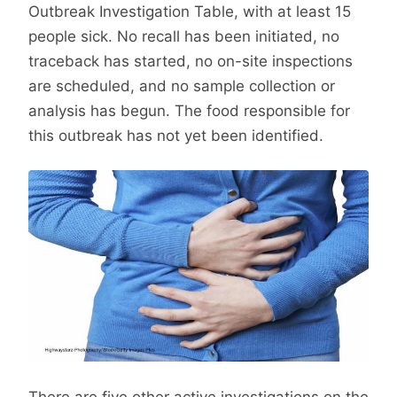
Outbreak Investigation Table, with at least 15
people sick. No recall has been initiated, no
traceback has started, no on-site inspections
are scheduled, and no sample collection or
analysis has begun. The food responsible for
this outbreak has not yet been identified.
There are five other active investigations on the