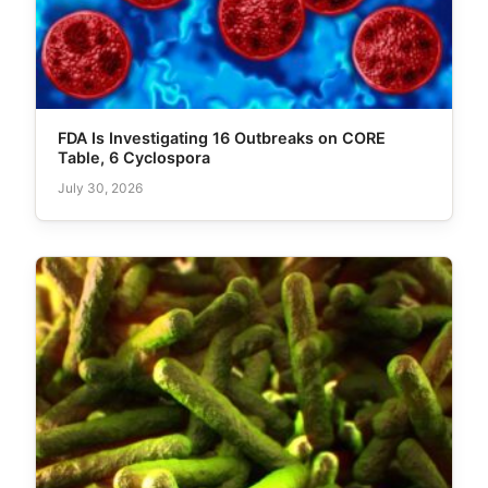
FDA Is Investigating 16 Outbreaks on CORE
Table, 6 Cyclospora
July 30, 2026