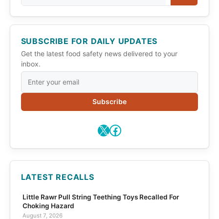
SUBSCRIBE FOR DAILY UPDATES
Get the latest food safety news delivered to your
inbox.
Subscribe
X
Facebook
LATEST RECALLS
Little Rawr Pull String Teething Toys Recalled For
Choking Hazard
August 7, 2026