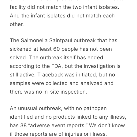
facility did not match the two infant isolates.
And the infant isolates did not match each
other.
The Salmonella Saintpaul outbreak that has
sickened at least 60 people has not been
solved. The outbreak itself has ended,
according to the FDA, but the investigation is
still active. Traceback was initiated, but no
samples were collected and analyzed and
there was no in-site inspection.
An unusual outbreak, with no pathogen
identified and no products linked to any illness,
has 38 “adverse event reports.” We don’t know
if those reports are of injuries or illness.