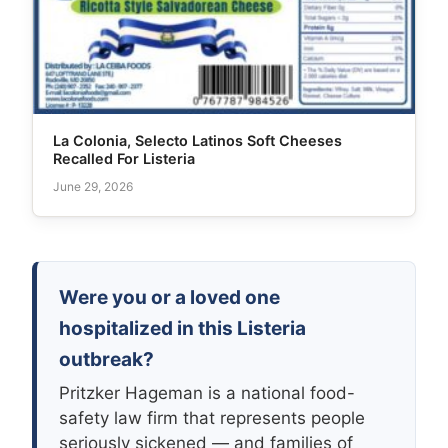
La Colonia, Selecto Latinos Soft Cheeses
Recalled For Listeria
June 29, 2026
Were you or a loved one
hospitalized in this Listeria
outbreak?
Pritzker Hageman is a national food-
safety law firm that represents people
seriously sickened — and families of