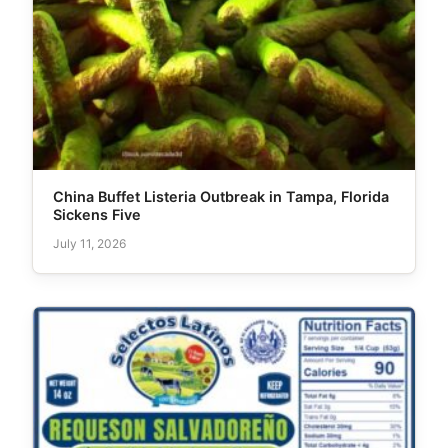
China Buffet Listeria Outbreak in Tampa, Florida
Sickens Five
July 11, 2026