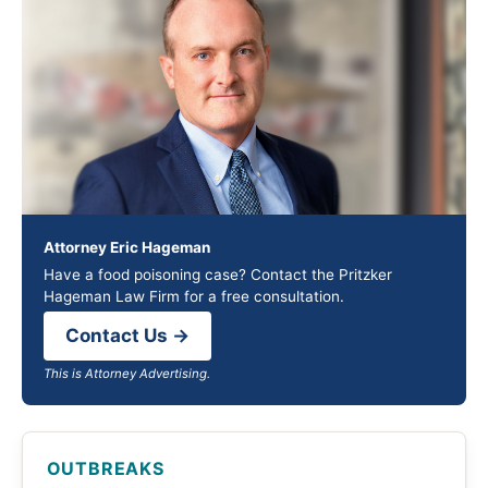
Attorney Eric Hageman
Have a food poisoning case? Contact the Pritzker
Hageman Law Firm for a free consultation.
Contact Us →
This is Attorney Advertising.
OUTBREAKS