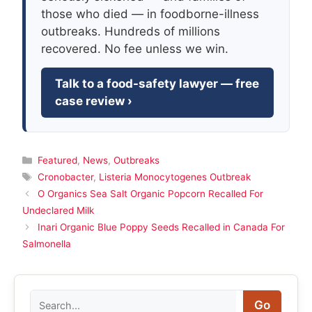
those who died — in foodborne-illness
outbreaks. Hundreds of millions
recovered. No fee unless we win.
Talk to a food-safety lawyer — free
case review ›
Categories
Featured
,
News
,
Outbreaks
Tags
Cronobacter
,
Listeria Monocytogenes Outbreak
O Organics Sea Salt Organic Popcorn Recalled For
Undeclared Milk
Inari Organic Blue Poppy Seeds Recalled in Canada For
Salmonella
Search
Go