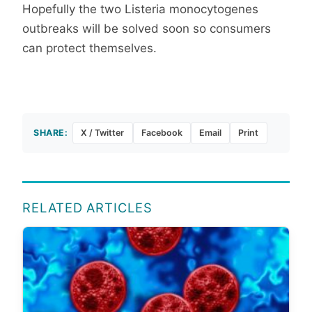
Hopefully the two Listeria monocytogenes
outbreaks will be solved soon so consumers
can protect themselves.
SHARE:
X / Twitter
Facebook
Email
Print
RELATED ARTICLES