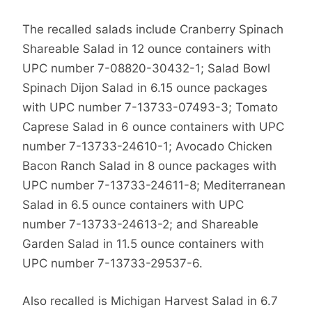
The recalled salads include Cranberry Spinach
Shareable Salad in 12 ounce containers with
UPC number 7-08820-30432-1; Salad Bowl
Spinach Dijon Salad in 6.15 ounce packages
with UPC number 7-13733-07493-3; Tomato
Caprese Salad in 6 ounce containers with UPC
number 7-13733-24610-1; Avocado Chicken
Bacon Ranch Salad in 8 ounce packages with
UPC number 7-13733-24611-8; Mediterranean
Salad in 6.5 ounce containers with UPC
number 7-13733-24613-2; and Shareable
Garden Salad in 11.5 ounce containers with
UPC number 7-13733-29537-6.
Also recalled is Michigan Harvest Salad in 6.7