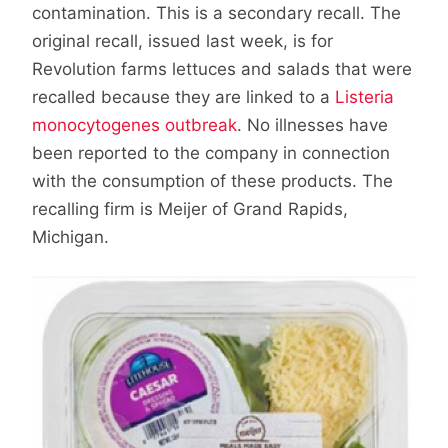
contamination. This is a secondary recall. The
original recall, issued last week, is for
Revolution farms lettuces and salads that were
recalled because they are linked to a
Listeria
monocytogenes outbreak
. No illnesses have
been reported to the company in connection
with the consumption of these products. The
recalling firm is Meijer of Grand Rapids,
Michigan.