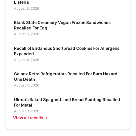
Listeria
August 5, 2026
Blank State Creamery Vegan Frozen Sandwiches
Recalled For Egg
August 5, 2026
Recall of Eridanous Shortbread Cookies For Allergens
Expanded
August 4, 2026
Galanz Retro Refrigerators Recalled For Burn Hazard;
One Death
August 4, 2026
Ukrop’s Baked Spaghetti and Bread Pudding Recalled
For Metal
August 3, 2026
View all recalls →