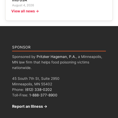
August 4, 2026
View all news →
SPONSOR
Sponsored by
Pritzker Hageman, P.A.
, a Minneapolis,
MN law firm that helps food poisoning victims
nationwide.
45 South 7th St, Suite 2950
Minneapolis, MN 55402
Phone:
(612) 338-0202
Toll-Free:
1-888-377-8900
Report an Illness →