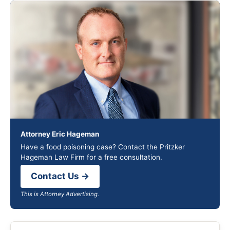
Attorney Eric Hageman
Have a food poisoning case? Contact the Pritzker
Hageman Law Firm for a free consultation.
Contact Us →
This is Attorney Advertising.