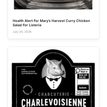
Health Alert For Mary’s Harvest Curry Chicken
Salad For Listeria
July 30, 2026