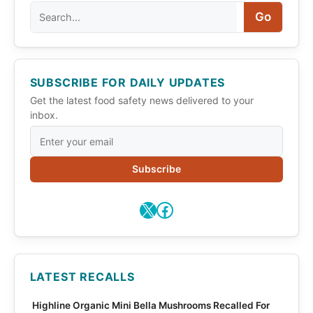
Search
Go
SUBSCRIBE FOR DAILY UPDATES
Get the latest food safety news delivered to your
inbox.
Subscribe
X
Facebook
LATEST RECALLS
Highline Organic Mini Bella Mushrooms Recalled For