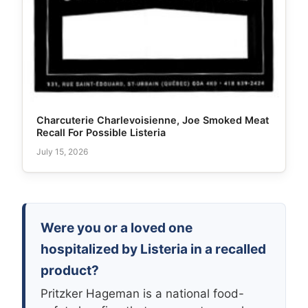
Charcuterie Charlevoisienne, Joe Smoked Meat
Recall For Possible Listeria
July 15, 2026
Were you or a loved one
hospitalized by Listeria in a recalled
product?
Pritzker Hageman is a national food-