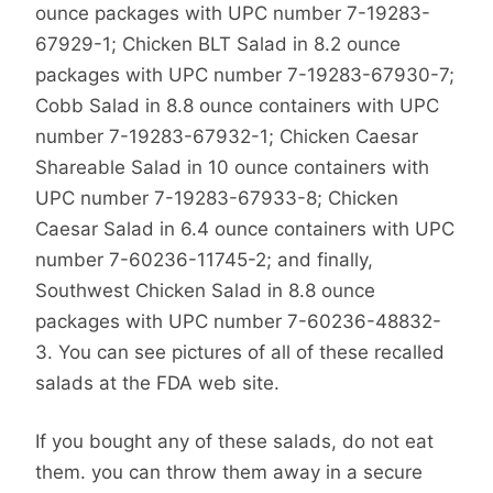
ounce packages with UPC number 7-19283-
67929-1; Chicken BLT Salad in 8.2 ounce
packages with UPC number 7-19283-67930-7;
Cobb Salad in 8.8 ounce containers with UPC
number 7-19283-67932-1; Chicken Caesar
Shareable Salad in 10 ounce containers with
UPC number 7-19283-67933-8; Chicken
Caesar Salad in 6.4 ounce containers with UPC
number 7-60236-11745-2; and finally,
Southwest Chicken Salad in 8.8 ounce
packages with UPC number 7-60236-48832-
3. You can see pictures of all of these recalled
salads at the FDA web site.
If you bought any of these salads, do not eat
them. you can throw them away in a secure