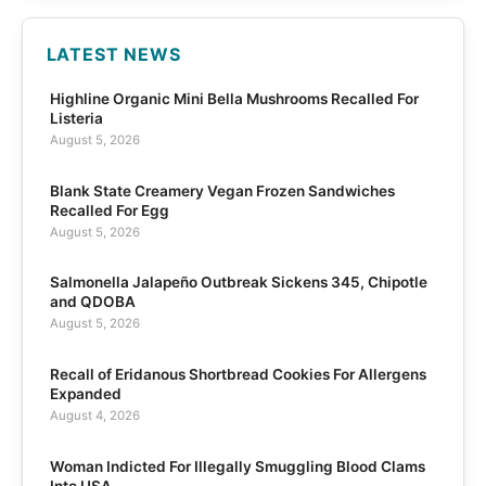
LATEST NEWS
Highline Organic Mini Bella Mushrooms Recalled For
Listeria
August 5, 2026
Blank State Creamery Vegan Frozen Sandwiches
Recalled For Egg
August 5, 2026
Salmonella Jalapeño Outbreak Sickens 345, Chipotle
and QDOBA
August 5, 2026
Recall of Eridanous Shortbread Cookies For Allergens
Expanded
August 4, 2026
Woman Indicted For Illegally Smuggling Blood Clams
Into USA