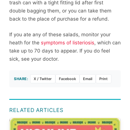
trash can with a tight fitting lid after first
double bagging them, or you can take them
back to the place of purchase for a refund.
If you ate any of these salads, monitor your
heath for the
symptoms of listeriosis
, which can
take up to 70 days to appear. If you do feel
sick, see your doctor.
SHARE:
X / Twitter
Facebook
Email
Print
RELATED ARTICLES