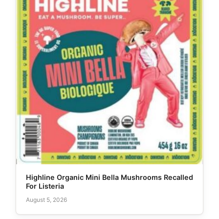
Highline Organic Mini Bella Mushrooms Recalled
For Listeria
August 5, 2026