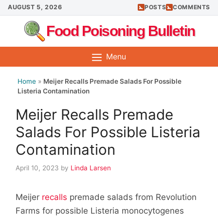
Skip
AUGUST 5, 2026
POSTS
COMMENTS
to
Food Poisoning Bulletin
content
Menu
Home
»
Meijer Recalls Premade Salads For Possible
Listeria Contamination
Meijer Recalls Premade
Salads For Possible Listeria
Contamination
April 10, 2023
by
Linda Larsen
Meijer
recalls
premade salads from Revolution
Farms for possible Listeria monocytogenes