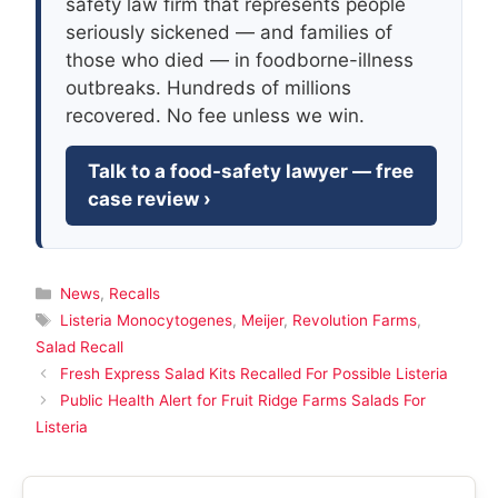
safety law firm that represents people
seriously sickened — and families of
those who died — in foodborne-illness
outbreaks. Hundreds of millions
recovered. No fee unless we win.
Talk to a food-safety lawyer — free
case review ›
Categories
News
,
Recalls
Tags
Listeria Monocytogenes
,
Meijer
,
Revolution Farms
,
Salad Recall
Fresh Express Salad Kits Recalled For Possible Listeria
Public Health Alert for Fruit Ridge Farms Salads For
Listeria