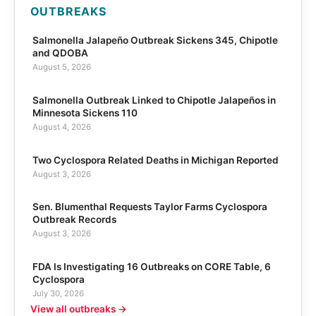
OUTBREAKS
Salmonella Jalapeño Outbreak Sickens 345, Chipotle
and QDOBA
August 5, 2026
Salmonella Outbreak Linked to Chipotle Jalapeños in
Minnesota Sickens 110
August 4, 2026
Two Cyclospora Related Deaths in Michigan Reported
August 3, 2026
Sen. Blumenthal Requests Taylor Farms Cyclospora
Outbreak Records
August 3, 2026
FDA Is Investigating 16 Outbreaks on CORE Table, 6
Cyclospora
July 30, 2026
View all outbreaks →