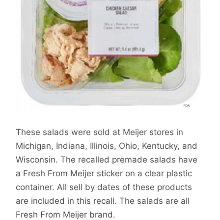
These salads were sold at Meijer stores in
Michigan, Indiana, Illinois, Ohio, Kentucky, and
Wisconsin. The recalled premade salads have
a Fresh From Meijer sticker on a clear plastic
container. All sell by dates of these products
are included in this recall. The salads are all
Fresh From Meijer brand.