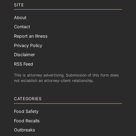
SITE
About
Contact
Report an Illness
Privacy Policy
Disclaimer
RSS Feed
This is attorney advertising. Submission of this form does
not establish an attorney-client relationship.
CATEGORIES
Food Safety
Food Recalls
Outbreaks