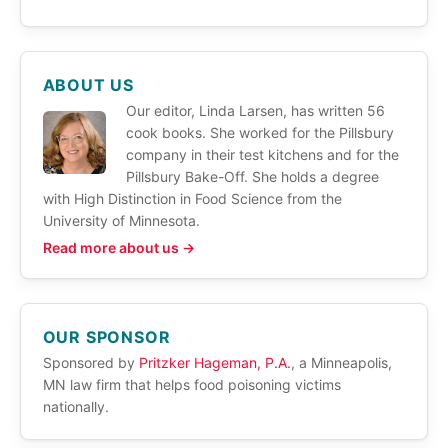
ABOUT US
Our editor, Linda Larsen, has written 56
cook books. She worked for the Pillsbury
company in their test kitchens and for the
Pillsbury Bake-Off. She holds a degree
with High Distinction in Food Science from the
University of Minnesota.
Read more about us →
OUR SPONSOR
Sponsored by
Pritzker Hageman, P.A.
, a Minneapolis,
MN law firm that helps food poisoning victims
nationally.