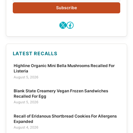
Subscribe
X
Facebook
LATEST RECALLS
Highline Organic Mini Bella Mushrooms Recalled For
Listeria
August 5, 2026
Blank State Creamery Vegan Frozen Sandwiches
Recalled For Egg
August 5, 2026
Recall of Eridanous Shortbread Cookies For Allergens
Expanded
August 4, 2026