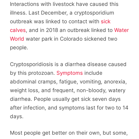
Interactions with livestock have caused this
illness. Last December, a cryptosporidium
outbreak was linked to contact with
sick
calves
, and in 2018 an outbreak linked to
Water
World
water park in Colorado sickened two
people.
Cryptosporidiosis is a diarrhea disease caused
by this protozoan.
Symptoms
include
abdominal cramps, fatigue, vomiting, anorexia,
weight loss, and frequent, non-bloody, watery
diarrhea. People usually get sick seven days
after infection, and symptoms last for two to 14
days.
Most people get better on their own, but some,