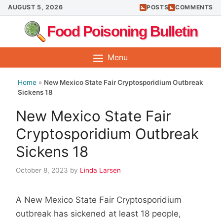
Skip
AUGUST 5, 2026
POSTS
COMMENTS
to
Food Poisoning Bulletin
content
Menu
Home
»
New Mexico State Fair Cryptosporidium Outbreak
Sickens 18
New Mexico State Fair
Cryptosporidium Outbreak
Sickens 18
October 8, 2023
by
Linda Larsen
A New Mexico State Fair Cryptosporidium
outbreak has sickened at least 18 people,