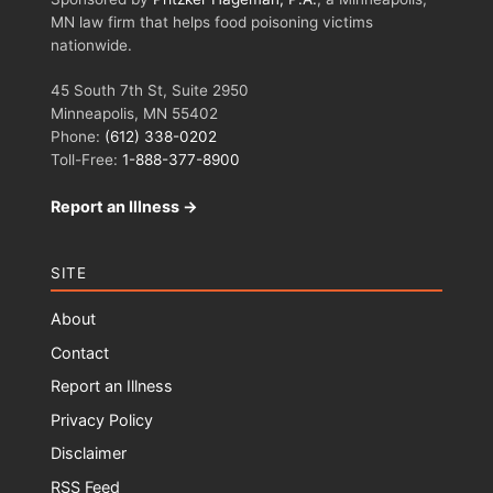
MN law firm that helps food poisoning victims
nationwide.
45 South 7th St, Suite 2950
Minneapolis, MN 55402
Phone:
(612) 338-0202
Toll-Free:
1-888-377-8900
Report an Illness →
SITE
About
Contact
Report an Illness
Privacy Policy
Disclaimer
RSS Feed