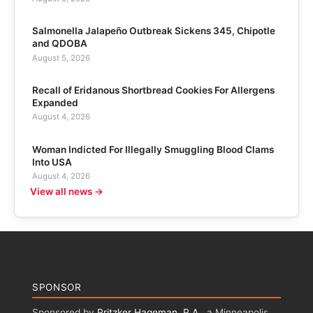
Salmonella Jalapeño Outbreak Sickens 345, Chipotle
and QDOBA
August 5, 2026
Recall of Eridanous Shortbread Cookies For Allergens
Expanded
August 4, 2026
Woman Indicted For Illegally Smuggling Blood Clams
Into USA
August 4, 2026
View all news →
SPONSOR
Sponsored by
Pritzker Hageman, P.A.
, a Minneapolis,