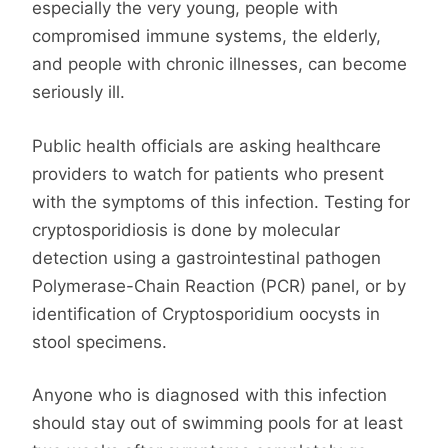
especially the very young, people with
compromised immune systems, the elderly,
and people with chronic illnesses, can become
seriously ill.
Public health officials are asking healthcare
providers to watch for patients who present
with the symptoms of this infection. Testing for
cryptosporidiosis is done by molecular
detection using a gastrointestinal pathogen
Polymerase-Chain Reaction (PCR) panel, or by
identification of Cryptosporidium oocysts in
stool specimens.
Anyone who is diagnosed with this infection
should stay out of swimming pools for at least