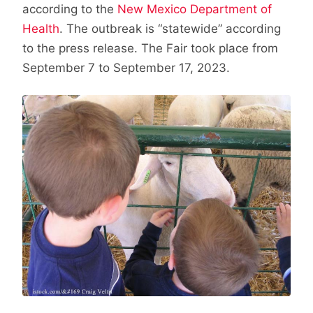
according to the
New Mexico Department of
Health
. The outbreak is “statewide” according
to the press release. The Fair took place from
September 7 to September 17, 2023.