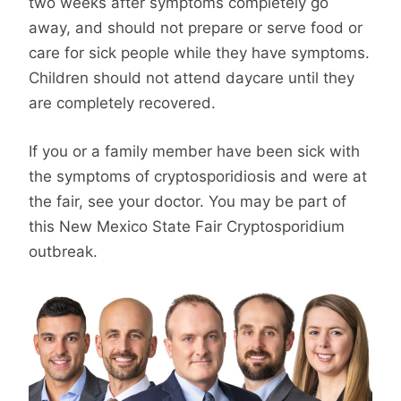
two weeks after symptoms completely go
away, and should not prepare or serve food or
care for sick people while they have symptoms.
Children should not attend daycare until they
are completely recovered.
If you or a family member have been sick with
the symptoms of cryptosporidiosis and were at
the fair, see your doctor. You may be part of
this New Mexico State Fair Cryptosporidium
outbreak.