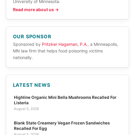
University of Minnesota.
Read more about us →
OUR SPONSOR
Sponsored by
Pritzker Hageman, P.A.
, a Minneapolis,
MN law firm that helps food poisoning victims
nationally.
LATEST NEWS
Highline Organic Mini Bella Mushrooms Recalled For
Listeria
August 5, 2026
Blank State Creamery Vegan Frozen Sandwiches
Recalled For Egg
August 5, 2026