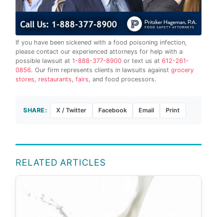
If you have been sickened with a food poisoning infection,
please contact our experienced attorneys for help with a
possible lawsuit at
1-888-377-8900
or text us at
612-261-
0856
. Our firm represents clients in lawsuits against
grocery
stores
,
restaurants
,
fairs
, and food processors.
SHARE:
X / Twitter
Facebook
Email
Print
RELATED ARTICLES