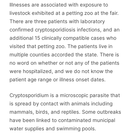
Illnesses are associated with exposure to
livestock exhibited at a petting zoo at the fair.
There are three patients with laboratory
confirmed cryptosporidiosis infections, and an
additional 15 clinically compatible cases who
visited that petting zoo. The patients live in
multiple counties accorded the state. There is
no word on whether or not any of the patients
were hospitalized, and we do not know the
patient age range or illness onset dates.
Cryptosporidium is a microscopic parasite that
is spread by contact with animals including
mammals, birds, and reptiles. Some outbreaks
have been linked to contaminated municipal
water supplies and swimming pools.