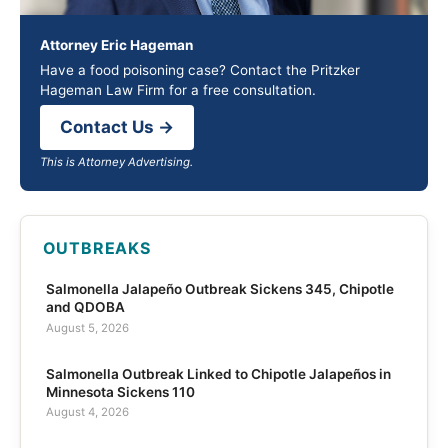
Attorney Eric Hageman
Have a food poisoning case? Contact the Pritzker
Hageman Law Firm for a free consultation.
Contact Us →
This is Attorney Advertising.
OUTBREAKS
Salmonella Jalapeño Outbreak Sickens 345, Chipotle
and QDOBA
August 5, 2026
Salmonella Outbreak Linked to Chipotle Jalapeños in
Minnesota Sickens 110
August 4, 2026