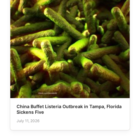
China Buffet Listeria Outbreak in Tampa, Florida
Sickens Five
July 11, 2026