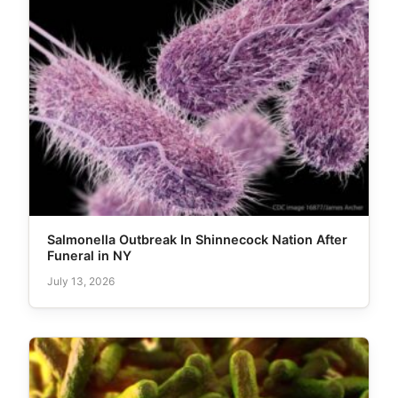
Salmonella Outbreak In Shinnecock Nation After
Funeral in NY
July 13, 2026