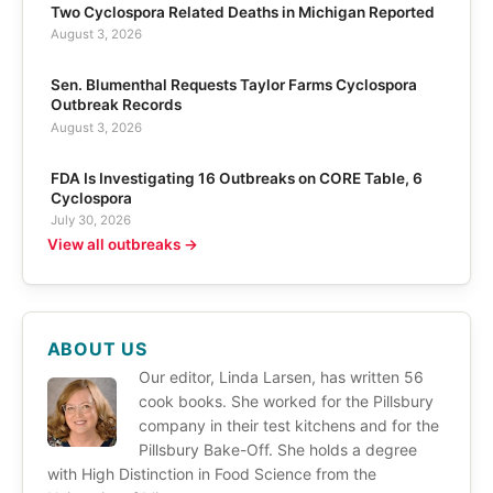
Two Cyclospora Related Deaths in Michigan Reported
August 3, 2026
Sen. Blumenthal Requests Taylor Farms Cyclospora
Outbreak Records
August 3, 2026
FDA Is Investigating 16 Outbreaks on CORE Table, 6
Cyclospora
July 30, 2026
View all outbreaks →
ABOUT US
Our editor, Linda Larsen, has written 56
cook books. She worked for the Pillsbury
company in their test kitchens and for the
Pillsbury Bake-Off. She holds a degree
with High Distinction in Food Science from the