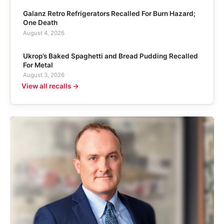
Galanz Retro Refrigerators Recalled For Burn Hazard;
One Death
August 4, 2026
Ukrop’s Baked Spaghetti and Bread Pudding Recalled
For Metal
August 3, 2026
View all recalls →