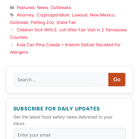
Categories
Featured
,
News
,
Outbreaks
Tags
Attorney
,
Cryptosporidium
,
Lawsuit
,
New Mexico
,
Outbreak
,
Petting Zoo
,
State Fair
Children Sick With E. coli After Fair Visit in 2 Tennessee
Counties
Kula Can Pina Colada + Kratom Seltzer Recalled For
Allergens
Search
Go
SUBSCRIBE FOR DAILY UPDATES
Get the latest food safety news delivered to your
inbox.