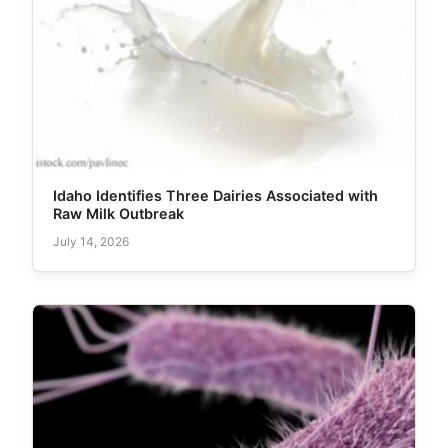
Idaho Identifies Three Dairies Associated with
Raw Milk Outbreak
July 14, 2026