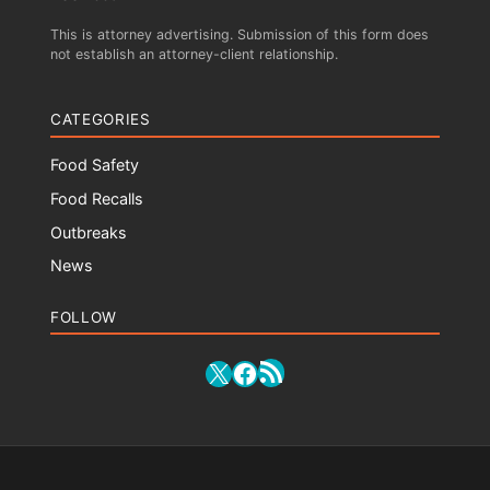
This is attorney advertising. Submission of this form does
not establish an attorney-client relationship.
CATEGORIES
Food Safety
Food Recalls
Outbreaks
News
FOLLOW
RSS Feed
X
Facebook