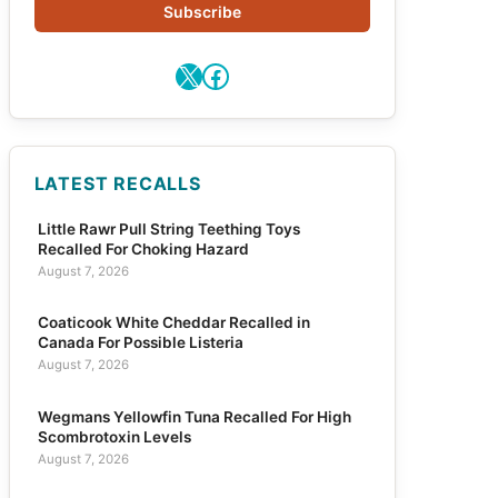
Subscribe
X
Facebook
LATEST RECALLS
Little Rawr Pull String Teething Toys
Recalled For Choking Hazard
August 7, 2026
Coaticook White Cheddar Recalled in
Canada For Possible Listeria
August 7, 2026
Wegmans Yellowfin Tuna Recalled For High
Scombrotoxin Levels
August 7, 2026