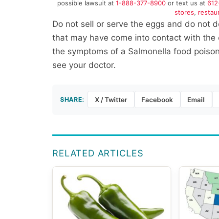
possible lawsuit at
1-888-377-8900
or text us at
612
stores
,
restau
Do not sell or serve the eggs and do not 
that may have come into contact with the e
the symptoms of a Salmonella food poisonin
see your doctor.
SHARE:
X / Twitter
Facebook
Email
RELATED ARTICLES