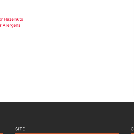
or Hazelnuts
r Allergens
SITE
C