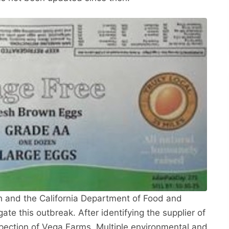
h and the California Department of Food and
ate this outbreak. After identifying the supplier of
pection of Vega Farms. Multiple environmental and