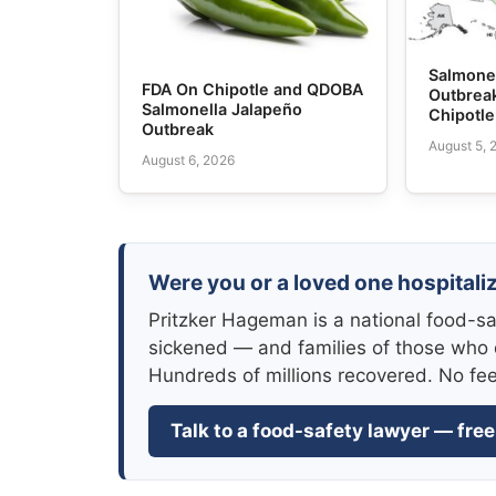
Salmone
FDA On Chipotle and QDOBA
Outbrea
Salmonella Jalapeño
Chipotl
Outbreak
August 5, 
August 6, 2026
Were you or a loved one hospitali
Pritzker Hageman is a national food-sa
sickened — and families of those who 
Hundreds of millions recovered. No fe
Talk to a food-safety lawyer — free