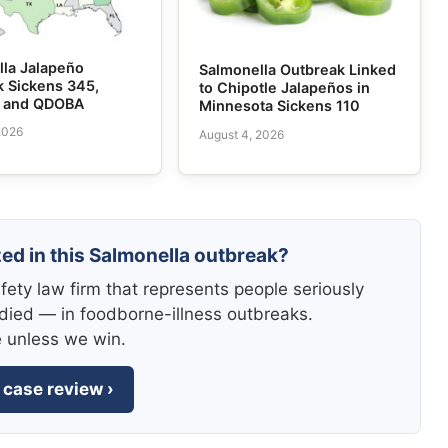
lla Jalapeño
Salmonella Outbreak Linked
k Sickens 345,
to Chipotle Jalapeños in
e and QDOBA
Minnesota Sickens 110
2026
August 4, 2026
zed in this Salmonella outbreak?
fety law firm that represents people seriously
died — in foodborne-illness outbreaks.
e unless we win.
 case review ›