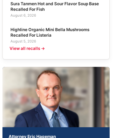
Sura Tanmen Hot and Sour Flavor Soup Base
Recalled For Fish
August 6, 2026
Highline Organic Mini Bella Mushrooms
Recalled For Listeria
August 5, 2026
View all recalls →
Attorney Eric Hageman