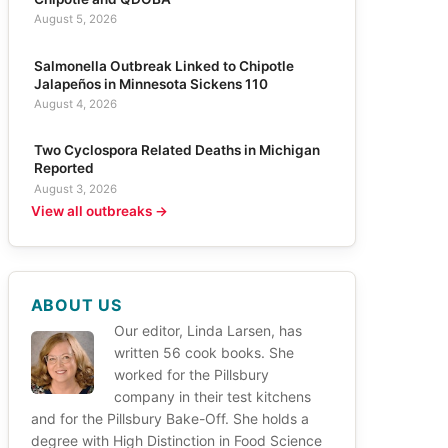
August 5, 2026
Salmonella Outbreak Linked to Chipotle
Jalapeños in Minnesota Sickens 110
August 4, 2026
Two Cyclospora Related Deaths in Michigan
Reported
August 3, 2026
View all outbreaks →
ABOUT US
Our editor, Linda Larsen, has
written 56 cook books. She
worked for the Pillsbury
company in their test kitchens
and for the Pillsbury Bake-Off. She holds a
degree with High Distinction in Food Science