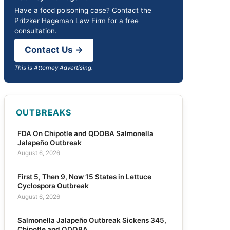
Have a food poisoning case? Contact the
Pritzker Hageman Law Firm for a free
consultation.
Contact Us →
This is Attorney Advertising.
OUTBREAKS
FDA On Chipotle and QDOBA Salmonella
Jalapeño Outbreak
August 6, 2026
First 5, Then 9, Now 15 States in Lettuce
Cyclospora Outbreak
August 6, 2026
Salmonella Jalapeño Outbreak Sickens 345,
Chipotle and QDOBA