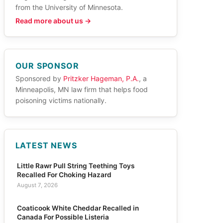
from the University of Minnesota.
Read more about us →
OUR SPONSOR
Sponsored by
Pritzker Hageman, P.A.
, a
Minneapolis, MN law firm that helps food
poisoning victims nationally.
LATEST NEWS
Little Rawr Pull String Teething Toys
Recalled For Choking Hazard
August 7, 2026
Coaticook White Cheddar Recalled in
Canada For Possible Listeria