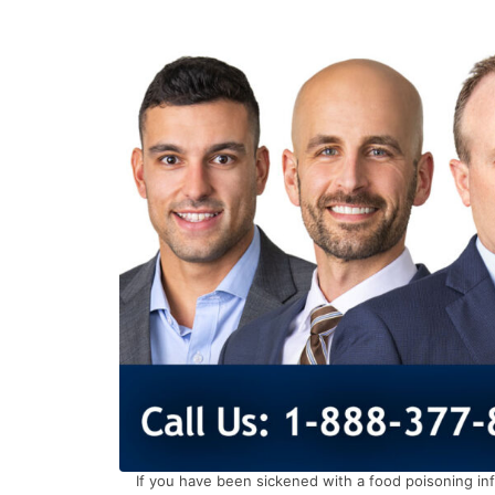
If you have been sickened with a food poisoning inf