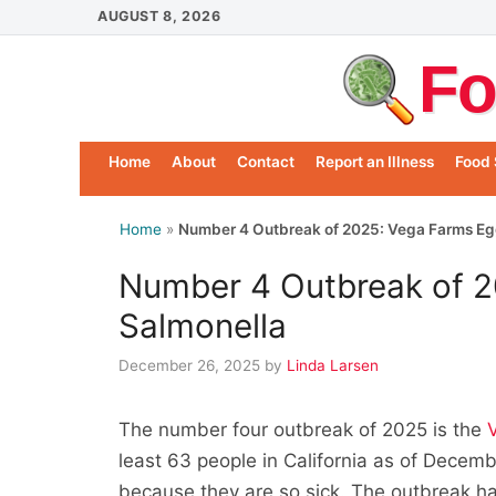
Skip
AUGUST 8, 2026
to
Fo
content
Home
About
Contact
Report an Illness
Food 
Home
»
Number 4 Outbreak of 2025: Vega Farms Eg
Number 4 Outbreak of 2
Salmonella
December 26, 2025
by
Linda Larsen
The number four outbreak of 2025 is the
least 63 people in California as of Decem
because they are so sick. The outbreak h