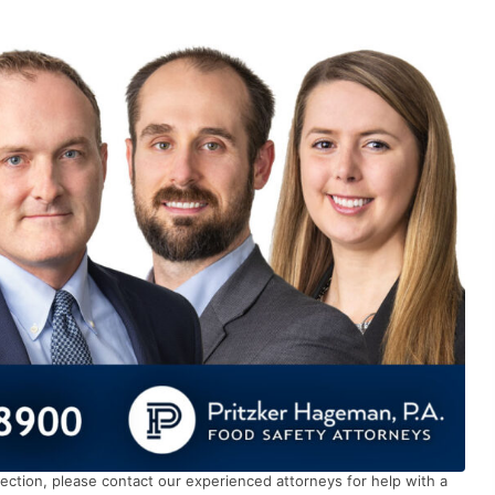
ection, please contact our experienced attorneys for help with a