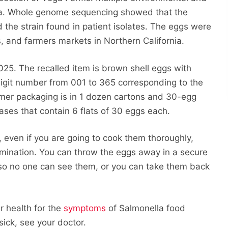
lla. Whole genome sequencing showed that the
 the strain found in patient isolates. The eggs were
s, and farmers markets in Northern California.
25. The recalled item is brown shell eggs with
digit number from 001 to 365 corresponding to the
umer packaging is in 1 dozen cartons and 30-egg
ases that contain 6 flats of 30 eggs each.
 even if you are going to cook them thoroughly,
amination. You can throw the eggs away in a secure
 so no one can see them, or you can take them back
r health for the
symptoms
of Salmonella food
sick, see your doctor.