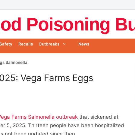
od Poisoning Bul
Safety
Recalls
Outbreaks
News
gs Salmonella
025: Vega Farms Eggs
Vega Farms Salmonella outbreak
that sickened at
ber 5, 2025. Thirteen people have been hospitalized
as not been updated since then.