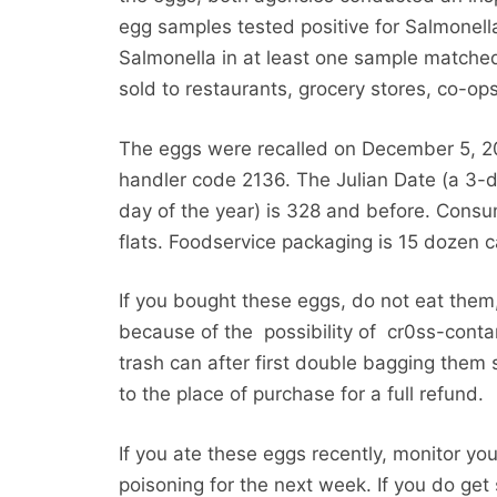
egg samples tested positive for Salmone
Salmonella in at least one sample matched
sold to restaurants, grocery stores, co-op
The eggs were recalled on December 5, 20
handler code 2136. The Julian Date (a 3-
day of the year) is 328 and before. Cons
flats. Foodservice packaging is 15 dozen c
If you bought these eggs, do not eat them,
because of the possibility of cr0ss-cont
trash can after first double bagging them
to the place of purchase for a full refund.
If you ate these eggs recently, monitor you
poisoning for the next week. If you do get 