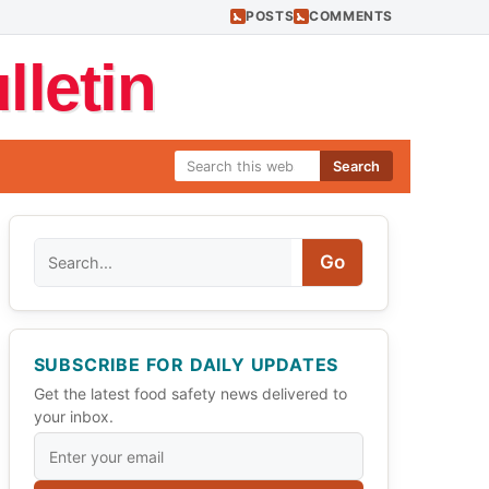
POSTS
COMMENTS
letin
Search
Search
Go
SUBSCRIBE FOR DAILY UPDATES
Get the latest food safety news delivered to
your inbox.