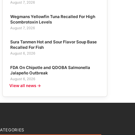
August 7, 2026
Wegmans Yellowfin Tuna Recalled For High
Scombrotoxin Levels
August 7, 2026
Sura Tanmen Hot and Sour Flavor Soup Base
Recalled For Fish
August 6, 2026
FDA On Chipotle and QDOBA Salmonella
Jalapeño Outbreak
August 6, 2026
View all news →
ATEGORIES