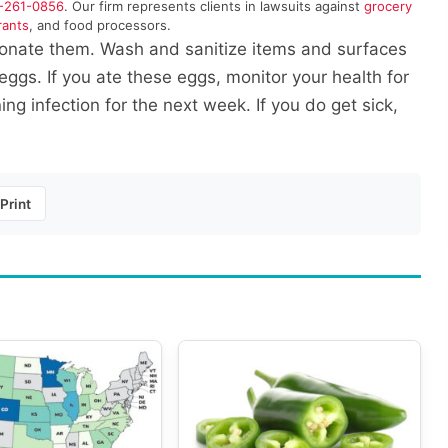
-261-0856
. Our firm represents clients in lawsuits against
grocery
rants
, and food processors.
donate them. Wash and sanitize items and surfaces
ggs. If you ate these eggs, monitor your health for
g infection for the next week. If you do get sick,
Print