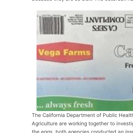
The California Department of Public Healt
Agriculture are working together to investig
the eggs, both agencies conducted an ins