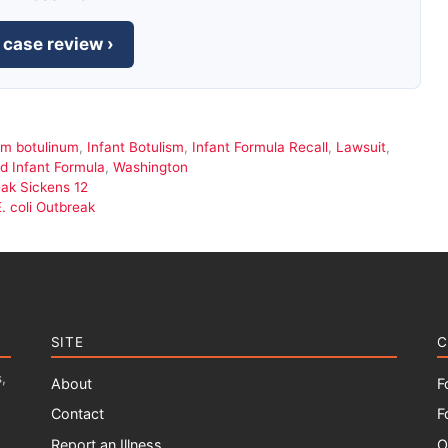
 case review ›
um botulinum
,
Infant Botulism
,
Infant Formula Recall
,
Lawsuit
,
 Infant Formula
,
Washington
eak Sickens 12
. coli Outbreak
SITE
C
,
About
F
Contact
F
Report an Illness
O