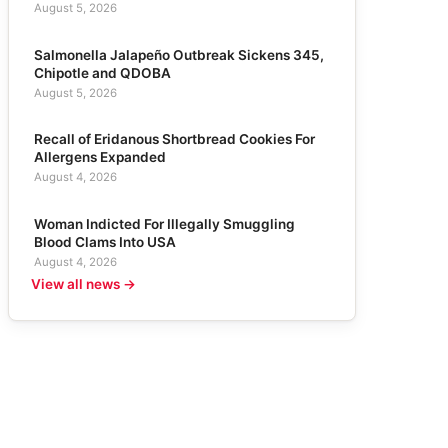
August 5, 2026
Salmonella Jalapeño Outbreak Sickens 345,
Chipotle and QDOBA
August 5, 2026
Recall of Eridanous Shortbread Cookies For
Allergens Expanded
August 4, 2026
Woman Indicted For Illegally Smuggling
Blood Clams Into USA
August 4, 2026
View all news →