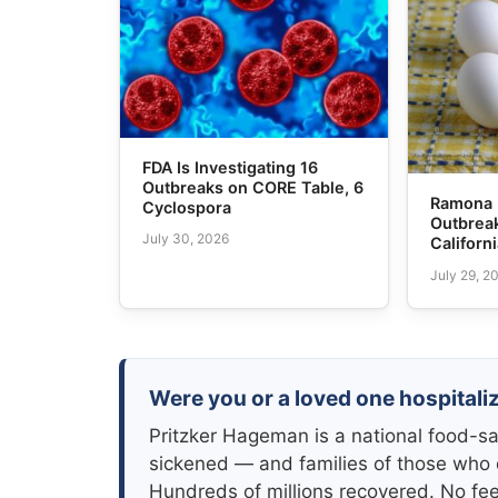
FDA Is Investigating 16
Outbreaks on CORE Table, 6
Ramona 
Cyclospora
Outbreak
July 30, 2026
Californ
July 29, 2
Were you or a loved one hospitali
Pritzker Hageman is a national food-sa
sickened — and families of those who 
Hundreds of millions recovered. No fe