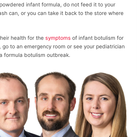
powdered infant formula, do not feed it to your
ash can, or you can take it back to the store where
their health for the
symptoms
of infant botulism for
k, go to an emergency room or see your pediatrician
a formula botulism outbreak.