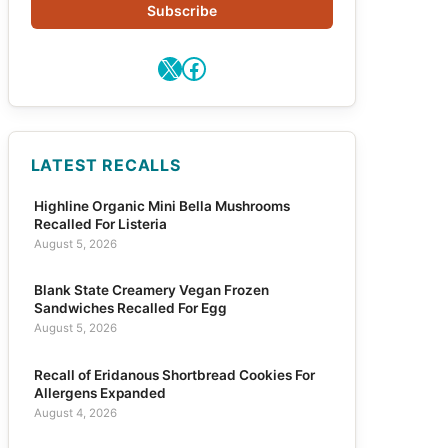
Subscribe
X
Facebook
LATEST RECALLS
Highline Organic Mini Bella Mushrooms
Recalled For Listeria
August 5, 2026
Blank State Creamery Vegan Frozen
Sandwiches Recalled For Egg
August 5, 2026
Recall of Eridanous Shortbread Cookies For
Allergens Expanded
August 4, 2026