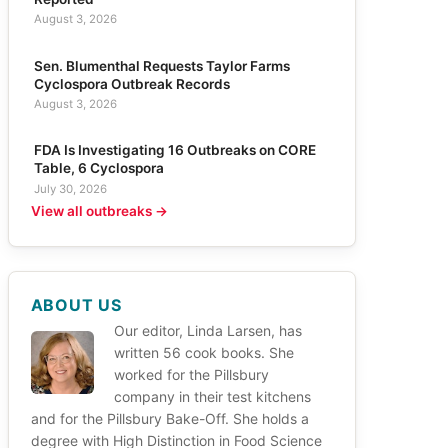
August 3, 2026
Sen. Blumenthal Requests Taylor Farms
Cyclospora Outbreak Records
August 3, 2026
FDA Is Investigating 16 Outbreaks on CORE
Table, 6 Cyclospora
July 30, 2026
View all outbreaks →
ABOUT US
Our editor, Linda Larsen, has
written 56 cook books. She
worked for the Pillsbury
company in their test kitchens
and for the Pillsbury Bake-Off. She holds a
degree with High Distinction in Food Science