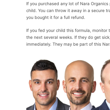
If you purchased any lot of Nara Organics 
child. You can throw it away in a secure tr
you bought it for a full refund.
If you fed your child this formula, monitor 
the next several weeks. If they do get sic
immediately. They may be part of this Nar