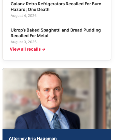
Galanz Retro Refrigerators Recalled For Burn
Hazard; One Death
August 4, 2026
Ukrop’s Baked Spaghetti and Bread Pudding
Recalled For Metal
August 3, 2026
View all recalls →
Attorney Eric Hageman