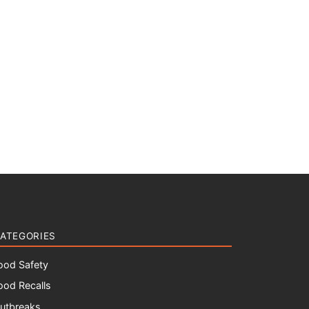
ATEGORIES
ood Safety
ood Recalls
utbreaks