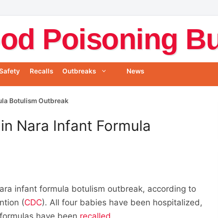
od Poisoning Bul
Safety
Recalls
Outbreaks
News
mula Botulism Outbreak
in Nara Infant Formula
ara infant formula botulism outbreak, according to
ntion (
CDC
). All four babies have been hospitalized,
t formulas have been
recalled
.