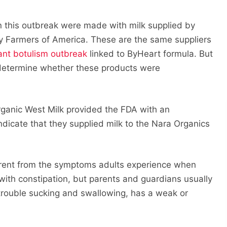
n this outbreak were made with milk supplied by
ry Farmers of America. These are the same suppliers
ant botulism outbreak
linked to ByHeart formula. But
 determine whether these products were
rganic West Milk provided the FDA with an
indicate that they supplied milk to the Nara Organics
erent from the symptoms adults experience when
ts with constipation, but parents and guardians usually
trouble sucking and swallowing, has a weak or