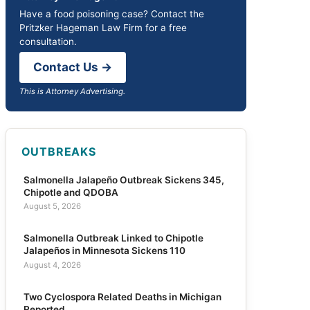
Have a food poisoning case? Contact the
Pritzker Hageman Law Firm for a free
consultation.
Contact Us →
This is Attorney Advertising.
OUTBREAKS
Salmonella Jalapeño Outbreak Sickens 345,
Chipotle and QDOBA
August 5, 2026
Salmonella Outbreak Linked to Chipotle
Jalapeños in Minnesota Sickens 110
August 4, 2026
Two Cyclospora Related Deaths in Michigan
Reported