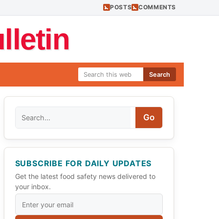
POSTS
COMMENTS
letin
Search
Search
Go
SUBSCRIBE FOR DAILY UPDATES
Get the latest food safety news delivered to
your inbox.