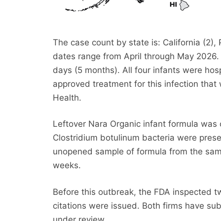
The case count by state is: California (2),
dates range from April through May 2026. 
days (5 months). All four infants were ho
approved treatment for this infection tha
Health.
Leftover Nara Organic infant formula was c
Clostridium botulinum bacteria were presen
unopened sample of formula from the same 
weeks.
Before this outbreak, the FDA inspected tw
citations were issued. Both firms have sub
under review.