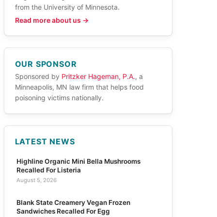
from the University of Minnesota.
Read more about us →
OUR SPONSOR
Sponsored by
Pritzker Hageman, P.A.
, a
Minneapolis, MN law firm that helps food
poisoning victims nationally.
LATEST NEWS
Highline Organic Mini Bella Mushrooms
Recalled For Listeria
August 5, 2026
Blank State Creamery Vegan Frozen
Sandwiches Recalled For Egg