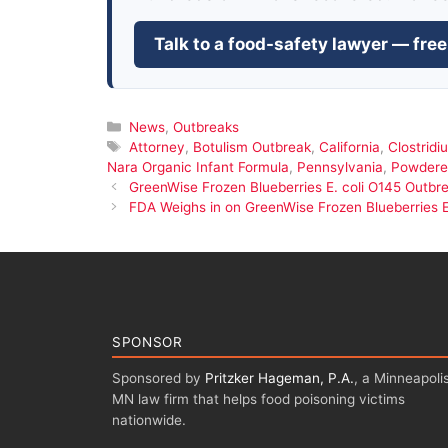
Talk to a food-safety lawyer — free
Categories
News
,
Outbreaks
Tags
Attorney
,
Botulism Outbreak
,
California
,
Clostridi
Nara Organic Infant Formula
,
Pennsylvania
,
Powdered
GreenWise Frozen Blueberries E. coli O145 Outbr
FDA Weighs in on GreenWise Frozen Blueberries E
SPONSOR
Sponsored by
Pritzker Hageman, P.A.
, a Minneapolis
MN law firm that helps food poisoning victims
nationwide.