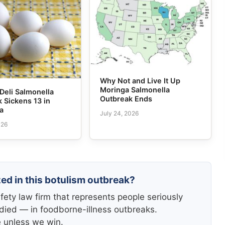
Why Not and Live It Up
Moringa Salmonella
Deli Salmonella
Outbreak Ends
 Sickens 13 in
ia
July 24, 2026
026
zed in this botulism outbreak?
fety law firm that represents people seriously
died — in foodborne-illness outbreaks.
e unless we win.