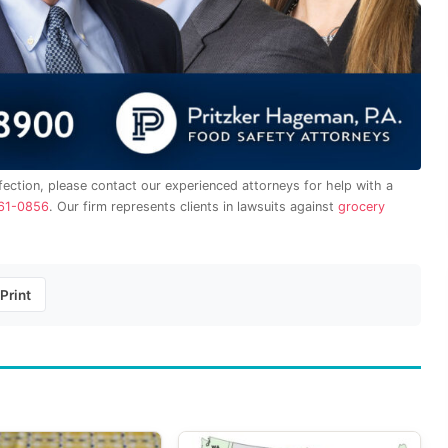
fection, please contact our experienced attorneys for help with a
61-0856
. Our firm represents clients in lawsuits against
grocery
Print