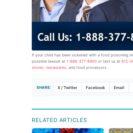
If your child has been sickened with a food poisoning in
possible lawsuit at
1-888-377-8900
or text us at
612-2
stores
,
restaurants
, and food processors.
SHARE:
X / Twitter
Facebook
Email
RELATED ARTICLES