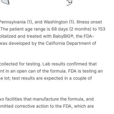
 Pennsylvania (1), and Washington (1). Illness onset
The patient age range is 68 days (2 months) to 153
spitalized and treated with BabyBIG®, the FDA-
t was developed by the California Department of
ollected for testing. Lab results confirmed that
t in an open can of the formula. FDA is testing an
lot; test results are expected in a couple of
o facilities that manufacture the formula, and
mitted corrective action to the FDA, which are