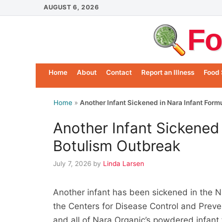
Skip
AUGUST 6, 2026
to
Fo
content
Home
About
Contact
Report an Illness
Food 
Home
»
Another Infant Sickened in Nara Infant For
Another Infant Sickened 
Botulism Outbreak
July 7, 2026
by
Linda Larsen
Another infant has been sickened in the N
the Centers for Disease Control and Preve
and all of Nara Organic’s powdered infan