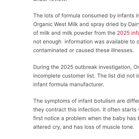
The lots of formula consumed by infants i
Organic West Milk and spray dried by Dai
of milk and milk powder from the
2025 inf
not enough information was available to
contaminated or caused these illnesses.
During the 2025 outbreak investigation, O
incomplete customer list. The list did not 
infant formula manufacturer.
The symptoms of infant botulism are diff
they contract this infection. It often star
first notice a problem when the baby has 
altered cry, and has loss of muscle tone.