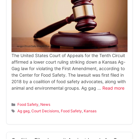
The United States Court of Appeals for the Tenth Circuit
affirmed a lower court ruling striking down a Kansas Ag-
Gag law for violating the First Amendment, according to
the Center for Food Safety. The lawsuit was first filed in
2018 by a coalition of food safety advocates, along with
animal and environmental groups. Ag gag …
Read more
Categories
Food Safety
,
News
Tags
Ag gag
,
Court Decisions
,
Food Safety
,
Kansas