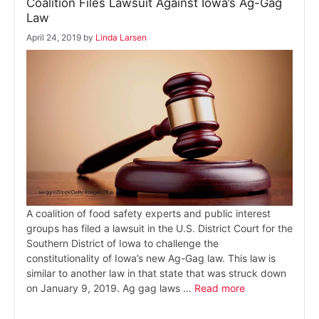
Coalition Files Lawsuit Against Iowa’s Ag-Gag
Law
April 24, 2019
by
Linda Larsen
A coalition of food safety experts and public interest
groups has filed a lawsuit in the U.S. District Court for the
Southern District of Iowa to challenge the
constitutionality of Iowa’s new Ag-Gag law. This law is
similar to another law in that state that was struck down
on January 9, 2019. Ag gag laws …
Read more