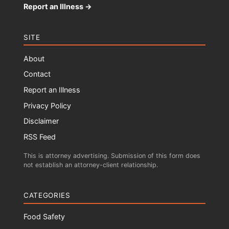
Report an Illness →
SITE
About
Contact
Report an Illness
Privacy Policy
Disclaimer
RSS Feed
This is attorney advertising. Submission of this form does
not establish an attorney-client relationship.
CATEGORIES
Food Safety