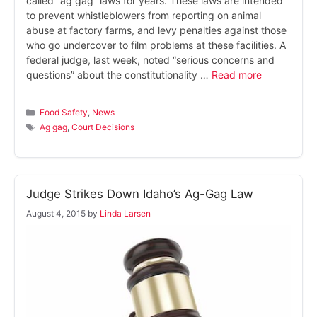
called “ag gag” laws for years. These laws are intended
to prevent whistleblowers from reporting on animal
abuse at factory farms, and levy penalties against those
who go undercover to film problems at these facilities. A
federal judge, last week, noted “serious concerns and
questions” about the constitutionality …
Read more
Categories
Food Safety
,
News
Tags
Ag gag
,
Court Decisions
Judge Strikes Down Idaho’s Ag-Gag Law
August 4, 2015
by
Linda Larsen