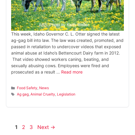
This week, Idaho Governor C. L. Otter signed the latest
ag-gag bill into law. The law was created, promoted, and
passed in retaliation to undercover videos that exposed
animal abuse at Idaho’s Bettencourt Dairy farm in 2012.
That video showed workers caning, beating, and
sexually abusing cows. Employees were fired and
prosecuted as a result …
Read more
Categories
Food Safety
,
News
Tags
Ag gag
,
Animal Cruelty
,
Legislation
Page
Page
Page
1
2
3
Next
→