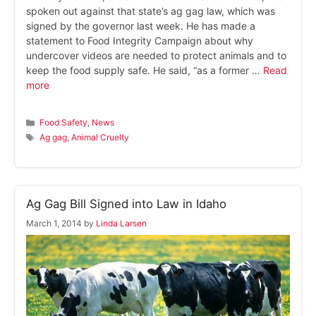
spoken out against that state’s ag gag law, which was
signed by the governor last week. He has made a
statement to Food Integrity Campaign about why
undercover videos are needed to protect animals and to
keep the food supply safe. He said, “as a former …
Read
more
Categories
Food Safety
,
News
Tags
Ag gag
,
Animal Cruelty
Ag Gag Bill Signed into Law in Idaho
March 1, 2014
by
Linda Larsen