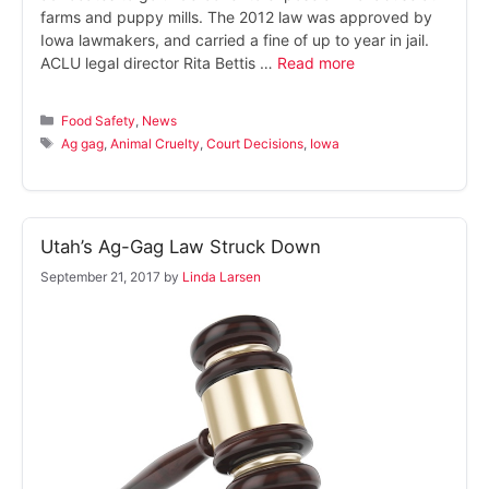
farms and puppy mills. The 2012 law was approved by
Iowa lawmakers, and carried a fine of up to year in jail.
ACLU legal director Rita Bettis …
Read more
Categories
Food Safety
,
News
Tags
Ag gag
,
Animal Cruelty
,
Court Decisions
,
Iowa
Utah’s Ag-Gag Law Struck Down
September 21, 2017
by
Linda Larsen