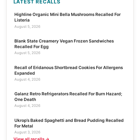
LATEST RECALLS
Highline Organic Mini Bella Mushrooms Recalled For
Listeria
August 5, 2026
Blank State Creamery Vegan Frozen Sandwiches
Recalled For Egg
August 5, 2026
Recall of Eridanous Shortbread Cookies For Allergens
Expanded
August 4, 2026
Galanz Retro Refrigerators Recalled For Burn Hazard;
One Death
August 4, 2026
Ukrop’s Baked Spaghetti and Bread Pudding Recalled
For Metal
August 3, 2026
View all recalls →