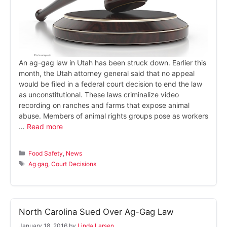
An ag-gag law in Utah has been struck down. Earlier this
month, the Utah attorney general said that no appeal
would be filed in a federal court decision to end the law
as unconstitutional. These laws criminalize video
recording on ranches and farms that expose animal
abuse. Members of animal rights groups pose as workers
…
Read more
Categories
Food Safety
,
News
Tags
Ag gag
,
Court Decisions
North Carolina Sued Over Ag-Gag Law
January 18, 2016
by
Linda Larsen