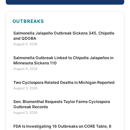
OUTBREAKS
Salmonella Jalapeño Outbreak Sickens 345, Chipotle
and QDOBA
August 5, 2026
Salmonella Outbreak Linked to Chipotle Jalapeños in
Minnesota Sickens 110
August 4, 2026
Two Cyclospora Related Deaths in Michigan Reported
August 3, 2026
Sen. Blumenthal Requests Taylor Farms Cyclospora
Outbreak Records
August 3, 2026
FDA Is Investigating 16 Outbreaks on CORE Table, 6