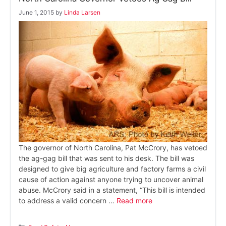
June 1, 2015
by
Linda Larsen
The governor of North Carolina, Pat McCrory, has vetoed
the ag-gag bill that was sent to his desk. The bill was
designed to give big agriculture and factory farms a civil
cause of action against anyone trying to uncover animal
abuse. McCrory said in a statement, “This bill is intended
to address a valid concern …
Read more
Categories