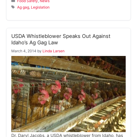
Food Safety
,
News
Tags
Ag gag
,
Legislation
USDA Whistleblower Speaks Out Against
Idaho’s Ag Gag Law
March 4, 2014
by
Linda Larsen
Dr. Daryl Jacobs, a USDA whistleblower from Idaho, has