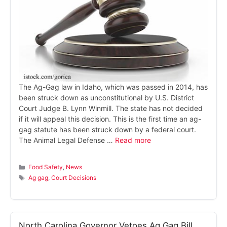
The Ag-Gag law in Idaho, which was passed in 2014, has
been struck down as unconstitutional by U.S. District
Court Judge B. Lynn Winmill. The state has not decided
if it will appeal this decision. This is the first time an ag-
gag statute has been struck down by a federal court.
The Animal Legal Defense …
Read more
Categories
Food Safety
,
News
Tags
Ag gag
,
Court Decisions
North Carolina Governor Vetoes Ag Gag Bill