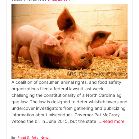
A coalition of consumer, animal rights, and food safety
organizations filed a federal lawsuit last week
challenging the constitutionality of a North Carolina ag
gag law. The law is designed to deter whistleblowers and
undercover investigators from gathering and publicizing
information about misconduct. Governor Pat McCrory
vetoed the bill in June 2015, but the state …
Read more
Categories
Food Safety
,
News