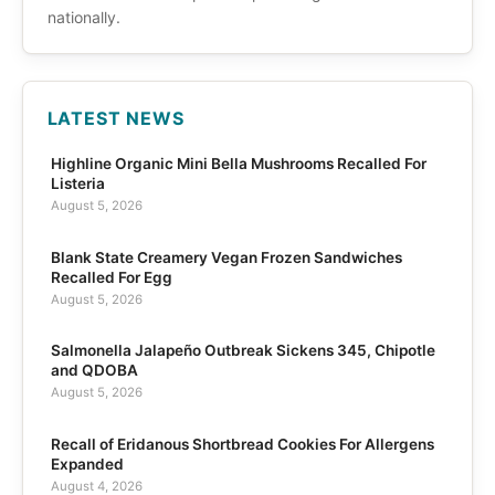
nationally.
LATEST NEWS
Highline Organic Mini Bella Mushrooms Recalled For
Listeria
August 5, 2026
Blank State Creamery Vegan Frozen Sandwiches
Recalled For Egg
August 5, 2026
Salmonella Jalapeño Outbreak Sickens 345, Chipotle
and QDOBA
August 5, 2026
Recall of Eridanous Shortbread Cookies For Allergens
Expanded
August 4, 2026