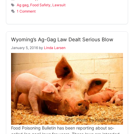
Tags
Ag gag
,
Food Safety
,
Lawsuit
1 Comment
Wyoming’s Ag-Gag Law Dealt Serious Blow
January 5, 2016
by
Linda Larsen
Food Poisoning Bulletin has been reporting about so-