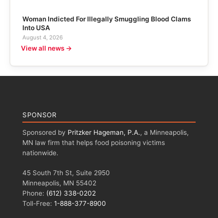
Woman Indicted For Illegally Smuggling Blood Clams
Into USA
August 4, 2026
View all news →
SPONSOR
Sponsored by
Pritzker Hageman, P.A.
, a Minneapolis,
MN law firm that helps food poisoning victims
nationwide.
45 South 7th St, Suite 2950
Minneapolis, MN 55402
Phone:
(612) 338-0202
Toll-Free:
1-888-377-8900