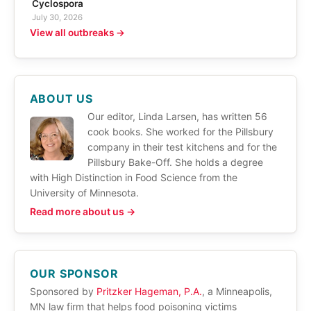
Cyclospora
July 30, 2026
View all outbreaks →
ABOUT US
Our editor, Linda Larsen, has written 56
cook books. She worked for the Pillsbury
company in their test kitchens and for the
Pillsbury Bake-Off. She holds a degree
with High Distinction in Food Science from the
University of Minnesota.
Read more about us →
OUR SPONSOR
Sponsored by
Pritzker Hageman, P.A.
, a Minneapolis,
MN law firm that helps food poisoning victims