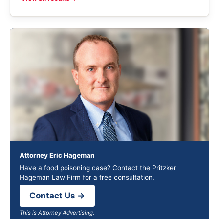
Attorney Eric Hageman
Have a food poisoning case? Contact the Pritzker
Hageman Law Firm for a free consultation.
Contact Us →
This is Attorney Advertising.