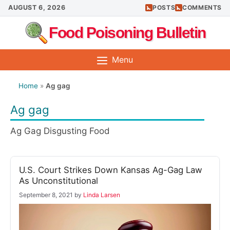
Skip
AUGUST 6, 2026
POSTS
COMMENTS
to
Food Poisoning Bulletin
content
Menu
Home
»
Ag gag
Ag gag
Ag Gag Disgusting Food
U.S. Court Strikes Down Kansas Ag-Gag Law
As Unconstitutional
September 8, 2021
by
Linda Larsen