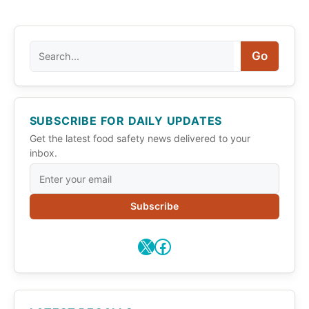
Search
Go
SUBSCRIBE FOR DAILY UPDATES
Get the latest food safety news delivered to your
inbox.
Subscribe
X
Facebook