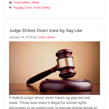
Categories
Food Safety
,
News
Tags
Ag gag
,
Court
,
Food Safety
Judge Strikes Down Iowa Ag Gag Law
January 14, 2019
by
Linda Larsen
A federal judge struck down Iowa’s ag gag law last
week. Those laws make it illegal for animal rights
advocates to go undercover to expose animal abuse at