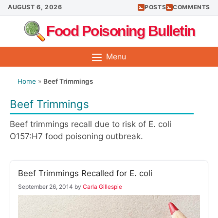
Skip
AUGUST 6, 2026
POSTS
COMMENTS
to
Food Poisoning Bulletin
content
Menu
Home
»
Beef Trimmings
Beef Trimmings
Beef trimmings recall due to risk of E. coli
O157:H7 food poisoning outbreak.
Beef Trimmings Recalled for E. coli
September 26, 2014
by
Carla Gillespie