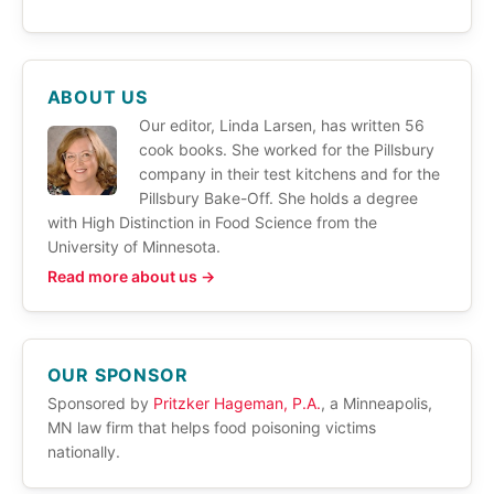
ABOUT US
Our editor, Linda Larsen, has written 56
cook books. She worked for the Pillsbury
company in their test kitchens and for the
Pillsbury Bake-Off. She holds a degree
with High Distinction in Food Science from the
University of Minnesota.
Read more about us →
OUR SPONSOR
Sponsored by
Pritzker Hageman, P.A.
, a Minneapolis,
MN law firm that helps food poisoning victims
nationally.