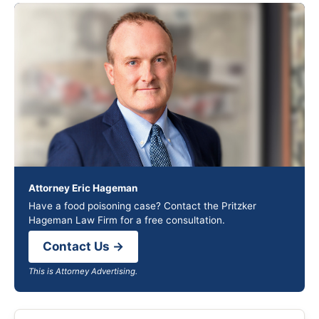
Attorney Eric Hageman
Have a food poisoning case? Contact the Pritzker
Hageman Law Firm for a free consultation.
Contact Us →
This is Attorney Advertising.