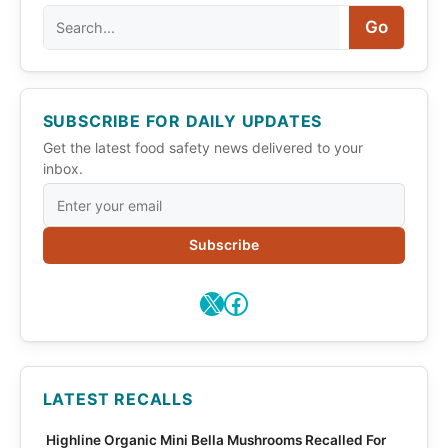
Search
Go
SUBSCRIBE FOR DAILY UPDATES
Get the latest food safety news delivered to your
inbox.
Subscribe
X
Facebook
LATEST RECALLS
Highline Organic Mini Bella Mushrooms Recalled For