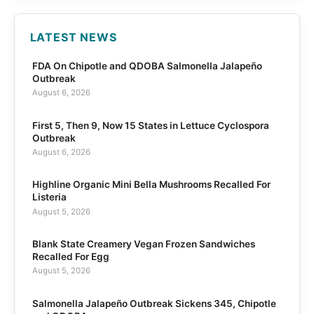
LATEST NEWS
FDA On Chipotle and QDOBA Salmonella Jalapeño
Outbreak
August 6, 2026
First 5, Then 9, Now 15 States in Lettuce Cyclospora
Outbreak
August 6, 2026
Highline Organic Mini Bella Mushrooms Recalled For
Listeria
August 5, 2026
Blank State Creamery Vegan Frozen Sandwiches
Recalled For Egg
August 5, 2026
Salmonella Jalapeño Outbreak Sickens 345, Chipotle