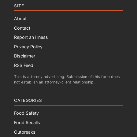
SITE
About
Contact
Report an Illness
Privacy Policy
Disclaimer
RSS Feed
This is attorney advertising. Submission of this form does
not establish an attorney-client relationship.
CATEGORIES
Food Safety
Food Recalls
Outbreaks