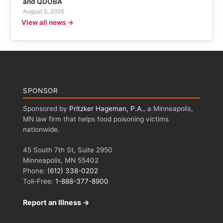
and QDOBA
August 5, 2026
View all news →
SPONSOR
Sponsored by
Pritzker Hageman, P.A.
, a Minneapolis,
MN law firm that helps food poisoning victims
nationwide.
45 South 7th St, Suite 2950
Minneapolis, MN 55402
Phone:
(612) 338-0202
Toll-Free:
1-888-377-8900
Report an Illness →