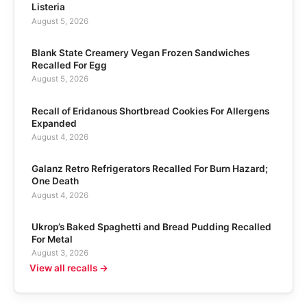
Listeria
August 5, 2026
Blank State Creamery Vegan Frozen Sandwiches
Recalled For Egg
August 5, 2026
Recall of Eridanous Shortbread Cookies For Allergens
Expanded
August 4, 2026
Galanz Retro Refrigerators Recalled For Burn Hazard;
One Death
August 4, 2026
Ukrop’s Baked Spaghetti and Bread Pudding Recalled
For Metal
August 3, 2026
View all recalls →