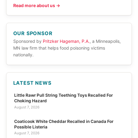
Read more about us →
OUR SPONSOR
Sponsored by
Pritzker Hageman, P.A.
, a Minneapolis,
MN law firm that helps food poisoning victims
nationally.
LATEST NEWS
Little Rawr Pull String Teething Toys Recalled For
Choking Hazard
August 7, 2026
Coaticook White Cheddar Recalled in Canada For
Possible Listeria
August 7, 2026