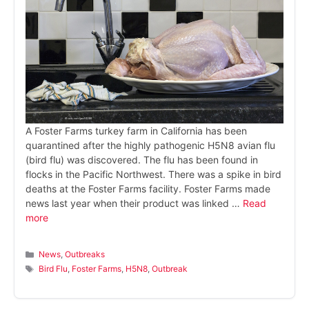
A Foster Farms turkey farm in California has been
quarantined after the highly pathogenic H5N8 avian flu
(bird flu) was discovered. The flu has been found in
flocks in the Pacific Northwest. There was a spike in bird
deaths at the Foster Farms facility. Foster Farms made
news last year when their product was linked …
Read
more
Categories
News
,
Outbreaks
Tags
Bird Flu
,
Foster Farms
,
H5N8
,
Outbreak