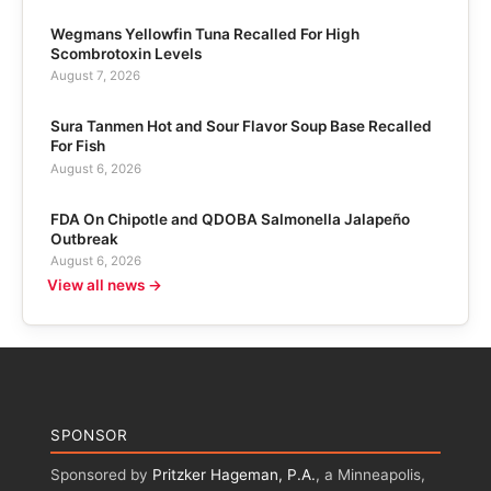
Wegmans Yellowfin Tuna Recalled For High
Scombrotoxin Levels
August 7, 2026
Sura Tanmen Hot and Sour Flavor Soup Base Recalled
For Fish
August 6, 2026
FDA On Chipotle and QDOBA Salmonella Jalapeño
Outbreak
August 6, 2026
View all news →
SPONSOR
Sponsored by
Pritzker Hageman, P.A.
, a Minneapolis,