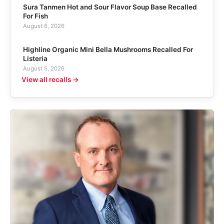
Sura Tanmen Hot and Sour Flavor Soup Base Recalled
For Fish
August 6, 2026
Highline Organic Mini Bella Mushrooms Recalled For
Listeria
August 5, 2026
View all recalls →