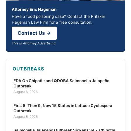
Attorney Eric Hageman
Have a food poisoning case? Contact the Pritzker
Hageman Law Firm for a free consultation.
Contact Us →
This is Attorney Advertising.
OUTBREAKS
FDA On Chipotle and QDOBA Salmonella Jalapeño
Outbreak
August 6, 2026
First 5, Then 9, Now 15 States in Lettuce Cyclospora
Outbreak
August 6, 2026
Salmonella Jalapeño Outbreak Sickens 345, Chipotle