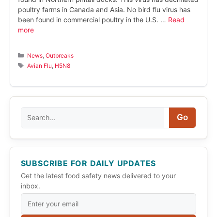
poultry farms in Canada and Asia. No bird flu virus has
been found in commercial poultry in the U.S. …
Read
more
Categories
News
,
Outbreaks
Tags
Avian Flu
,
H5N8
Search
Go
SUBSCRIBE FOR DAILY UPDATES
Get the latest food safety news delivered to your
inbox.