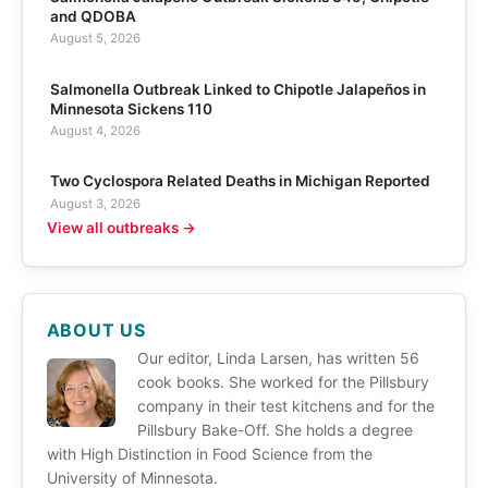
and QDOBA
August 5, 2026
Salmonella Outbreak Linked to Chipotle Jalapeños in
Minnesota Sickens 110
August 4, 2026
Two Cyclospora Related Deaths in Michigan Reported
August 3, 2026
View all outbreaks →
ABOUT US
Our editor, Linda Larsen, has written 56
cook books. She worked for the Pillsbury
company in their test kitchens and for the
Pillsbury Bake-Off. She holds a degree
with High Distinction in Food Science from the
University of Minnesota.