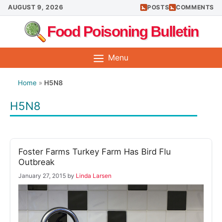
Skip
AUGUST 9, 2026
POSTS
COMMENTS
to
Food Poisoning Bulletin
content
Menu
Home
»
H5N8
H5N8
Foster Farms Turkey Farm Has Bird Flu
Outbreak
January 27, 2015
by
Linda Larsen