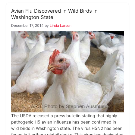
Avian Flu Discovered in Wild Birds in
Washington State
December 17, 2014
by
Linda Larsen
The USDA released a press bulletin stating that highly
pathogenic H5 avian influenza has been confirmed in
wild birds in Washington state. The virus H5N2 has been
found in Northern pintail ducks. This virus has decimated