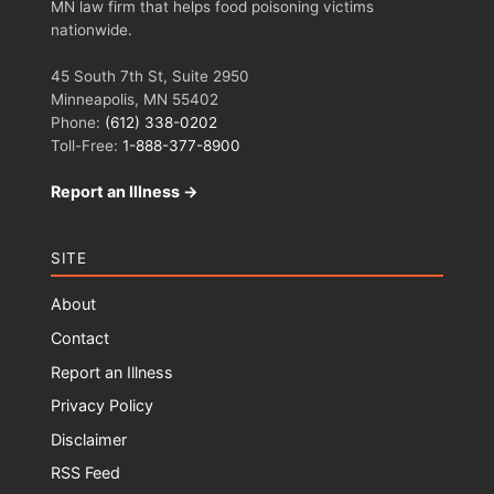
MN law firm that helps food poisoning victims
nationwide.
45 South 7th St, Suite 2950
Minneapolis, MN 55402
Phone:
(612) 338-0202
Toll-Free:
1-888-377-8900
Report an Illness →
SITE
About
Contact
Report an Illness
Privacy Policy
Disclaimer
RSS Feed