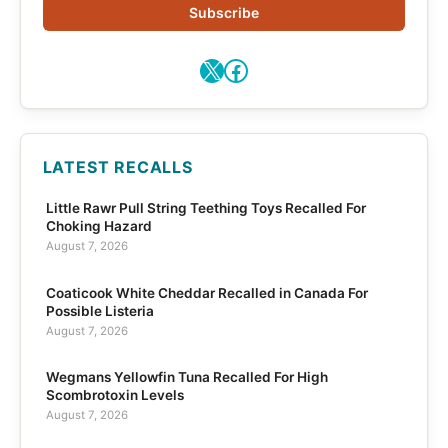
Subscribe
X
Facebook
LATEST RECALLS
Little Rawr Pull String Teething Toys Recalled For
Choking Hazard
August 7, 2026
Coaticook White Cheddar Recalled in Canada For
Possible Listeria
August 7, 2026
Wegmans Yellowfin Tuna Recalled For High
Scombrotoxin Levels
August 7, 2026