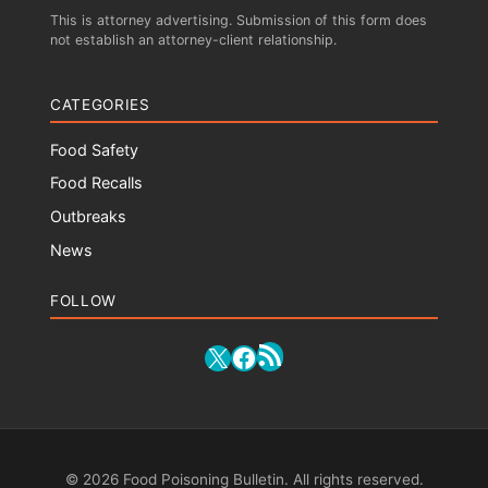
This is attorney advertising. Submission of this form does
not establish an attorney-client relationship.
CATEGORIES
Food Safety
Food Recalls
Outbreaks
News
FOLLOW
RSS Feed
X
Facebook
© 2026 Food Poisoning Bulletin. All rights reserved.