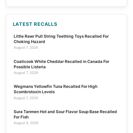
LATEST RECALLS
Little Rawr Pull String Teething Toys Recalled For
Choking Hazard
August 7, 2026
Coaticook White Cheddar Recalled in Canada For
Possible Listeria
August 7, 2026
Wegmans Yellowfin Tuna Recalled For High
Scombrotoxin Levels
August 7, 2026
Sura Tanmen Hot and Sour Flavor Soup Base Recalled
For Fish
August 6, 2026