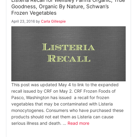
Goodness, Organic By Nature, Schwan’s
Frozen Vegetables
April 23, 2016
by
Carla Gillespie
This post was updated May 4 to link to the expanded
recall issued by CRF on May 2. CRF Frozen Foods of
Pasco, Washington has issued a recall for frozen
vegetables that may be contaminated with Listeria
monocytogenes. Consumers who have purchased these
products should not eat them as Listeria can cause
serious illness and death. …
Read more