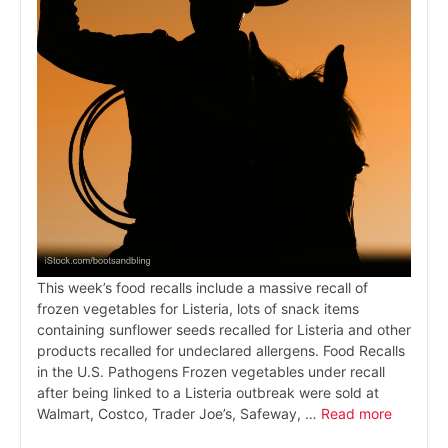
This week’s food recalls include a massive recall of
frozen vegetables for Listeria, lots of snack items
containing sunflower seeds recalled for Listeria and other
products recalled for undeclared allergens. Food Recalls
in the U.S. Pathogens Frozen vegetables under recall
after being linked to a Listeria outbreak were sold at
Walmart, Costco, Trader Joe’s, Safeway, …
Read more