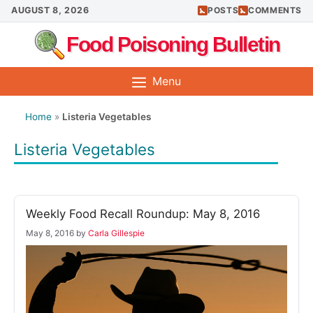
Skip
AUGUST 8, 2026
POSTS
COMMENTS
to
Food Poisoning Bulletin
content
Menu
Home
»
Listeria Vegetables
Listeria Vegetables
Weekly Food Recall Roundup: May 8, 2016
May 8, 2016
by
Carla Gillespie