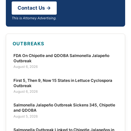
Contact Us →
This is Attorney Advertising.
OUTBREAKS
FDA On Chipotle and QDOBA Salmonella Jalapeño
Outbreak
August 6, 2026
First 5, Then 9, Now 15 States in Lettuce Cyclospora
Outbreak
August 6, 2026
Salmonella Jalapeño Outbreak Sickens 345, Chipotle
and QDOBA
August 5, 2026
Salmonella Outbreak Linked to Chipotle Jalapeños in