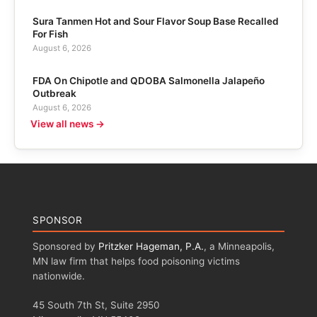
Sura Tanmen Hot and Sour Flavor Soup Base Recalled
For Fish
August 6, 2026
FDA On Chipotle and QDOBA Salmonella Jalapeño
Outbreak
August 6, 2026
View all news →
SPONSOR
Sponsored by
Pritzker Hageman, P.A.
, a Minneapolis,
MN law firm that helps food poisoning victims
nationwide.
45 South 7th St, Suite 2950