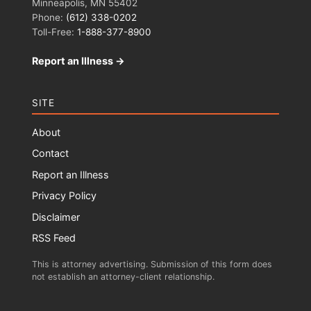
Minneapolis, MN 55402
Phone:
(612) 338-0202
Toll-Free:
1-888-377-8900
Report an Illness →
SITE
About
Contact
Report an Illness
Privacy Policy
Disclaimer
RSS Feed
This is attorney advertising. Submission of this form does
not establish an attorney-client relationship.