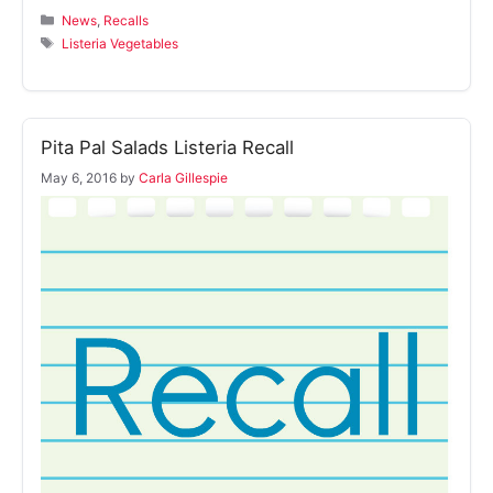
Categories
News
,
Recalls
Tags
Listeria Vegetables
Pita Pal Salads Listeria Recall
May 6, 2016
by
Carla Gillespie