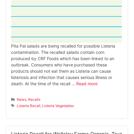
Pita Pal salads are being recalled for possible Listeria
contamination. The recalled salads contain corn
produced by CRF Foods which has been linked to an
outbreak. Consumers who have purchased these
products should not eat them as Listeria can cause
listeriosis and infection that causes serious illness or
death. At the time of the recall …
Read more
Categories
News
,
Recalls
Tags
Listeria Recall
,
Listeria Vegetables
Listeria Recall for Wellsley Farms Organic, True