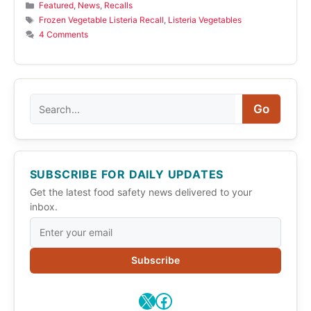
Categories
Featured
,
News
,
Recalls
Tags
Frozen Vegetable Listeria Recall
,
Listeria Vegetables
4 Comments
Search
Go
SUBSCRIBE FOR DAILY UPDATES
Get the latest food safety news delivered to your
inbox.
Subscribe
X
Facebook