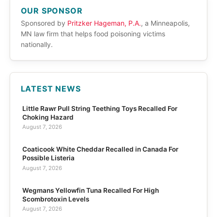
OUR SPONSOR
Sponsored by
Pritzker Hageman, P.A.
, a Minneapolis,
MN law firm that helps food poisoning victims
nationally.
LATEST NEWS
Little Rawr Pull String Teething Toys Recalled For
Choking Hazard
August 7, 2026
Coaticook White Cheddar Recalled in Canada For
Possible Listeria
August 7, 2026
Wegmans Yellowfin Tuna Recalled For High
Scombrotoxin Levels
August 7, 2026