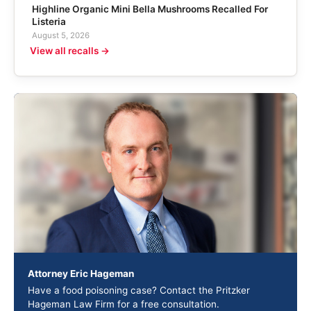
Highline Organic Mini Bella Mushrooms Recalled For
Listeria
August 5, 2026
View all recalls →
Attorney Eric Hageman
Have a food poisoning case? Contact the Pritzker
Hageman Law Firm for a free consultation.