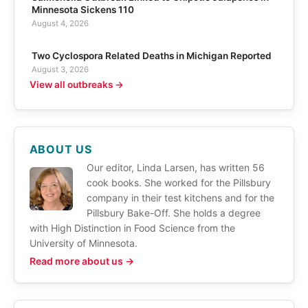
Minnesota Sickens 110
August 4, 2026
Two Cyclospora Related Deaths in Michigan Reported
August 3, 2026
View all outbreaks →
ABOUT US
Our editor, Linda Larsen, has written 56
cook books. She worked for the Pillsbury
company in their test kitchens and for the
Pillsbury Bake-Off. She holds a degree
with High Distinction in Food Science from the
University of Minnesota.
Read more about us →