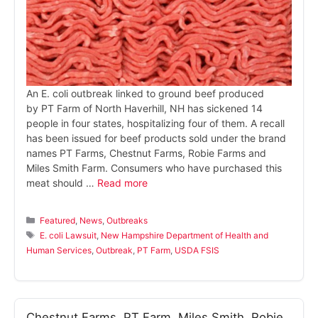
An E. coli outbreak linked to ground beef produced
by PT Farm of North Haverhill, NH has sickened 14
people in four states, hospitalizing four of them. A recall
has been issued for beef products sold under the brand
names PT Farms, Chestnut Farms, Robie Farms and
Miles Smith Farm. Consumers who have purchased this
meat should …
Read more
Categories
Featured
,
News
,
Outbreaks
Tags
E. coli Lawsuit
,
New Hampshire Department of Health and
Human Services
,
Outbreak
,
PT Farm
,
USDA FSIS
Chestnut Farms, PT Farm, Miles Smith, Robie