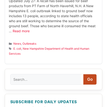
Updated July 27: A recall has been issued for beef
products from PT Farm of North Haverhill, N.H. A New
Hampshire E. coli outbreak linked to ground beef now
includes 13 people, according to state health officials
who are still working to determine the source of the
ground beef. Those who became ill consumed the meat
…
Read more
Categories
News
,
Outbreaks
Tags
E. coli
,
New Hampshire Department of Health and Human
Services
Search
Go
SUBSCRIBE FOR DAILY UPDATES