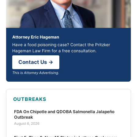
Attorney Eric Hageman
Have a food poisoning case? Contact the Pritzker
Hageman Law Firm for a free consultation.
Contact Us →
This is Attorney Advertising.
OUTBREAKS
FDA On Chipotle and QDOBA Salmonella Jalapeño
Outbreak
August 6, 2026