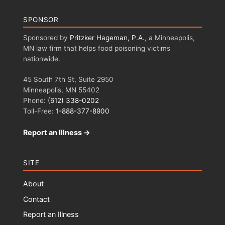
SPONSOR
Sponsored by
Pritzker Hageman, P.A.
, a Minneapolis,
MN law firm that helps food poisoning victims
nationwide.
45 South 7th St, Suite 2950
Minneapolis, MN 55402
Phone:
(612) 338-0202
Toll-Free:
1-888-377-8900
Report an Illness →
SITE
About
Contact
Report an Illness