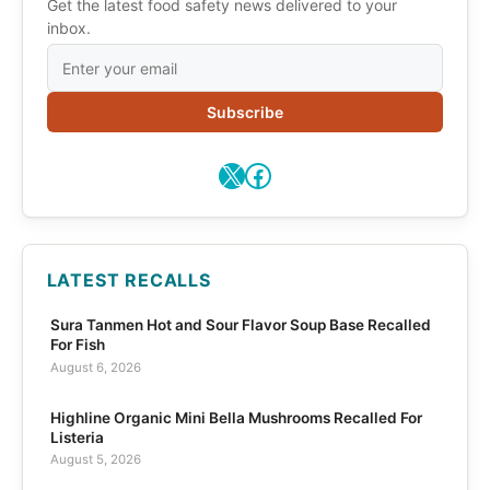
Get the latest food safety news delivered to your
inbox.
Subscribe
X
Facebook
LATEST RECALLS
Sura Tanmen Hot and Sour Flavor Soup Base Recalled
For Fish
August 6, 2026
Highline Organic Mini Bella Mushrooms Recalled For
Listeria
August 5, 2026