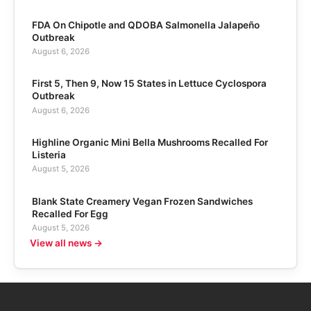
FDA On Chipotle and QDOBA Salmonella Jalapeño
Outbreak
August 6, 2026
First 5, Then 9, Now 15 States in Lettuce Cyclospora
Outbreak
August 6, 2026
Highline Organic Mini Bella Mushrooms Recalled For
Listeria
August 5, 2026
Blank State Creamery Vegan Frozen Sandwiches
Recalled For Egg
August 5, 2026
View all news →