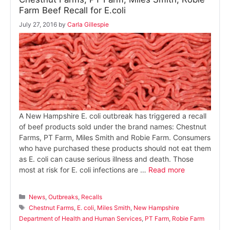
Farm Beef Recall for E.coli
July 27, 2016
by
Carla Gillespie
A New Hampshire E. coli outbreak has triggered a recall
of beef products sold under the brand names: Chestnut
Farms, PT Farm, Miles Smith and Robie Farm. Consumers
who have purchased these products should not eat them
as E. coli can cause serious illness and death. Those
most at risk for E. coli infections are …
Read more
Categories
News
,
Outbreaks
,
Recalls
Tags
Chestnut Farms
,
E. coli
,
Miles Smith
,
New Hampshire
Department of Health and Human Services
,
PT Farm
,
Robie Farm