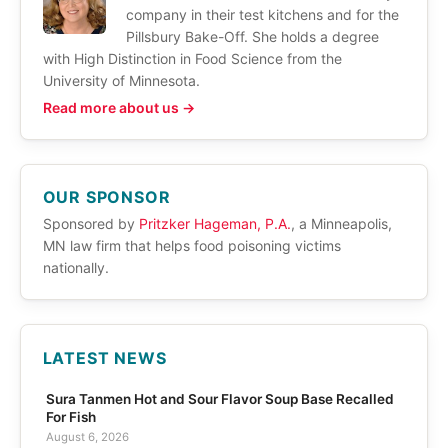
company in their test kitchens and for the
Pillsbury Bake-Off. She holds a degree
with High Distinction in Food Science from the
University of Minnesota.
Read more about us →
OUR SPONSOR
Sponsored by
Pritzker Hageman, P.A.
, a Minneapolis,
MN law firm that helps food poisoning victims
nationally.
LATEST NEWS
Sura Tanmen Hot and Sour Flavor Soup Base Recalled
For Fish
August 6, 2026