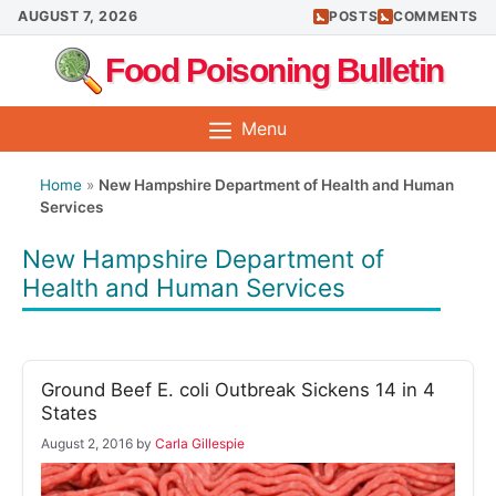
Skip
AUGUST 7, 2026
POSTS
COMMENTS
to
Food Poisoning Bulletin
content
Menu
Home
»
New Hampshire Department of Health and Human
Services
New Hampshire Department of
Health and Human Services
Ground Beef E. coli Outbreak Sickens 14 in 4
States
August 2, 2016
by
Carla Gillespie