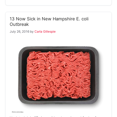
13 Now Sick in New Hampshire E. coli
Outbreak
July 26, 2016
by
Carla Gillespie