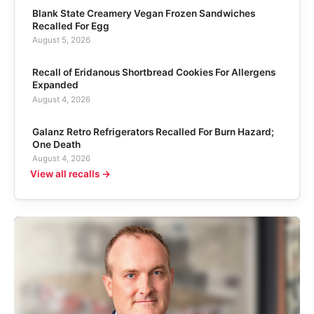
Blank State Creamery Vegan Frozen Sandwiches
Recalled For Egg
August 5, 2026
Recall of Eridanous Shortbread Cookies For Allergens
Expanded
August 4, 2026
Galanz Retro Refrigerators Recalled For Burn Hazard;
One Death
August 4, 2026
View all recalls →