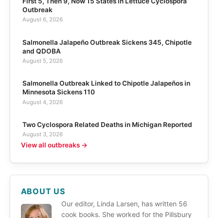
First 5, Then 9, Now 15 States in Lettuce Cyclospora
Outbreak
August 6, 2026
Salmonella Jalapeño Outbreak Sickens 345, Chipotle
and QDOBA
August 5, 2026
Salmonella Outbreak Linked to Chipotle Jalapeños in
Minnesota Sickens 110
August 4, 2026
Two Cyclospora Related Deaths in Michigan Reported
August 3, 2026
View all outbreaks →
ABOUT US
Our editor, Linda Larsen, has written 56
cook books. She worked for the Pillsbury