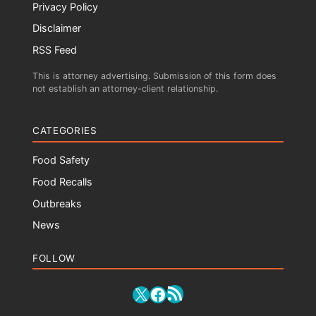
Privacy Policy
Disclaimer
RSS Feed
This is attorney advertising. Submission of this form does
not establish an attorney-client relationship.
CATEGORIES
Food Safety
Food Recalls
Outbreaks
News
FOLLOW
RSS Feed
X
Facebook