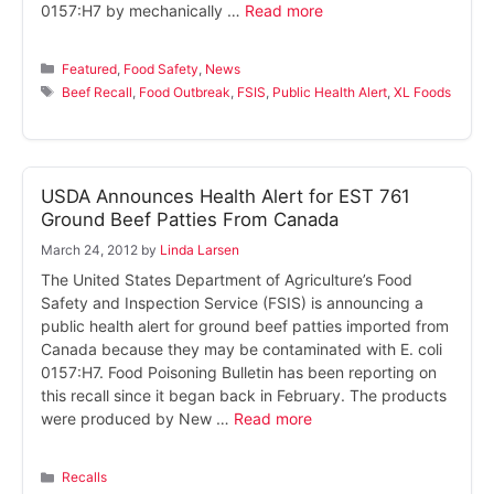
0157:H7 by mechanically …
Read more
Categories
Featured
,
Food Safety
,
News
Tags
Beef Recall
,
Food Outbreak
,
FSIS
,
Public Health Alert
,
XL Foods
USDA Announces Health Alert for EST 761
Ground Beef Patties From Canada
March 24, 2012
by
Linda Larsen
The United States Department of Agriculture’s Food
Safety and Inspection Service (FSIS) is announcing a
public health alert for ground beef patties imported from
Canada because they may be contaminated with E. coli
0157:H7. Food Poisoning Bulletin has been reporting on
this recall since it began back in February. The products
were produced by New …
Read more
Categories
Recalls