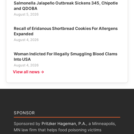
Salmonella Jalapeño Outbreak Sickens 345, Chipotle
and QDOBA
August 5, 2026
Recall of Eridanous Shortbread Cookies For Allergens
Expanded
August 4, 2026
Woman Indicted For Illegally Smuggling Blood Clams
Into USA
August 4, 2026
View all news →
SPONSOR
Sponsored by
Pritzker Hageman, P.A.
, a Minneapolis,
MN law firm that helps food poisoning victims