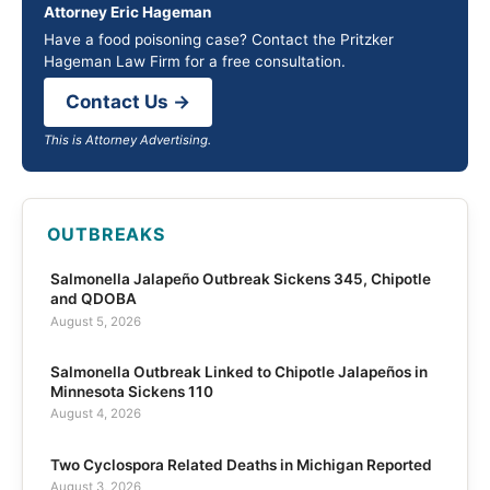
Attorney Eric Hageman
Have a food poisoning case? Contact the Pritzker
Hageman Law Firm for a free consultation.
Contact Us →
This is Attorney Advertising.
OUTBREAKS
Salmonella Jalapeño Outbreak Sickens 345, Chipotle
and QDOBA
August 5, 2026
Salmonella Outbreak Linked to Chipotle Jalapeños in
Minnesota Sickens 110
August 4, 2026
Two Cyclospora Related Deaths in Michigan Reported
August 3, 2026