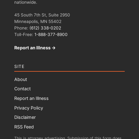
nationwide.
45 South 7th St, Suite 2950
Minneapolis, MN 55402
Phone:
(612) 338-0202
Toll-Free:
1-888-377-8900
Report an Illness →
SITE
About
Contact
Report an Illness
Privacy Policy
Disclaimer
RSS Feed
This is attorney advertising. Submission of this form does