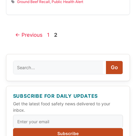
Tags
Ground Beef Recall
,
Public Health Alert
Page
Page
←
Previous
1
2
Search
Go
SUBSCRIBE FOR DAILY UPDATES
Get the latest food safety news delivered to your
inbox.
Subscribe