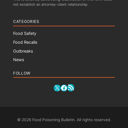
not establish an attorney-client relationship.
CATEGORIES
Food Safety
Food Recalls
Outbreaks
News
FOLLOW
RSS Feed
X
Facebook
© 2026 Food Poisoning Bulletin. All rights reserved.