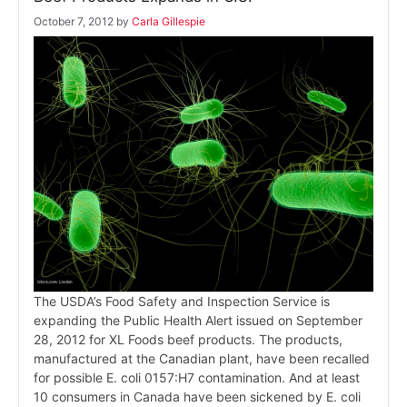
October 7, 2012
by
Carla Gillespie
The USDA’s Food Safety and Inspection Service is
expanding the Public Health Alert issued on September
28, 2012 for XL Foods beef products. The products,
manufactured at the Canadian plant, have been recalled
for possible E. coli 0157:H7 contamination. And at least
10 consumers in Canada have been sickened by E. coli