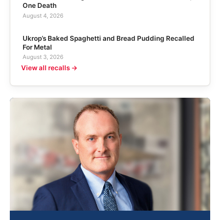
One Death
August 4, 2026
Ukrop’s Baked Spaghetti and Bread Pudding Recalled
For Metal
August 3, 2026
View all recalls →