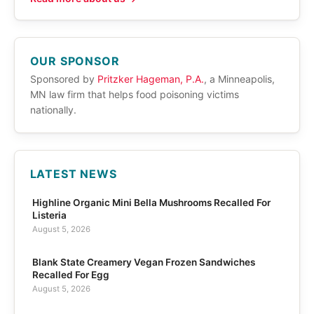
OUR SPONSOR
Sponsored by
Pritzker Hageman, P.A.
, a Minneapolis,
MN law firm that helps food poisoning victims
nationally.
LATEST NEWS
Highline Organic Mini Bella Mushrooms Recalled For
Listeria
August 5, 2026
Blank State Creamery Vegan Frozen Sandwiches
Recalled For Egg
August 5, 2026