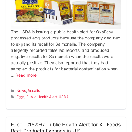
The USDA is issuing a public health alert for OvaEasy
processed egg products because the company declined
to expand its recall for Salmonella. The company
allegedly recorded false lab reports, and produced
negative results for Salmonella when the results were
actually positive. They also reported that they had
sampled the products for bacterial contamination when
…
Read more
Categories
News
,
Recalls
Tags
Eggs
,
Public Health Alert
,
USDA
E. coli 0157:H7 Public Health Alert for XL Foods
Beef Products Expands in U.S.