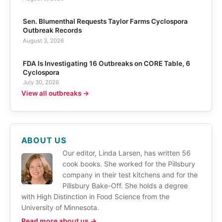
Sen. Blumenthal Requests Taylor Farms Cyclospora
Outbreak Records
August 3, 2026
FDA Is Investigating 16 Outbreaks on CORE Table, 6
Cyclospora
July 30, 2026
View all outbreaks →
ABOUT US
Our editor, Linda Larsen, has written 56
cook books. She worked for the Pillsbury
company in their test kitchens and for the
Pillsbury Bake-Off. She holds a degree
with High Distinction in Food Science from the
University of Minnesota.
Read more about us →