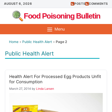
Skip
AUGUST 6, 2026
POSTS
COMMENTS
to
Food Poisoning Bulletin
content
Menu
Home
»
Public Health Alert
»
Page 2
Public Health Alert
Health Alert For Processed Egg Products Unfit
for Consumption
March 27, 2014
by
Linda Larsen