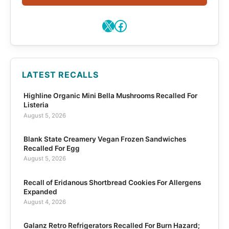
X
Facebook
LATEST RECALLS
Highline Organic Mini Bella Mushrooms Recalled For
Listeria
August 5, 2026
Blank State Creamery Vegan Frozen Sandwiches
Recalled For Egg
August 5, 2026
Recall of Eridanous Shortbread Cookies For Allergens
Expanded
August 4, 2026
Galanz Retro Refrigerators Recalled For Burn Hazard;