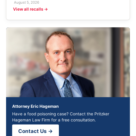
August 5, 2026
View all recalls →
Attorney Eric Hageman
Have a food poisoning case? Contact the Pritzker
Hageman Law Firm for a free consultation.
Contact Us →