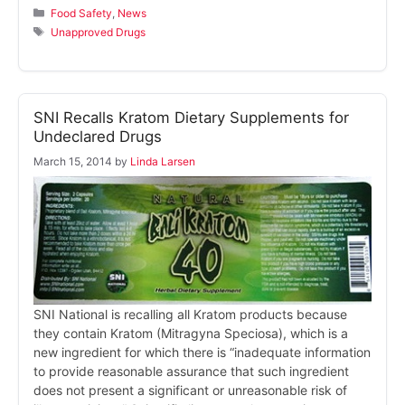
Categories
Food Safety
,
News
Tags
Unapproved Drugs
SNI Recalls Kratom Dietary Supplements for
Undeclared Drugs
March 15, 2014
by
Linda Larsen
SNI National is recalling all Kratom products because
they contain Kratom (Mitragyna Speciosa), which is a
new ingredient for which there is “inadequate information
to provide reasonable assurance that such ingredient
does not present a significant or unreasonable risk of