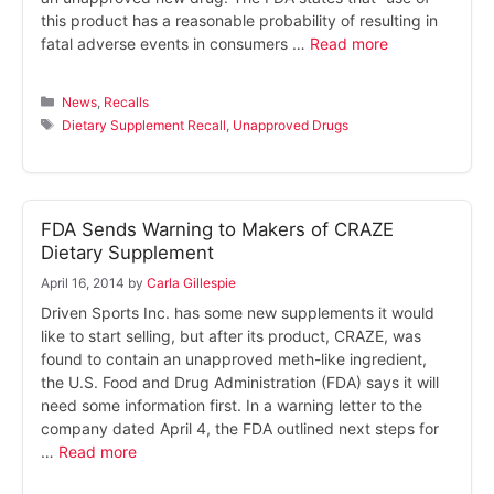
this product has a reasonable probability of resulting in
fatal adverse events in consumers …
Read more
Categories
News
,
Recalls
Tags
Dietary Supplement Recall
,
Unapproved Drugs
FDA Sends Warning to Makers of CRAZE
Dietary Supplement
April 16, 2014
by
Carla Gillespie
Driven Sports Inc. has some new supplements it would
like to start selling, but after its product, CRAZE, was
found to contain an unapproved meth-like ingredient,
the U.S. Food and Drug Administration (FDA) says it will
need some information first. In a warning letter to the
company dated April 4, the FDA outlined next steps for
…
Read more