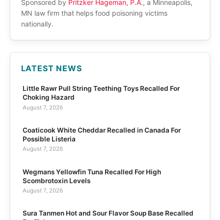
Sponsored by
Pritzker Hageman, P.A.
, a Minneapolis,
MN law firm that helps food poisoning victims
nationally.
LATEST NEWS
Little Rawr Pull String Teething Toys Recalled For
Choking Hazard
August 7, 2026
Coaticook White Cheddar Recalled in Canada For
Possible Listeria
August 7, 2026
Wegmans Yellowfin Tuna Recalled For High
Scombrotoxin Levels
August 7, 2026
Sura Tanmen Hot and Sour Flavor Soup Base Recalled