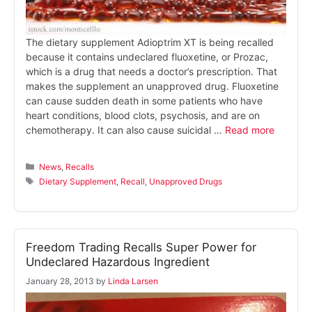
The dietary supplement Adioptrim XT is being recalled
because it contains undeclared fluoxetine, or Prozac,
which is a drug that needs a doctor’s prescription. That
makes the supplement an unapproved drug. Fluoxetine
can cause sudden death in some patients who have
heart conditions, blood clots, psychosis, and are on
chemotherapy. It can also cause suicidal …
Read more
Categories
News
,
Recalls
Tags
Dietary Supplement
,
Recall
,
Unapproved Drugs
Freedom Trading Recalls Super Power for
Undeclared Hazardous Ingredient
January 28, 2013
by
Linda Larsen