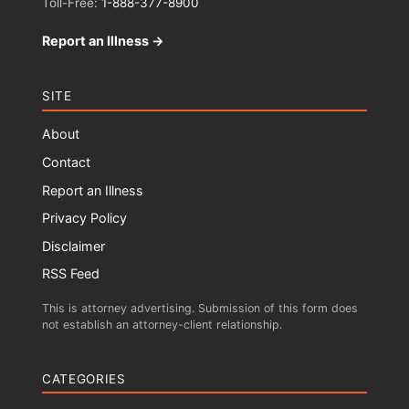
Toll-Free:
1-888-377-8900
Report an Illness →
SITE
About
Contact
Report an Illness
Privacy Policy
Disclaimer
RSS Feed
This is attorney advertising. Submission of this form does
not establish an attorney-client relationship.
CATEGORIES