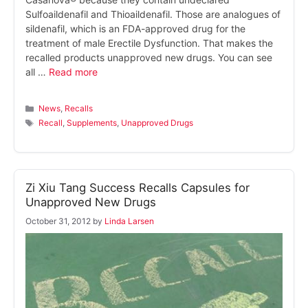
Sulfoaildenafil and Thioaildenafil. Those are analogues of
sildenafil, which is an FDA-approved drug for the
treatment of male Erectile Dysfunction. That makes the
recalled products unapproved new drugs. You can see
all …
Read more
Categories
News
,
Recalls
Tags
Recall
,
Supplements
,
Unapproved Drugs
Zi Xiu Tang Success Recalls Capsules for
Unapproved New Drugs
October 31, 2012
by
Linda Larsen