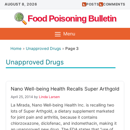
Skip
AUGUST 8, 2026
POSTS
COMMENTS
to
Food Poisoning Bulletin
content
Menu
Home
»
Unapproved Drugs
»
Page 3
Unapproved Drugs
Nano Well-being Health Recalls Super Arthgold
April 25, 2014
by
Linda Larsen
La Mirada, Nano Well-being Health Inc. is recalling two
lots of Super Arthgold, a dietary supplement marketed
for joint pain and arthritis, because it contains
chlorzoxazone, diclofenac, and indomethacin, making it
an unapproved new drug. The FDA states that “use of