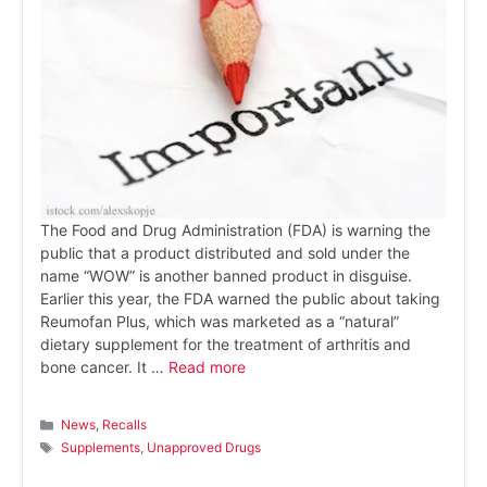
The Food and Drug Administration (FDA) is warning the
public that a product distributed and sold under the
name “WOW” is another banned product in disguise.
Earlier this year, the FDA warned the public about taking
Reumofan Plus, which was marketed as a “natural”
dietary supplement for the treatment of arthritis and
bone cancer. It …
Read more
Categories
News
,
Recalls
Tags
Supplements
,
Unapproved Drugs