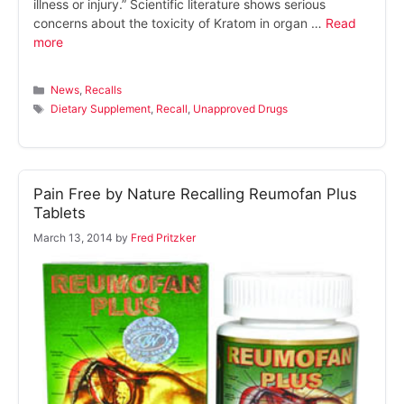
illness or injury.” Scientific literature shows serious
concerns about the toxicity of Kratom in organ …
Read
more
Categories
News
,
Recalls
Tags
Dietary Supplement
,
Recall
,
Unapproved Drugs
Pain Free by Nature Recalling Reumofan Plus
Tablets
March 13, 2014
by
Fred Pritzker