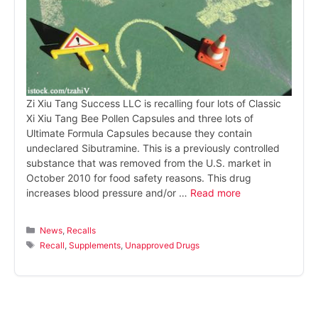
Zi Xiu Tang Success LLC is recalling four lots of Classic
Xi Xiu Tang Bee Pollen Capsules and three lots of
Ultimate Formula Capsules because they contain
undeclared Sibutramine. This is a previously controlled
substance that was removed from the U.S. market in
October 2010 for food safety reasons. This drug
increases blood pressure and/or …
Read more
Categories
News
,
Recalls
Tags
Recall
,
Supplements
,
Unapproved Drugs