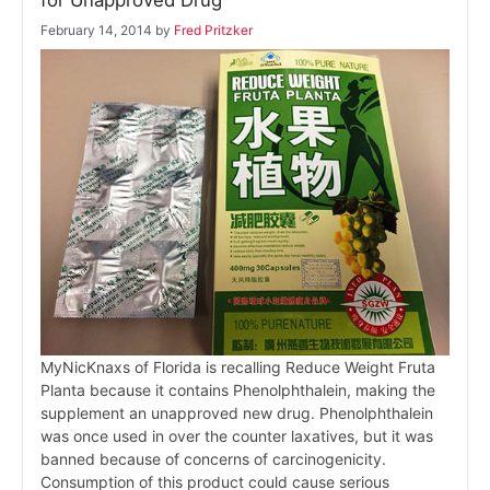
for Unapproved Drug
February 14, 2014
by
Fred Pritzker
MyNicKnaxs of Florida is recalling Reduce Weight Fruta
Planta because it contains Phenolphthalein, making the
supplement an unapproved new drug. Phenolphthalein
was once used in over the counter laxatives, but it was
banned because of concerns of carcinogenicity.
Consumption of this product could cause serious