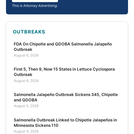
This is Attorney Advertising.
OUTBREAKS
FDA On Chipotle and QDOBA Salmonella Jalapeño
Outbreak
August 6, 2026
First 5, Then 9, Now 15 States in Lettuce Cyclospora
Outbreak
August 6, 2026
Salmonella Jalapeño Outbreak Sickens 345, Chipotle
and QDOBA
August 5, 2026
Salmonella Outbreak Linked to Chipotle Jalapeños in
Minnesota Sickens 110
August 4, 2026