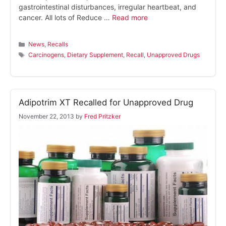
gastrointestinal disturbances, irregular heartbeat, and
cancer. All lots of Reduce …
Read more
Categories
News
,
Recalls
Tags
Carcinogens
,
Dietary Supplement
,
Recall
,
Unapproved Drugs
Adipotrim XT Recalled for Unapproved Drug
November 22, 2013
by
Fred Pritzker