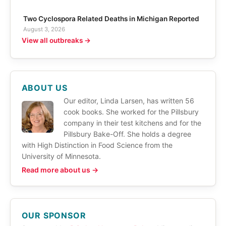
Two Cyclospora Related Deaths in Michigan Reported
August 3, 2026
View all outbreaks →
ABOUT US
Our editor, Linda Larsen, has written 56
cook books. She worked for the Pillsbury
company in their test kitchens and for the
Pillsbury Bake-Off. She holds a degree
with High Distinction in Food Science from the
University of Minnesota.
Read more about us →
OUR SPONSOR