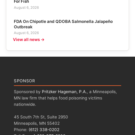
For Fish
August 6, 2026
FDA On Chipotle and QDOBA Salmonella Jalapeño
Outbreak
August 6, 2026
View all news →
SPONSOR
Sponsored by
Pritzker Hageman, P.A.
, a Minneapolis,
MN law firm that helps food poisoning victims
nationwide.
45 South 7th St, Suite 2950
Minneapolis, MN 55402
Phone:
(612) 338-0202