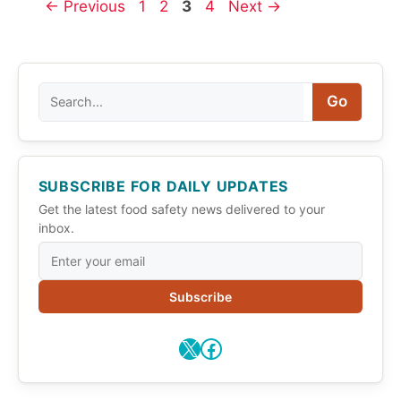
Page
Page
Page
Page
←
Previous
1
2
3
4
Next
→
Search
Go
SUBSCRIBE FOR DAILY UPDATES
Get the latest food safety news delivered to your
inbox.
Subscribe
X
Facebook