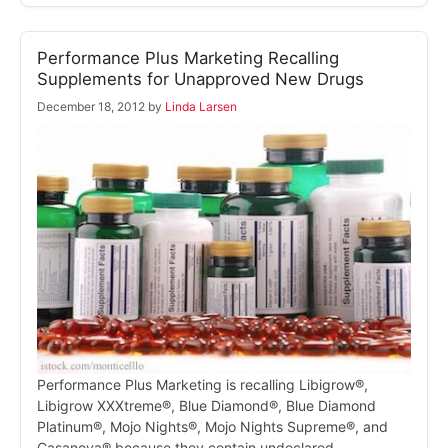
Performance Plus Marketing Recalling
Supplements for Unapproved New Drugs
December 18, 2012
by
Linda Larsen
Performance Plus Marketing is recalling Libigrow®,
Libigrow XXXtreme®, Blue Diamond®, Blue Diamond
Platinum®, Mojo Nights®, Mojo Nights Supreme®, and
Casanova® because they contain undeclared