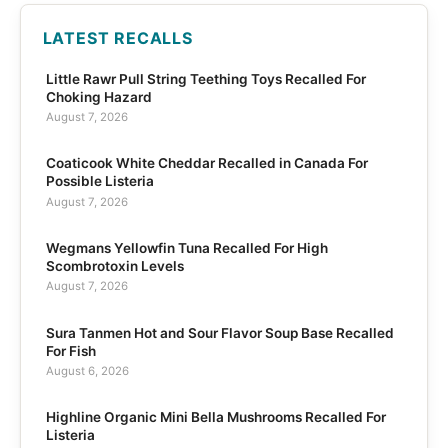
LATEST RECALLS
Little Rawr Pull String Teething Toys Recalled For
Choking Hazard
August 7, 2026
Coaticook White Cheddar Recalled in Canada For
Possible Listeria
August 7, 2026
Wegmans Yellowfin Tuna Recalled For High
Scombrotoxin Levels
August 7, 2026
Sura Tanmen Hot and Sour Flavor Soup Base Recalled
For Fish
August 6, 2026
Highline Organic Mini Bella Mushrooms Recalled For
Listeria