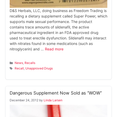
D&S Herbals, LLC, doing business as Freedom Trading is
recalling a dietary supplement called Super Power, which
supports male sexual performance. The product
contains trace amounts of sildenafil, the active
pharmaceutical ingredient in an FDA approved drug
used to treat erectile dysfunction. Sildenafil may interact
with nitrates found in some medications (such as
nitroglycerin) and …
Read more
Categories
News
,
Recalls
Tags
Recall
,
Unapproved Drugs
Dangerous Supplement Now Sold as “WOW”
December 24, 2012
by
Linda Larsen