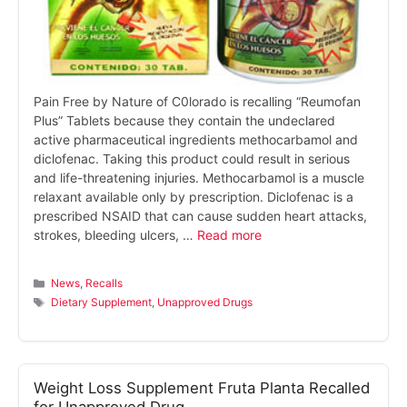
Pain Free by Nature of C0lorado is recalling “Reumofan
Plus” Tablets because they contain the undeclared
active pharmaceutical ingredients methocarbamol and
diclofenac. Taking this product could result in serious
and life-threatening injuries. Methocarbamol is a muscle
relaxant available only by prescription. Diclofenac is a
prescribed NSAID that can cause sudden heart attacks,
strokes, bleeding ulcers, …
Read more
Categories
News
,
Recalls
Tags
Dietary Supplement
,
Unapproved Drugs
Weight Loss Supplement Fruta Planta Recalled