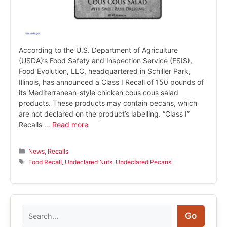
According to the U.S. Department of Agriculture
(USDA)’s Food Safety and Inspection Service (FSIS),
Food Evolution, LLC, headquartered in Schiller Park,
Illinois, has announced a Class I Recall of 150 pounds of
its Mediterranean-style chicken cous cous salad
products. These products may contain pecans, which
are not declared on the product’s labelling. “Class I”
Recalls …
Read more
Categories
News
,
Recalls
Tags
Food Recall
,
Undeclared Nuts
,
Undeclared Pecans
Search
Go