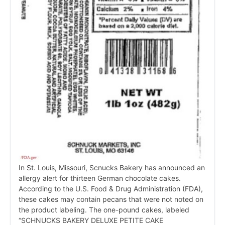
In St. Louis, Missouri, Scnucks Bakery has announced an
allergy alert for thirteen German chocolate cakes.
According to the U.S. Food & Drug Administration (FDA),
these cakes may contain pecans that were not noted on
the product labeling. The one-pound cakes, labeled
“SCHNUCKS BAKERY DELUXE PETITE CAKE