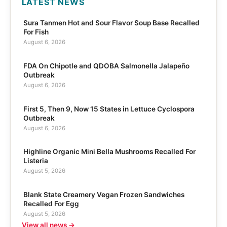
LATEST NEWS
Sura Tanmen Hot and Sour Flavor Soup Base Recalled
For Fish
August 6, 2026
FDA On Chipotle and QDOBA Salmonella Jalapeño
Outbreak
August 6, 2026
First 5, Then 9, Now 15 States in Lettuce Cyclospora
Outbreak
August 6, 2026
Highline Organic Mini Bella Mushrooms Recalled For
Listeria
August 5, 2026
Blank State Creamery Vegan Frozen Sandwiches
Recalled For Egg
August 5, 2026
View all news →