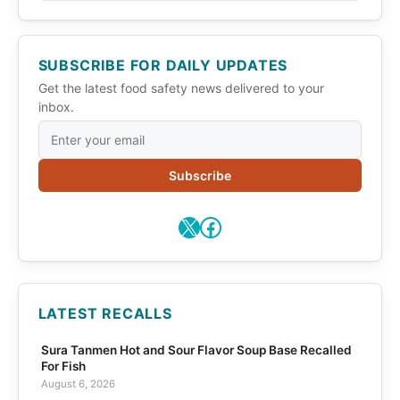
SUBSCRIBE FOR DAILY UPDATES
Get the latest food safety news delivered to your
inbox.
Subscribe
X
Facebook
LATEST RECALLS
Sura Tanmen Hot and Sour Flavor Soup Base Recalled
For Fish
August 6, 2026