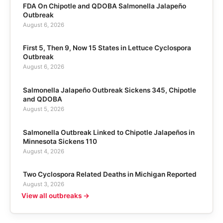
FDA On Chipotle and QDOBA Salmonella Jalapeño
Outbreak
August 6, 2026
First 5, Then 9, Now 15 States in Lettuce Cyclospora
Outbreak
August 6, 2026
Salmonella Jalapeño Outbreak Sickens 345, Chipotle
and QDOBA
August 5, 2026
Salmonella Outbreak Linked to Chipotle Jalapeños in
Minnesota Sickens 110
August 4, 2026
Two Cyclospora Related Deaths in Michigan Reported
August 3, 2026
View all outbreaks →