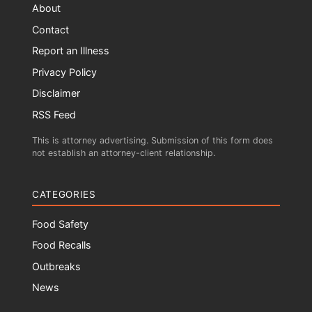
About
Contact
Report an Illness
Privacy Policy
Disclaimer
RSS Feed
This is attorney advertising. Submission of this form does
not establish an attorney-client relationship.
CATEGORIES
Food Safety
Food Recalls
Outbreaks
News