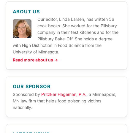
ABOUT US
Our editor, Linda Larsen, has written 56
cook books. She worked for the Pillsbury
company in their test kitchens and for the
Pillsbury Bake-Off. She holds a degree
with High Distinction in Food Science from the
University of Minnesota.
Read more about us →
OUR SPONSOR
Sponsored by
Pritzker Hageman, P.A.
, a Minneapolis,
MN law firm that helps food poisoning victims
nationally.