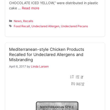
CHOCOLATE ICED YELLOW,” were distributed in plastic
cake …
Read more
Categories
News
,
Recalls
Tags
Food Recall
,
Undeclared Allergen
,
Undeclared Pecans
Mediterranean-style Chicken Products
Recalled for Undeclared Allergens and
Misbranding
April 6, 2017
by
Linda Larsen