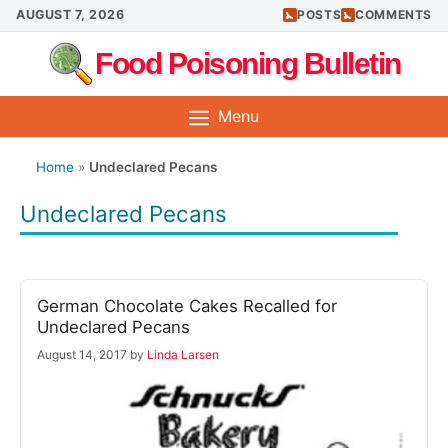
Skip
AUGUST 7, 2026
POSTS
COMMENTS
to
Food Poisoning Bulletin
content
Menu
Home
»
Undeclared Pecans
Undeclared Pecans
German Chocolate Cakes Recalled for
Undeclared Pecans
August 14, 2017
by
Linda Larsen