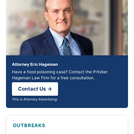
Attorney Eric Hageman
Have a food poisoning case? Contact the Pritzker
Hageman Law Firm for a free consultation.
Contact Us →
This is Attorney Advertising.
OUTBREAKS