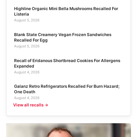
Highline Organic Mini Bella Mushrooms Recalled For
Listeria
August 5, 2026
Blank State Creamery Vegan Frozen Sandwiches
Recalled For Egg
August 5, 2026
Recall of Eridanous Shortbread Cookies For Allergens
Expanded
August 4, 2026
Galanz Retro Refrigerators Recalled For Burn Hazard;
One Death
August 4, 2026
View all recalls →