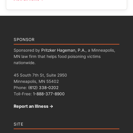
SPONSOR
Sponsored by
Pritzker Hageman, P.A.
, a Minneapolis,
MN law firm that helps food poisoning victims
nationwide.
45 South 7th St, Suite 2950
Minneapolis, MN 55402
Phone:
(612) 338-0202
Toll-Free:
1-888-377-8900
Report an Illness →
SITE