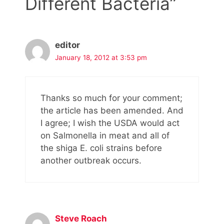
Different Bacteria”
editor
January 18, 2012 at 3:53 pm
Thanks so much for your comment;
the article has been amended. And
I agree; I wish the USDA would act
on Salmonella in meat and all of
the shiga E. coli strains before
another outbreak occurs.
Steve Roach