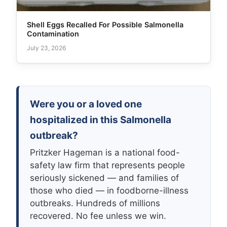
Shell Eggs Recalled For Possible Salmonella
Contamination
July 23, 2026
Were you or a loved one
hospitalized in this Salmonella
outbreak?
Pritzker Hageman is a national food-
safety law firm that represents people
seriously sickened — and families of
those who died — in foodborne-illness
outbreaks. Hundreds of millions
recovered. No fee unless we win.