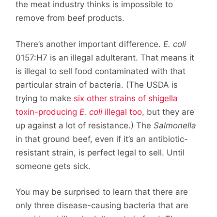
the meat industry thinks is impossible to
remove from beef products.
There’s another important difference.
E. coli
0157:H7 is an illegal adulterant. That means it
is illegal to sell food contaminated with that
particular strain of bacteria. (The USDA is
trying to make
six other strains of shigella
toxin-producing
E. coli
illegal too
, but they are
up against a lot of resistance.) The
Salmonella
in that ground beef, even if it’s an antibiotic-
resistant strain, is perfect legal to sell. Until
someone gets sick.
You may be surprised to learn that there are
only three disease-causing bacteria that are