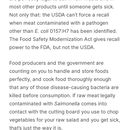
most other products until someone gets sick.
Not only that: the USDA can’t force a recall
when meat contaminated with a pathogen
other than
E. coli
0157:H7 has been identified.
The Food Safety Modernization Act gives recall
power to the FDA, but not the USDA.
Food producers and the government are
counting on you to handle and store foods
perfectly, and cook food thoroughly enough
that any of those disease-causing bacteria are
killed before consumption. If raw meat legally
contaminated with
Salmonella
comes into
contact with the cutting board you use to chop
vegetables for your raw salad and you get sick,
that’s just the way it is.