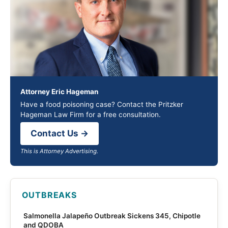
Attorney Eric Hageman
Have a food poisoning case? Contact the Pritzker
Hageman Law Firm for a free consultation.
Contact Us →
This is Attorney Advertising.
OUTBREAKS
Salmonella Jalapeño Outbreak Sickens 345, Chipotle
and QDOBA