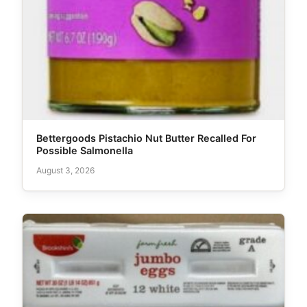
Bettergoods Pistachio Nut Butter Recalled For
Possible Salmonella
August 3, 2026