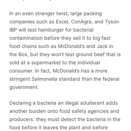
In an even stranger twist, large packing
companies such as Excel, ConAgra, and Tyson
IBP will test hamburger for bacterial
contamination before they sell it to big fast
food chains such as McDonald’s and Jack in
the Box, but they won’t test ground beef that is
sold at a supermarket to the individual
consumer. In fact, McDonald’s has a more
stringent
Salmonella
standard than the federal
government.
Declaring a bacteria an illegal adulterant adds
another burden onto food safety agencies and
producers: they must detect the bacteria in the
food before it leaves the plant and before