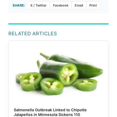
SHARE:
X / Twitter
Facebook
Email
Print
RELATED ARTICLES
Salmonella Outbreak Linked to Chipotle
Jalapeños in Minnesota Sickens 110