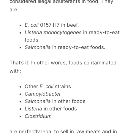
considered illegal adulterants in food. They
are:
E. coli
0157:H7 in beef.
Listeria monocytogenes
in ready-to-eat
foods.
Salmonella
in ready-to-eat foods.
That’s it. In other words, foods contaminated
with:
Other
E. coli
strains
Campylobacter
Salmonella
in other foods
Listeria
in other foods
Clostridium
are perfectly legal to sell in raw meats and in