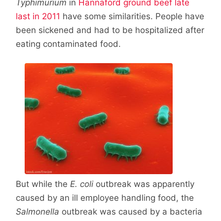
Typhimurium
in
Hannaford ground beef late
last in 2011
have some similarities. People have
been sickened and had to be hospitalized after
eating contaminated food.
But while the
E. coli
outbreak was apparently
caused by an ill employee handling food, the
Salmonella
outbreak was caused by a bacteria