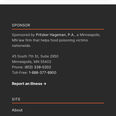
SPONSOR
Sponsored by
Pritzker Hageman, P.A.
, a Minneapolis,
MN law firm that helps food poisoning victims
nationwide.
45 South 7th St, Suite 2950
Minneapolis, MN 55402
Phone:
(612) 338-0202
Toll-Free:
1-888-377-8900
Report an Illness →
SITE
About