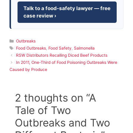
Talk to a food-safety lawyer — free
case review ›
Categories
Outbreaks
Tags
Food Outbreaks
,
Food Safety
,
Salmonella
RSW Distributors Recalling Diced Beef Products
In 2011, One-Third of Food Poisoning Outbreaks Were
Caused by Produce
2 thoughts on “A
Tale of Two
Outbreaks and Two