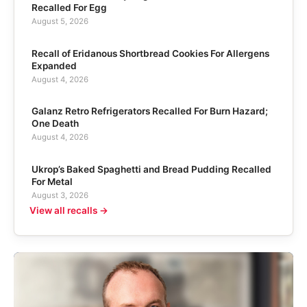
Recalled For Egg
August 5, 2026
Recall of Eridanous Shortbread Cookies For Allergens
Expanded
August 4, 2026
Galanz Retro Refrigerators Recalled For Burn Hazard;
One Death
August 4, 2026
Ukrop’s Baked Spaghetti and Bread Pudding Recalled
For Metal
August 3, 2026
View all recalls →