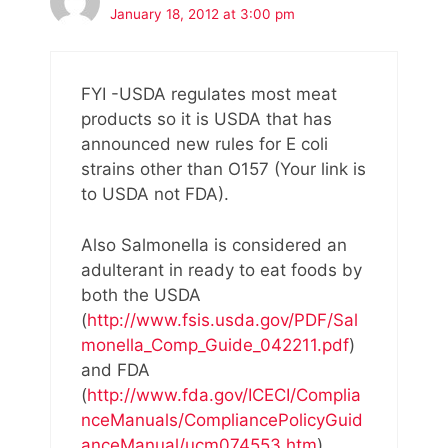
January 18, 2012 at 3:00 pm
FYI -USDA regulates most meat
products so it is USDA that has
announced new rules for E coli
strains other than O157 (Your link is
to USDA not FDA).
Also Salmonella is considered an
adulterant in ready to eat foods by
both the USDA
(
http://www.fsis.usda.gov/PDF/Sal
monella_Comp_Guide_042211.pdf
)
and FDA
(
http://www.fda.gov/ICECI/Complia
nceManuals/CompliancePolicyGuid
anceManual/ucm074553.htm
).