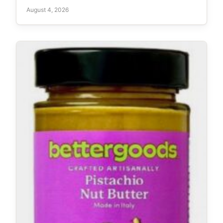
August 4, 2026