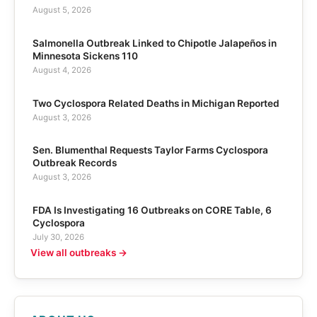
August 5, 2026
Salmonella Outbreak Linked to Chipotle Jalapeños in
Minnesota Sickens 110
August 4, 2026
Two Cyclospora Related Deaths in Michigan Reported
August 3, 2026
Sen. Blumenthal Requests Taylor Farms Cyclospora
Outbreak Records
August 3, 2026
FDA Is Investigating 16 Outbreaks on CORE Table, 6
Cyclospora
July 30, 2026
View all outbreaks →