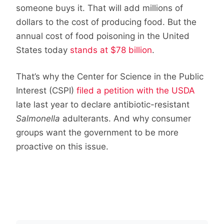
someone buys it. That will add millions of
dollars to the cost of producing food. But the
annual cost of food poisoning in the United
States today
stands at $78 billion
.
That’s why the Center for Science in the Public
Interest (CSPI)
filed a petition with the USDA
late last year to declare antibiotic-resistant
Salmonella
adulterants. And why consumer
groups want the government to be more
proactive on this issue.