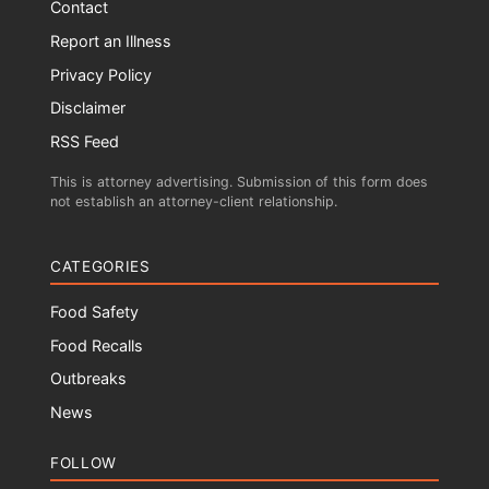
Contact
Report an Illness
Privacy Policy
Disclaimer
RSS Feed
This is attorney advertising. Submission of this form does
not establish an attorney-client relationship.
CATEGORIES
Food Safety
Food Recalls
Outbreaks
News
FOLLOW