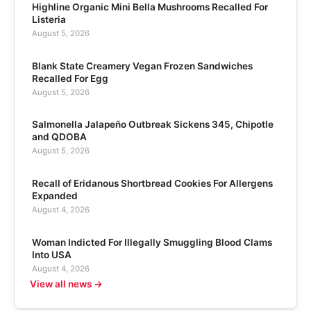
Highline Organic Mini Bella Mushrooms Recalled For
Listeria
August 5, 2026
Blank State Creamery Vegan Frozen Sandwiches
Recalled For Egg
August 5, 2026
Salmonella Jalapeño Outbreak Sickens 345, Chipotle
and QDOBA
August 5, 2026
Recall of Eridanous Shortbread Cookies For Allergens
Expanded
August 4, 2026
Woman Indicted For Illegally Smuggling Blood Clams
Into USA
August 4, 2026
View all news →