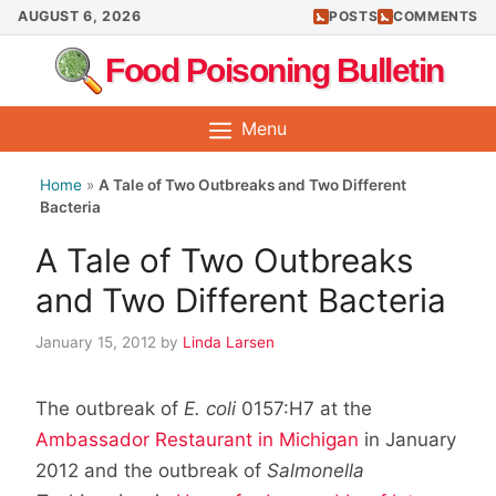
Skip
AUGUST 6, 2026
POSTS
COMMENTS
to
Food Poisoning Bulletin
content
Menu
Home
»
A Tale of Two Outbreaks and Two Different
Bacteria
A Tale of Two Outbreaks
and Two Different Bacteria
January 15, 2012
by
Linda Larsen
The outbreak of
E. coli
0157:H7 at the
Ambassador Restaurant in Michigan
in January
2012 and the outbreak of
Salmonella