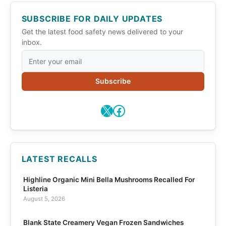
SUBSCRIBE FOR DAILY UPDATES
Get the latest food safety news delivered to your
inbox.
Subscribe
X
Facebook
LATEST RECALLS
Highline Organic Mini Bella Mushrooms Recalled For
Listeria
August 5, 2026
Blank State Creamery Vegan Frozen Sandwiches