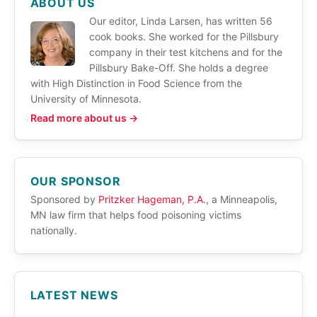
ABOUT US
Our editor, Linda Larsen, has written 56
cook books. She worked for the Pillsbury
company in their test kitchens and for the
Pillsbury Bake-Off. She holds a degree
with High Distinction in Food Science from the
University of Minnesota.
Read more about us →
OUR SPONSOR
Sponsored by
Pritzker Hageman, P.A.
, a Minneapolis,
MN law firm that helps food poisoning victims
nationally.
LATEST NEWS