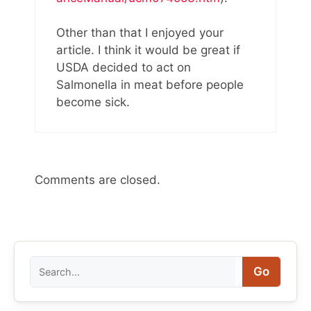
Other than that I enjoyed your
article. I think it would be great if
USDA decided to act on
Salmonella in meat before people
become sick.
Comments are closed.
Search
Go