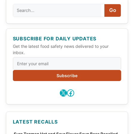
Search
Go
SUBSCRIBE FOR DAILY UPDATES
Get the latest food safety news delivered to your
inbox.
Subscribe
X
Facebook
LATEST RECALLS
Sura Tanmen Hot and Sour Flavor Soup Base Recalled