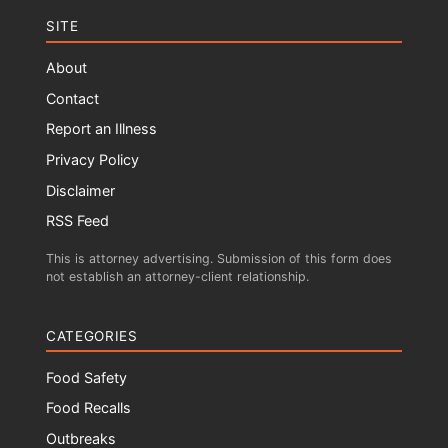
SITE
About
Contact
Report an Illness
Privacy Policy
Disclaimer
RSS Feed
This is attorney advertising. Submission of this form does
not establish an attorney-client relationship.
CATEGORIES
Food Safety
Food Recalls
Outbreaks