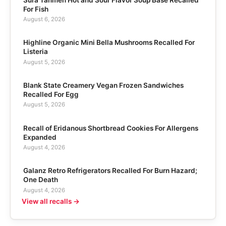
For Fish
August 6, 2026
Highline Organic Mini Bella Mushrooms Recalled For
Listeria
August 5, 2026
Blank State Creamery Vegan Frozen Sandwiches
Recalled For Egg
August 5, 2026
Recall of Eridanous Shortbread Cookies For Allergens
Expanded
August 4, 2026
Galanz Retro Refrigerators Recalled For Burn Hazard;
One Death
August 4, 2026
View all recalls →