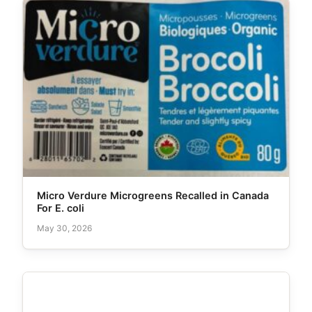
Micro Verdure Microgreens Recalled in Canada
For E. coli
May 30, 2026