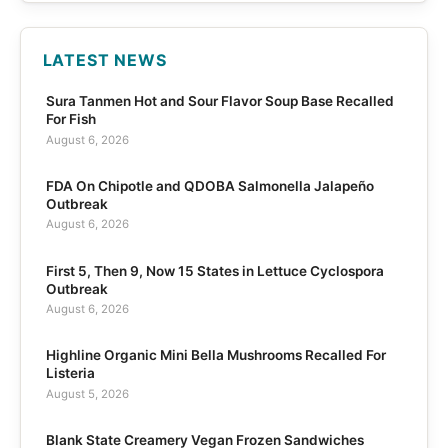
LATEST NEWS
Sura Tanmen Hot and Sour Flavor Soup Base Recalled
For Fish
August 6, 2026
FDA On Chipotle and QDOBA Salmonella Jalapeño
Outbreak
August 6, 2026
First 5, Then 9, Now 15 States in Lettuce Cyclospora
Outbreak
August 6, 2026
Highline Organic Mini Bella Mushrooms Recalled For
Listeria
August 5, 2026
Blank State Creamery Vegan Frozen Sandwiches