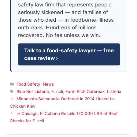
safety law firm that represents people
seriously sickened — and families of
those who died — in foodborne-illness
outbreaks. Hundreds of millions
recovered. No fee unless we win.
Talk to a food-safety lawyer — free
case review ›
Categories
Food Safety
,
News
Tags
Blue Bell Listeria
,
E. coli
,
Farm Rich Outbreak
,
Listeria
Minnesota Salmonella Outbreak in 2014 Linked to
Chicken Kiev
In Chicago, El Cubano Recalls 170,000 LBS of Beef
Cheeks for E. coli