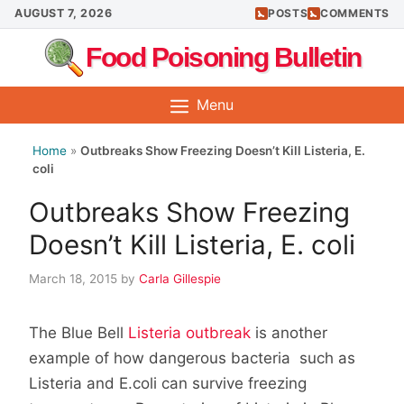
Skip
AUGUST 7, 2026
POSTS
COMMENTS
to
Food Poisoning Bulletin
content
Menu
Home
»
Outbreaks Show Freezing Doesn’t Kill Listeria, E.
coli
Outbreaks Show Freezing
Doesn’t Kill Listeria, E. coli
March 18, 2015
by
Carla Gillespie
The Blue Bell
Listeria outbreak
is another
example of how dangerous bacteria such as
Listeria and E.coli can survive freezing