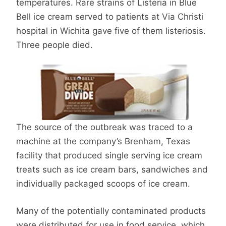
temperatures. Rare strains of Listeria in Blue
Bell ice cream served to patients at Via Christi
hospital in Wichita gave five of them listeriosis.
Three people died.
The source of the outbreak was traced to a
machine at the company’s Brenham, Texas
facility that produced single serving ice cream
treats such as ice cream bars, sandwiches and
individually packaged scoops of ice cream.
Many of the potentially contaminated products
were distributed for use in food service, which