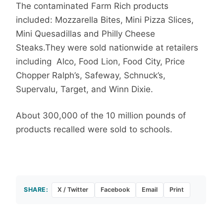
The contaminated Farm Rich products
included: Mozzarella Bites, Mini Pizza Slices,
Mini Quesadillas and Philly Cheese
Steaks.They were sold nationwide at retailers
including Alco, Food Lion, Food City, Price
Chopper Ralph’s, Safeway, Schnuck’s,
Supervalu, Target, and Winn Dixie.
About 300,000 of the 10 million pounds of
products recalled were sold to schools.
SHARE:
X / Twitter
Facebook
Email
Print