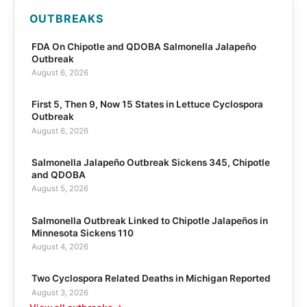
OUTBREAKS
FDA On Chipotle and QDOBA Salmonella Jalapeño
Outbreak
August 6, 2026
First 5, Then 9, Now 15 States in Lettuce Cyclospora
Outbreak
August 6, 2026
Salmonella Jalapeño Outbreak Sickens 345, Chipotle
and QDOBA
August 5, 2026
Salmonella Outbreak Linked to Chipotle Jalapeños in
Minnesota Sickens 110
August 4, 2026
Two Cyclospora Related Deaths in Michigan Reported
August 3, 2026