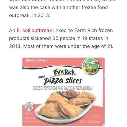
was also the case with another frozen food
outbreak. in 2013.
An
E. coli outbreak l
inked to Farm Rich frozen
products sickened 35 people in 19 states in
2013. Most of them were under the age of 21.