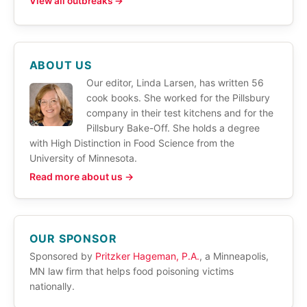
View all outbreaks →
ABOUT US
Our editor, Linda Larsen, has written 56
cook books. She worked for the Pillsbury
company in their test kitchens and for the
Pillsbury Bake-Off. She holds a degree
with High Distinction in Food Science from the
University of Minnesota.
Read more about us →
OUR SPONSOR
Sponsored by
Pritzker Hageman, P.A.
, a Minneapolis,
MN law firm that helps food poisoning victims
nationally.