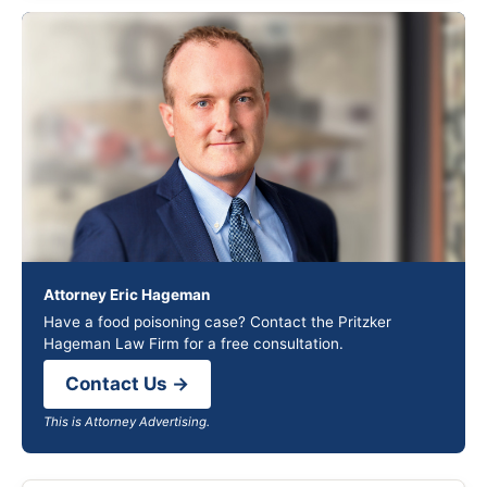
Attorney Eric Hageman
Have a food poisoning case? Contact the Pritzker
Hageman Law Firm for a free consultation.
Contact Us →
This is Attorney Advertising.