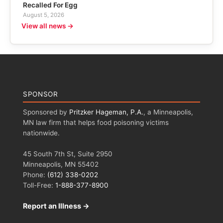
Recalled For Egg
August 5, 2026
View all news →
SPONSOR
Sponsored by
Pritzker Hageman, P.A.
, a Minneapolis,
MN law firm that helps food poisoning victims
nationwide.
45 South 7th St, Suite 2950
Minneapolis, MN 55402
Phone:
(612) 338-0202
Toll-Free:
1-888-377-8900
Report an Illness →