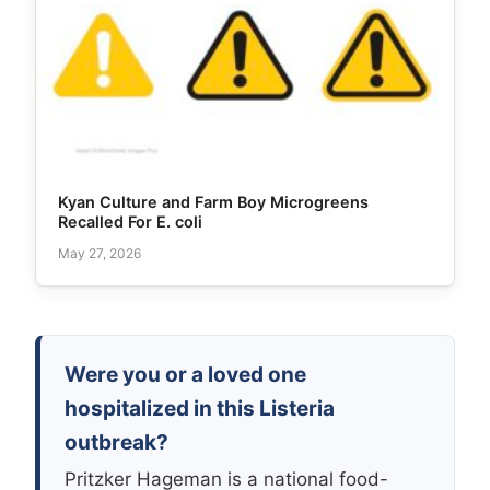
Kyan Culture and Farm Boy Microgreens
Recalled For E. coli
May 27, 2026
Were you or a loved one
hospitalized in this Listeria
outbreak?
Pritzker Hageman is a national food-