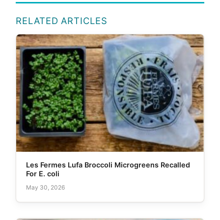
RELATED ARTICLES
Les Fermes Lufa Broccoli Microgreens Recalled
For E. coli
May 30, 2026