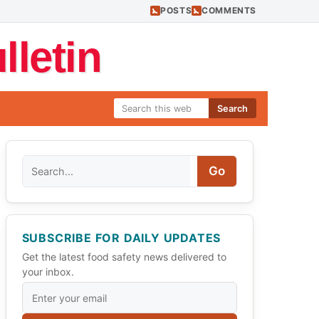
POSTS
COMMENTS
letin
Search
Search
Go
SUBSCRIBE FOR DAILY UPDATES
Get the latest food safety news delivered to
your inbox.