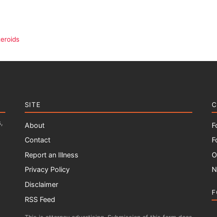
eroids
SITE
C
,
About
F
Contact
F
Report an Illness
O
Privacy Policy
N
Disclaimer
F
RSS Feed