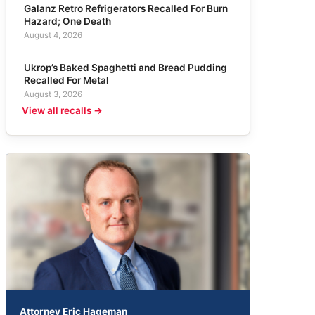
Galanz Retro Refrigerators Recalled For Burn
Hazard; One Death
August 4, 2026
Ukrop’s Baked Spaghetti and Bread Pudding
Recalled For Metal
August 3, 2026
View all recalls →
Attorney Eric Hageman