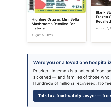
Blank S
Frozen 
Highline Organic Mini Bella
Recalled
Mushrooms Recalled For
Listeria
August 5, 
August 5, 2026
Were you or a loved one hospitali
Pritzker Hageman is a national food-sa
sickened — and families of those who 
Hundreds of millions recovered. No fe
Talk to a food-safety lawyer — free