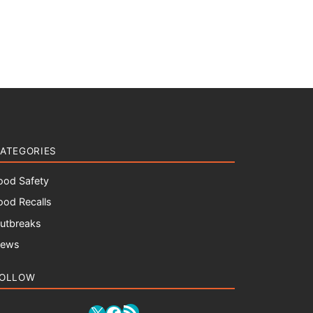
ATEGORIES
ood Safety
ood Recalls
utbreaks
ews
OLLOW
RSS Feed
X
Facebook