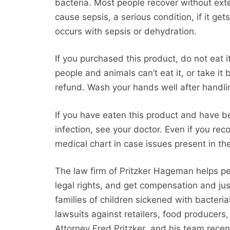
bacteria. Most people recover without ext
cause sepsis, a serious condition, if it get
occurs with sepsis or dehydration.
If you purchased this product, do not eat i
people and animals can’t eat it, or take it 
refund. Wash your hands well after handli
If you have eaten this product and have 
infection, see your doctor. Even if you rec
medical chart in case issues present in the
The law firm of Pritzker Hageman helps p
legal rights, and get compensation and jus
families of children sickened with bacteria
lawsuits against retailers, food producers
Attorney Fred Pritzker and his team recen