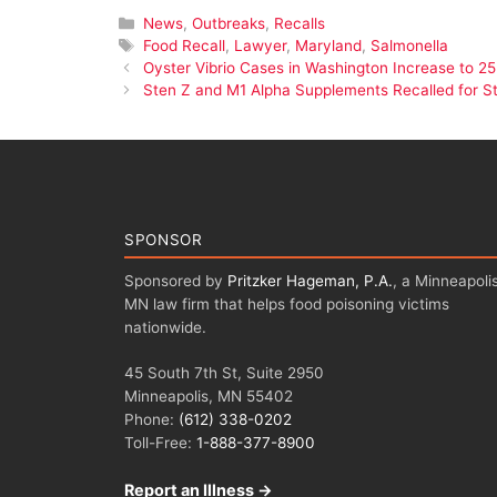
Categories
News
,
Outbreaks
,
Recalls
Tags
Food Recall
,
Lawyer
,
Maryland
,
Salmonella
Oyster Vibrio Cases in Washington Increase to 25
Sten Z and M1 Alpha Supplements Recalled for St
SPONSOR
Sponsored by
Pritzker Hageman, P.A.
, a Minneapolis
MN law firm that helps food poisoning victims
nationwide.
45 South 7th St, Suite 2950
Minneapolis, MN 55402
Phone:
(612) 338-0202
Toll-Free:
1-888-377-8900
Report an Illness →