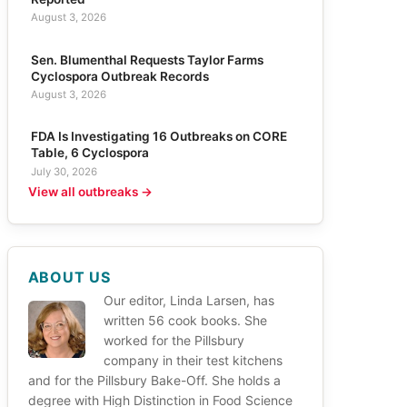
August 3, 2026
Sen. Blumenthal Requests Taylor Farms
Cyclospora Outbreak Records
August 3, 2026
FDA Is Investigating 16 Outbreaks on CORE
Table, 6 Cyclospora
July 30, 2026
View all outbreaks →
ABOUT US
Our editor, Linda Larsen, has
written 56 cook books. She
worked for the Pillsbury
company in their test kitchens
and for the Pillsbury Bake-Off. She holds a
degree with High Distinction in Food Science