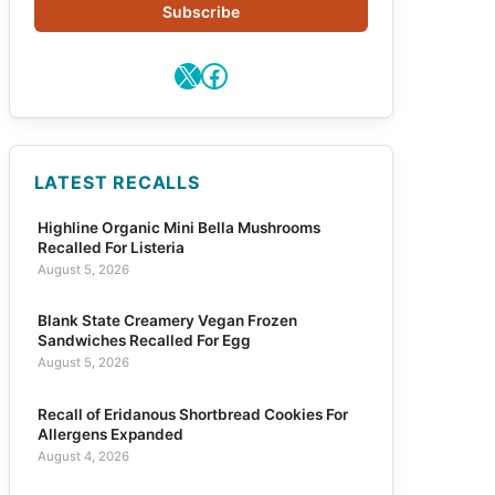
Subscribe
X
Facebook
LATEST RECALLS
Highline Organic Mini Bella Mushrooms
Recalled For Listeria
August 5, 2026
Blank State Creamery Vegan Frozen
Sandwiches Recalled For Egg
August 5, 2026
Recall of Eridanous Shortbread Cookies For
Allergens Expanded
August 4, 2026