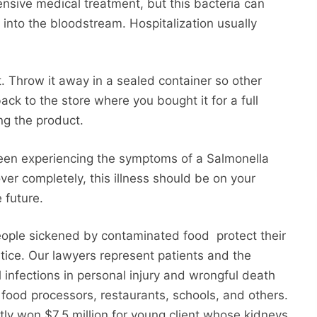
ensive medical treatment, but this bacteria can
s into the bloodstream. Hospitalization usually
t. Throw it away in a sealed container so other
back to the store where you bought it for a full
ng the product.
been experiencing the symptoms of a Salmonella
over completely, this illness should be on your
 future.
eople sickened by contaminated food protect their
tice. Our lawyers represent patients and the
l infections in personal injury and wrongful death
, food processors, restaurants, schools, and others.
tly won $7.5 million for young client whose kidneys