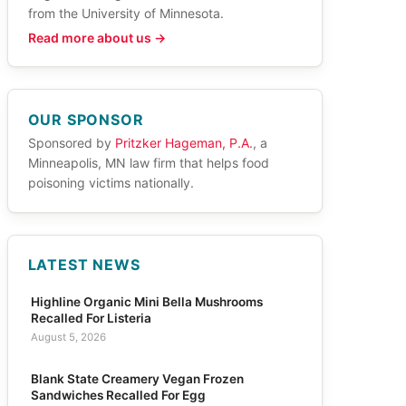
from the University of Minnesota.
Read more about us →
OUR SPONSOR
Sponsored by
Pritzker Hageman, P.A.
, a
Minneapolis, MN law firm that helps food
poisoning victims nationally.
LATEST NEWS
Highline Organic Mini Bella Mushrooms
Recalled For Listeria
August 5, 2026
Blank State Creamery Vegan Frozen
Sandwiches Recalled For Egg