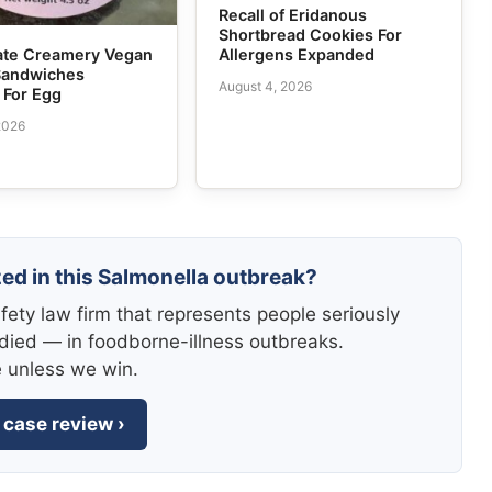
Recall of Eridanous
Shortbread Cookies For
Allergens Expanded
tate Creamery Vegan
Sandwiches
August 4, 2026
 For Egg
2026
zed in this Salmonella outbreak?
fety law firm that represents people seriously
died — in foodborne-illness outbreaks.
e unless we win.
 case review ›