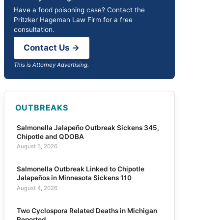
Have a food poisoning case? Contact the
Pritzker Hageman Law Firm for a free
consultation.
Contact Us →
This is Attorney Advertising.
OUTBREAKS
Salmonella Jalapeño Outbreak Sickens 345,
Chipotle and QDOBA
August 5, 2026
Salmonella Outbreak Linked to Chipotle
Jalapeños in Minnesota Sickens 110
August 4, 2026
Two Cyclospora Related Deaths in Michigan
Reported