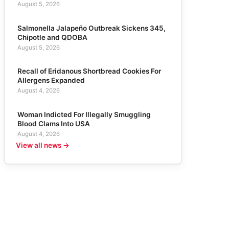
August 5, 2026
Salmonella Jalapeño Outbreak Sickens 345,
Chipotle and QDOBA
August 5, 2026
Recall of Eridanous Shortbread Cookies For
Allergens Expanded
August 4, 2026
Woman Indicted For Illegally Smuggling
Blood Clams Into USA
August 4, 2026
View all news →