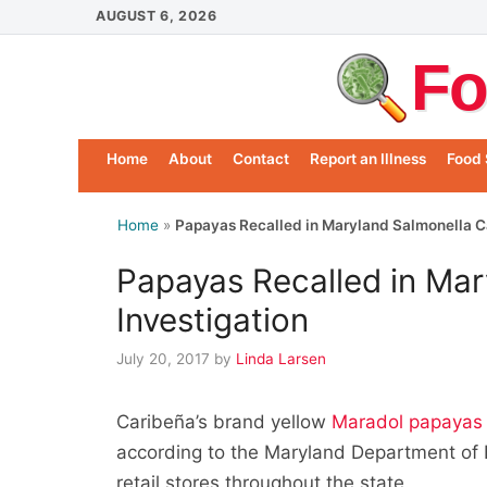
Skip
AUGUST 6, 2026
to
Fo
content
Home
About
Contact
Report an Illness
Food 
Home
»
Papayas Recalled in Maryland Salmonella C
Papayas Recalled in Ma
Investigation
July 20, 2017
by
Linda Larsen
Caribeña’s brand yellow
Maradol papayas 
according to the Maryland Department of 
retail stores throughout the state.