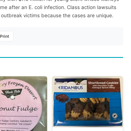
e after an E. coli infection. Class action lawsuits
 outbreak victims because the cases are unique.
Print