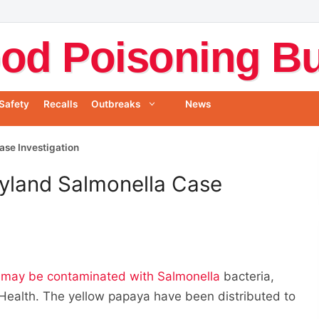
od Poisoning Bul
Safety
Recalls
Outbreaks
News
ase Investigation
ryland Salmonella Case
may be contaminated with Salmonella
bacteria,
Health. The yellow papaya have been distributed to