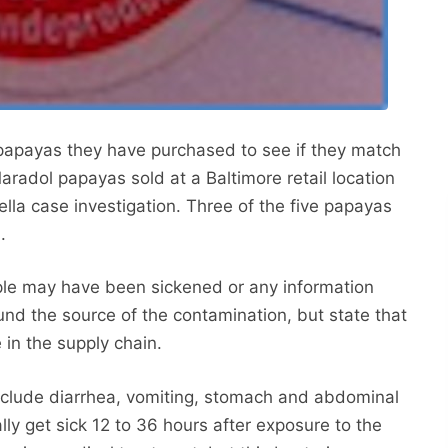
apayas they have purchased to see if they match
aradol papayas sold at a Baltimore retail location
lla case investigation. Three of the five papayas
.
le may have been sickened or any information
ound the source of the contamination, but state that
 in the supply chain.
nclude diarrhea, vomiting, stomach and abdominal
ly get sick 12 to 36 hours after exposure to the