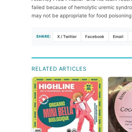
failed because of hemolytic uremic syndrom
may not be appropriate for food poisoning
SHARE:
X / Twitter
Facebook
Email
RELATED ARTICLES