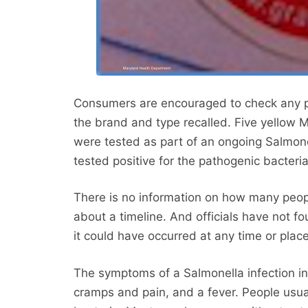
Consumers are encouraged to check any p
the brand and type recalled. Five yellow M
were tested as part of an ongoing Salmone
tested positive for the pathogenic bacteria
There is no information on how many peop
about a timeline. And officials have not f
it could have occurred at any time or place
The symptoms of a Salmonella infection i
cramps and pain, and a fever. People usual