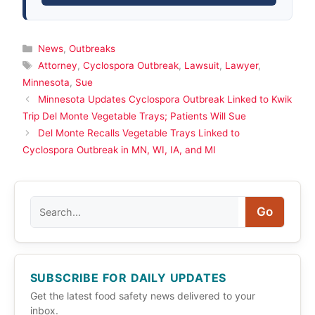
Categories
News
,
Outbreaks
Tags
Attorney
,
Cyclospora Outbreak
,
Lawsuit
,
Lawyer
,
Minnesota
,
Sue
Minnesota Updates Cyclospora Outbreak Linked to Kwik
Trip Del Monte Vegetable Trays; Patients Will Sue
Del Monte Recalls Vegetable Trays Linked to
Cyclospora Outbreak in MN, WI, IA, and MI
Search
Go
SUBSCRIBE FOR DAILY UPDATES
Get the latest food safety news delivered to your
inbox.