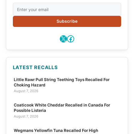
Subscribe
X
Facebook
LATEST RECALLS
Little Rawr Pull String Teething Toys Recalled For
Choking Hazard
August 7, 2026
Coaticook White Cheddar Recalled in Canada For
Possible Listeria
August 7, 2026
Wegmans Yellowfin Tuna Recalled For High