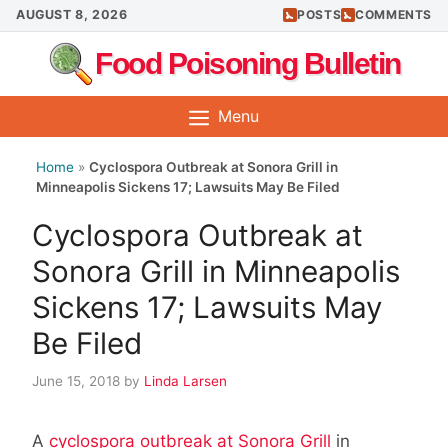
Skip
AUGUST 8, 2026
POSTS
COMMENTS
to
Food Poisoning Bulletin
content
Menu
Home
»
Cyclospora Outbreak at Sonora Grill in
Minneapolis Sickens 17; Lawsuits May Be Filed
Cyclospora Outbreak at
Sonora Grill in Minneapolis
Sickens 17; Lawsuits May
Be Filed
June 15, 2018
by
Linda Larsen
A
cyclospora outbreak at Sonora Grill
in