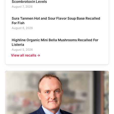
Scombrotoxin Levels
August 7, 2026
Sura Tanmen Hot and Sour Flavor Soup Base Recalled
For Fish
August 6, 2026
Highline Organic Mini Bella Mushrooms Recalled For
Listeria
August 5, 2026
View all recalls →