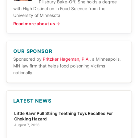
Pillsbury Bake-Off. She holds a degree
with High Distinction in Food Science from the
University of Minnesota.
Read more about us →
OUR SPONSOR
Sponsored by
Pritzker Hageman, P.A.
, a Minneapolis,
MN law firm that helps food poisoning victims
nationally.
LATEST NEWS
Little Rawr Pull String Teething Toys Recalled For
Choking Hazard
August 7, 2026