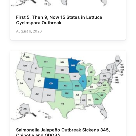
First 5, Then 9, Now 15 States in Lettuce
Cyclospora Outbreak
August 6, 2026
Salmonella Jalapeño Outbreak Sickens 345,
Chipotle and QDOBA