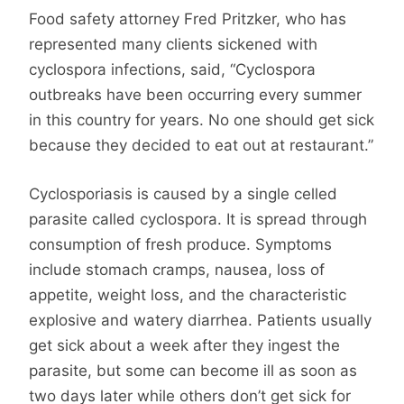
Food safety attorney Fred Pritzker, who has
represented many clients sickened with
cyclospora infections, said, “Cyclospora
outbreaks have been occurring every summer
in this country for years. No one should get sick
because they decided to eat out at restaurant.”
Cyclosporiasis is caused by a single celled
parasite called cyclospora. It is spread through
consumption of fresh produce. Symptoms
include stomach cramps, nausea, loss of
appetite, weight loss, and the characteristic
explosive and watery diarrhea. Patients usually
get sick about a week after they ingest the
parasite, but some can become ill as soon as
two days later while others don’t get sick for