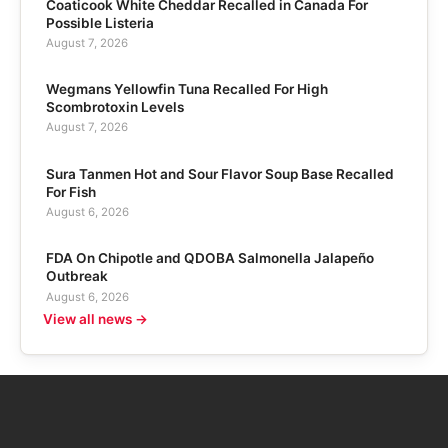
Coaticook White Cheddar Recalled in Canada For
Possible Listeria
August 7, 2026
Wegmans Yellowfin Tuna Recalled For High
Scombrotoxin Levels
August 7, 2026
Sura Tanmen Hot and Sour Flavor Soup Base Recalled
For Fish
August 6, 2026
FDA On Chipotle and QDOBA Salmonella Jalapeño
Outbreak
August 6, 2026
View all news →