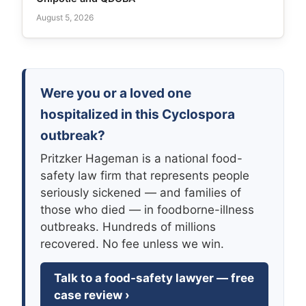
August 5, 2026
Were you or a loved one
hospitalized in this Cyclospora
outbreak?
Pritzker Hageman is a national food-
safety law firm that represents people
seriously sickened — and families of
those who died — in foodborne-illness
outbreaks. Hundreds of millions
recovered. No fee unless we win.
Talk to a food-safety lawyer — free
case review ›