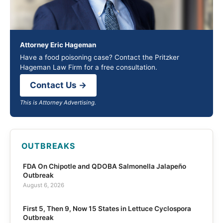
Attorney Eric Hageman
Have a food poisoning case? Contact the Pritzker
Hageman Law Firm for a free consultation.
Contact Us →
This is Attorney Advertising.
OUTBREAKS
FDA On Chipotle and QDOBA Salmonella Jalapeño
Outbreak
August 6, 2026
First 5, Then 9, Now 15 States in Lettuce Cyclospora
Outbreak