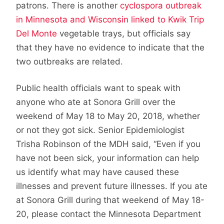
patrons. There is another
cyclospora outbreak
in Minnesota and Wisconsin linked to Kwik Trip
Del Monte
vegetable trays, but officials say
that they have no evidence to indicate that the
two outbreaks are related.
Public health officials want to speak with
anyone who ate at Sonora Grill over the
weekend of May 18 to May 20, 2018, whether
or not they got sick. Senior Epidemiologist
Trisha Robinson of the MDH said, “Even if you
have not been sick, your information can help
us identify what may have caused these
illnesses and prevent future illnesses. If you ate
at Sonora Grill during that weekend of May 18-
20, please contact the Minnesota Department