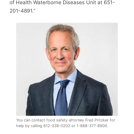
of Health Waterborne Diseases Unit at 651-
201-4891.”
You can contact food safety attorney Fred Pritzker for
help by calling 612-338-0202 or 1-888-377-8900.