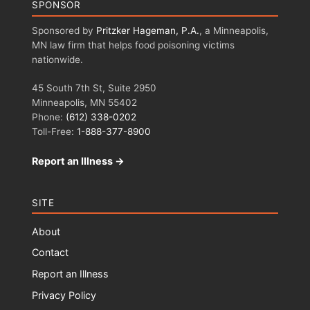
SPONSOR
Sponsored by
Pritzker Hageman, P.A.
, a Minneapolis,
MN law firm that helps food poisoning victims
nationwide.
45 South 7th St, Suite 2950
Minneapolis, MN 55402
Phone:
(612) 338-0202
Toll-Free:
1-888-377-8900
Report an Illness →
SITE
About
Contact
Report an Illness
Privacy Policy