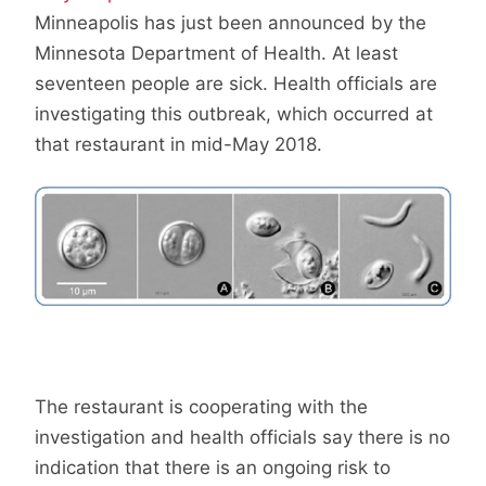
Minneapolis has just been announced by the
Minnesota Department of Health. At least
seventeen people are sick. Health officials are
investigating this outbreak, which occurred at
that restaurant in mid-May 2018.
The restaurant is cooperating with the
investigation and health officials say there is no
indication that there is an ongoing risk to