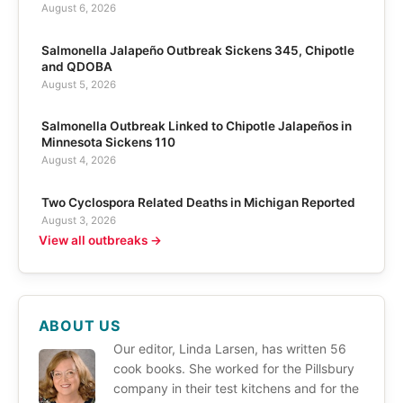
August 6, 2026
Salmonella Jalapeño Outbreak Sickens 345, Chipotle
and QDOBA
August 5, 2026
Salmonella Outbreak Linked to Chipotle Jalapeños in
Minnesota Sickens 110
August 4, 2026
Two Cyclospora Related Deaths in Michigan Reported
August 3, 2026
View all outbreaks →
ABOUT US
Our editor, Linda Larsen, has written 56
cook books. She worked for the Pillsbury
company in their test kitchens and for the