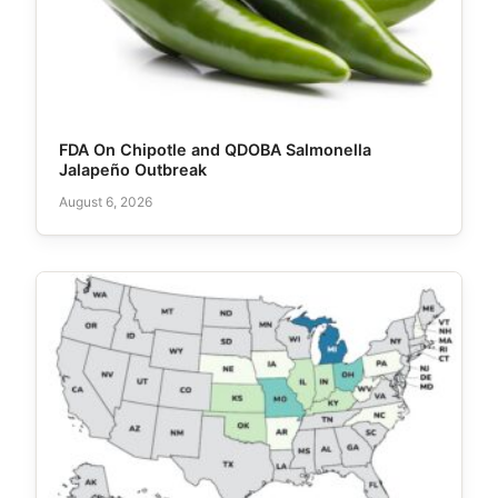
FDA On Chipotle and QDOBA Salmonella
Jalapeño Outbreak
August 6, 2026