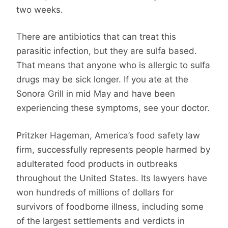
two weeks.
There are antibiotics that can treat this
parasitic infection, but they are sulfa based.
That means that anyone who is allergic to sulfa
drugs may be sick longer. If you ate at the
Sonora Grill in mid May and have been
experiencing these symptoms, see your doctor.
Pritzker Hageman, America’s food safety law
firm, successfully represents people harmed by
adulterated food products in outbreaks
throughout the United States. Its lawyers have
won hundreds of millions of dollars for
survivors of foodborne illness, including some
of the largest settlements and verdicts in