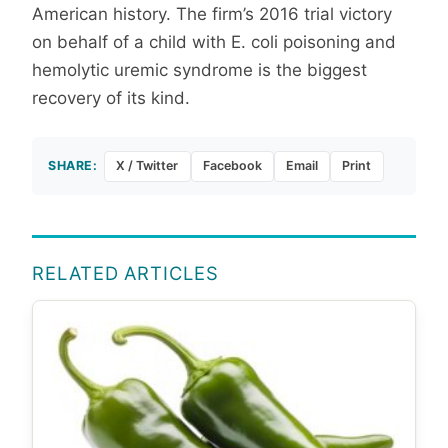
American history. The firm’s 2016 trial victory
on behalf of a child with E. coli poisoning and
hemolytic uremic syndrome is the biggest
recovery of its kind.
SHARE:
X / Twitter
Facebook
Email
Print
RELATED ARTICLES