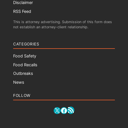
Disclaimer
RSS Feed
This is attorney advertising. Submission of this form does
not establish an attorney-client relationship.
CATEGORIES
Food Safety
Food Recalls
Outbreaks
News
FOLLOW
RSS Feed
X
Facebook