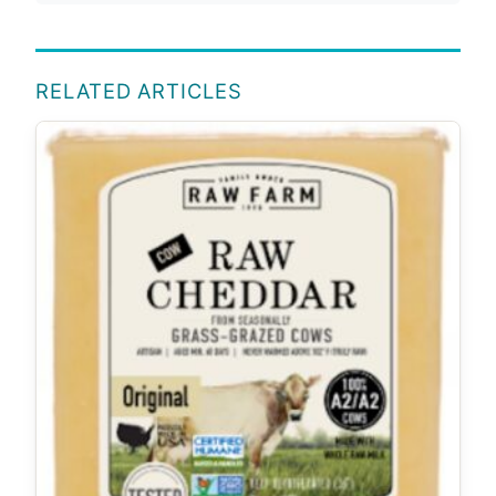
RELATED ARTICLES