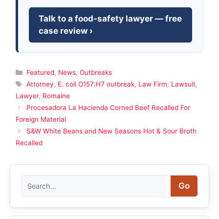
Talk to a food-safety lawyer — free
case review ›
Categories
Featured
,
News
,
Outbreaks
Tags
Attorney
,
E. coli O157:H7 outbreak
,
Law Firm
,
Lawsuit
,
Lawyer
,
Romaine
Procesadora La Hacienda Corned Beef Recalled For
Foreign Material
S&W White Beans and New Seasons Hot & Sour Broth
Recalled
Search
Go