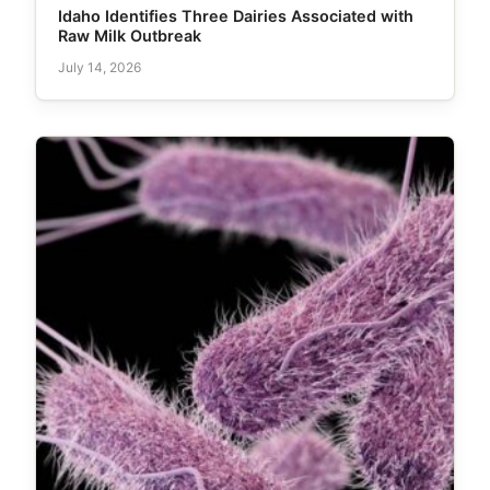
Idaho Identifies Three Dairies Associated with
Raw Milk Outbreak
July 14, 2026