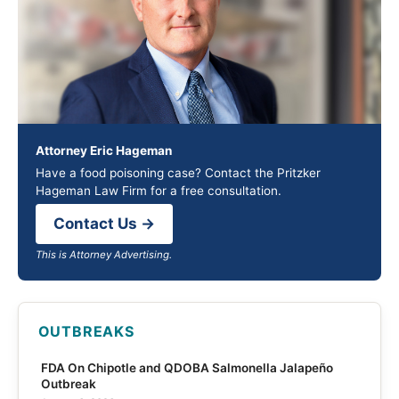
Attorney Eric Hageman
Have a food poisoning case? Contact the Pritzker
Hageman Law Firm for a free consultation.
Contact Us →
This is Attorney Advertising.
OUTBREAKS
FDA On Chipotle and QDOBA Salmonella Jalapeño
Outbreak