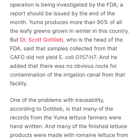
operation is being investigated by the FDA; a
report should be issued by the end of the
month. Yuma produces more than 90% of all
the leafy greens grown in winter in this country.
But
Dr. Scott Gottlieb
, who is the head of the
FDA, said that samples collected from that
CAFO did not yield E. coli O157:H7. And he
added that there was no obvious route for
contamination of the irrigation canal from that
facility.
One of the problems with traceability,
according to Gottlieb, is that many of the
records from the Yuma lettuce farmers were
hand written. And many of the finished lettuce
products were made with romaine lettuce from