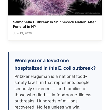
Salmonella Outbreak In Shinnecock Nation After
Funeral in NY
July 13, 2026
Were you or a loved one
hospitalized in this E. coli outbreak?
Pritzker Hageman is a national food-
safety law firm that represents people
seriously sickened — and families of
those who died — in foodborne-illness
outbreaks. Hundreds of millions
recovered. No fee unless we win.