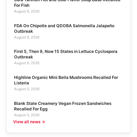
For Fish
August 6, 2026
FDA On Chipotle and QDOBA Salmonella Jalapeño
Outbreak
August 6, 2026
First 5, Then 9, Now 15 States in Lettuce Cyclospora
Outbreak
August 6, 2026
Highline Organic Mini Bella Mushrooms Recalled For
Listeria
August 5, 2026
Blank State Creamery Vegan Frozen Sandwiches
Recalled For Egg
August 5, 2026
View all news →