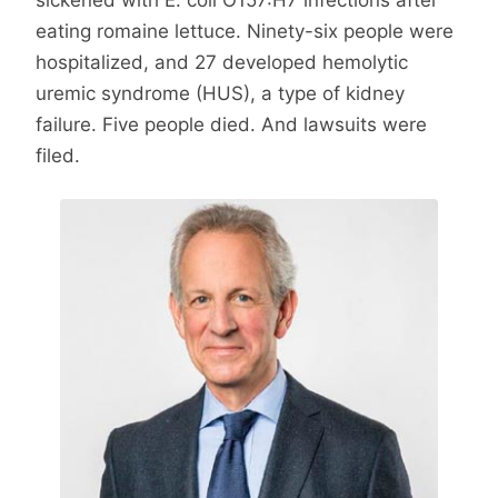
eating romaine lettuce. Ninety-six people were
hospitalized, and 27 developed hemolytic
uremic syndrome (HUS), a type of kidney
failure. Five people died. And lawsuits were
filed.