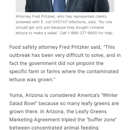
Attorney Fred Pritzker, who has represented clients
sickened with E. coli O157:H7 infections, said, “No one
should get sick just because they bought romaine
lettuce to make a salad.” Call 1-888-377-8900 for help.
Food safety attorney Fred Pritzker said, “This
outbreak has been very difficult to solve, and in
fact the government did not pinpoint the
specific farm or farms where the contaminated
lettuce was grown.”
Yuma, Arizona is considered America’s “Winter
Salad Bowl” because so many leafy greens are
grown there. In Arizona, the Leafy Greens
Marketing Agreement tripled the “buffer zone”
between concentrated animal feeding