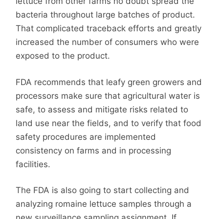
lettuce from other farms no doubt spread the
bacteria throughout large batches of product.
That complicated traceback efforts and greatly
increased the number of consumers who were
exposed to the product.
FDA recommends that leafy green growers and
processors make sure that agricultural water is
safe, to assess and mitigate risks related to
land use near the fields, and to verify that food
safety procedures are implemented
consistency on farms and in processing
facilities.
The FDA is also going to start collecting and
analyzing romaine lettuce samples through a
new surveillance sampling assignment. If