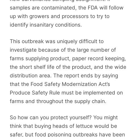
samples are contaminated, the FDA will follow
up with growers and processors to try to
identify insanitary conditions.
This outbreak was uniquely difficult to
investigate because of the large number of
farms supplying product, paper record keeping,
the short shelf life of the product, and the wide
distribution area. The report ends by saying
that the Food Safety Modernization Act’s
Produce Safety Rule must be implemented on
farms and throughout the supply chain.
So how can you protect yourself? You might
think that buying heads of lettuce would be
safer, but food poisoning outbreaks have been