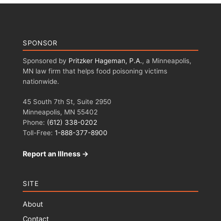
SPONSOR
Sponsored by
Pritzker Hageman, P.A.
, a Minneapolis,
MN law firm that helps food poisoning victims
nationwide.
45 South 7th St, Suite 2950
Minneapolis, MN 55402
Phone:
(612) 338-0202
Toll-Free:
1-888-377-8900
Report an Illness →
SITE
About
Contact