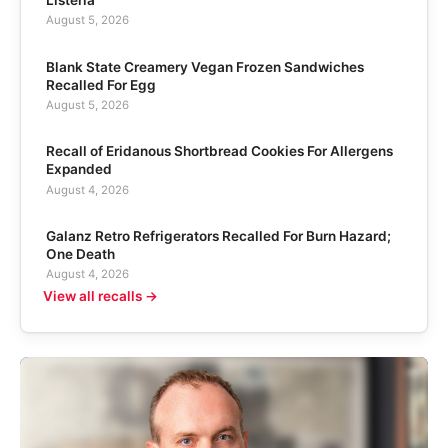
Listeria
August 5, 2026
Blank State Creamery Vegan Frozen Sandwiches
Recalled For Egg
August 5, 2026
Recall of Eridanous Shortbread Cookies For Allergens
Expanded
August 4, 2026
Galanz Retro Refrigerators Recalled For Burn Hazard;
One Death
August 4, 2026
View all recalls →