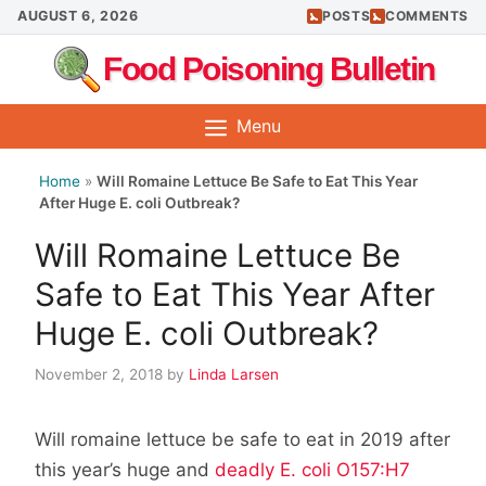
Skip
AUGUST 6, 2026
POSTS
COMMENTS
to
Food Poisoning Bulletin
content
Menu
Home
»
Will Romaine Lettuce Be Safe to Eat This Year
After Huge E. coli Outbreak?
Will Romaine Lettuce Be
Safe to Eat This Year After
Huge E. coli Outbreak?
November 2, 2018
by
Linda Larsen
Will romaine lettuce be safe to eat in 2019 after
this year’s huge and
deadly E. coli O157:H7