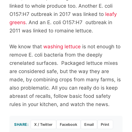
linked to whole produce too. Another E. coli
O157:H7 outbreak in 2017 was linked to
leafy
greens
. And an E. coli O157:H7 outbreak in
2011 was linked to romaine lettuce.
We know that
washing lettuce
is not enough to
remove E. coli bacteria from the deeply
crenelated surfaces. Packaged lettuce mixes
are considered safe, but the way they are
made, by combining crops from many farms, is
also problematic. All you can really do is keep
abreast of recalls, follow basic food safety
rules in your kitchen, and watch the news.
SHARE:
X / Twitter
Facebook
Email
Print