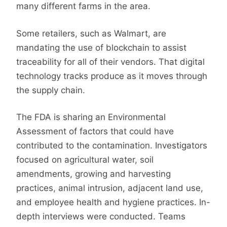
many different farms in the area.
Some retailers, such as Walmart, are
mandating the use of blockchain to assist
traceability for all of their vendors. That digital
technology tracks produce as it moves through
the supply chain.
The FDA is sharing an Environmental
Assessment of factors that could have
contributed to the contamination. Investigators
focused on agricultural water, soil
amendments, growing and harvesting
practices, animal intrusion, adjacent land use,
and employee health and hygiene practices. In-
depth interviews were conducted. Teams