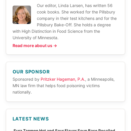
Our editor, Linda Larsen, has written 56
cook books. She worked for the Pillsbury
company in their test kitchens and for the
Pillsbury Bake-Off. She holds a degree
with High Distinction in Food Science from the
University of Minnesota.
Read more about us →
OUR SPONSOR
Sponsored by
Pritzker Hageman, P.A.
, a Minneapolis,
MN law firm that helps food poisoning victims
nationally.
LATEST NEWS
Sura Tanmen Hot and Sour Flavor Soup Base Recalled