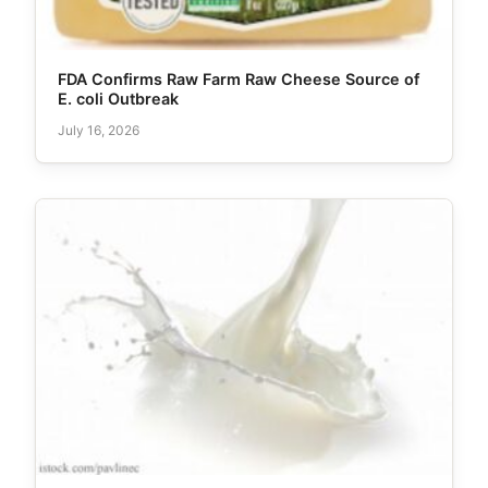
FDA Confirms Raw Farm Raw Cheese Source of
E. coli Outbreak
July 16, 2026