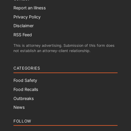
Report an Illness
Privacy Policy
Disclaimer
RSS Feed
This is attorney advertising. Submission of this form does
not establish an attorney-client relationship.
CATEGORIES
Food Safety
Food Recalls
Outbreaks
News
FOLLOW