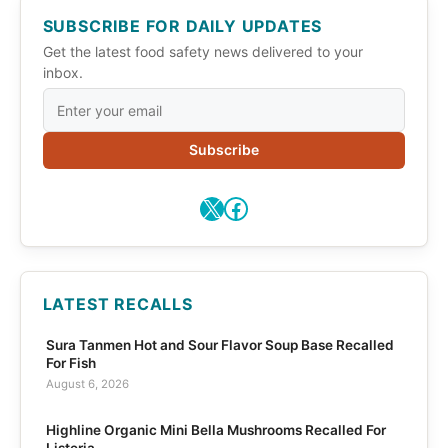
SUBSCRIBE FOR DAILY UPDATES
Get the latest food safety news delivered to your
inbox.
Subscribe
X
Facebook
LATEST RECALLS
Sura Tanmen Hot and Sour Flavor Soup Base Recalled
For Fish
August 6, 2026
Highline Organic Mini Bella Mushrooms Recalled For