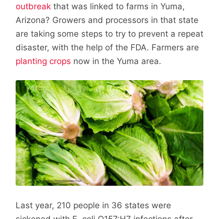
outbreak
that was linked to farms in Yuma,
Arizona? Growers and processors in that state
are taking some steps to try to prevent a repeat
disaster, with the help of the FDA. Farmers are
planting crops
now in the Yuma area.
Last year, 210 people in 36 states were
sickened with E. coli O157:H7 infections after