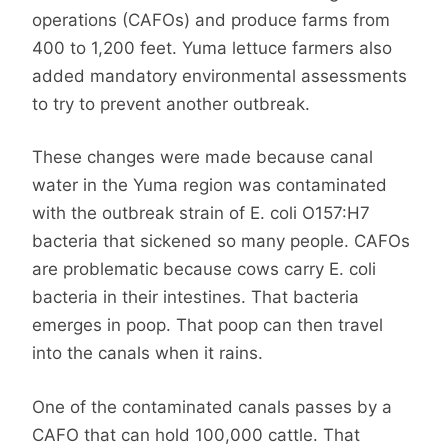
operations (CAFOs) and produce farms from
400 to 1,200 feet. Yuma lettuce farmers also
added mandatory environmental assessments
to try to prevent another outbreak.
These changes were made because canal
water in the Yuma region was contaminated
with the outbreak strain of E. coli O157:H7
bacteria that sickened so many people. CAFOs
are problematic because cows carry E. coli
bacteria in their intestines. That bacteria
emerges in poop. That poop can then travel
into the canals when it rains.
One of the contaminated canals passes by a
CAFO that can hold 100,000 cattle. That