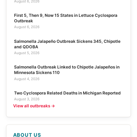
August 6, 2026
First 5, Then 9, Now 15 States in Lettuce Cyclospora
Outbreak
August 6, 2026
Salmonella Jalapeño Outbreak Sickens 345, Chipotle
and QDOBA
August 5, 2026
Salmonella Outbreak Linked to Chipotle Jalapeños in
Minnesota Sickens 110
August 4, 2026
Two Cyclospora Related Deaths in Michigan Reported
August 3, 2026
View all outbreaks →
ABOUT US