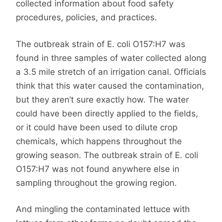
collected information about food safety
procedures, policies, and practices.
The outbreak strain of E. coli O157:H7 was
found in three samples of water collected along
a 3.5 mile stretch of an irrigation canal. Officials
think that this water caused the contamination,
but they aren’t sure exactly how. The water
could have been directly applied to the fields,
or it could have been used to dilute crop
chemicals, which happens throughout the
growing season. The outbreak strain of E. coli
O157:H7 was not found anywhere else in
sampling throughout the growing region.
And mingling the contaminated lettuce with