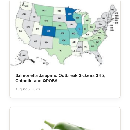
Salmonella Jalapeño Outbreak Sickens 345,
Chipotle and QDOBA
August 5, 2026