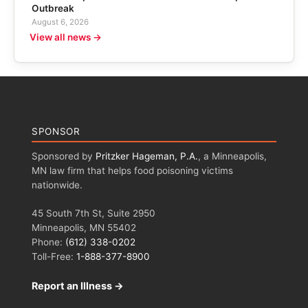
Outbreak
August 6, 2026
View all news →
SPONSOR
Sponsored by
Pritzker Hageman, P.A.
, a Minneapolis,
MN law firm that helps food poisoning victims
nationwide.
45 South 7th St, Suite 2950
Minneapolis, MN 55402
Phone:
(612) 338-0202
Toll-Free:
1-888-377-8900
Report an Illness →