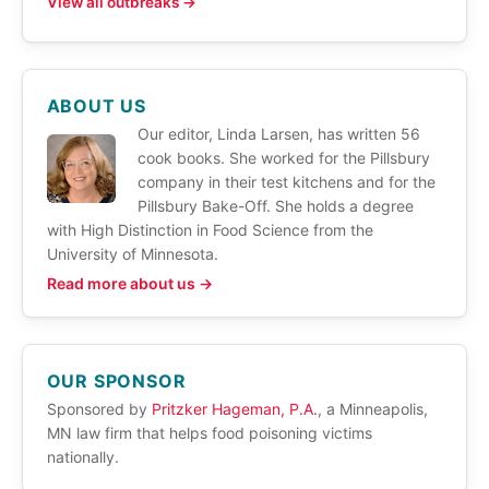
View all outbreaks →
ABOUT US
Our editor, Linda Larsen, has written 56
cook books. She worked for the Pillsbury
company in their test kitchens and for the
Pillsbury Bake-Off. She holds a degree
with High Distinction in Food Science from the
University of Minnesota.
Read more about us →
OUR SPONSOR
Sponsored by
Pritzker Hageman, P.A.
, a Minneapolis,
MN law firm that helps food poisoning victims
nationally.