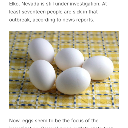
Elko, Nevada is still under investigation. At
least seventeen people are sick in that
outbreak, according to news reports.
Now, eggs seem to be the focus of the