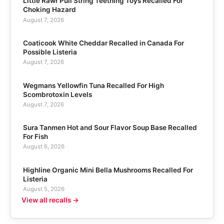
Little Rawr Pull String Teething Toys Recalled For
Choking Hazard
August 7, 2026
Coaticook White Cheddar Recalled in Canada For
Possible Listeria
August 7, 2026
Wegmans Yellowfin Tuna Recalled For High
Scombrotoxin Levels
August 7, 2026
Sura Tanmen Hot and Sour Flavor Soup Base Recalled
For Fish
August 6, 2026
Highline Organic Mini Bella Mushrooms Recalled For
Listeria
August 5, 2026
View all recalls →