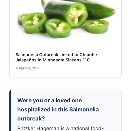
Salmonella Outbreak Linked to Chipotle
Jalapeños in Minnesota Sickens 110
August 4, 2026
Were you or a loved one
hospitalized in this Salmonella
outbreak?
Pritzker Hageman is a national food-