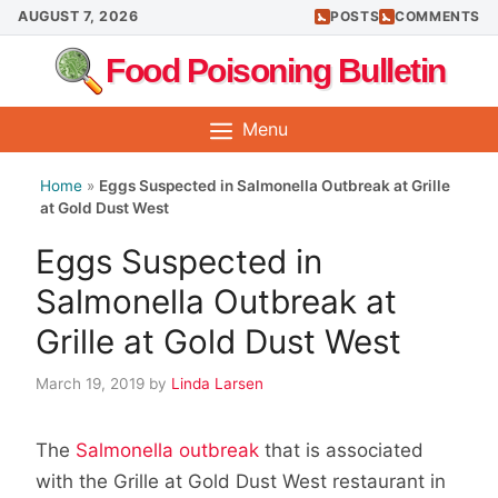
Skip
AUGUST 7, 2026
POSTS
COMMENTS
to
Food Poisoning Bulletin
content
Menu
Home
»
Eggs Suspected in Salmonella Outbreak at Grille
at Gold Dust West
Eggs Suspected in
Salmonella Outbreak at
Grille at Gold Dust West
March 19, 2019
by
Linda Larsen
The
Salmonella outbreak
that is associated
with the Grille at Gold Dust West restaurant in