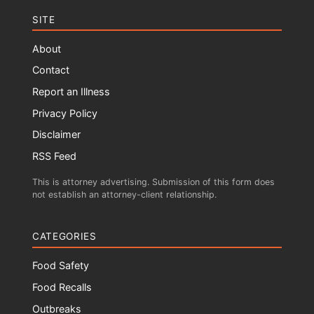
SITE
About
Contact
Report an Illness
Privacy Policy
Disclaimer
RSS Feed
This is attorney advertising. Submission of this form does
not establish an attorney-client relationship.
CATEGORIES
Food Safety
Food Recalls
Outbreaks