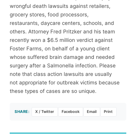
wrongful death lawsuits against retailers,
grocery stores, food processors,
restaurants, daycare centers, schools, and
others. Attorney Fred Pritzker and his team
recently won a $6.5 million verdict against
Foster Farms, on behalf of a young client
whose suffered brain damage and needed
surgery after a Salmonella infection. Please
note that class action lawsuits are usually
not appropriate for outbreak victims because
these types of cases are so unique.
SHARE:
X / Twitter
Facebook
Email
Print