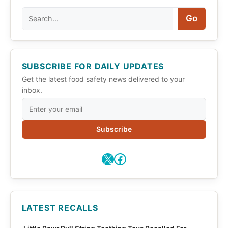
Search
Go
SUBSCRIBE FOR DAILY UPDATES
Get the latest food safety news delivered to your
inbox.
Subscribe
X
Facebook
LATEST RECALLS