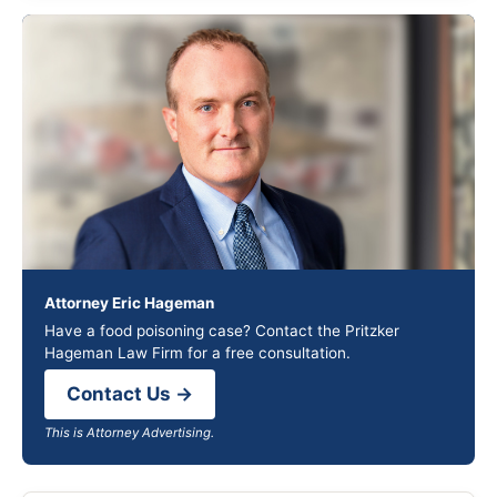
Attorney Eric Hageman
Have a food poisoning case? Contact the Pritzker
Hageman Law Firm for a free consultation.
Contact Us →
This is Attorney Advertising.