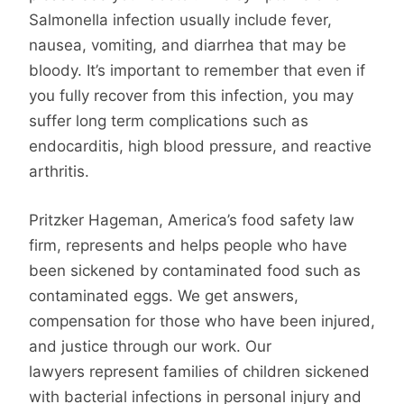
Salmonella infection usually include fever,
nausea, vomiting, and diarrhea that may be
bloody. It’s important to remember that even if
you fully recover from this infection, you may
suffer long term complications such as
endocarditis, high blood pressure, and reactive
arthritis.
Pritzker Hageman, America’s food safety law
firm, represents and helps people who have
been sickened by contaminated food such as
contaminated eggs. We get answers,
compensation for those who have been injured,
and justice through our work. Our
lawyers represent families of children sickened
with bacterial infections in personal injury and