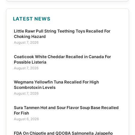
LATEST NEWS
Little Rawr Pull String Teething Toys Recalled For
Choking Hazard
August 7, 2026
Coaticook White Cheddar Recalled in Canada For
Possible Listeria
August 7, 2026
Wegmans Yellowfin Tuna Recalled For High
Scombrotoxin Levels
August 7, 2026
Sura Tanmen Hot and Sour Flavor Soup Base Recalled
For Fish
August 6, 2026
FDA On Chipotle and QDOBA Salmonella Jalapeño