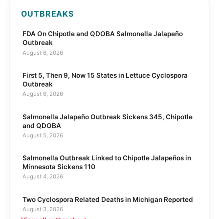
OUTBREAKS
FDA On Chipotle and QDOBA Salmonella Jalapeño
Outbreak
August 6, 2026
First 5, Then 9, Now 15 States in Lettuce Cyclospora
Outbreak
August 6, 2026
Salmonella Jalapeño Outbreak Sickens 345, Chipotle
and QDOBA
August 5, 2026
Salmonella Outbreak Linked to Chipotle Jalapeños in
Minnesota Sickens 110
August 4, 2026
Two Cyclospora Related Deaths in Michigan Reported
August 3, 2026