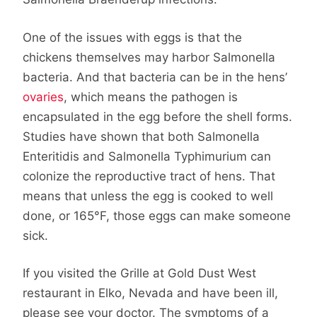
One of the issues with eggs is that the
chickens themselves may harbor Salmonella
bacteria. And that bacteria can be in the hens’
ovaries
, which means the pathogen is
encapsulated in the egg before the shell forms.
Studies have shown that both Salmonella
Enteritidis and Salmonella Typhimurium can
colonize the reproductive tract of hens. That
means that unless the egg is cooked to well
done, or 165°F, those eggs can make someone
sick.
If you visited the Grille at Gold Dust West
restaurant in Elko, Nevada and have been ill,
please see your doctor. The symptoms of a