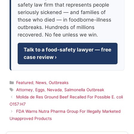
safety law firm that represents people
seriously sickened — and families of
those who died — in foodborne-illness
outbreaks. Hundreds of millions
recovered. No fee unless we win.
Talk to a food-safety lawyer — free
case review ›
Categories
Featured
,
News
,
Outbreaks
Tags
Attorney
,
Eggs
,
Nevada
,
Salmonella Outbreak
Molida de Res Ground Beef Recalled For Possible E. coli
O157:H7
FDA Warns Nutra Pharma Group For Illegally Marketed
Unapproved Products