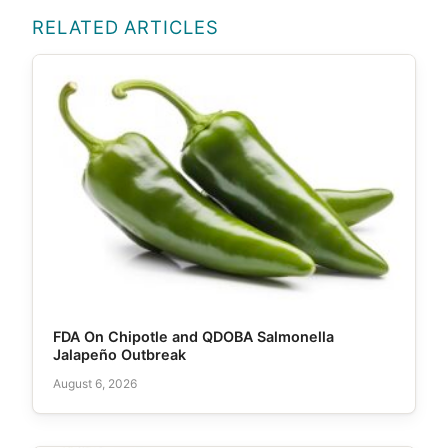
RELATED ARTICLES
FDA On Chipotle and QDOBA Salmonella
Jalapeño Outbreak
August 6, 2026