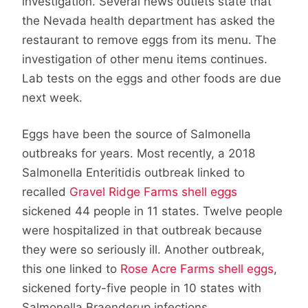
investigation. Several news outlets state that
the Nevada health department has asked the
restaurant to remove eggs from its menu. The
investigation of other menu items continues.
Lab tests on the eggs and other foods are due
next week.
Eggs have been the source of Salmonella
outbreaks for years. Most recently, a 2018
Salmonella Enteritidis outbreak linked to
recalled
Gravel Ridge Farms shell eggs
sickened 44 people in 11 states. Twelve people
were hospitalized in that outbreak because
they were so seriously ill. Another outbreak,
this one linked to
Rose Acre Farms shell eggs
,
sickened forty-five people in 10 states with
Salmonella Braenderup infections.