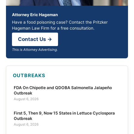
Attorney Eric Hageman
Have a food poisoning case? Contact the Pritzker
Hageman Law Firm for a free consultation.
Contact Us →
This is Attorney Advertising.
OUTBREAKS
FDA On Chipotle and QDOBA Salmonella Jalapeño
Outbreak
August 6, 2026
First 5, Then 9, Now 15 States in Lettuce Cyclospora
Outbreak
August 6, 2026