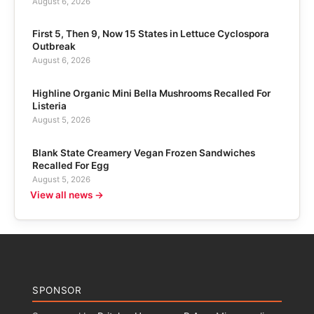
August 6, 2026
First 5, Then 9, Now 15 States in Lettuce Cyclospora
Outbreak
August 6, 2026
Highline Organic Mini Bella Mushrooms Recalled For
Listeria
August 5, 2026
Blank State Creamery Vegan Frozen Sandwiches
Recalled For Egg
August 5, 2026
View all news →
SPONSOR