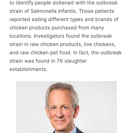
to identify people sickened with the outbreak
strain of Salmonella Infantis. Those patients
reported eating different types and brands of
chicken products purchased from many
locations. Investigators found the outbreak
strain in raw chicken products, live chickens,
and raw chicken pet food. In fact, the outbreak
strain was found in 76 slaughter
establishments.