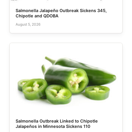
Salmonella Jalapeño Outbreak Sickens 345,
Chipotle and QDOBA
August 5, 2026
Salmonella Outbreak Linked to Chipotle
Jalapeños in Minnesota Sickens 110