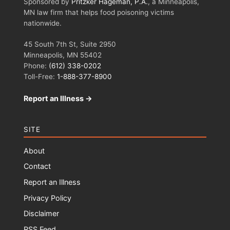
Sponsored by
Pritzker Hageman, P.A.
, a Minneapolis,
MN law firm that helps food poisoning victims
nationwide.
45 South 7th St, Suite 2950
Minneapolis, MN 55402
Phone:
(612) 338-0202
Toll-Free:
1-888-377-8900
Report an Illness →
SITE
About
Contact
Report an Illness
Privacy Policy
Disclaimer
RSS Feed