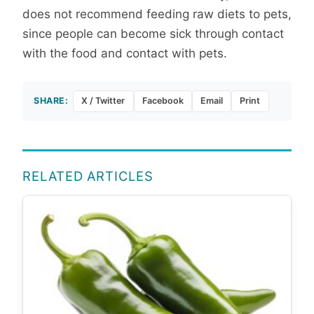
does not recommend feeding raw diets to pets,
since people can become sick through contact
with the food and contact with pets.
SHARE:
X / Twitter
Facebook
Email
Print
RELATED ARTICLES