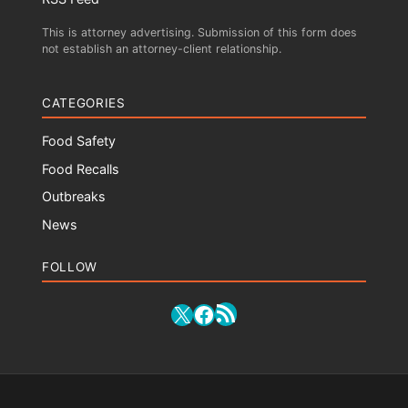
This is attorney advertising. Submission of this form does
not establish an attorney-client relationship.
CATEGORIES
Food Safety
Food Recalls
Outbreaks
News
FOLLOW
RSS Feed
X
Facebook