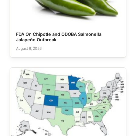
FDA On Chipotle and QDOBA Salmonella
Jalapeño Outbreak
August 6, 2026