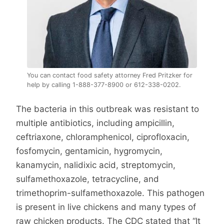
You can contact food safety attorney Fred Pritzker for
help by calling 1-888-377-8900 or 612-338-0202.
The bacteria in this outbreak was resistant to
multiple antibiotics, including ampicillin,
ceftriaxone, chloramphenicol, ciprofloxacin,
fosfomycin, gentamicin, hygromycin,
kanamycin, nalidixic acid, streptomycin,
sulfamethoxazole, tetracycline, and
trimethoprim-sulfamethoxazole. This pathogen
is present in live chickens and many types of
raw chicken products. The CDC stated that “It