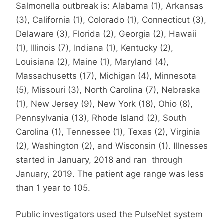
Salmonella outbreak is: Alabama (1), Arkansas
(3), California (1), Colorado (1), Connecticut (3),
Delaware (3), Florida (2), Georgia (2), Hawaii
(1), Illinois (7), Indiana (1), Kentucky (2),
Louisiana (2), Maine (1), Maryland (4),
Massachusetts (17), Michigan (4), Minnesota
(5), Missouri (3), North Carolina (7), Nebraska
(1), New Jersey (9), New York (18), Ohio (8),
Pennsylvania (13), Rhode Island (2), South
Carolina (1), Tennessee (1), Texas (2), Virginia
(2), Washington (2), and Wisconsin (1). Illnesses
started in January, 2018 and ran through
January, 2019. The patient age range was less
than 1 year to 105.
Public investigators used the PulseNet system