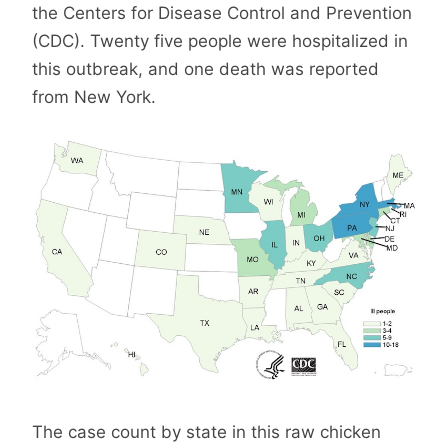
the Centers for Disease Control and Prevention
(CDC). Twenty five people were hospitalized in
this outbreak, and one death was reported
from New York.
The case count by state in this raw chicken