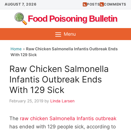
Skip
AUGUST 7, 2026
POSTS
COMMENTS
to
Food Poisoning Bulletin
content
Menu
Home
»
Raw Chicken Salmonella Infantis Outbreak Ends
With 129 Sick
Raw Chicken Salmonella
Infantis Outbreak Ends
With 129 Sick
February 25, 2019
by
Linda Larsen
The
raw chicken Salmonella Infantis outbreak
has ended with 129 people sick, according to