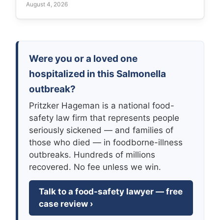
August 4, 2026
Were you or a loved one
hospitalized in this Salmonella
outbreak?
Pritzker Hageman is a national food-
safety law firm that represents people
seriously sickened — and families of
those who died — in foodborne-illness
outbreaks. Hundreds of millions
recovered. No fee unless we win.
Talk to a food-safety lawyer — free
case review ›