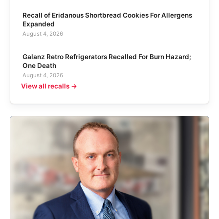
Recall of Eridanous Shortbread Cookies For Allergens
Expanded
August 4, 2026
Galanz Retro Refrigerators Recalled For Burn Hazard;
One Death
August 4, 2026
View all recalls →