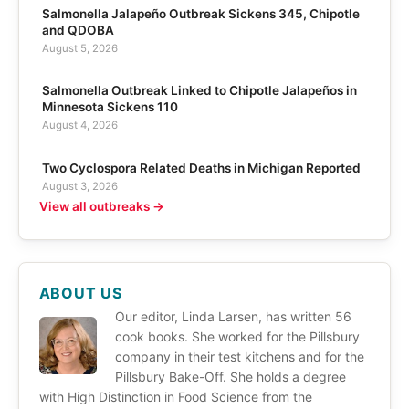
Salmonella Jalapeño Outbreak Sickens 345, Chipotle
and QDOBA
August 5, 2026
Salmonella Outbreak Linked to Chipotle Jalapeños in
Minnesota Sickens 110
August 4, 2026
Two Cyclospora Related Deaths in Michigan Reported
August 3, 2026
View all outbreaks →
ABOUT US
Our editor, Linda Larsen, has written 56
cook books. She worked for the Pillsbury
company in their test kitchens and for the
Pillsbury Bake-Off. She holds a degree
with High Distinction in Food Science from the