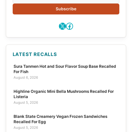
Subscribe
X
Facebook
LATEST RECALLS
Sura Tanmen Hot and Sour Flavor Soup Base Recalled
For Fish
August 6, 2026
Highline Organic Mini Bella Mushrooms Recalled For
Listeria
August 5, 2026
Blank State Creamery Vegan Frozen Sandwiches
Recalled For Egg
August 5, 2026