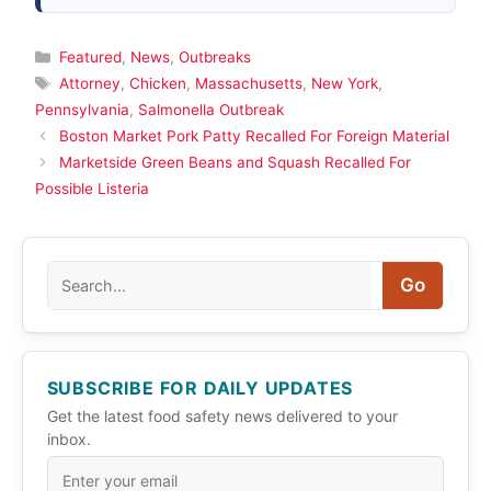
Categories
Featured
,
News
,
Outbreaks
Tags
Attorney
,
Chicken
,
Massachusetts
,
New York
,
Pennsylvania
,
Salmonella Outbreak
Boston Market Pork Patty Recalled For Foreign Material
Marketside Green Beans and Squash Recalled For
Possible Listeria
Search
Go
SUBSCRIBE FOR DAILY UPDATES
Get the latest food safety news delivered to your
inbox.