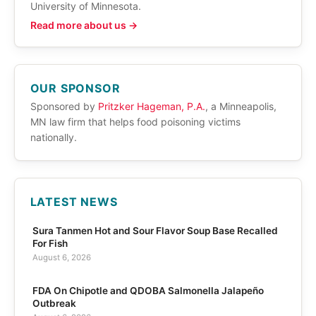
University of Minnesota.
Read more about us →
OUR SPONSOR
Sponsored by
Pritzker Hageman, P.A.
, a Minneapolis,
MN law firm that helps food poisoning victims
nationally.
LATEST NEWS
Sura Tanmen Hot and Sour Flavor Soup Base Recalled
For Fish
August 6, 2026
FDA On Chipotle and QDOBA Salmonella Jalapeño
Outbreak