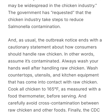
may be widespread in the chicken industry.”
The government has “requested” that the
chicken industry take steps to reduce
Salmonella contamination.
And, as usual, the outbreak notice ends with a
cautionary statement about how consumers
should handle raw chicken. In other words,
assume it’s contaminated. Always wash your
hands well after handling raw chicken. Wash
countertops, utensils, and kitchen equipment
that has come into contact with raw chicken.
Cook all chicken to 165°F, as measured with a
food thermometer, before serving. And
carefully avoid cross-contamination between
raw chicken and other foods. Finally, the CDC