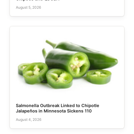
August 5, 2026
Salmonella Outbreak Linked to Chipotle
Jalapeños in Minnesota Sickens 110
August 4, 2026