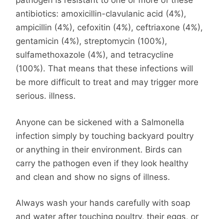
pathogen is resistant to one or more of these
antibiotics: amoxicillin-clavulanic acid (4%),
ampicillin (4%), cefoxitin (4%), ceftriaxone (4%),
gentamicin (4%), streptomycin (100%),
sulfamethoxazole (4%), and tetracycline
(100%). That means that these infections will
be more difficult to treat and may trigger more
serious. illness.
Anyone can be sickened with a Salmonella
infection simply by touching backyard poultry
or anything in their environment. Birds can
carry the pathogen even if they look healthy
and clean and show no signs of illness.
Always wash your hands carefully with soap
and water after touching poultry, their eggs, or