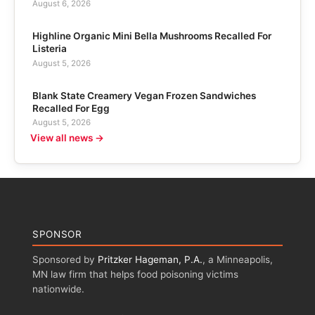
August 6, 2026
Highline Organic Mini Bella Mushrooms Recalled For
Listeria
August 5, 2026
Blank State Creamery Vegan Frozen Sandwiches
Recalled For Egg
August 5, 2026
View all news →
SPONSOR
Sponsored by
Pritzker Hageman, P.A.
, a Minneapolis,
MN law firm that helps food poisoning victims
nationwide.