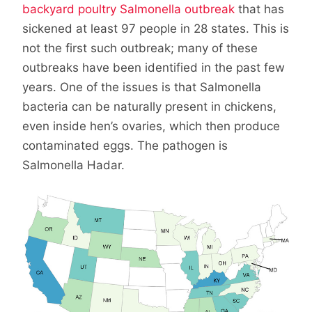
backyard poultry Salmonella outbreak
that has
sickened at least 97 people in 28 states. This is
not the first such outbreak; many of these
outbreaks have been identified in the past few
years. One of the issues is that Salmonella
bacteria can be naturally present in chickens,
even inside hen’s ovaries, which then produce
contaminated eggs. The pathogen is
Salmonella Hadar.