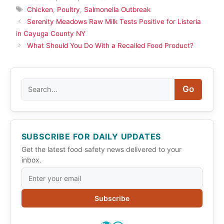
Tags
Chicken
,
Poultry
,
Salmonella Outbreak
Serenity Meadows Raw Milk Tests Positive for Listeria
in Cayuga County NY
What Should You Do With a Recalled Food Product?
Search
Go
SUBSCRIBE FOR DAILY UPDATES
Get the latest food safety news delivered to your
inbox.
Subscribe