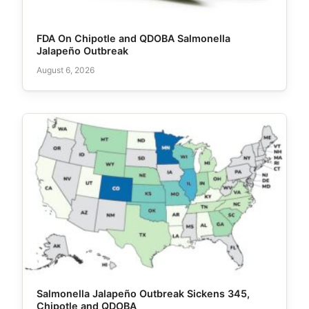
FDA On Chipotle and QDOBA Salmonella
Jalapeño Outbreak
August 6, 2026
Salmonella Jalapeño Outbreak Sickens 345,
Chipotle and QDOBA