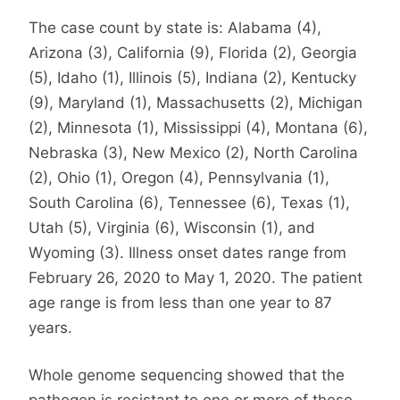
The case count by state is: Alabama (4),
Arizona (3), California (9), Florida (2), Georgia
(5), Idaho (1), Illinois (5), Indiana (2), Kentucky
(9), Maryland (1), Massachusetts (2), Michigan
(2), Minnesota (1), Mississippi (4), Montana (6),
Nebraska (3), New Mexico (2), North Carolina
(2), Ohio (1), Oregon (4), Pennsylvania (1),
South Carolina (6), Tennessee (6), Texas (1),
Utah (5), Virginia (6), Wisconsin (1), and
Wyoming (3). Illness onset dates range from
February 26, 2020 to May 1, 2020. The patient
age range is from less than one year to 87
years.
Whole genome sequencing showed that the