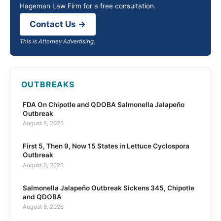
Hageman Law Firm for a free consultation.
Contact Us →
This is Attorney Advertising.
OUTBREAKS
FDA On Chipotle and QDOBA Salmonella Jalapeño
Outbreak
August 6, 2026
First 5, Then 9, Now 15 States in Lettuce Cyclospora
Outbreak
August 6, 2026
Salmonella Jalapeño Outbreak Sickens 345, Chipotle
and QDOBA
August 5, 2026