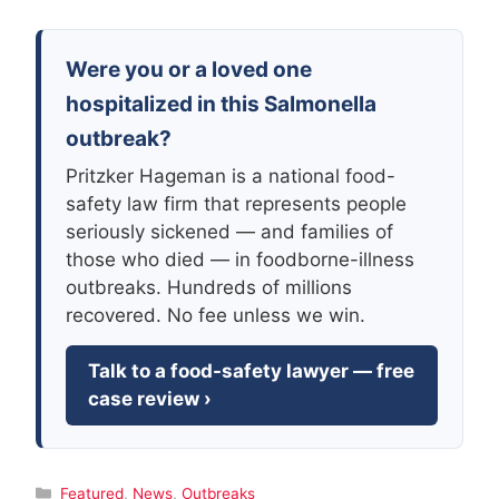
Were you or a loved one
hospitalized in this Salmonella
outbreak?
Pritzker Hageman is a national food-
safety law firm that represents people
seriously sickened — and families of
those who died — in foodborne-illness
outbreaks. Hundreds of millions
recovered. No fee unless we win.
Talk to a food-safety lawyer — free
case review ›
Categories
Featured
,
News
,
Outbreaks