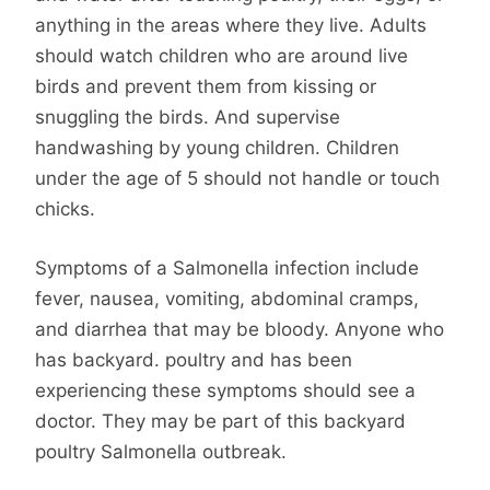
anything in the areas where they live. Adults
should watch children who are around live
birds and prevent them from kissing or
snuggling the birds. And supervise
handwashing by young children. Children
under the age of 5 should not handle or touch
chicks.
Symptoms of a Salmonella infection include
fever, nausea, vomiting, abdominal cramps,
and diarrhea that may be bloody. Anyone who
has backyard. poultry and has been
experiencing these symptoms should see a
doctor. They may be part of this backyard
poultry Salmonella outbreak.