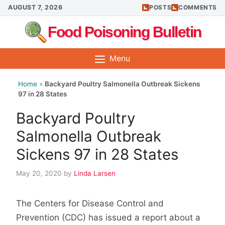
Skip
AUGUST 7, 2026
POSTS
COMMENTS
to
Food Poisoning Bulletin
content
Menu
Home
»
Backyard Poultry Salmonella Outbreak Sickens
97 in 28 States
Backyard Poultry
Salmonella Outbreak
Sickens 97 in 28 States
May 20, 2020
by
Linda Larsen
The Centers for Disease Control and
Prevention (CDC) has issued a report about a