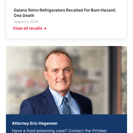
Galanz Retro Refrigerators Recalled For Burn Hazard;
One Death
August 4, 2026
View all recalls →
Attorney Eric Hageman
Have a food poisoning case? Contact the Pritzker