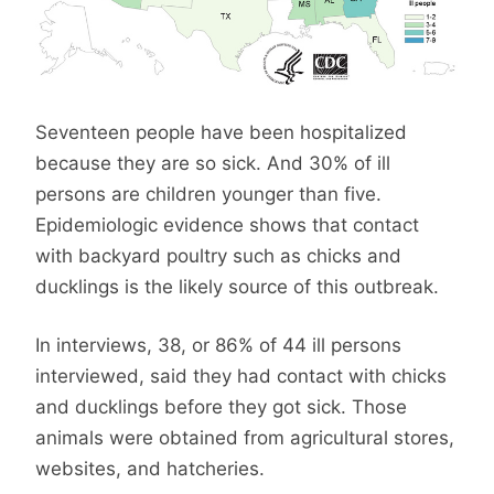
Seventeen people have been hospitalized
because they are so sick. And 30% of ill
persons are children younger than five.
Epidemiologic evidence shows that contact
with backyard poultry such as chicks and
ducklings is the likely source of this outbreak.
In interviews, 38, or 86% of 44 ill persons
interviewed, said they had contact with chicks
and ducklings before they got sick. Those
animals were obtained from agricultural stores,
websites, and hatcheries.