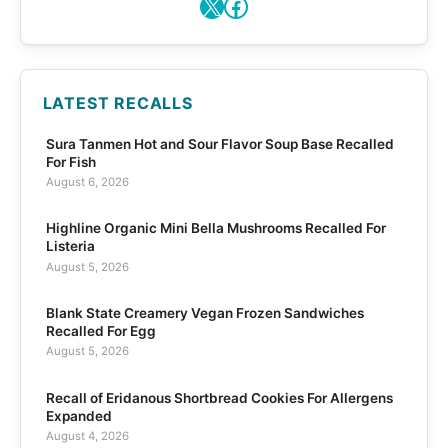
X
Facebook
LATEST RECALLS
Sura Tanmen Hot and Sour Flavor Soup Base Recalled
For Fish
August 6, 2026
Highline Organic Mini Bella Mushrooms Recalled For
Listeria
August 5, 2026
Blank State Creamery Vegan Frozen Sandwiches
Recalled For Egg
August 5, 2026
Recall of Eridanous Shortbread Cookies For Allergens
Expanded
August 4, 2026