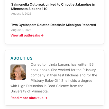
Salmonella Outbreak Linked to Chipotle Jalapeños in
Minnesota Sickens 110
August 4, 2026
Two Cyclospora Related Deaths in Michigan Reported
August 3, 2026
View all outbreaks →
ABOUT US
Our editor, Linda Larsen, has written 56
cook books. She worked for the Pillsbury
company in their test kitchens and for the
Pillsbury Bake-Off. She holds a degree
with High Distinction in Food Science from the
University of Minnesota.
Read more about us →