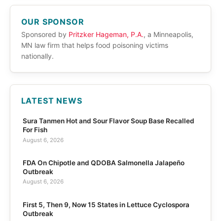
OUR SPONSOR
Sponsored by
Pritzker Hageman, P.A.
, a Minneapolis,
MN law firm that helps food poisoning victims
nationally.
LATEST NEWS
Sura Tanmen Hot and Sour Flavor Soup Base Recalled
For Fish
August 6, 2026
FDA On Chipotle and QDOBA Salmonella Jalapeño
Outbreak
August 6, 2026
First 5, Then 9, Now 15 States in Lettuce Cyclospora
Outbreak