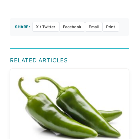
SHARE:
X / Twitter
Facebook
Email
Print
RELATED ARTICLES