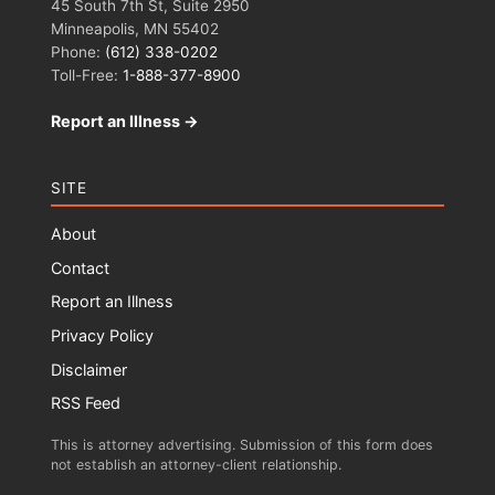
45 South 7th St, Suite 2950
Minneapolis, MN 55402
Phone:
(612) 338-0202
Toll-Free:
1-888-377-8900
Report an Illness →
SITE
About
Contact
Report an Illness
Privacy Policy
Disclaimer
RSS Feed
This is attorney advertising. Submission of this form does
not establish an attorney-client relationship.