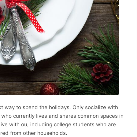
fest way to spend the holidays. Only socialize with
e who currently lives and shares common spaces in
ive with ou, including college students who are
ered from other households.