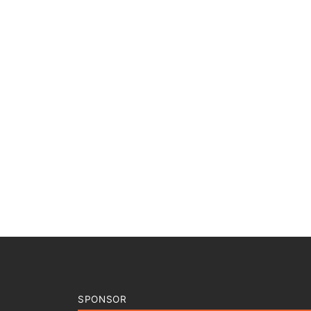
SPONSOR