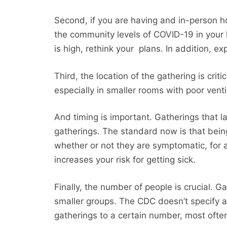
Second, if you are having and in-person ho
the community levels of COVID-19 in your 
is high, rethink your plans. In addition, ex
Third, the location of the gathering is crit
especially in smaller rooms with poor ventil
And timing is important. Gatherings that l
gatherings. The standard now is that bei
whether or not they are symptomatic, for a
increases your risk for getting sick.
Finally, the number of people is crucial. 
smaller groups. The CDC doesn’t specify a
gatherings to a certain number, most ofte