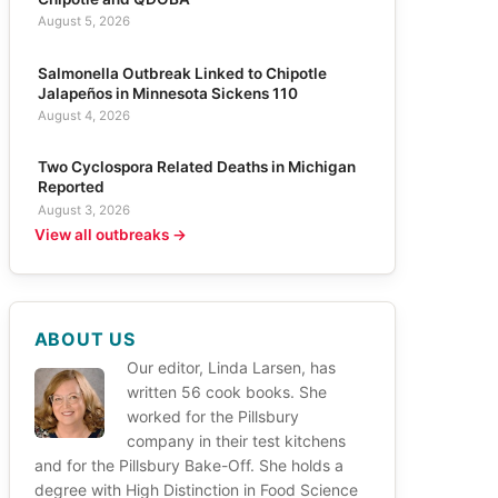
August 5, 2026
Salmonella Outbreak Linked to Chipotle
Jalapeños in Minnesota Sickens 110
August 4, 2026
Two Cyclospora Related Deaths in Michigan
Reported
August 3, 2026
View all outbreaks →
ABOUT US
Our editor, Linda Larsen, has
written 56 cook books. She
worked for the Pillsbury
company in their test kitchens
and for the Pillsbury Bake-Off. She holds a
degree with High Distinction in Food Science