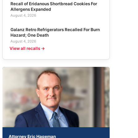
Recall of Eridanous Shortbread Cookies For
Allergens Expanded
August 4, 2026
Galanz Retro Refrigerators Recalled For Burn
Hazard; One Death
August 4, 2026
View all recalls →
Attorney Eric Hageman