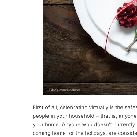
First of all, celebrating virtually is the sa
people in your household – that is, anyon
your home. Anyone who doesn’t currently l
coming home for the holidays, are consid