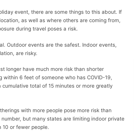
liday event, there are some things to this about. If
location, as well as where others are coming from,
posure during travel poses a risk.
ical. Outdoor events are the safest. Indoor events,
ation, are risky.
ast longer have much more risk than shorter
ng within 6 feet of someone who has COVID-19,
 cumulative total of 15 minutes or more greatly
Gatherings with more people pose more risk than
 number, but many states are limiting indoor private
n 10 or fewer people.