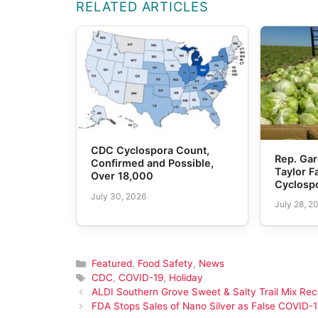
RELATED ARTICLES
CDC Cyclospora Count,
Rep. Gar
Confirmed and Possible,
Taylor 
Over 18,000
Cyclosp
July 30, 2026
July 28, 2
Categories
Featured
,
Food Safety
,
News
Tags
CDC
,
COVID-19
,
Holiday
ALDI Southern Grove Sweet & Salty Trail Mix Rec
FDA Stops Sales of Nano Silver as False COVID-