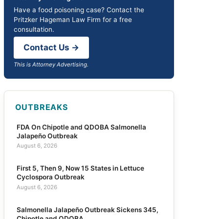
Have a food poisoning case? Contact the
Pritzker Hageman Law Firm for a free
consultation.
Contact Us →
This is Attorney Advertising.
OUTBREAKS
FDA On Chipotle and QDOBA Salmonella
Jalapeño Outbreak
August 6, 2026
First 5, Then 9, Now 15 States in Lettuce
Cyclospora Outbreak
August 6, 2026
Salmonella Jalapeño Outbreak Sickens 345,
Chipotle and QDOBA