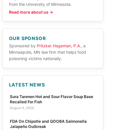
from the University of Minnesota.
Read more about us →
OUR SPONSOR
Sponsored by
Pritzker Hageman, P.A.
, a
Minneapolis, MN law firm that helps food
poisoning victims nationally.
LATEST NEWS
Sura Tanmen Hot and Sour Flavor Soup Base
Recalled For Fish
August 6, 2026
FDA On Chipotle and QDOBA Salmonella
Jalapeño Outbreak