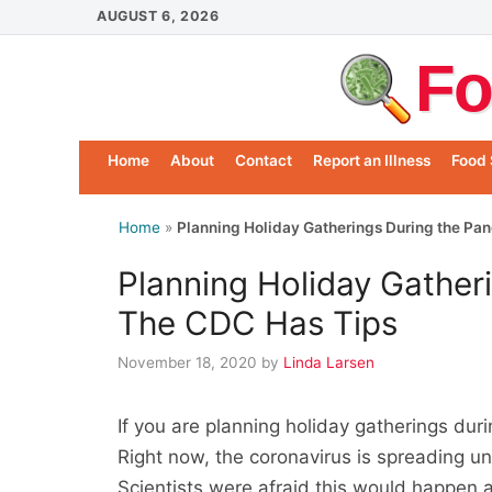
Skip
AUGUST 6, 2026
to
Fo
content
Home
About
Contact
Report an Illness
Food 
Home
»
Planning Holiday Gatherings During the Pa
Planning Holiday Gather
The CDC Has Tips
November 18, 2020
by
Linda Larsen
If you are planning holiday gatherings du
Right now, the coronavirus is spreading u
Scientists were afraid this would happen a