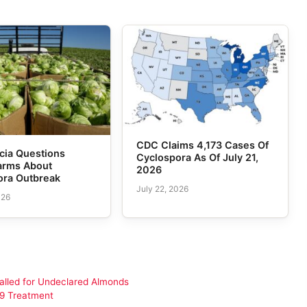
CDC Claims 4,173 Cases Of
cia Questions
Cyclospora As Of July 21,
Farms About
2026
ora Outbreak
July 22, 2026
026
alled for Undeclared Almonds
19 Treatment