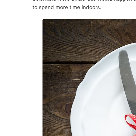
to spend more time indoors.