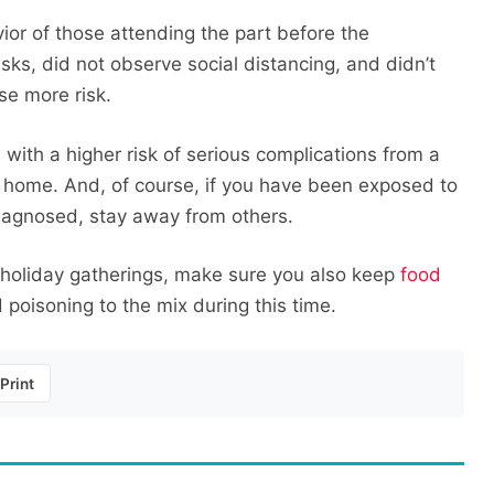
vior of those attending the part before the
sks, did not observe social distancing, and didn’t
se more risk.
n with a higher risk of serious complications from a
y home. And, of course, if you have been exposed to
iagnosed, stay away from others.
 holiday gatherings, make sure you also keep
food
poisoning to the mix during this time.
Print