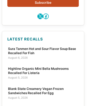
Subscribe
X
Facebook
LATEST RECALLS
Sura Tanmen Hot and Sour Flavor Soup Base
Recalled For Fish
August 6, 2026
Highline Organic Mini Bella Mushrooms
Recalled For Listeria
August 5, 2026
Blank State Creamery Vegan Frozen
Sandwiches Recalled For Egg
August 5, 2026