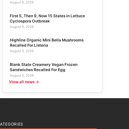
August 6, 2026
First 5, Then 9, Now 15 States in Lettuce
Cyclospora Outbreak
August 6, 2026
Highline Organic Mini Bella Mushrooms
Recalled For Listeria
August 5, 2026
Blank State Creamery Vegan Frozen
Sandwiches Recalled For Egg
August 5, 2026
View all news →
ATEGORIES