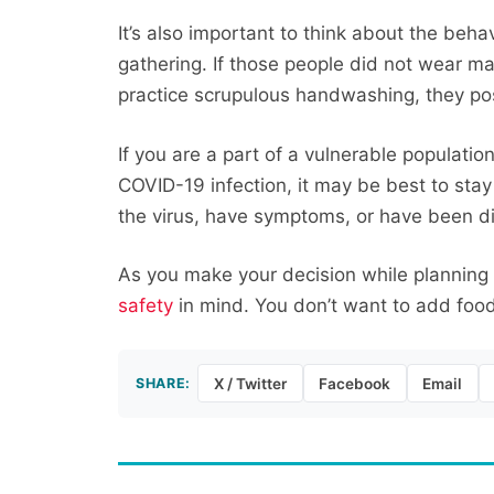
It’s also important to think about the beha
gathering. If those people did not wear ma
practice scrupulous handwashing, they po
If you are a part of a vulnerable populatio
COVID-19 infection, it may be best to sta
the virus, have symptoms, or have been d
As you make your decision while planning
safety
in mind. You don’t want to add food 
SHARE:
X / Twitter
Facebook
Email