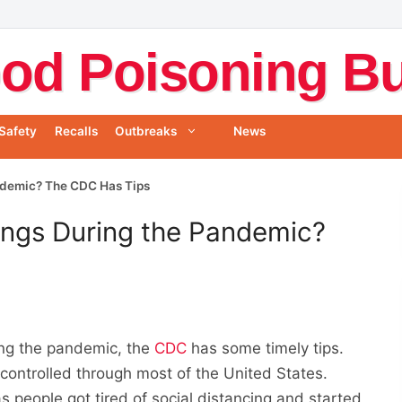
od Poisoning Bul
Safety
Recalls
Outbreaks
News
ndemic? The CDC Has Tips
ings During the Pandemic?
ring the pandemic, the
CDC
has some timely tips.
ncontrolled through most of the United States.
s people got tired of social distancing and started