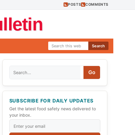
POSTS
COMMENTS
letin
Search
Search
Go
SUBSCRIBE FOR DAILY UPDATES
Get the latest food safety news delivered to
your inbox.