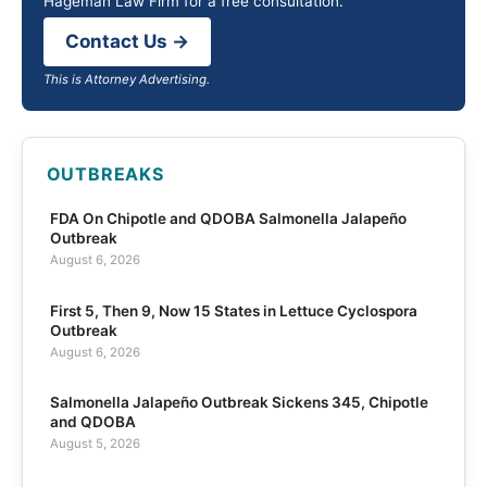
Hageman Law Firm for a free consultation.
Contact Us →
This is Attorney Advertising.
OUTBREAKS
FDA On Chipotle and QDOBA Salmonella Jalapeño
Outbreak
August 6, 2026
First 5, Then 9, Now 15 States in Lettuce Cyclospora
Outbreak
August 6, 2026
Salmonella Jalapeño Outbreak Sickens 345, Chipotle
and QDOBA
August 5, 2026