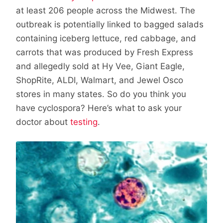
at least 206 people across the Midwest. The
outbreak is potentially linked to bagged salads
containing iceberg lettuce, red cabbage, and
carrots that was produced by Fresh Express
and allegedly sold at Hy Vee, Giant Eagle,
ShopRite, ALDI, Walmart, and Jewel Osco
stores in many states. So do you think you
have cyclospora? Here’s what to ask your
doctor about
testing
.