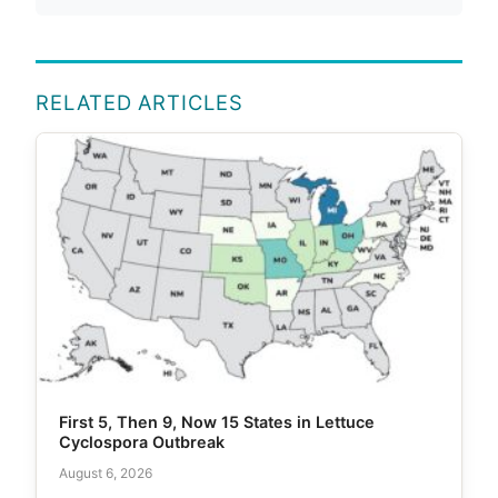
RELATED ARTICLES
First 5, Then 9, Now 15 States in Lettuce
Cyclospora Outbreak
August 6, 2026