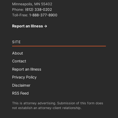
Minneapolis, MN 55402
Phone:
(612) 338-0202
Toll-Free:
1-888-377-8900
Report an Illness →
SITE
About
Contact
Report an Illness
Privacy Policy
Disclaimer
RSS Feed
This is attorney advertising. Submission of this form does
not establish an attorney-client relationship.