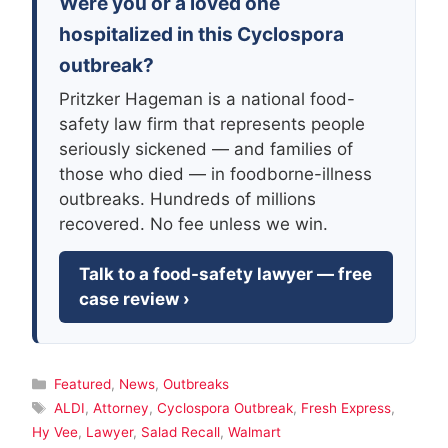
Were you or a loved one
hospitalized in this Cyclospora
outbreak?
Pritzker Hageman is a national food-
safety law firm that represents people
seriously sickened — and families of
those who died — in foodborne-illness
outbreaks. Hundreds of millions
recovered. No fee unless we win.
Talk to a food-safety lawyer — free
case review ›
Categories
Featured
,
News
,
Outbreaks
Tags
ALDI
,
Attorney
,
Cyclospora Outbreak
,
Fresh Express
,
Hy Vee
,
Lawyer
,
Salad Recall
,
Walmart