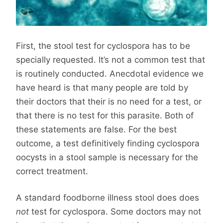
First, the stool test for cyclospora has to be
specially requested. It’s not a common test that
is routinely conducted. Anecdotal evidence we
have heard is that many people are told by
their doctors that their is no need for a test, or
that there is no test for this parasite. Both of
these statements are false. For the best
outcome, a test definitively finding cyclospora
oocysts in a stool sample is necessary for the
correct treatment.
A standard foodborne illness stool does does
not
test for cyclospora. Some doctors may not