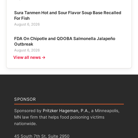
Sura Tanmen Hot and Sour Flavor Soup Base Recalled
For Fish
August 6, 2026
FDA On Chipotle and QDOBA Salmonella Jalapeño
Outbreak
August 6, 2026
View all news →
SPONSOR
Sponsored by
Pritzker Hageman, P.A.
, a Minneapolis,
MN law firm that helps food poisoning victims
nationwide.
45 South 7th St, Suite 2950