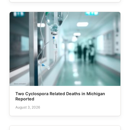
Two Cyclospora Related Deaths in Michigan
Reported
August 3, 2026