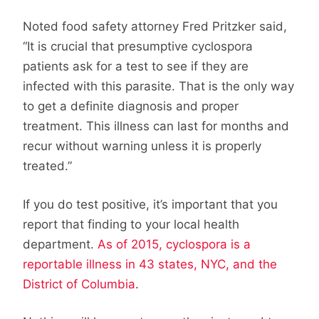
Noted food safety attorney Fred Pritzker said,
“It is crucial that presumptive cyclospora
patients ask for a test to see if they are
infected with this parasite. That is the only way
to get a definite diagnosis and proper
treatment. This illness can last for months and
recur without warning unless it is properly
treated.”
If you do test positive, it’s important that you
report that finding to your local health
department.
As of 2015, cyclospora is a
reportable illness in 43 states, NYC, and the
District of Columbia
.