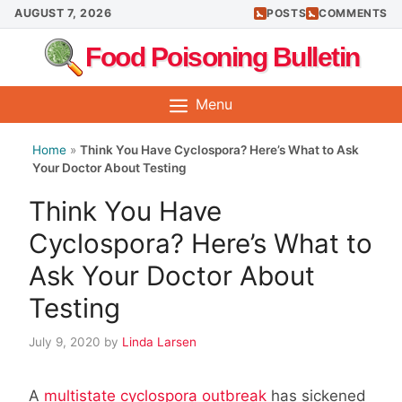
Skip
AUGUST 7, 2026
POSTS
COMMENTS
to
Food Poisoning Bulletin
content
Menu
Home
»
Think You Have Cyclospora? Here’s What to Ask
Your Doctor About Testing
Think You Have
Cyclospora? Here’s What to
Ask Your Doctor About
Testing
July 9, 2020
by
Linda Larsen
A
multistate cyclospora outbreak
has sickened