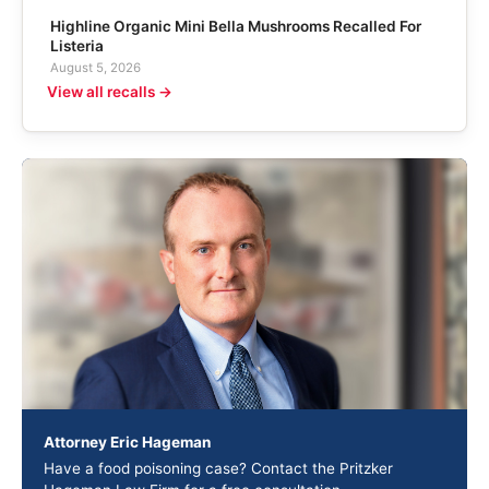
Highline Organic Mini Bella Mushrooms Recalled For
Listeria
August 5, 2026
View all recalls →
Attorney Eric Hageman
Have a food poisoning case? Contact the Pritzker