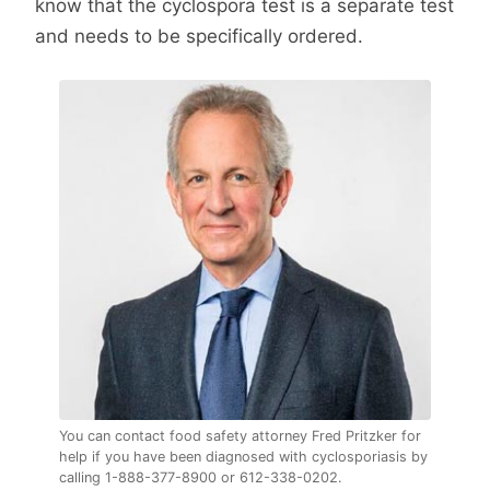
know that the cyclospora test is a separate test
and needs to be specifically ordered.
You can contact food safety attorney Fred Pritzker for
help if you have been diagnosed with cyclosporiasis by
calling 1-888-377-8900 or 612-338-0202.