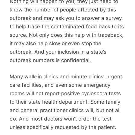
Nothing will happen to you; they just need to
know the number of people affected by this
outbreak and may ask you to answer a survey
to help trace the contaminated food back to its
source. Not only does this help with traceback,
it may also help slow or even stop the
outbreak. And your inclusion in a state’s
outbreak numbers is confidential.
Many walk-in clinics and minute clinics, urgent
care facilities, and even some emergency
rooms will not report positive cyclospora tests
to their state health department. Some family
and general practitioner clinics will, but not all
do. And most doctors won’t order the test
unless specifically requested by the patient.