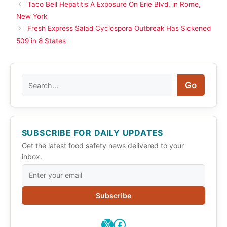
Taco Bell Hepatitis A Exposure On Erie Blvd. in Rome,
New York
Fresh Express Salad Cyclospora Outbreak Has Sickened
509 in 8 States
Search
Go
SUBSCRIBE FOR DAILY UPDATES
Get the latest food safety news delivered to your
inbox.
Subscribe
X
Facebook