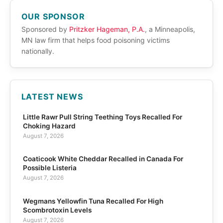
OUR SPONSOR
Sponsored by
Pritzker Hageman, P.A.
, a Minneapolis,
MN law firm that helps food poisoning victims
nationally.
LATEST NEWS
Little Rawr Pull String Teething Toys Recalled For
Choking Hazard
August 7, 2026
Coaticook White Cheddar Recalled in Canada For
Possible Listeria
August 7, 2026
Wegmans Yellowfin Tuna Recalled For High
Scombrotoxin Levels
August 7, 2026