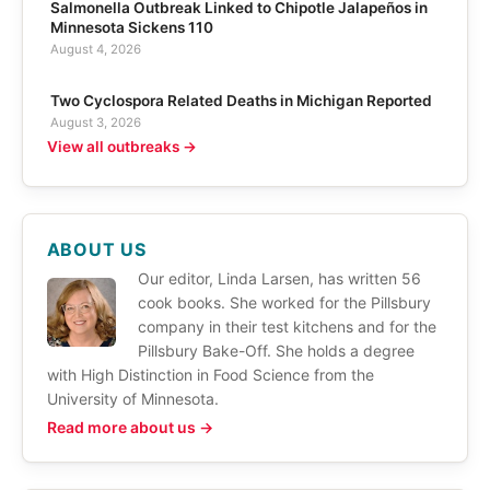
Salmonella Outbreak Linked to Chipotle Jalapeños in
Minnesota Sickens 110
August 4, 2026
Two Cyclospora Related Deaths in Michigan Reported
August 3, 2026
View all outbreaks →
ABOUT US
Our editor, Linda Larsen, has written 56
cook books. She worked for the Pillsbury
company in their test kitchens and for the
Pillsbury Bake-Off. She holds a degree
with High Distinction in Food Science from the
University of Minnesota.
Read more about us →