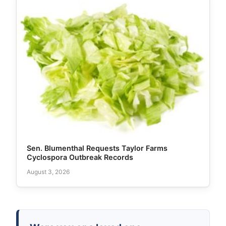
Sen. Blumenthal Requests Taylor Farms
Cyclospora Outbreak Records
August 3, 2026