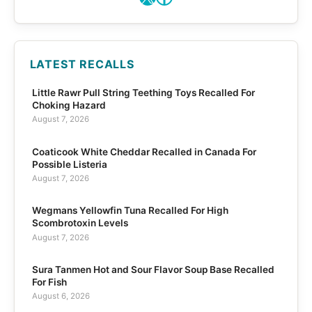
LATEST RECALLS
Little Rawr Pull String Teething Toys Recalled For
Choking Hazard
August 7, 2026
Coaticook White Cheddar Recalled in Canada For
Possible Listeria
August 7, 2026
Wegmans Yellowfin Tuna Recalled For High
Scombrotoxin Levels
August 7, 2026
Sura Tanmen Hot and Sour Flavor Soup Base Recalled
For Fish
August 6, 2026