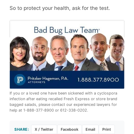
So to protect your health, ask for the test.
If you or a loved one have been sickened with a cyclospora
infection after eating recalled Fresh Express or store brand
bagged salads, please contact our experienced lawyers for
help at 1-888-377-8900 or 612-338-0202.
SHARE:
X / Twitter
Facebook
Email
Print