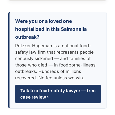
Were you or a loved one
hospitalized in this Salmonella
outbreak?
Pritzker Hageman is a national food-
safety law firm that represents people
seriously sickened — and families of
those who died — in foodborne-illness
outbreaks. Hundreds of millions
recovered. No fee unless we win.
Talk to a food-safety lawyer — free
case review ›