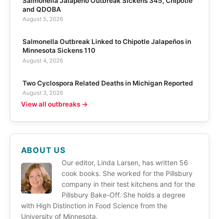
Salmonella Jalapeño Outbreak Sickens 345, Chipotle
and QDOBA
August 5, 2026
Salmonella Outbreak Linked to Chipotle Jalapeños in
Minnesota Sickens 110
August 4, 2026
Two Cyclospora Related Deaths in Michigan Reported
August 3, 2026
View all outbreaks →
ABOUT US
Our editor, Linda Larsen, has written 56
cook books. She worked for the Pillsbury
company in their test kitchens and for the
Pillsbury Bake-Off. She holds a degree
with High Distinction in Food Science from the
University of Minnesota.