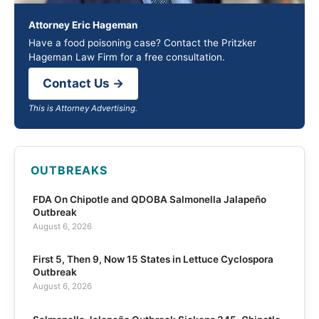
Attorney Eric Hageman
Have a food poisoning case? Contact the Pritzker
Hageman Law Firm for a free consultation.
Contact Us →
This is Attorney Advertising.
OUTBREAKS
FDA On Chipotle and QDOBA Salmonella Jalapeño
Outbreak
August 6, 2026
First 5, Then 9, Now 15 States in Lettuce Cyclospora
Outbreak
August 6, 2026