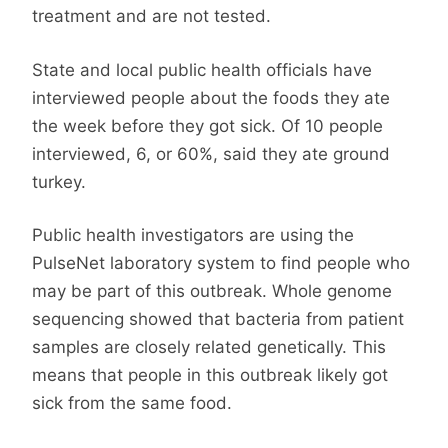
treatment and are not tested.
State and local public health officials have
interviewed people about the foods they ate
the week before they got sick. Of 10 people
interviewed, 6, or 60%, said they ate ground
turkey.
Public health investigators are using the
PulseNet laboratory system to find people who
may be part of this outbreak. Whole genome
sequencing showed that bacteria from patient
samples are closely related genetically. This
means that people in this outbreak likely got
sick from the same food.