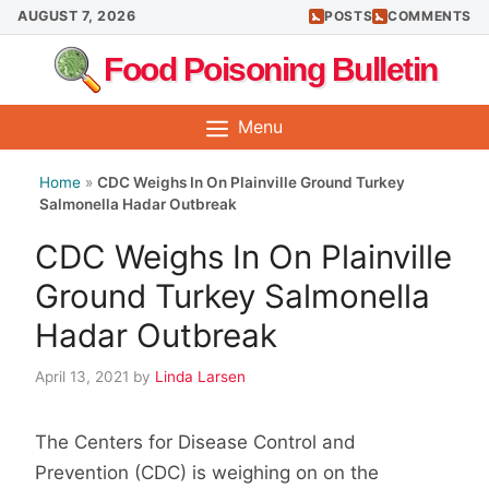
Skip
AUGUST 7, 2026
POSTS
COMMENTS
to
Food Poisoning Bulletin
content
Menu
Home
»
CDC Weighs In On Plainville Ground Turkey
Salmonella Hadar Outbreak
CDC Weighs In On Plainville
Ground Turkey Salmonella
Hadar Outbreak
April 13, 2021
by
Linda Larsen
The Centers for Disease Control and
Prevention (CDC) is weighing on on the