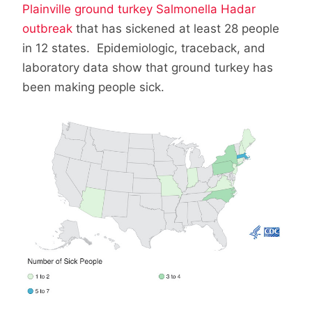
Plainville ground turkey Salmonella Hadar
outbreak
that has sickened at least 28 people
in 12 states. Epidemiologic, traceback, and
laboratory data show that ground turkey has
been making people sick.