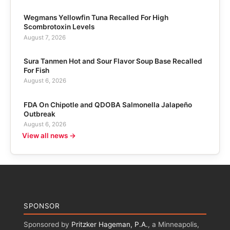
Wegmans Yellowfin Tuna Recalled For High
Scombrotoxin Levels
August 7, 2026
Sura Tanmen Hot and Sour Flavor Soup Base Recalled
For Fish
August 6, 2026
FDA On Chipotle and QDOBA Salmonella Jalapeño
Outbreak
August 6, 2026
View all news →
SPONSOR
Sponsored by
Pritzker Hageman, P.A.
, a Minneapolis,