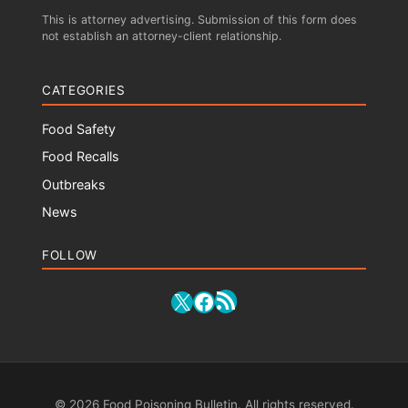
This is attorney advertising. Submission of this form does
not establish an attorney-client relationship.
CATEGORIES
Food Safety
Food Recalls
Outbreaks
News
FOLLOW
RSS Feed
X
Facebook
© 2026 Food Poisoning Bulletin. All rights reserved.