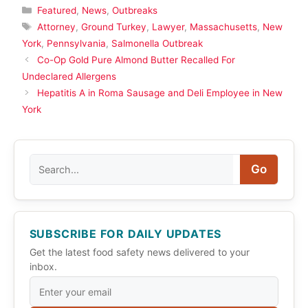
Categories
Featured
,
News
,
Outbreaks
Tags
Attorney
,
Ground Turkey
,
Lawyer
,
Massachusetts
,
New
York
,
Pennsylvania
,
Salmonella Outbreak
Co-Op Gold Pure Almond Butter Recalled For
Undeclared Allergens
Hepatitis A in Roma Sausage and Deli Employee in New
York
Search
Go
SUBSCRIBE FOR DAILY UPDATES
Get the latest food safety news delivered to your
inbox.