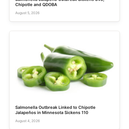
Chipotle and QDOBA
August 5, 2026
Salmonella Outbreak Linked to Chipotle
Jalapeños in Minnesota Sickens 110
August 4, 2026