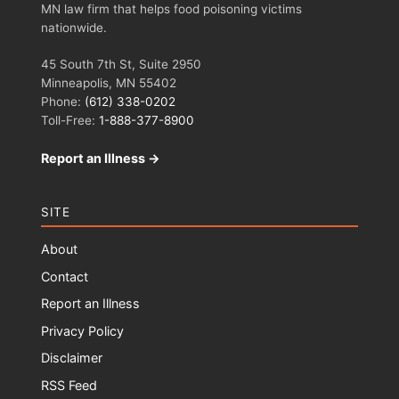
MN law firm that helps food poisoning victims
nationwide.
45 South 7th St, Suite 2950
Minneapolis, MN 55402
Phone:
(612) 338-0202
Toll-Free:
1-888-377-8900
Report an Illness →
SITE
About
Contact
Report an Illness
Privacy Policy
Disclaimer
RSS Feed