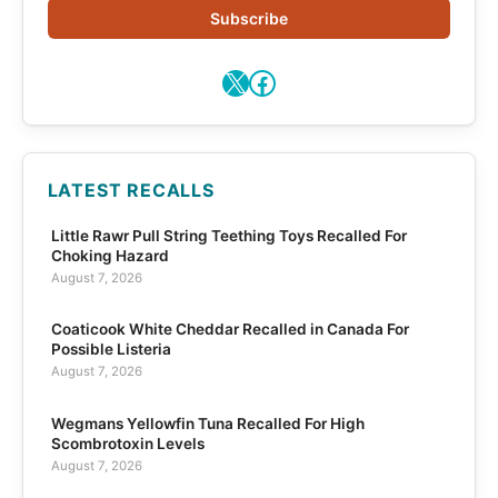
Subscribe
X
Facebook
LATEST RECALLS
Little Rawr Pull String Teething Toys Recalled For
Choking Hazard
August 7, 2026
Coaticook White Cheddar Recalled in Canada For
Possible Listeria
August 7, 2026
Wegmans Yellowfin Tuna Recalled For High
Scombrotoxin Levels
August 7, 2026