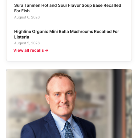
Sura Tanmen Hot and Sour Flavor Soup Base Recalled
For Fish
August 6, 2026
Highline Organic Mini Bella Mushrooms Recalled For
Listeria
August 5, 2026
View all recalls →