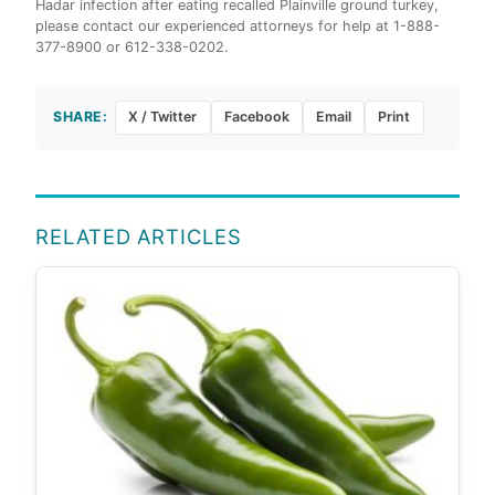
Hadar infection after eating recalled Plainville ground turkey,
please contact our experienced attorneys for help at 1-888-
377-8900 or 612-338-0202.
SHARE:
X / Twitter
Facebook
Email
Print
RELATED ARTICLES