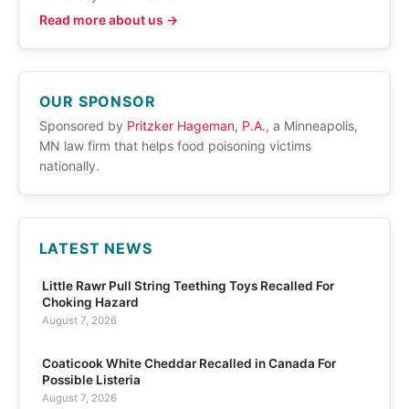
Read more about us →
OUR SPONSOR
Sponsored by
Pritzker Hageman, P.A.
, a Minneapolis,
MN law firm that helps food poisoning victims
nationally.
LATEST NEWS
Little Rawr Pull String Teething Toys Recalled For
Choking Hazard
August 7, 2026
Coaticook White Cheddar Recalled in Canada For
Possible Listeria
August 7, 2026