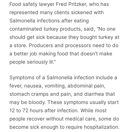
Food safety lawyer Fred Pritzker, who has
represented many clients sickened with
Salmonella infections after eating
contaminated turkey products, said, “No one
should get sick because they bought turkey at
a store. Producers and processors need to do
a better job making food that doesn’t make
people seriously ill.”
Symptoms of a Salmonella infection include a
fever, nausea, vomiting, abdominal pain,
stomach cramps and pain, and diarrhea that
may be bloody. These symptoms usually start
12 to 72 hours after infection. While most
people recover without medical care, some do
become sick enough to require hospitalization.