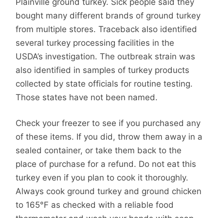
Plainville ground turkey. Sick people said they
bought many different brands of ground turkey
from multiple stores. Traceback also identified
several turkey processing facilities in the
USDA’s investigation. The outbreak strain was
also identified in samples of turkey products
collected by state officials for routine testing.
Those states have not been named.
Check your freezer to see if you purchased any
of these items. If you did, throw them away in a
sealed container, or take them back to the
place of purchase for a refund. Do not eat this
turkey even if you plan to cook it thoroughly.
Always cook ground turkey and ground chicken
to 165°F as checked with a reliable food