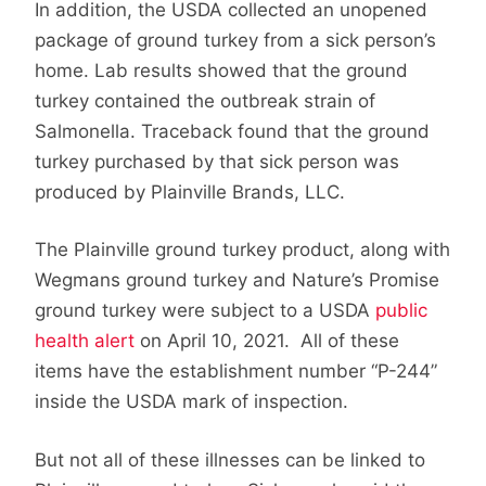
In addition, the USDA collected an unopened
package of ground turkey from a sick person’s
home. Lab results showed that the ground
turkey contained the outbreak strain of
Salmonella. Traceback found that the ground
turkey purchased by that sick person was
produced by Plainville Brands, LLC.
The Plainville ground turkey product, along with
Wegmans ground turkey and Nature’s Promise
ground turkey were subject to a USDA
public
health alert
on April 10, 2021. All of these
items have the establishment number “P-244”
inside the USDA mark of inspection.
But not all of these illnesses can be linked to