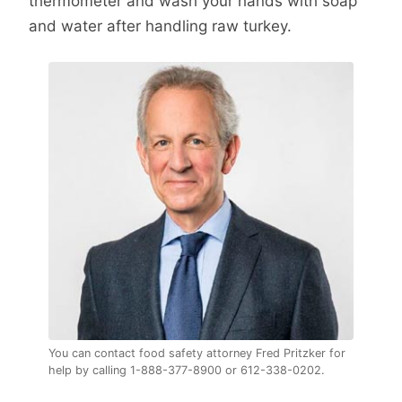
thermometer and wash your hands with soap
and water after handling raw turkey.
You can contact food safety attorney Fred Pritzker for
help by calling 1-888-377-8900 or 612-338-0202.