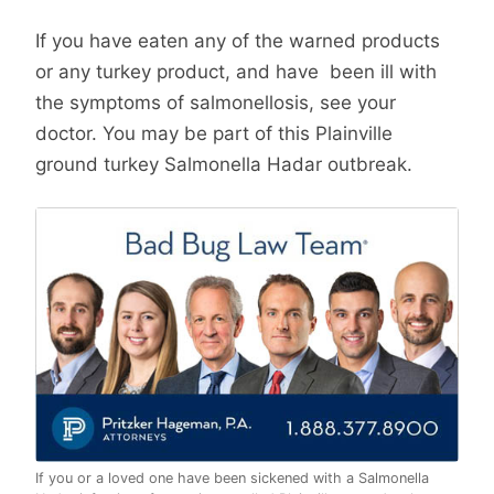
If you have eaten any of the warned products
or any turkey product, and have been ill with
the symptoms of salmonellosis, see your
doctor. You may be part of this Plainville
ground turkey Salmonella Hadar outbreak.
If you or a loved one have been sickened with a Salmonella