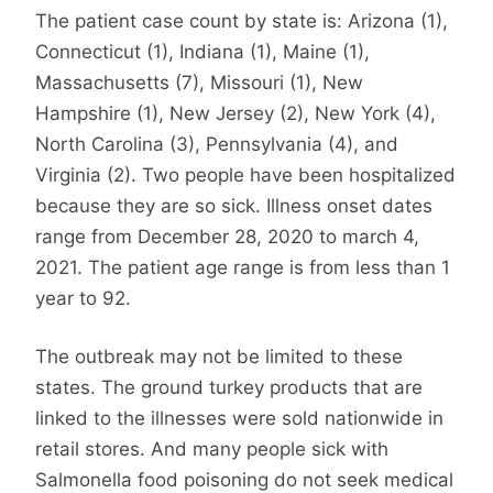
The patient case count by state is: Arizona (1),
Connecticut (1), Indiana (1), Maine (1),
Massachusetts (7), Missouri (1), New
Hampshire (1), New Jersey (2), New York (4),
North Carolina (3), Pennsylvania (4), and
Virginia (2). Two people have been hospitalized
because they are so sick. Illness onset dates
range from December 28, 2020 to march 4,
2021. The patient age range is from less than 1
year to 92.
The outbreak may not be limited to these
states. The ground turkey products that are
linked to the illnesses were sold nationwide in
retail stores. And many people sick with
Salmonella food poisoning do not seek medical