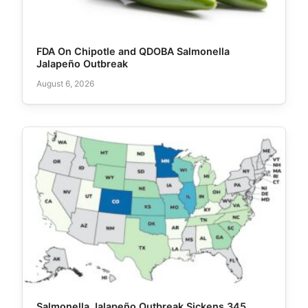
FDA On Chipotle and QDOBA Salmonella
Jalapeño Outbreak
August 6, 2026
Salmonella Jalapeño Outbreak Sickens 345,