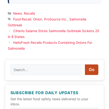
Categories
News
,
Recalls
Tags
Food Recall
,
Onion
,
ProSource Inc.
,
Salmonella
Outbreak
Citterio Salame Sticks Salmonella Outbreak Sickens 20
in 8 States
HelloFresh Recalls Products Containing Onions For
Salmonella
Search
Go
SUBSCRIBE FOR DAILY UPDATES
Get the latest food safety news delivered to your
inbox.