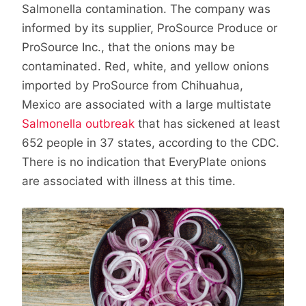
Salmonella contamination. The company was
informed by its supplier, ProSource Produce or
ProSource Inc., that the onions may be
contaminated. Red, white, and yellow onions
imported by ProSource from Chihuahua,
Mexico are associated with a large multistate
Salmonella outbreak
that has sickened at least
652 people in 37 states, according to the CDC.
There is no indication that EveryPlate onions
are associated with illness at this time.