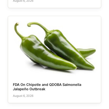
August 6, 2026
FDA On Chipotle and QDOBA Salmonella
Jalapeño Outbreak
August 6, 2026