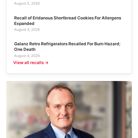
August 5, 2026
Recall of Eridanous Shortbread Cookies For Allergens
Expanded
August 4, 2026
Galanz Retro Refrigerators Recalled For Burn Hazard;
One Death
August 4, 2026
View all recalls →