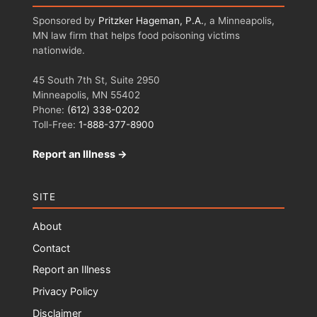
Sponsored by
Pritzker Hageman, P.A.
, a Minneapolis,
MN law firm that helps food poisoning victims
nationwide.
45 South 7th St, Suite 2950
Minneapolis, MN 55402
Phone:
(612) 338-0202
Toll-Free:
1-888-377-8900
Report an Illness →
SITE
About
Contact
Report an Illness
Privacy Policy
Disclaimer