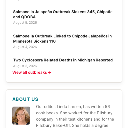
Salmonella Jalapeño Outbreak Sickens 345, Chipotle
and QDOBA
August 5, 2026
Salmonella Outbreak Linked to Chipotle Jalapeños in
Minnesota Sickens 110
August 4, 2026
Two Cyclospora Related Deaths in Michigan Reported
August 3, 2026
View all outbreaks →
ABOUT US
Our editor, Linda Larsen, has written 56
cook books. She worked for the Pillsbury
company in their test kitchens and for the
Pillsbury Bake-Off. She holds a degree