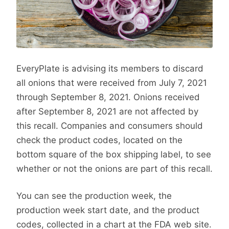
EveryPlate is advising its members to discard
all onions that were received from July 7, 2021
through September 8, 2021. Onions received
after September 8, 2021 are not affected by
this recall. Companies and consumers should
check the product codes, located on the
bottom square of the box shipping label, to see
whether or not the onions are part of this recall.
You can see the production week, the
production week start date, and the product
codes, collected in a chart at the FDA web site.