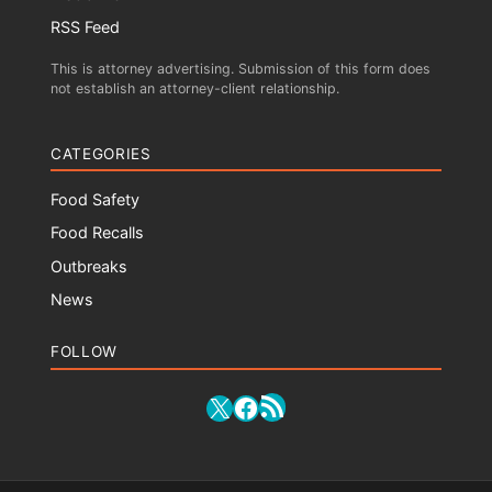
RSS Feed
This is attorney advertising. Submission of this form does
not establish an attorney-client relationship.
CATEGORIES
Food Safety
Food Recalls
Outbreaks
News
FOLLOW
RSS Feed
X
Facebook