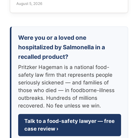
August 5, 2026
Were you or a loved one
hospitalized by Salmonella in a
recalled product?
Pritzker Hageman is a national food-
safety law firm that represents people
seriously sickened — and families of
those who died — in foodborne-illness
outbreaks. Hundreds of millions
recovered. No fee unless we win.
Talk to a food-safety lawyer — free
case review ›