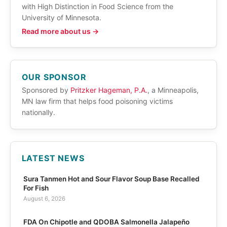
with High Distinction in Food Science from the
University of Minnesota.
Read more about us →
OUR SPONSOR
Sponsored by
Pritzker Hageman, P.A.
, a Minneapolis,
MN law firm that helps food poisoning victims
nationally.
LATEST NEWS
Sura Tanmen Hot and Sour Flavor Soup Base Recalled
For Fish
August 6, 2026
FDA On Chipotle and QDOBA Salmonella Jalapeño