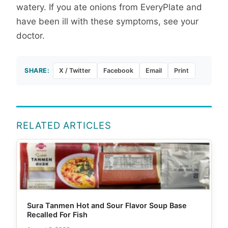
watery. If you ate onions from EveryPlate and
have been ill with these symptoms, see your
doctor.
SHARE:
X / Twitter
Facebook
Email
Print
RELATED ARTICLES
Sura Tanmen Hot and Sour Flavor Soup Base
Recalled For Fish