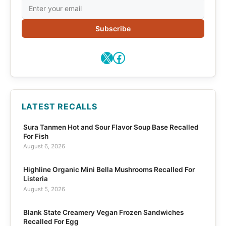
Subscribe
X
Facebook
LATEST RECALLS
Sura Tanmen Hot and Sour Flavor Soup Base Recalled
For Fish
August 6, 2026
Highline Organic Mini Bella Mushrooms Recalled For
Listeria
August 5, 2026
Blank State Creamery Vegan Frozen Sandwiches
Recalled For Egg