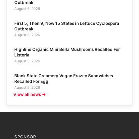
Outbreak
August 6, 2026
First 5, Then 9, Now 15 States in Lettuce Cyclospora
Outbreak
August 6, 2026
Highline Organic Mini Bella Mushrooms Recalled For
Listeria
August 5, 2026
Blank State Creamery Vegan Frozen Sandwiches
Recalled For Egg
August 5, 2026
View all news →
SPONSOR