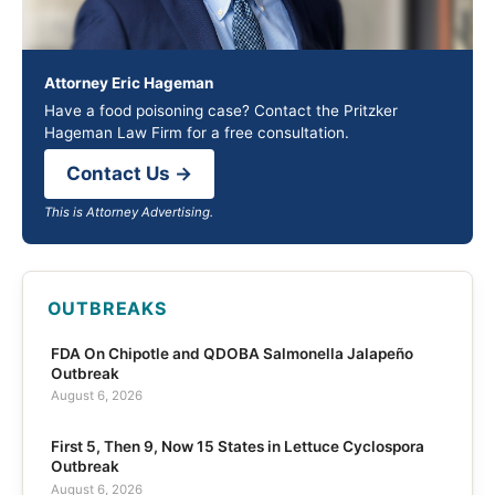
Attorney Eric Hageman
Have a food poisoning case? Contact the Pritzker
Hageman Law Firm for a free consultation.
Contact Us →
This is Attorney Advertising.
OUTBREAKS
FDA On Chipotle and QDOBA Salmonella Jalapeño
Outbreak
August 6, 2026
First 5, Then 9, Now 15 States in Lettuce Cyclospora
Outbreak
August 6, 2026