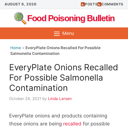
Skip
AUGUST 6, 2026
POSTS
COMMENTS
to
Food Poisoning Bulletin
content
Menu
Home
»
EveryPlate Onions Recalled For Possible
Salmonella Contamination
EveryPlate Onions Recalled
For Possible Salmonella
Contamination
October 24, 2021
by
Linda Larsen
EveryPlate onions and products containing
those onions are being
recalled
for possible