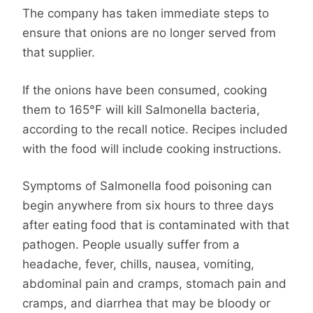
The company has taken immediate steps to
ensure that onions are no longer served from
that supplier.
If the onions have been consumed, cooking
them to 165°F will kill Salmonella bacteria,
according to the recall notice. Recipes included
with the food will include cooking instructions.
Symptoms of Salmonella food poisoning can
begin anywhere from six hours to three days
after eating food that is contaminated with that
pathogen. People usually suffer from a
headache, fever, chills, nausea, vomiting,
abdominal pain and cramps, stomach pain and
cramps, and diarrhea that may be bloody or