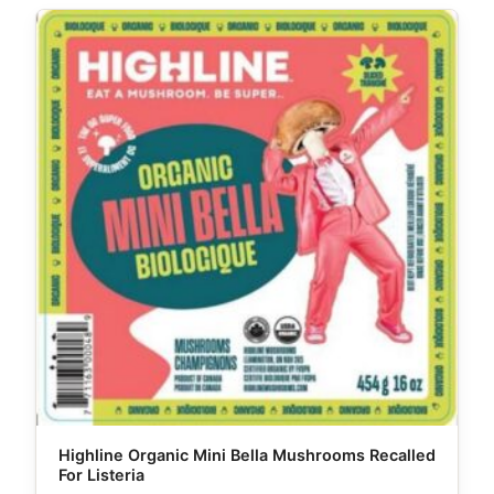
Highline Organic Mini Bella Mushrooms Recalled
For Listeria