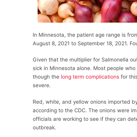
In Minnesota, the patient age range is fro
August 8, 2021 to September 18, 2021. Fou
Given that the multiplier for Salmonella o
sick in Minnesota alone. Most people who c
though the
long term complications
for thi
severe.
Red, white, and yellow onions imported by 
according to the CDC. The onions were i
officials are working to see if they can det
outbreak.