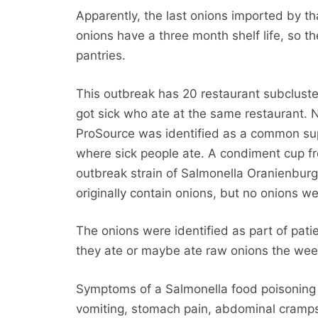
Apparently, the last onions imported by tha
onions have a three month shelf life, so th
pantries.
This outbreak has 20 restaurant subclust
got sick who ate at the same restaurant.
ProSource was identified as a common sup
where sick people ate. A condiment cup fr
outbreak strain of Salmonella Oranienburg
originally contain onions, but no onions we
The onions were identified as part of pati
they ate or maybe ate raw onions the week
Symptoms of a Salmonella food poisoning in
vomiting, stomach pain, abdominal cramps 