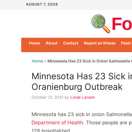
Skip
AUGUST 7, 2026
to
Fo
content
Home
About
Contact
Report an Illness
Food 
Home
»
Minnesota Has 23 Sick in Onion Salmonella
Minnesota Has 23 Sick i
Oranienburg Outbreak
October 21, 2021
by
Linda Larsen
Minnesota has 23 sick in onion Salmonell
Department of Health
. Those people are p
129 hospitalized.