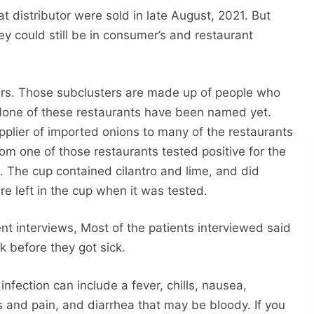
t distributor were sold in late August, 2021. But
ey could still be in consumer’s and restaurant
ers. Those subclusters are made up of people who
 None of these restaurants have been named yet.
plier of imported onions to many of the restaurants
om one of those restaurants tested positive for the
. The cup contained cilantro and lime, and did
re left in the cup when it was tested.
ent interviews, Most of the patients interviewed said
 before they got sick.
fection can include a fever, chills, nausea,
and pain, and diarrhea that may be bloody. If you