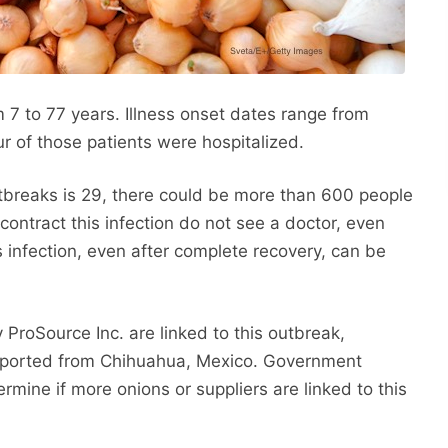
m 7 to 77 years. Illness onset dates range from
r of those patients were hospitalized.
utbreaks is 29, there could be more than 600 people
ontract this infection do not see a doctor, even
s infection, even after complete recovery, can be
ProSource Inc. are linked to this outbreak,
mported from Chihuahua, Mexico. Government
ermine if more onions or suppliers are linked to this