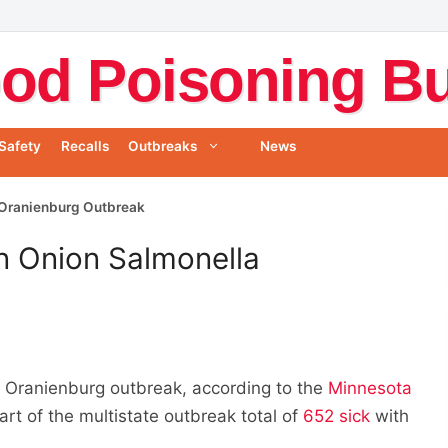
od Poisoning Bul
Safety
Recalls
Outbreaks
News
 Oranienburg Outbreak
n Onion Salmonella
a Oranienburg outbreak, according to the
Minnesota
art of the multistate outbreak total of
652 sick
with