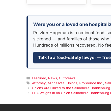
Were you or a loved one hospitali
Pritzker Hageman is a national food-sa
sickened — and families of those who 
Hundreds of millions recovered. No fe
Talk to a food-safety lawyer — free
Categories
Featured
,
News
,
Outbreaks
Tags
Attorney
,
Minnesota
,
Onions
,
ProSource Inc.
,
Sal
Onions Are Linked to the Salmonella Oranienburg
FDA Weighs In on Onion Salmonella Oranienburg 