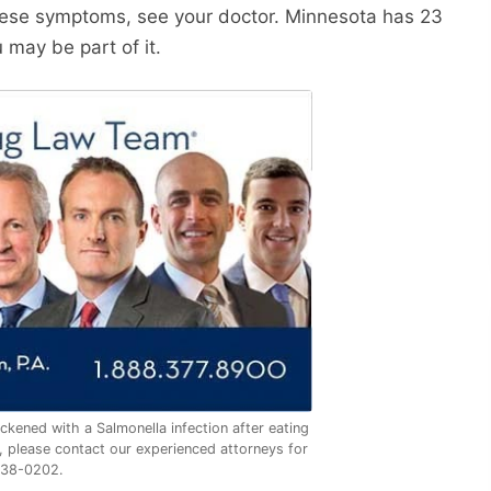
hese symptoms, see your doctor. Minnesota has 23
 may be part of it.
ckened with a Salmonella infection after eating
 please contact our experienced attorneys for
338-0202.