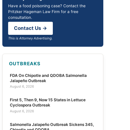
Have a food poisoning case? Contact the
Pritzker Hageman Law Firm for a free
consultation.
Contact Us →
This is Attorney Advertising.
OUTBREAKS
FDA On Chipotle and QDOBA Salmonella
Jalapeño Outbreak
August 6, 2026
First 5, Then 9, Now 15 States in Lettuce
Cyclospora Outbreak
August 6, 2026
Salmonella Jalapeño Outbreak Sickens 345,
Chipotle and QDOBA