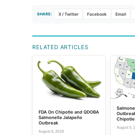
SHARE:
X / Twitter
Facebook
Email
RELATED ARTICLES
Salmone
FDA On Chipotle and QDOBA
Outbrea
Salmonella Jalapeño
Chipotl
Outbreak
August 5, 
August 6, 2026