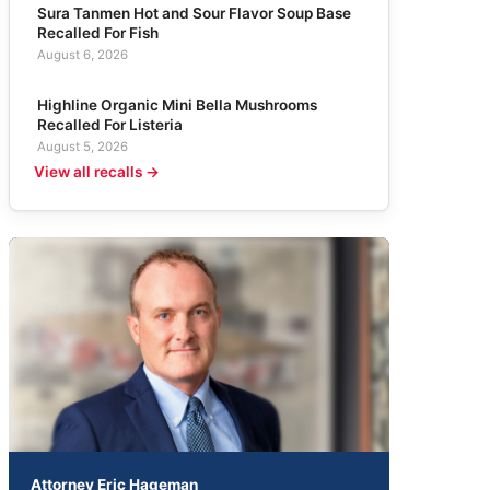
Sura Tanmen Hot and Sour Flavor Soup Base
Recalled For Fish
August 6, 2026
Highline Organic Mini Bella Mushrooms
Recalled For Listeria
August 5, 2026
View all recalls →
Attorney Eric Hageman