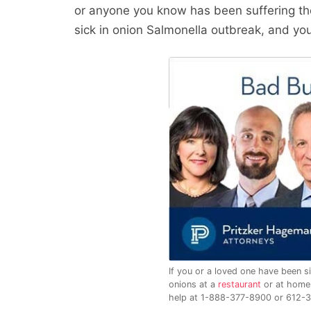
or anyone you know has been suffering t
sick in onion Salmonella outbreak, and you
If you or a loved one have been si
onions at a
restaurant
or at home,
help at 1-888-377-8900 or 612-