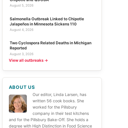
August 5, 2026
Salmonella Outbreak Linked to Chipotle
Jalapeños in Minnesota Sickens 110
August 4, 2026
Two Cyclospora Related Deaths in Michigan
Reported
August 3, 2026
View all outbreaks →
ABOUT US
Our editor, Linda Larsen, has
written 56 cook books. She
worked for the Pillsbury
company in their test kitchens
and for the Pillsbury Bake-Off. She holds a
degree with High Distinction in Food Science