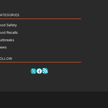
ATEGORIES
ood Safety
ood Recalls
utbreaks
ews
OLLOW
RSS Feed
X
Facebook