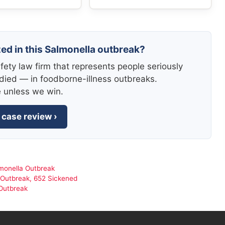
zed in this Salmonella outbreak?
fety law firm that represents people seriously
died — in foodborne-illness outbreaks.
e unless we win.
 case review ›
monella Outbreak
 Outbreak, 652 Sickened
Outbreak