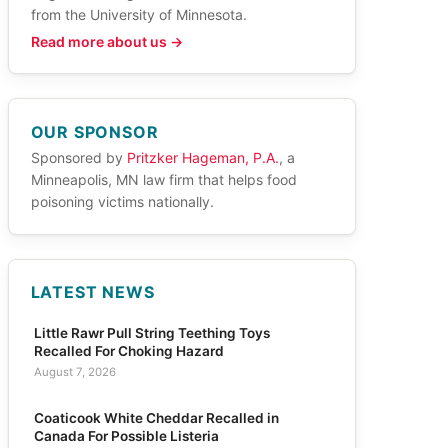
from the University of Minnesota.
Read more about us →
OUR SPONSOR
Sponsored by
Pritzker Hageman, P.A.
, a
Minneapolis, MN law firm that helps food
poisoning victims nationally.
LATEST NEWS
Little Rawr Pull String Teething Toys
Recalled For Choking Hazard
August 7, 2026
Coaticook White Cheddar Recalled in
Canada For Possible Listeria