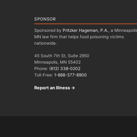
SPONSOR
Sponsored by
Pritzker Hageman, P.A.
, a Minneapolis
MN law firm that helps food poisoning victims
nationwide.
45 South 7th St, Suite 2950
Minneapolis, MN 55402
Phone:
(612) 338-0202
Toll-Free:
1-888-377-8900
Report an Illness →