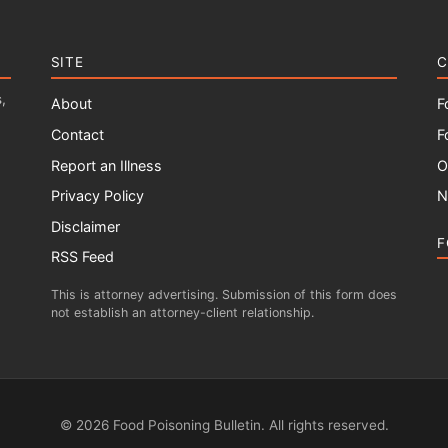
SITE
C
,
About
F
Contact
F
Report an Illness
O
Privacy Policy
N
Disclaimer
F
RSS Feed
This is attorney advertising. Submission of this form does
not establish an attorney-client relationship.
© 2026 Food Poisoning Bulletin. All rights reserved.