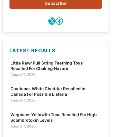
Subscribe
X
Facebook
LATEST RECALLS
Little Rawr Pull String Teething Toys
Recalled For Choking Hazard
August 7, 2026
Coaticook White Cheddar Recalled in
Canada For Possible Listeria
August 7, 2026
Wegmans Yellowfin Tuna Recalled For High
Scombrotoxin Levels
August 7, 2026