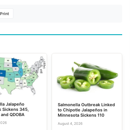
Print
lla Jalapeño
Salmonella Outbreak Linked
k Sickens 345,
to Chipotle Jalapeños in
e and QDOBA
Minnesota Sickens 110
2026
August 4, 2026