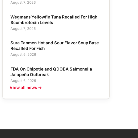
August 7, 2026
Wegmans Yellowfin Tuna Recalled For High
Scombrotoxin Levels
August 7, 2026
Sura Tanmen Hot and Sour Flavor Soup Base
Recalled For Fish
August 6, 2026
FDA On Chipotle and QDOBA Salmonella
Jalapeño Outbreak
August 6, 2026
View all news →