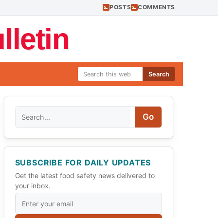
POSTS
COMMENTS
letin
Search
Search
Go
SUBSCRIBE FOR DAILY UPDATES
Get the latest food safety news delivered to
your inbox.