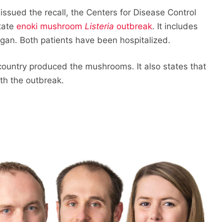
sued the recall, the Centers for Disease Control
tate
enoki mushroom
Listeria
outbreak
. It includes
igan. Both patients have been hospitalized.
untry produced the mushrooms. It also states that
ith the outbreak.