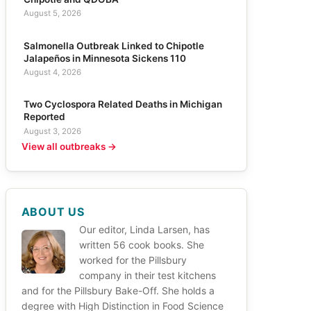
August 5, 2026
Salmonella Outbreak Linked to Chipotle
Jalapeños in Minnesota Sickens 110
August 4, 2026
Two Cyclospora Related Deaths in Michigan
Reported
August 3, 2026
View all outbreaks →
ABOUT US
Our editor, Linda Larsen, has
written 56 cook books. She
worked for the Pillsbury
company in their test kitchens
and for the Pillsbury Bake-Off. She holds a
degree with High Distinction in Food Science