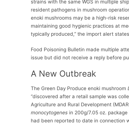
strains with the same WGS in multiple ship
resident pathogens in mushroom operation
enoki mushrooms may be a high-risk reserv
maintaining good hygienic practices at 
typically produced,” the import alert states
Food Poisoning Bulletin made multiple attem
issue but did not receive a reply before pu
A New Outbreak
The Green Day Produce enoki mushroom
“discovered after a retail sample was co
Agriculture and Rural Development (MDAR
monocytogenes
in 200g/7.05 oz. package o
had been reported to date in connection wi