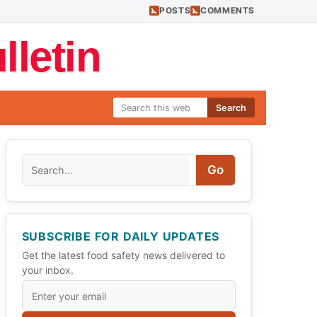
POSTS
COMMENTS
letin
Search
Search
Go
SUBSCRIBE FOR DAILY UPDATES
Get the latest food safety news delivered to
your inbox.