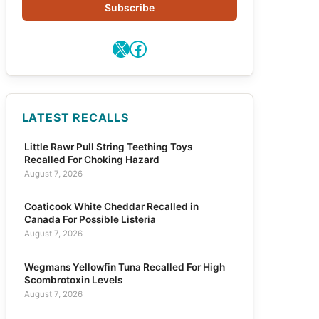
Subscribe
X
Facebook
LATEST RECALLS
Little Rawr Pull String Teething Toys
Recalled For Choking Hazard
August 7, 2026
Coaticook White Cheddar Recalled in
Canada For Possible Listeria
August 7, 2026
Wegmans Yellowfin Tuna Recalled For High
Scombrotoxin Levels
August 7, 2026