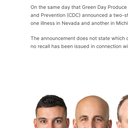
On the same day that Green Day Produce is
and Prevention (CDC) announced a two-s
one illness in Nevada and another in Mich
The announcement does not state which co
no recall has been issued in connection w