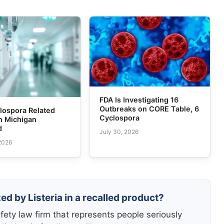
FDA Is Investigating 16
Outbreaks on CORE Table, 6
lospora Related
Cyclospora
n Michigan
d
July 30, 2026
 2026
ed by Listeria in a recalled product?
fety law firm that represents people seriously