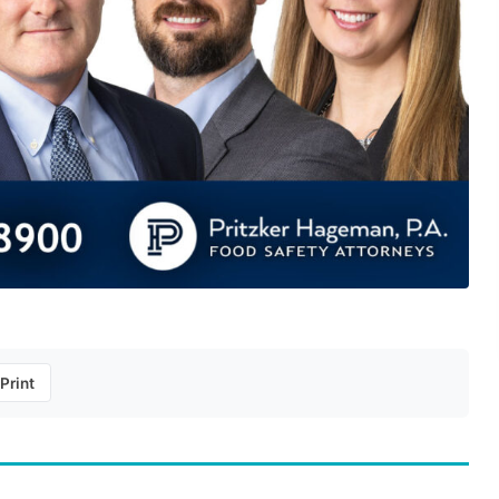
Print