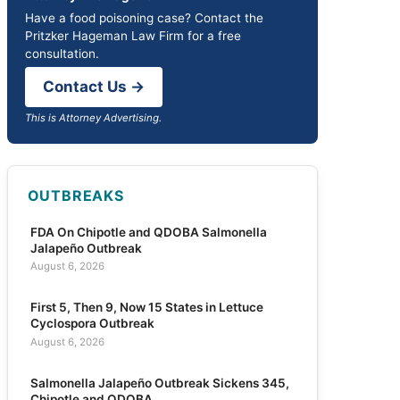
Have a food poisoning case? Contact the
Pritzker Hageman Law Firm for a free
consultation.
Contact Us →
This is Attorney Advertising.
OUTBREAKS
FDA On Chipotle and QDOBA Salmonella
Jalapeño Outbreak
August 6, 2026
First 5, Then 9, Now 15 States in Lettuce
Cyclospora Outbreak
August 6, 2026
Salmonella Jalapeño Outbreak Sickens 345,
Chipotle and QDOBA