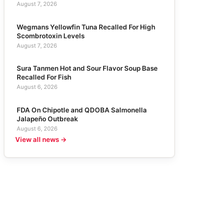
August 7, 2026
Wegmans Yellowfin Tuna Recalled For High
Scombrotoxin Levels
August 7, 2026
Sura Tanmen Hot and Sour Flavor Soup Base
Recalled For Fish
August 6, 2026
FDA On Chipotle and QDOBA Salmonella
Jalapeño Outbreak
August 6, 2026
View all news →