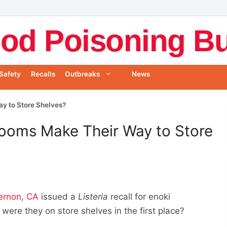
od Poisoning Bul
Safety
Recalls
Outbreaks
News
y to Store Shelves?
ooms Make Their Way to Store
ernon, CA
issued a
Listeria
recall for enoki
re they on store shelves in the first place?