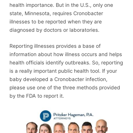
health importance. But in the U.S., only one
state, Minnesota, requires Cronobacter
illnesses to be reported when they are
diagnosed by doctors or laboratories.
Reporting illnesses provides a base of
information about how illness occurs and helps
health officials identify outbreaks. So, reporting
is a really important public health tool. If your
baby developed a Cronobacter infection,
please use one of the three methods provided
by the FDA to report it.