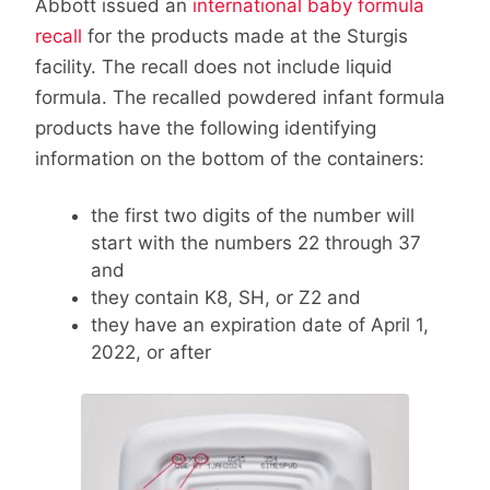
Abbott issued an
international baby formula
recall
for the products made at the Sturgis
facility. The recall does not include liquid
formula. The recalled powdered infant formula
products have the following identifying
information on the bottom of the containers:
the first two digits of the number will
start with the numbers 22 through 37
and
they contain K8, SH, or Z2 and
they have an expiration date of
April 1,
2022
, or after