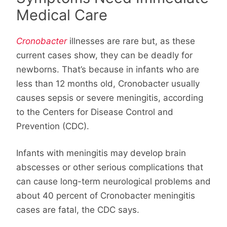
Medical Care
Cronobacter
illnesses are rare but, as these
current cases show, they can be deadly for
newborns. That’s because in infants who are
less than 12 months old, Cronobacter usually
causes sepsis or severe meningitis, according
to the Centers for Disease Control and
Prevention (CDC).
Infants with meningitis may develop brain
abscesses or other serious complications that
can cause long-term neurological problems and
about 40 percent of Cronobacter meningitis
cases are fatal, the CDC says.