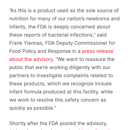
“As this is a product used as the sole source of
nutrition for many of our nation’s newborns and
infants, the FDA is deeply concerned about
these reports of bacterial infections,” said
Frank Yiannas, FDA Deputy Commissioner for
Food Policy and Response in a
press release
about the advisory
. “We want to reassure the
public that we’re working diligently with our
partners to investigate complaints related to
these products, which we recognize include
infant formula produced at this facility, while
we work to resolve this safety concern as
quickly as possible.”
Shortly after the FDA posted the advisory,