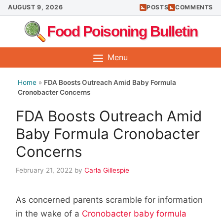
Skip
AUGUST 9, 2026
POSTS
COMMENTS
to
Food Poisoning Bulletin
content
Menu
Home
»
FDA Boosts Outreach Amid Baby Formula
Cronobacter Concerns
FDA Boosts Outreach Amid
Baby Formula Cronobacter
Concerns
February 21, 2022
by
Carla Gillespie
As concerned parents scramble for information
in the wake of a
Cronobacter baby formula