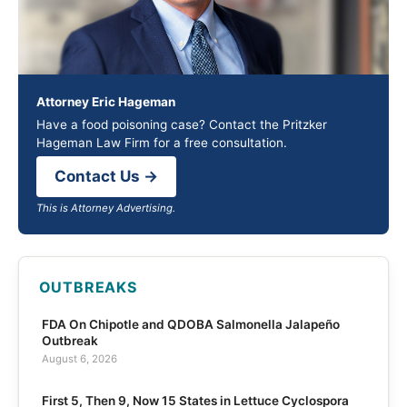
Attorney Eric Hageman
Have a food poisoning case? Contact the Pritzker
Hageman Law Firm for a free consultation.
Contact Us →
This is Attorney Advertising.
OUTBREAKS
FDA On Chipotle and QDOBA Salmonella Jalapeño
Outbreak
August 6, 2026
First 5, Then 9, Now 15 States in Lettuce Cyclospora