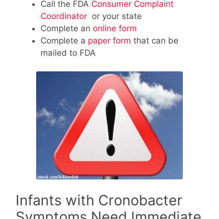
Call the FDA
Consumer Complaint
Coordinator
or your state
Complete an
online form
Complete a
paper form
that can be
mailed to FDA
Infants with Cronobacter
Symptoms Need Immediate