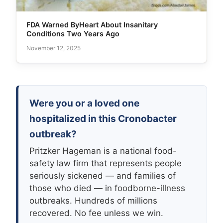
FDA Warned ByHeart About Insanitary
Conditions Two Years Ago
November 12, 2025
Were you or a loved one
hospitalized in this Cronobacter
outbreak?
Pritzker Hageman is a national food-
safety law firm that represents people
seriously sickened — and families of
those who died — in foodborne-illness
outbreaks. Hundreds of millions
recovered. No fee unless we win.