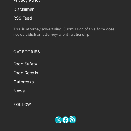
Privacy Policy
Disclaimer
RSS Feed
This is attorney advertising. Submission of this form does
not establish an attorney-client relationship.
CATEGORIES
Food Safety
Food Recalls
Outbreaks
News
FOLLOW
RSS Feed
X
Facebook