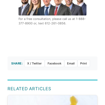
For a free consultation, please call us at 1-888-
377-8900 or, text 612-261-0856.
SHARE:
X / Twitter
Facebook
Email
Print
RELATED ARTICLES