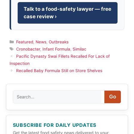
Talk to a food-safety lawyer — free
case review ›
Categories
Featured
,
News
,
Outbreaks
Tags
Cronobacter
,
Infant Formula
,
Similac
Pacific Dynasty Swai Fillets Recalled For Lack of
Inspection
Recalled Baby Formula Still on Store Shelves
Search
Go
SUBSCRIBE FOR DAILY UPDATES
Get the latest food safety news delivered to your