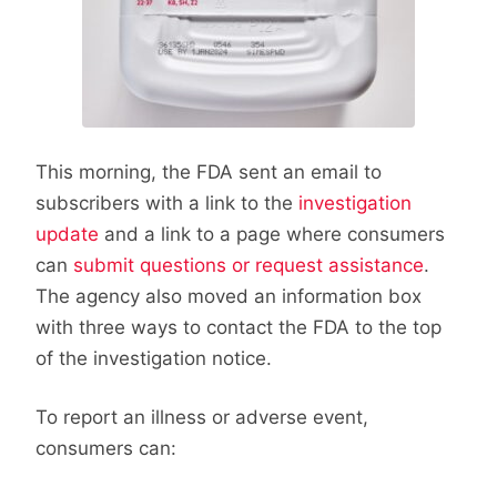
This morning, the FDA sent an email to
subscribers with a link to the
investigation
update
and a link to a page where consumers
can
submit questions or request assistance
.
The agency also moved an information box
with three ways to contact the FDA to the top
of the investigation notice.
To report an illness or adverse event,
consumers can: