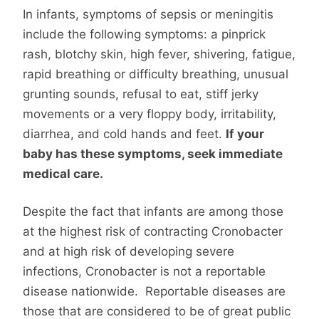
In infants, symptoms of sepsis or meningitis
include the following symptoms: a pinprick
rash, blotchy skin, high fever, shivering, fatigue,
rapid breathing or difficulty breathing, unusual
grunting sounds, refusal to eat, stiff jerky
movements or a very floppy body, irritability,
diarrhea, and cold hands and feet.
If your
baby has these symptoms, seek immediate
medical care.
Despite the fact that infants are among those
at the highest risk of contracting Cronobacter
and at high risk of developing severe
infections, Cronobacter is not a reportable
disease nationwide. Reportable diseases are
those that are considered to be of great public