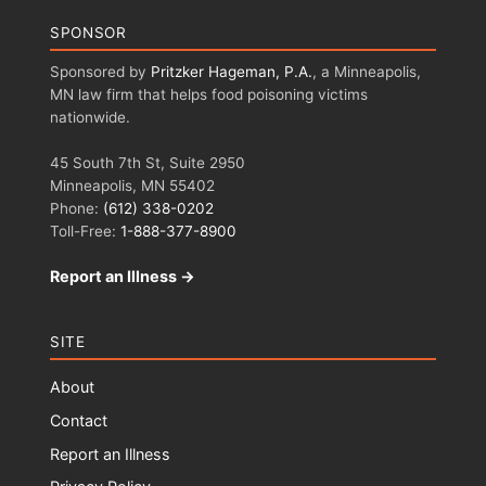
SPONSOR
Sponsored by
Pritzker Hageman, P.A.
, a Minneapolis,
MN law firm that helps food poisoning victims
nationwide.
45 South 7th St, Suite 2950
Minneapolis, MN 55402
Phone:
(612) 338-0202
Toll-Free:
1-888-377-8900
Report an Illness →
SITE
About
Contact
Report an Illness