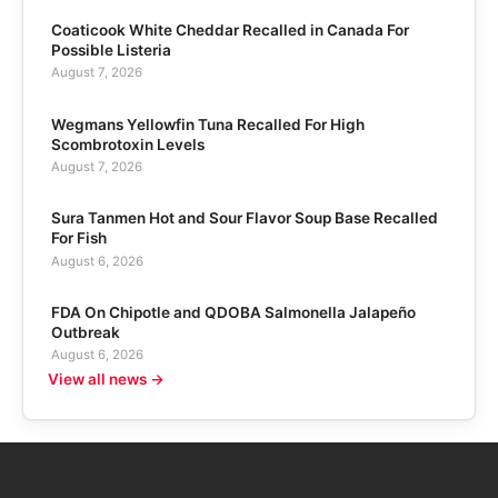
Coaticook White Cheddar Recalled in Canada For
Possible Listeria
August 7, 2026
Wegmans Yellowfin Tuna Recalled For High
Scombrotoxin Levels
August 7, 2026
Sura Tanmen Hot and Sour Flavor Soup Base Recalled
For Fish
August 6, 2026
FDA On Chipotle and QDOBA Salmonella Jalapeño
Outbreak
August 6, 2026
View all news →