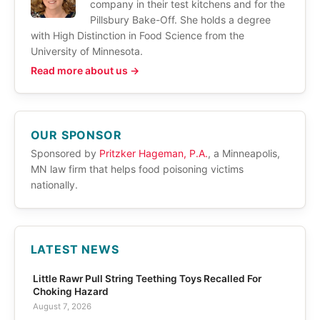
company in their test kitchens and for the
Pillsbury Bake-Off. She holds a degree
with High Distinction in Food Science from the
University of Minnesota.
Read more about us →
OUR SPONSOR
Sponsored by
Pritzker Hageman, P.A.
, a Minneapolis,
MN law firm that helps food poisoning victims
nationally.
LATEST NEWS
Little Rawr Pull String Teething Toys Recalled For
Choking Hazard
August 7, 2026