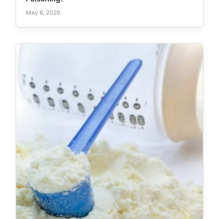
May 6, 2026