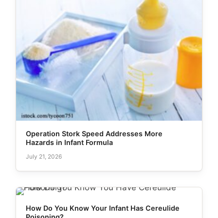
Operation Stork Speed Addresses More
Hazards in Infant Formula
July 21, 2026
How Do You Know Your Infant Has Cereulide
Poisoning?