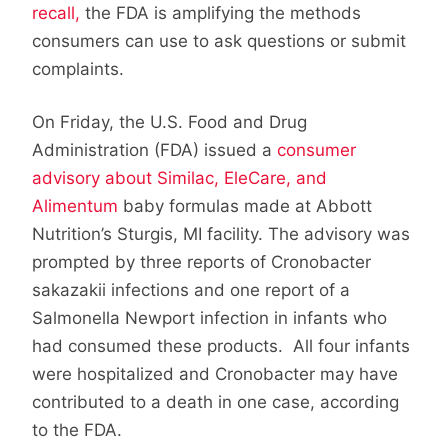
recall,
the FDA is amplifying the methods
consumers can use to ask questions or submit
complaints.
On Friday, the U.S. Food and Drug
Administration (FDA) issued a
consumer
advisory about Similac, EleCare, and
Alimentum
baby formulas made at Abbott
Nutrition’s Sturgis, MI facility. The advisory was
prompted by three reports of Cronobacter
sakazakii infections and one report of a
Salmonella Newport infection in infants who
had consumed these products. All four infants
were hospitalized and Cronobacter may have
contributed to a death in one case, according
to the FDA.