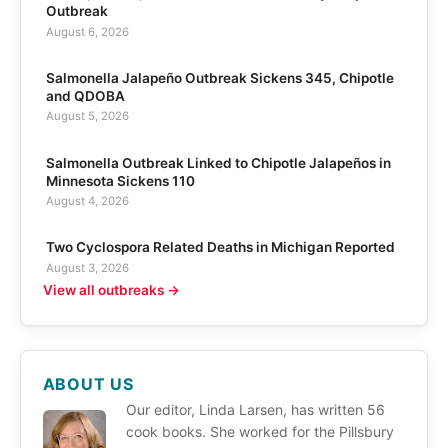
Outbreak
August 6, 2026
Salmonella Jalapeño Outbreak Sickens 345, Chipotle
and QDOBA
August 5, 2026
Salmonella Outbreak Linked to Chipotle Jalapeños in
Minnesota Sickens 110
August 4, 2026
Two Cyclospora Related Deaths in Michigan Reported
August 3, 2026
View all outbreaks →
ABOUT US
Our editor, Linda Larsen, has written 56
cook books. She worked for the Pillsbury