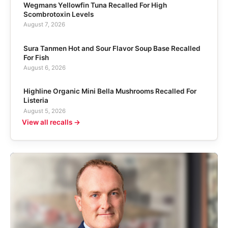
Wegmans Yellowfin Tuna Recalled For High
Scombrotoxin Levels
August 7, 2026
Sura Tanmen Hot and Sour Flavor Soup Base Recalled
For Fish
August 6, 2026
Highline Organic Mini Bella Mushrooms Recalled For
Listeria
August 5, 2026
View all recalls →