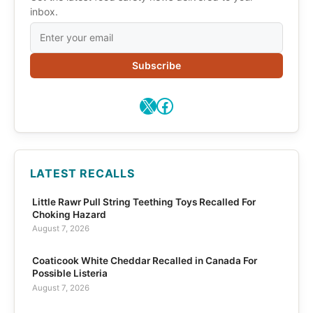
inbox.
Subscribe
X
Facebook
LATEST RECALLS
Little Rawr Pull String Teething Toys Recalled For
Choking Hazard
August 7, 2026
Coaticook White Cheddar Recalled in Canada For
Possible Listeria
August 7, 2026