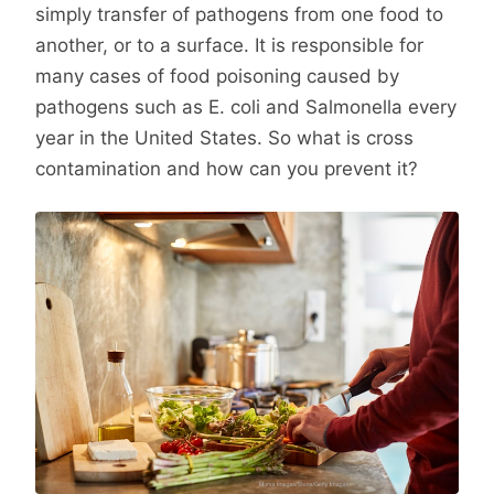
simply transfer of pathogens from one food to
another, or to a surface. It is responsible for
many cases of food poisoning caused by
pathogens such as E. coli and Salmonella every
year in the United States. So what is cross
contamination and how can you prevent it?