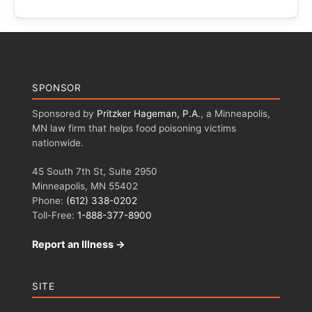
SPONSOR
Sponsored by
Pritzker Hageman, P.A.
, a Minneapolis,
MN law firm that helps food poisoning victims
nationwide.
45 South 7th St, Suite 2950
Minneapolis, MN 55402
Phone:
(612) 338-0202
Toll-Free:
1-888-377-8900
Report an Illness →
SITE