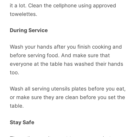
it a lot. Clean the cellphone using approved
towelettes.
During Service
Wash your hands after you finish cooking and
before serving food. And make sure that
everyone at the table has washed their hands
too.
Wash all serving utensils plates before you eat,
or make sure they are clean before you set the
table.
Stay Safe