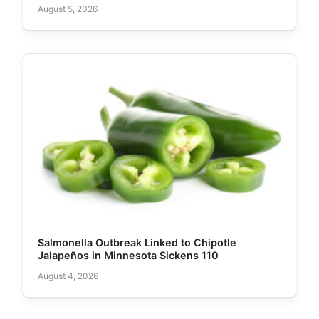
August 5, 2026
Salmonella Outbreak Linked to Chipotle
Jalapeños in Minnesota Sickens 110
August 4, 2026