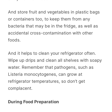
And store fruit and vegetables in plastic bags
or containers too, to keep them from any
bacteria that may be in the fridge, as well as
accidental cross-contamination with other
foods.
And it helps to clean your refrigerator often.
Wipe up drips and clean all shelves with soapy
water. Remember that pathogens, such as
Listeria monocytogenes, can grow at
refrigerator temperatures, so don’t get
complacent.
During Food Preparation