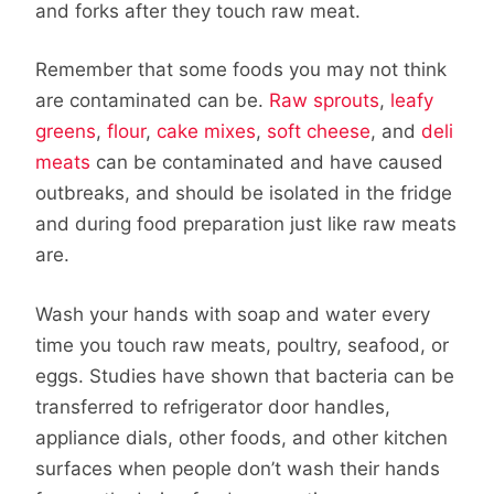
and forks after they touch raw meat.
Remember that some foods you may not think
are contaminated can be.
Raw sprouts
,
leafy
greens
,
flour
,
cake mixes
,
soft cheese
, and
deli
meats
can be contaminated and have caused
outbreaks, and should be isolated in the fridge
and during food preparation just like raw meats
are.
Wash your hands with soap and water every
time you touch raw meats, poultry, seafood, or
eggs. Studies have shown that bacteria can be
transferred to refrigerator door handles,
appliance dials, other foods, and other kitchen
surfaces when people don’t wash their hands