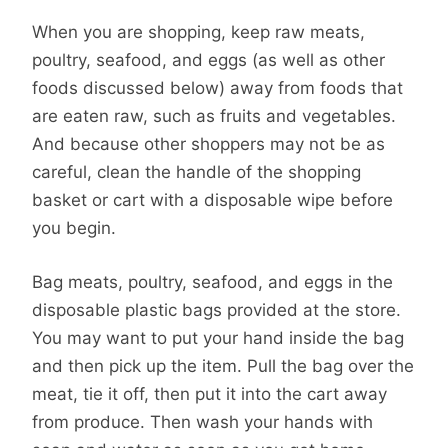
When you are shopping, keep raw meats,
poultry, seafood, and eggs (as well as other
foods discussed below) away from foods that
are eaten raw, such as fruits and vegetables.
And because other shoppers may not be as
careful, clean the handle of the shopping
basket or cart with a disposable wipe before
you begin.
Bag meats, poultry, seafood, and eggs in the
disposable plastic bags provided at the store.
You may want to put your hand inside the bag
and then pick up the item. Pull the bag over the
meat, tie it off, then put it into the cart away
from produce. Then wash your hands with