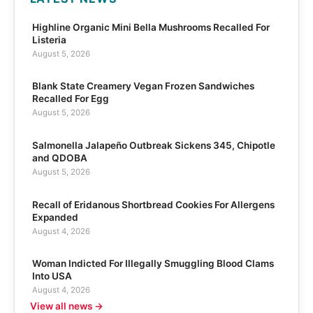
Highline Organic Mini Bella Mushrooms Recalled For
Listeria
August 5, 2026
Blank State Creamery Vegan Frozen Sandwiches
Recalled For Egg
August 5, 2026
Salmonella Jalapeño Outbreak Sickens 345, Chipotle
and QDOBA
August 5, 2026
Recall of Eridanous Shortbread Cookies For Allergens
Expanded
August 4, 2026
Woman Indicted For Illegally Smuggling Blood Clams
Into USA
August 4, 2026
View all news →