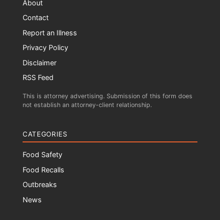
About
Contact
Report an Illness
Privacy Policy
Disclaimer
RSS Feed
This is attorney advertising. Submission of this form does
not establish an attorney-client relationship.
CATEGORIES
Food Safety
Food Recalls
Outbreaks
News