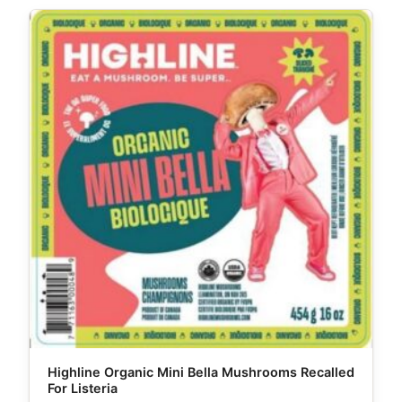
Highline Organic Mini Bella Mushrooms Recalled
For Listeria