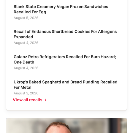
Blank State Creamery Vegan Frozen Sandwiches
Recalled For Egg
August 5, 2026
Recall of Eridanous Shortbread Cookies For Allergens
Expanded
August 4, 2026
Galanz Retro Refrigerators Recalled For Burn Hazard;
One Death
August 4, 2026
Ukrop’s Baked Spaghetti and Bread Pudding Recalled
For Metal
August 3, 2026
View all recalls →