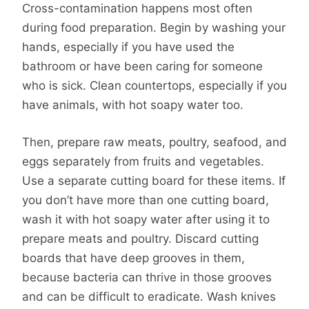
Cross-contamination happens most often
during food preparation. Begin by washing your
hands, especially if you have used the
bathroom or have been caring for someone
who is sick. Clean countertops, especially if you
have animals, with hot soapy water too.
Then, prepare raw meats, poultry, seafood, and
eggs separately from fruits and vegetables.
Use a separate cutting board for these items. If
you don’t have more than one cutting board,
wash it with hot soapy water after using it to
prepare meats and poultry. Discard cutting
boards that have deep grooves in them,
because bacteria can thrive in those grooves
and can be difficult to eradicate. Wash knives