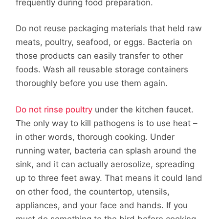
frequently during food preparation.
Do not reuse packaging materials that held raw
meats, poultry, seafood, or eggs. Bacteria on
those products can easily transfer to other
foods. Wash all reusable storage containers
thoroughly before you use them again.
Do not rinse poultry
under the kitchen faucet.
The only way to kill pathogens is to use heat –
in other words, thorough cooking. Under
running water, bacteria can splash around the
sink, and it can actually aerosolize, spreading
up to three feet away. That means it could land
on other food, the countertop, utensils,
appliances, and your face and hands. If you
must do something to the bird before cooking,