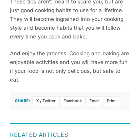
These tips aren’t meant to scare you, but are
just good cooking habits to use for a lifetime.
They will become ingrained into your cooking
style and become habits that you will follow
every time you cook and bake.
And enjoy the process. Cooking and baking are
enjoyable activities and you will have more fun
if your food is not only delicious, but safe to
eat.
SHARE:
X / Twitter
Facebook
Email
Print
RELATED ARTICLES