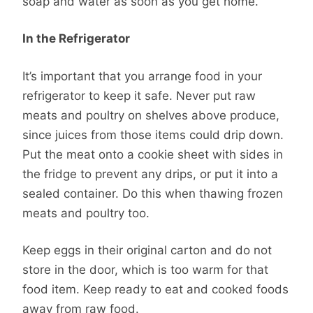
soap and water as soon as you get home.
In the Refrigerator
It’s important that you arrange food in your
refrigerator to keep it safe. Never put raw
meats and poultry on shelves above produce,
since juices from those items could drip down.
Put the meat onto a cookie sheet with sides in
the fridge to prevent any drips, or put it into a
sealed container. Do this when thawing frozen
meats and poultry too.
Keep eggs in their original carton and do not
store in the door, which is too warm for that
food item. Keep ready to eat and cooked foods
away from raw food.