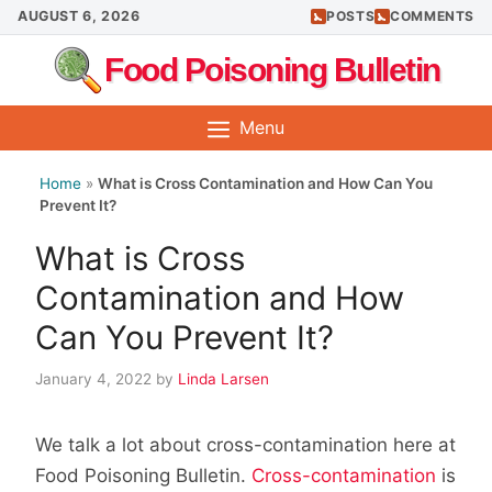
Skip
AUGUST 6, 2026
POSTS
COMMENTS
to
Food Poisoning Bulletin
content
Menu
Home
»
What is Cross Contamination and How Can You
Prevent It?
What is Cross
Contamination and How
Can You Prevent It?
January 4, 2022
by
Linda Larsen
We talk a lot about cross-contamination here at
Food Poisoning Bulletin.
Cross-contamination
is