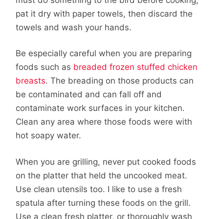
pat it dry with paper towels, then discard the
towels and wash your hands.
Be especially careful when you are preparing
foods such as
breaded frozen stuffed chicken
breasts
. The breading on those products can
be contaminated and can fall off and
contaminate work surfaces in your kitchen.
Clean any area where those foods were with
hot soapy water.
When you are grilling, never put cooked foods
on the platter that held the uncooked meat.
Use clean utensils too. I like to use a fresh
spatula after turning these foods on the grill.
Use a clean fresh platter, or thoroughly wash