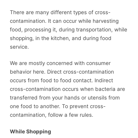
There are many different types of cross-
contamination. It can occur while harvesting
food, processing it, during transportation, while
shopping, in the kitchen, and during food
service.
We are mostly concerned with consumer
behavior here. Direct cross-contamination
occurs from food to food contact. Indirect
cross-contamination occurs when bacteria are
transferred from your hands or utensils from
one food to another. To prevent cross-
contamination, follow a few rules.
While Shopping