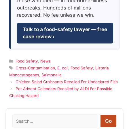
those who died — in foodborne-illness
outbreaks. Hundreds of millions
recovered. No fee unless we win.
Talk to a food-safety lawyer — free
case review ›
Categories
Food Safety
,
News
Tags
Cross-Contamination
,
E. coli
,
Food Safety
,
Listeria
Monocytogenes
,
Salmonella
Chicken Salad Croissants Recalled For Undeclared Fish
Pet Advent Calendars Recalled by ALDI For Possible
Choking Hazard
Search
Go