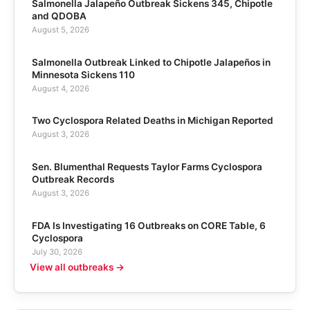
Salmonella Jalapeño Outbreak Sickens 345, Chipotle
and QDOBA
August 5, 2026
Salmonella Outbreak Linked to Chipotle Jalapeños in
Minnesota Sickens 110
August 4, 2026
Two Cyclospora Related Deaths in Michigan Reported
August 3, 2026
Sen. Blumenthal Requests Taylor Farms Cyclospora
Outbreak Records
August 3, 2026
FDA Is Investigating 16 Outbreaks on CORE Table, 6
Cyclospora
July 30, 2026
View all outbreaks →