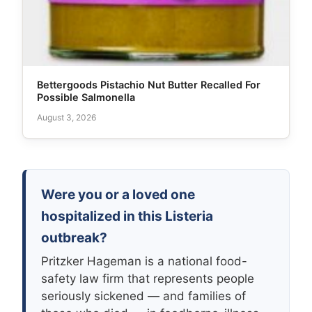
Bettergoods Pistachio Nut Butter Recalled For
Possible Salmonella
August 3, 2026
Were you or a loved one
hospitalized in this Listeria
outbreak?
Pritzker Hageman is a national food-
safety law firm that represents people
seriously sickened — and families of