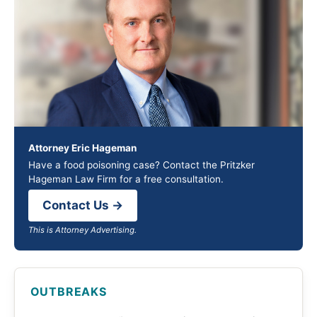
Attorney Eric Hageman
Have a food poisoning case? Contact the Pritzker
Hageman Law Firm for a free consultation.
Contact Us →
This is Attorney Advertising.
OUTBREAKS