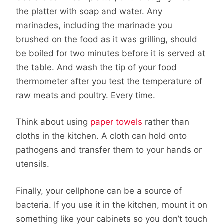
the platter with soap and water. Any
marinades, including the marinade you
brushed on the food as it was grilling, should
be boiled for two minutes before it is served at
the table. And wash the tip of your food
thermometer after you test the temperature of
raw meats and poultry. Every time.
Think about using
paper towels
rather than
cloths in the kitchen. A cloth can hold onto
pathogens and transfer them to your hands or
utensils.
Finally, your cellphone can be a source of
bacteria. If you use it in the kitchen, mount it on
something like your cabinets so you don’t touch