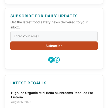
SUBSCRIBE FOR DAILY UPDATES
Get the latest food safety news delivered to your
inbox.
Subscribe
X
Facebook
LATEST RECALLS
Highline Organic Mini Bella Mushrooms Recalled For
Listeria
August 5, 2026