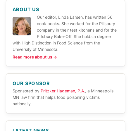
ABOUT US
Our editor, Linda Larsen, has written 56
cook books. She worked for the Pillsbury
company in their test kitchens and for the
Pillsbury Bake-Off. She holds a degree
with High Distinction in Food Science from the
University of Minnesota.
Read more about us →
OUR SPONSOR
Sponsored by
Pritzker Hageman, P.A.
, a Minneapolis,
MN law firm that helps food poisoning victims
nationally.
LATEST NEWS