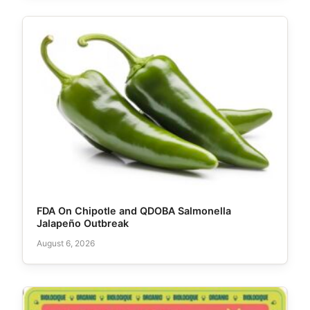
FDA On Chipotle and QDOBA Salmonella
Jalapeño Outbreak
August 6, 2026