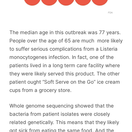
The median age in this outbreak was 77 years.
People over the age of 65 are much more likely
to suffer serious complications from a Listeria
monocytogenes infection. In fact, one of the
patients lived in a long term care facility where
they were likely served this product. The other
patient ought “Soft Serve on the Go” ice cream
cups from a grocery store.
Whole genome sequencing showed that the
bacteria from patient isolates were closely
related genetically. This means that they likely
got sick from eating the same food. And the