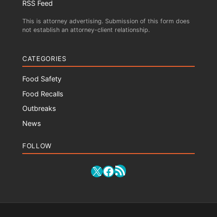
RSS Feed
This is attorney advertising. Submission of this form does
not establish an attorney-client relationship.
CATEGORIES
Food Safety
Food Recalls
Outbreaks
News
FOLLOW
RSS Feed
X
Facebook