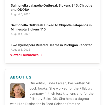
Salmonella Jalapeño Outbreak Sickens 345, Chipotle
and QDOBA
August 5, 2026
Salmonella Outbreak Linked to Chipotle Jalapeños in
Minnesota Sickens 110
August 4, 2026
Two Cyclospora Related Deaths in Michigan Reported
August 3, 2026
View all outbreaks →
ABOUT US
Our editor, Linda Larsen, has written 56
cook books. She worked for the Pillsbury
company in their test kitchens and for the
Pillsbury Bake-Off. She holds a degree
with High Distinction in Food Science from the