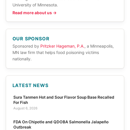
University of Minnesota.
Read more about us →
OUR SPONSOR
Sponsored by
Pritzker Hageman, P.A.
, a Minneapolis,
MN law firm that helps food poisoning victims
nationally.
LATEST NEWS
Sura Tanmen Hot and Sour Flavor Soup Base Recalled
For Fish
August 6, 2026
FDA On Chipotle and QDOBA Salmonella Jalapeño
Outbreak