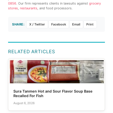
0856
. Our firm represents clients in lawsuits against
grocery
stores
,
restaurants
, and food processors.
SHARE:
X / Twitter
Facebook
Email
Print
RELATED ARTICLES
Sura Tanmen Hot and Sour Flavor Soup Base
Recalled For Fish
August 6, 2026