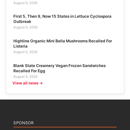
August 6, 2026
First 5, Then 9, Now 15 States in Lettuce Cyclospora
Outbreak
August 6, 2026
Highline Organic Mini Bella Mushrooms Recalled For
Listeria
August 5, 2026
Blank State Creamery Vegan Frozen Sandwiches
Recalled For Egg
August 5, 2026
View all news →
SPONSOR