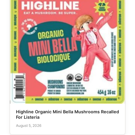
Highline Organic Mini Bella Mushrooms Recalled
For Listeria
August 5, 2026