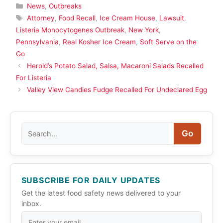
Categories
News
,
Outbreaks
Tags
Attorney
,
Food Recall
,
Ice Cream House
,
Lawsuit
,
Listeria Monocytogenes Outbreak
,
New York
,
Pennsylvania
,
Real Kosher Ice Cream
,
Soft Serve on the
Go
Herold’s Potato Salad, Salsa, Macaroni Salads Recalled
For Listeria
Valley View Candies Fudge Recalled For Undeclared Egg
Search
Go
SUBSCRIBE FOR DAILY UPDATES
Get the latest food safety news delivered to your
inbox.