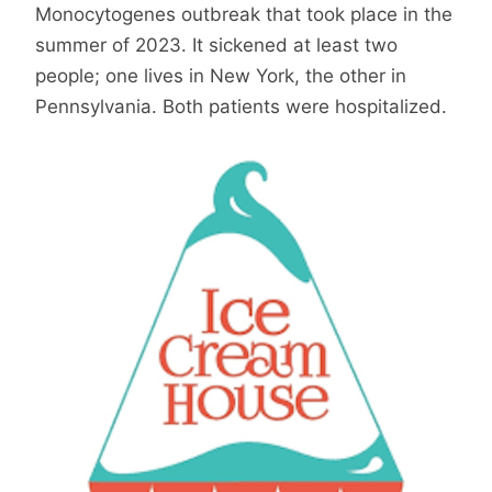
Monocytogenes outbreak that took place in the
summer of 2023. It sickened at least two
people; one lives in New York, the other in
Pennsylvania. Both patients were hospitalized.