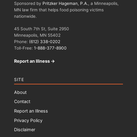
Sponsored by
Pritzker Hageman, P.A.
, a Minneapolis,
MN law firm that helps food poisoning victims
nationwide.
45 South 7th St, Suite 2950
Minneapolis, MN 55402
Phone:
(612) 338-0202
Toll-Free:
1-888-377-8900
Report an Illness →
SITE
About
Contact
Report an Illness
Privacy Policy
Disclaimer