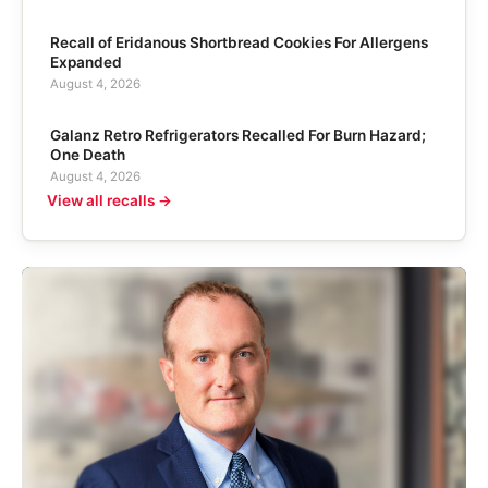
Recall of Eridanous Shortbread Cookies For Allergens
Expanded
August 4, 2026
Galanz Retro Refrigerators Recalled For Burn Hazard;
One Death
August 4, 2026
View all recalls →