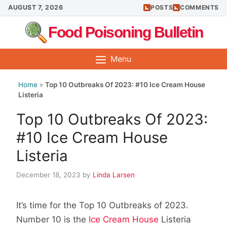
Skip
AUGUST 7, 2026
POSTS
COMMENTS
to
Food Poisoning Bulletin
content
Menu
Home
»
Top 10 Outbreaks Of 2023: #10 Ice Cream House
Listeria
Top 10 Outbreaks Of 2023:
#10 Ice Cream House
Listeria
December 18, 2023
by
Linda Larsen
It’s time for the Top 10 Outbreaks of 2023.
Number 10 is the
Ice Cream House
Listeria