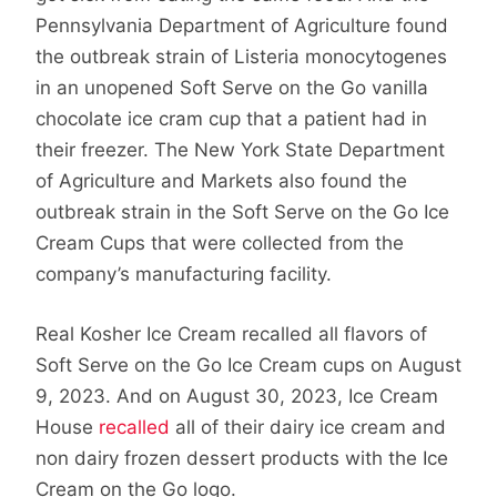
Pennsylvania Department of Agriculture found
the outbreak strain of Listeria monocytogenes
in an unopened Soft Serve on the Go vanilla
chocolate ice cram cup that a patient had in
their freezer. The New York State Department
of Agriculture and Markets also found the
outbreak strain in the Soft Serve on the Go Ice
Cream Cups that were collected from the
company’s manufacturing facility.
Real Kosher Ice Cream recalled all flavors of
Soft Serve on the Go Ice Cream cups on August
9, 2023. And on August 30, 2023, Ice Cream
House
recalled
all of their dairy ice cream and
non dairy frozen dessert products with the Ice
Cream on the Go logo.