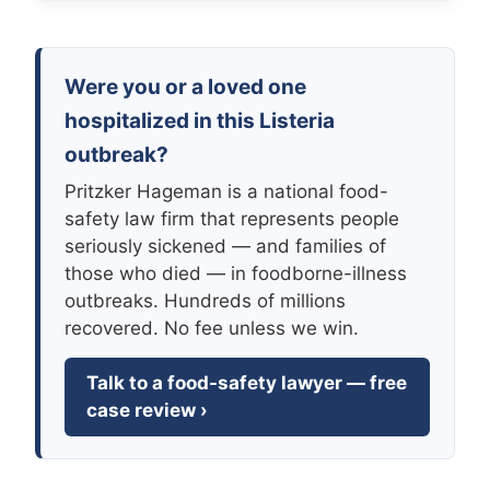
Were you or a loved one
hospitalized in this Listeria
outbreak?
Pritzker Hageman is a national food-
safety law firm that represents people
seriously sickened — and families of
those who died — in foodborne-illness
outbreaks. Hundreds of millions
recovered. No fee unless we win.
Talk to a food-safety lawyer — free
case review ›