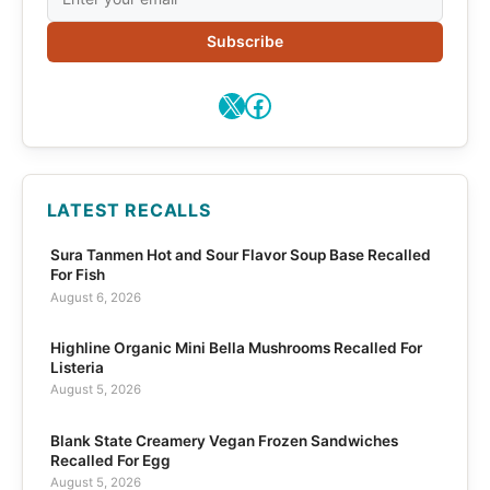
Subscribe
X
Facebook
LATEST RECALLS
Sura Tanmen Hot and Sour Flavor Soup Base Recalled
For Fish
August 6, 2026
Highline Organic Mini Bella Mushrooms Recalled For
Listeria
August 5, 2026
Blank State Creamery Vegan Frozen Sandwiches
Recalled For Egg
August 5, 2026