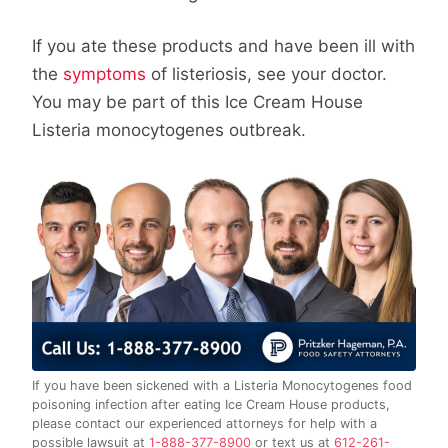
If you ate these products and have been ill with
the
symptoms
of listeriosis, see your doctor.
You may be part of this Ice Cream House
Listeria monocytogenes outbreak.
If you have been sickened with a Listeria Monocytogenes food
poisoning infection after eating Ice Cream House products,
please contact our experienced attorneys for help with a
possible lawsuit at
1-888-377-8900
or text us at
612-261-