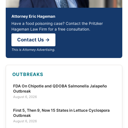
Attorney Eric Hageman
Have a food poisoning case? Contact the Pritzker
Hageman Law Firm for a free consultation.
Contact Us →
This is Attorney Advertising.
OUTBREAKS
FDA On Chipotle and QDOBA Salmonella Jalapeño
Outbreak
August 6, 2026
First 5, Then 9, Now 15 States in Lettuce Cyclospora
Outbreak
August 6, 2026