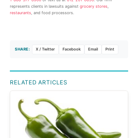
represents clients in lawsuits against
grocery stores
,
restaurants
, and food processors.
SHARE:
X / Twitter
Facebook
Email
Print
RELATED ARTICLES