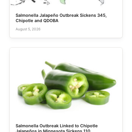
Salmonella Jalapeño Outbreak Sickens 345,
Chipotle and QDOBA
August 5, 2026
Salmonella Outbreak Linked to Chipotle
Jalapeños in Minnesota Sickens 110