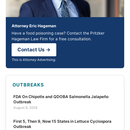
Attorney Eric Hageman
Have a food poisoning case? Contact the Pritzker
Hageman Law Firm for a free consultation.
Contact Us →
This is Attorney Advertising.
OUTBREAKS
FDA On Chipotle and QDOBA Salmonella Jalapeño
Outbreak
August 6, 2026
First 5, Then 9, Now 15 States in Lettuce Cyclospora
Outbreak