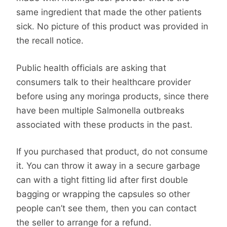
same ingredient that made the other patients
sick. No picture of this product was provided in
the recall notice.
Public health officials are asking that
consumers talk to their healthcare provider
before using any moringa products, since there
have been multiple Salmonella outbreaks
associated with these products in the past.
If you purchased that product, do not consume
it. You can throw it away in a secure garbage
can with a tight fitting lid after first double
bagging or wrapping the capsules so other
people can’t see them, then you can contact
the seller to arrange for a refund.