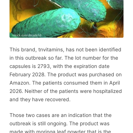
This brand, tnvitamins, has not been identified
in this outbreak so far. The lot number for the
capsules is 2793, with the expiration date
February 2028. The product was purchased on
Amazon. The patients consumed them in April
2026. Neither of the patients were hospitalized
and they have recovered.
Those two cases are an indication that the
outbreak is still ongoing. The product was
made with moringa leaf powder that is the