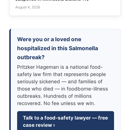
August 4, 2026
Were you or a loved one
hospitalized in this Salmonella
outbreak?
Pritzker Hageman is a national food-
safety law firm that represents people
seriously sickened — and families of
those who died — in foodborne-illness
outbreaks. Hundreds of millions
recovered. No fee unless we win.
Talk to a food-safety lawyer — free
case review ›