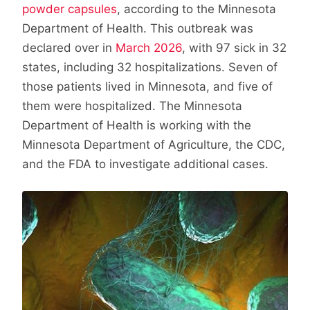
powder capsules
, according to the Minnesota
Department of Health. This outbreak was
declared over in
March 2026
, with 97 sick in 32
states, including 32 hospitalizations. Seven of
those patients lived in Minnesota, and five of
them were hospitalized. The Minnesota
Department of Health is working with the
Minnesota Department of Agriculture, the CDC,
and the FDA to investigate additional cases.