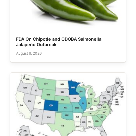
FDA On Chipotle and QDOBA Salmonella
Jalapeño Outbreak
August 6, 2026