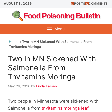
Skip
AUGUST 8, 2026
POSTS
COMMENTS
to
Food Poisoning Bulletin
content
Menu
Home
»
Two in MN Sickened With Salmonella From
Tnvitamins Moringa
Two in MN Sickened With
Salmonella From
Tnvitamins Moringa
May 26, 2026
by
Linda Larsen
Two people in Minnesota were sickened with
Salmonella from
tnvitamins moringa leaf