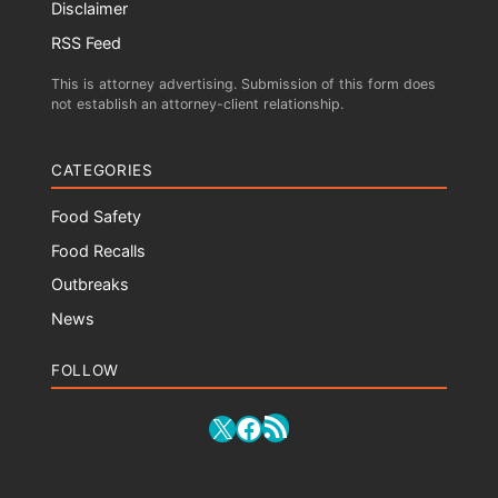
Disclaimer
RSS Feed
This is attorney advertising. Submission of this form does
not establish an attorney-client relationship.
CATEGORIES
Food Safety
Food Recalls
Outbreaks
News
FOLLOW
RSS Feed
X
Facebook