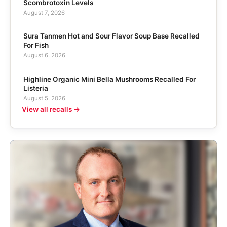
Scombrotoxin Levels
August 7, 2026
Sura Tanmen Hot and Sour Flavor Soup Base Recalled
For Fish
August 6, 2026
Highline Organic Mini Bella Mushrooms Recalled For
Listeria
August 5, 2026
View all recalls →