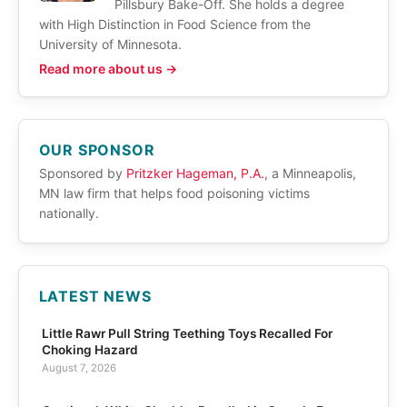
Pillsbury Bake-Off. She holds a degree
with High Distinction in Food Science from the
University of Minnesota.
Read more about us →
OUR SPONSOR
Sponsored by
Pritzker Hageman, P.A.
, a Minneapolis,
MN law firm that helps food poisoning victims
nationally.
LATEST NEWS
Little Rawr Pull String Teething Toys Recalled For
Choking Hazard
August 7, 2026