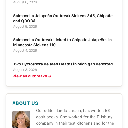
August 6, 2026
Salmonella Jalapeño Outbreak Sickens 345, Chipotle
and QDOBA
August 5, 2026
Salmonella Outbreak Linked to Chipotle Jalapeños in
Minnesota Sickens 110
August 4, 2026
Two Cyclospora Related Deaths in Michigan Reported
August 3, 2026
View all outbreaks →
ABOUT US
Our editor, Linda Larsen, has written 56
cook books. She worked for the Pillsbury
company in their test kitchens and for the