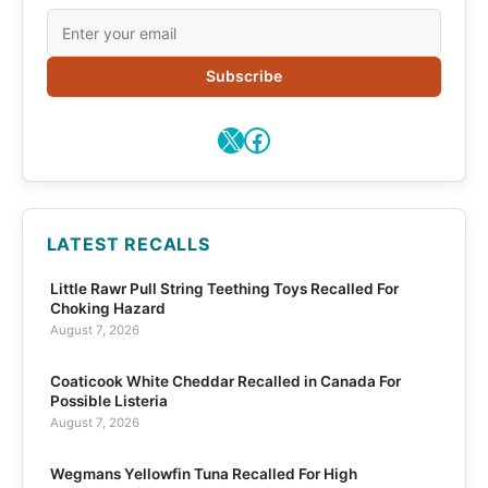
Subscribe
X
Facebook
LATEST RECALLS
Little Rawr Pull String Teething Toys Recalled For
Choking Hazard
August 7, 2026
Coaticook White Cheddar Recalled in Canada For
Possible Listeria
August 7, 2026
Wegmans Yellowfin Tuna Recalled For High