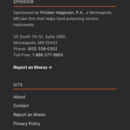
SPONSOR
Sponsored by
Pritzker Hageman, P.A.
, a Minneapolis,
MN law firm that helps food poisoning victims
nationwide.
45 South 7th St, Suite 2950
Minneapolis, MN 55402
Phone:
(612) 338-0202
Toll-Free:
1-888-377-8900
Report an Illness →
SITE
About
Contact
Report an Illness
Privacy Policy