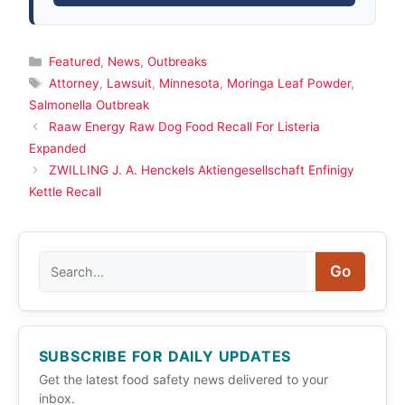
Categories
Featured
,
News
,
Outbreaks
Tags
Attorney
,
Lawsuit
,
Minnesota
,
Moringa Leaf Powder
,
Salmonella Outbreak
Raaw Energy Raw Dog Food Recall For Listeria
Expanded
ZWILLING J. A. Henckels Aktiengesellschaft Enfinigy
Kettle Recall
Search
Go
SUBSCRIBE FOR DAILY UPDATES
Get the latest food safety news delivered to your
inbox.