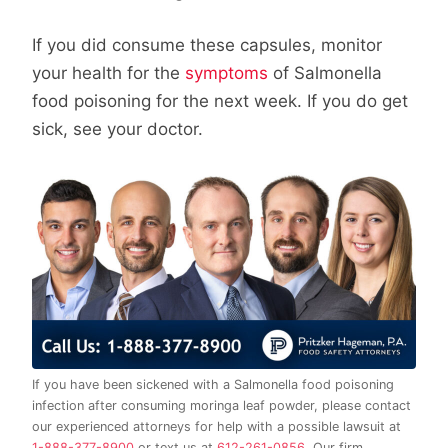
If you did consume these capsules, monitor
your health for the
symptoms
of Salmonella
food poisoning for the next week. If you do get
sick, see your doctor.
If you have been sickened with a Salmonella food poisoning
infection after consuming moringa leaf powder, please contact
our experienced attorneys for help with a possible lawsuit at
1-888-377-8900
or text us at
612-261-0856
. Our firm