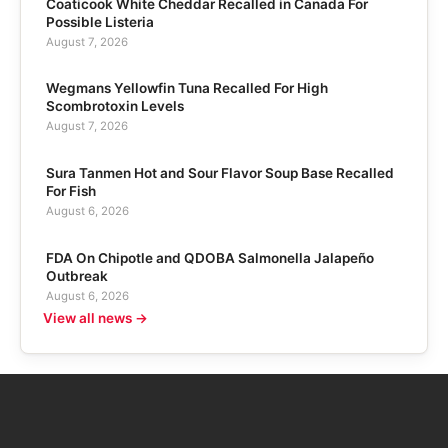
Coaticook White Cheddar Recalled in Canada For
Possible Listeria
August 7, 2026
Wegmans Yellowfin Tuna Recalled For High
Scombrotoxin Levels
August 7, 2026
Sura Tanmen Hot and Sour Flavor Soup Base Recalled
For Fish
August 6, 2026
FDA On Chipotle and QDOBA Salmonella Jalapeño
Outbreak
August 6, 2026
View all news →