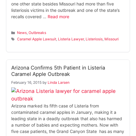
one other state besides Missouri had more than five
listeriosis victims in the outbreak and one of the state’s
recalls covered …
Read more
Categories
News
,
Outbreaks
Tags
Caramel Apple Lawsuit
,
Listeria Lawyer
,
Listeriosis
,
Missouri
Arizona Confirms 5th Patient in Listeria
Caramel Apple Outbreak
February 16, 2015
by
Linda Larsen
Arizona marked its fifth case of Listeria from
contaminated caramel apples in January, making it a
leading state in a deadly outbreak that also has harmed
a number of babies and expecting mothers. Now with
five case patients, the Grand Canyon State has as many