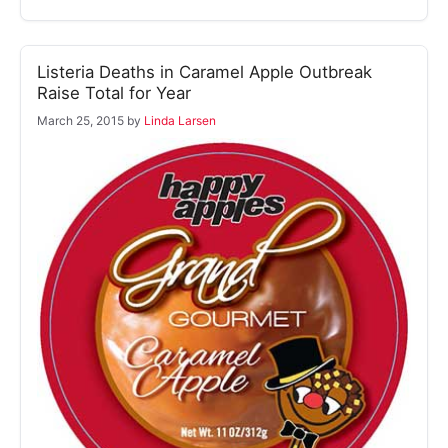
Listeria Deaths in Caramel Apple Outbreak
Raise Total for Year
March 25, 2015
by
Linda Larsen