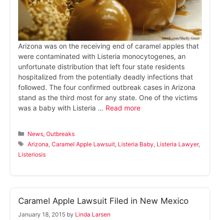
Arizona was on the receiving end of caramel apples that
were contaminated with Listeria monocytogenes, an
unfortunate distribution that left four state residents
hospitalized from the potentially deadly infections that
followed. The four confirmed outbreak cases in Arizona
stand as the third most for any state. One of the victims
was a baby with Listeria …
Read more
Categories
News
,
Outbreaks
Tags
Arizona
,
Caramel Apple Lawsuit
,
Listeria Baby
,
Listeria Lawyer
,
Listeriosis
Caramel Apple Lawsuit Filed in New Mexico
January 18, 2015
by
Linda Larsen