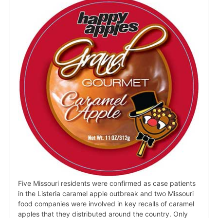
Five Missouri residents were confirmed as case patients
in the Listeria caramel apple outbreak and two Missouri
food companies were involved in key recalls of caramel
apples that they distributed around the country. Only