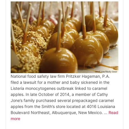
National food safety law firm Pritzker Hageman, P.A.
filed a lawsuit for a mother and baby sickened in the
Listeria monocytogenes outbreak linked to caramel
apples. In late October of 2014, a member of Cathy
Jone’s family purchased several prepackaged caramel
apples from the Smith’s store located at 4016 Louisiana
Boulevard Northeast, Albuquerque, New Mexico. …
Read
more