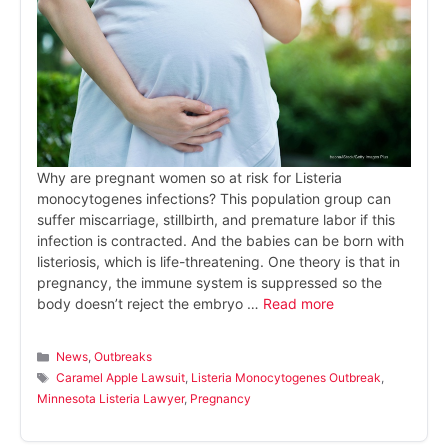
Why are pregnant women so at risk for Listeria
monocytogenes infections? This population group can
suffer miscarriage, stillbirth, and premature labor if this
infection is contracted. And the babies can be born with
listeriosis, which is life-threatening. One theory is that in
pregnancy, the immune system is suppressed so the
body doesn’t reject the embryo …
Read more
Categories
News
,
Outbreaks
Tags
Caramel Apple Lawsuit
,
Listeria Monocytogenes Outbreak
,
Minnesota Listeria Lawyer
,
Pregnancy