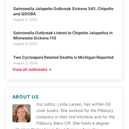
Salmonella Jalapeño Outbreak Sickens 345, Chipotle
and QDOBA
August 5, 2026
Salmonella Outbreak Linked to Chipotle Jalapeños in
Minnesota Sickens 110
August 4, 2026
Two Cyclospora Related Deaths in Michigan Reported
August 3, 2026
View all outbreaks →
ABOUT US
Our editor, Linda Larsen, has written 56
cook books. She worked for the Pillsbury
company in their test kitchens and for the
Pillsbury Bake-Off. She holds a degree