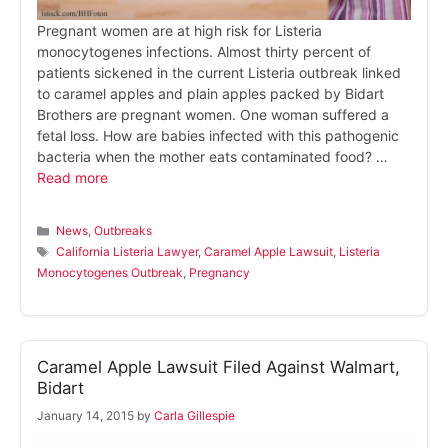
Pregnant women are at high risk for Listeria
monocytogenes infections. Almost thirty percent of
patients sickened in the current Listeria outbreak linked
to caramel apples and plain apples packed by Bidart
Brothers are pregnant women. One woman suffered a
fetal loss. How are babies infected with this pathogenic
bacteria when the mother eats contaminated food? …
Read more
Categories
News
,
Outbreaks
Tags
California Listeria Lawyer
,
Caramel Apple Lawsuit
,
Listeria
Monocytogenes Outbreak
,
Pregnancy
Caramel Apple Lawsuit Filed Against Walmart,
Bidart
January 14, 2015
by
Carla Gillespie