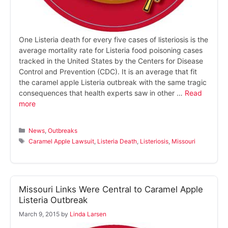
One Listeria death for every five cases of listeriosis is the
average mortality rate for Listeria food poisoning cases
tracked in the United States by the Centers for Disease
Control and Prevention (CDC). It is an average that fit
the caramel apple Listeria outbreak with the same tragic
consequences that health experts saw in other …
Read
more
Categories
News
,
Outbreaks
Tags
Caramel Apple Lawsuit
,
Listeria Death
,
Listeriosis
,
Missouri
Missouri Links Were Central to Caramel Apple
Listeria Outbreak
March 9, 2015
by
Linda Larsen