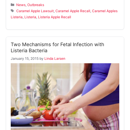
Categories
News
,
Outbreaks
Tags
Caramel Apple Lawsuit
,
Caramel Apple Recall
,
Caramel Apples
Listeria
,
Listeria
,
Listeria Apple Recall
Two Mechanisms for Fetal Infection with
Listeria Bacteria
January 15, 2015
by
Linda Larsen