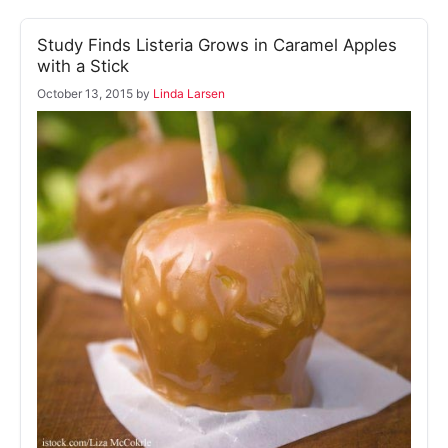
Study Finds Listeria Grows in Caramel Apples
with a Stick
October 13, 2015
by
Linda Larsen