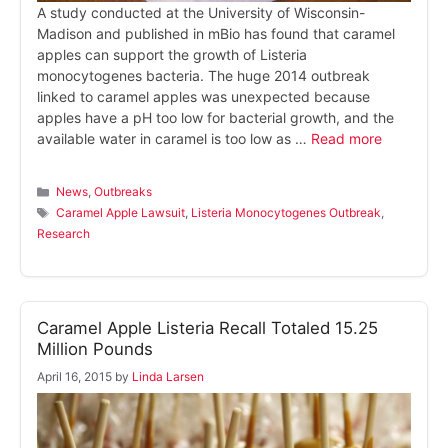
A study conducted at the University of Wisconsin-
Madison and published in mBio has found that caramel
apples can support the growth of Listeria
monocytogenes bacteria. The huge 2014 outbreak
linked to caramel apples was unexpected because
apples have a pH too low for bacterial growth, and the
available water in caramel is too low as …
Read more
Categories
News
,
Outbreaks
Tags
Caramel Apple Lawsuit
,
Listeria Monocytogenes Outbreak
,
Research
Caramel Apple Listeria Recall Totaled 15.25
Million Pounds
April 16, 2015
by
Linda Larsen