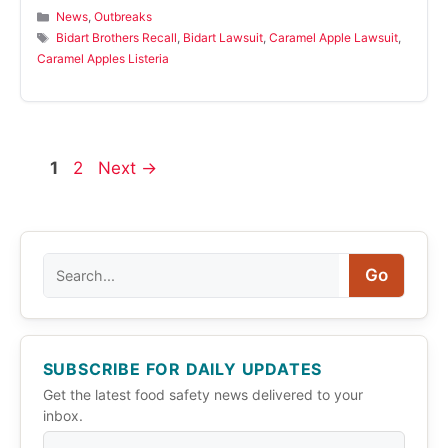
Categories
News
,
Outbreaks
Tags
Bidart Brothers Recall
,
Bidart Lawsuit
,
Caramel Apple Lawsuit
,
Caramel Apples Listeria
Page
Page
1
2
Next
→
Search
Go
SUBSCRIBE FOR DAILY UPDATES
Get the latest food safety news delivered to your
inbox.