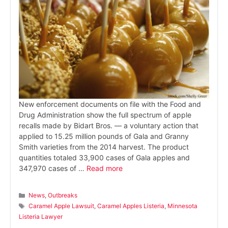
New enforcement documents on file with the Food and
Drug Administration show the full spectrum of apple
recalls made by Bidart Bros. — a voluntary action that
applied to 15.25 million pounds of Gala and Granny
Smith varieties from the 2014 harvest. The product
quantities totaled 33,900 cases of Gala apples and
347,970 cases of …
Read more
Categories
News
,
Outbreaks
Tags
Caramel Apple Lawsuit
,
Caramel Apples Listeria
,
Minnesota
Listeria Lawyer