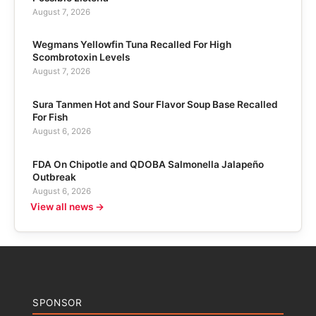
August 7, 2026
Wegmans Yellowfin Tuna Recalled For High
Scombrotoxin Levels
August 7, 2026
Sura Tanmen Hot and Sour Flavor Soup Base Recalled
For Fish
August 6, 2026
FDA On Chipotle and QDOBA Salmonella Jalapeño
Outbreak
August 6, 2026
View all news →
SPONSOR