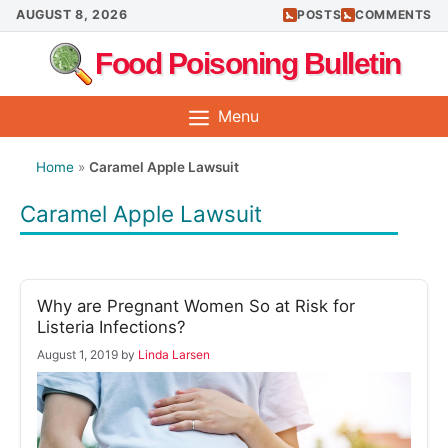
Skip
AUGUST 8, 2026
POSTS
COMMENTS
to
Food Poisoning Bulletin
content
Menu
Home
»
Caramel Apple Lawsuit
Caramel Apple Lawsuit
Why are Pregnant Women So at Risk for
Listeria Infections?
August 1, 2019
by
Linda Larsen