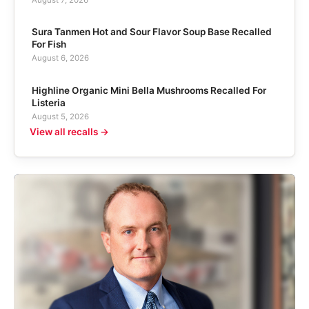
Sura Tanmen Hot and Sour Flavor Soup Base Recalled
For Fish
August 6, 2026
Highline Organic Mini Bella Mushrooms Recalled For
Listeria
August 5, 2026
View all recalls →