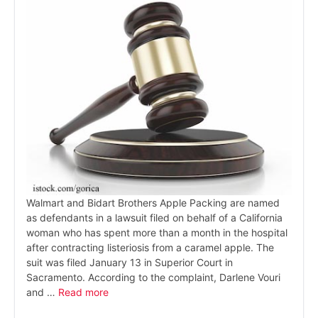
Walmart and Bidart Brothers Apple Packing are named
as defendants in a lawsuit filed on behalf of a California
woman who has spent more than a month in the hospital
after contracting listeriosis from a caramel apple. The
suit was filed January 13 in Superior Court in
Sacramento. According to the complaint, Darlene Vouri
and …
Read more