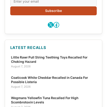
Subscribe
X
Facebook
LATEST RECALLS
Little Rawr Pull String Teething Toys Recalled For
Choking Hazard
August 7, 2026
Coaticook White Cheddar Recalled in Canada For
Possible Listeria
August 7, 2026
Wegmans Yellowfin Tuna Recalled For High
Scombrotoxin Levels
August 7, 2026