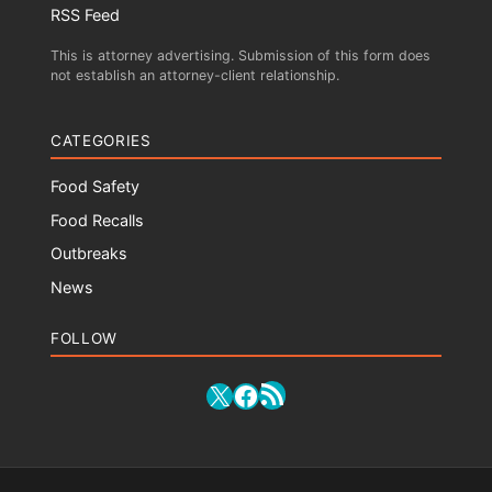
RSS Feed
This is attorney advertising. Submission of this form does
not establish an attorney-client relationship.
CATEGORIES
Food Safety
Food Recalls
Outbreaks
News
FOLLOW
RSS Feed
X
Facebook