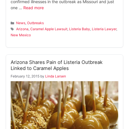
confirmed illnesses in the outbreak as Missouri and just
one …
Read more
Categories
News
,
Outbreaks
Tags
Arizona
,
Caramel Apple Lawsuit
,
Listeria Baby
,
Listeria Lawyer
,
New Mexico
Arizona Shares Pain of Listeria Outbreak
Linked to Caramel Apples
February 12, 2015
by
Linda Larsen