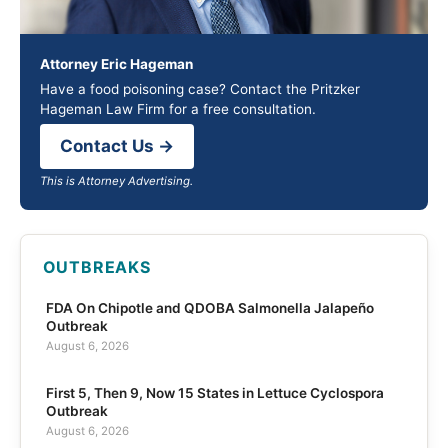
Attorney Eric Hageman
Have a food poisoning case? Contact the Pritzker
Hageman Law Firm for a free consultation.
Contact Us →
This is Attorney Advertising.
OUTBREAKS
FDA On Chipotle and QDOBA Salmonella Jalapeño
Outbreak
August 6, 2026
First 5, Then 9, Now 15 States in Lettuce Cyclospora
Outbreak
August 6, 2026