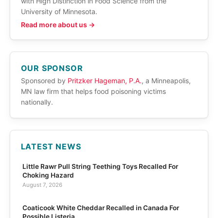
with High Distinction in Food Science from the
University of Minnesota.
Read more about us →
OUR SPONSOR
Sponsored by
Pritzker Hageman, P.A.
, a Minneapolis,
MN law firm that helps food poisoning victims
nationally.
LATEST NEWS
Little Rawr Pull String Teething Toys Recalled For
Choking Hazard
August 7, 2026
Coaticook White Cheddar Recalled in Canada For
Possible Listeria