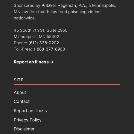
Sponsored by
Pritzker Hageman, P.A.
, a Minneapolis,
MN law firm that helps food poisoning victims
nationwide.
45 South 7th St, Suite 2950
Minneapolis, MN 55402
Phone:
(612) 338-0202
Toll-Free:
1-888-377-8900
Report an Illness →
SITE
About
Contact
Report an Illness
Privacy Policy
Disclaimer