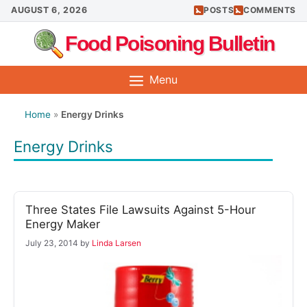
Skip
AUGUST 6, 2026
POSTS
COMMENTS
to
Food Poisoning Bulletin
content
Menu
Home
»
Energy Drinks
Energy Drinks
Three States File Lawsuits Against 5-Hour
Energy Maker
July 23, 2014
by
Linda Larsen