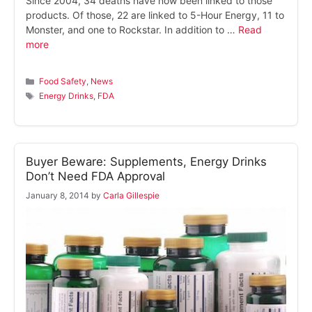
Since 2004, 34 deaths have now been linked to those
products. Of those, 22 are linked to 5-Hour Energy, 11 to
Monster, and one to Rockstar. In addition to …
Read
more
Categories
Food Safety
,
News
Tags
Energy Drinks
,
FDA
Buyer Beware: Supplements, Energy Drinks
Don’t Need FDA Approval
January 8, 2014
by
Carla Gillespie