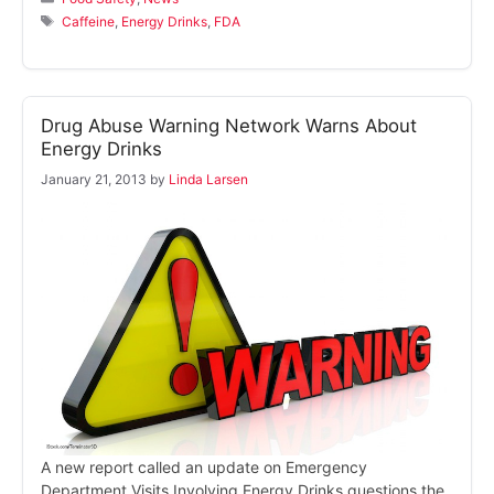
Tags
Caffeine
,
Energy Drinks
,
FDA
Drug Abuse Warning Network Warns About
Energy Drinks
January 21, 2013
by
Linda Larsen
A new report called an update on Emergency
Department Visits Involving Energy Drinks questions the