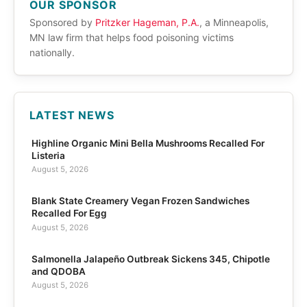
OUR SPONSOR
Sponsored by
Pritzker Hageman, P.A.
, a Minneapolis,
MN law firm that helps food poisoning victims
nationally.
LATEST NEWS
Highline Organic Mini Bella Mushrooms Recalled For
Listeria
August 5, 2026
Blank State Creamery Vegan Frozen Sandwiches
Recalled For Egg
August 5, 2026
Salmonella Jalapeño Outbreak Sickens 345, Chipotle
and QDOBA
August 5, 2026