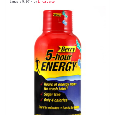
January 5, 2014
by
Linda Larsen