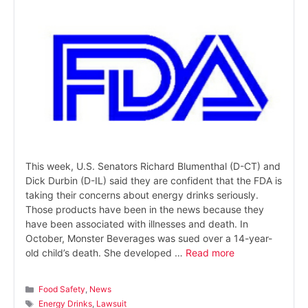
This week, U.S. Senators Richard Blumenthal (D-CT) and
Dick Durbin (D-IL) said they are confident that the FDA is
taking their concerns about energy drinks seriously.
Those products have been in the news because they
have been associated with illnesses and death. In
October, Monster Beverages was sued over a 14-year-
old child’s death. She developed …
Read more
Categories
Food Safety
,
News
Tags
Energy Drinks
,
Lawsuit