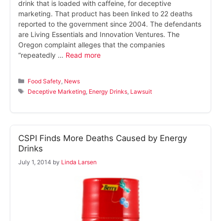
drink that is loaded with caffeine, for deceptive
marketing. That product has been linked to 22 deaths
reported to the government since 2004. The defendants
are Living Essentials and Innovation Ventures. The
Oregon complaint alleges that the companies
“repeatedly …
Read more
Categories
Food Safety
,
News
Tags
Deceptive Marketing
,
Energy Drinks
,
Lawsuit
CSPI Finds More Deaths Caused by Energy
Drinks
July 1, 2014
by
Linda Larsen