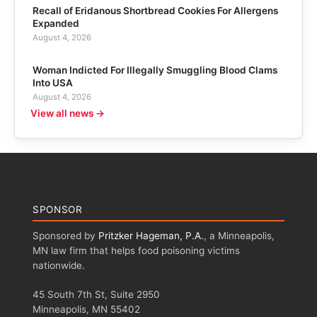
Recall of Eridanous Shortbread Cookies For Allergens
Expanded
August 4, 2026
Woman Indicted For Illegally Smuggling Blood Clams
Into USA
August 4, 2026
View all news →
SPONSOR
Sponsored by
Pritzker Hageman, P.A.
, a Minneapolis,
MN law firm that helps food poisoning victims
nationwide.
45 South 7th St, Suite 2950
Minneapolis, MN 55402