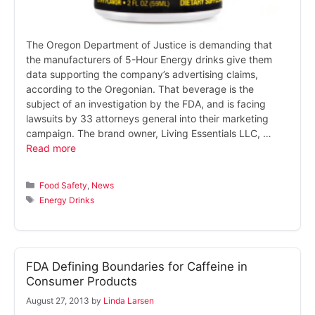
The Oregon Department of Justice is demanding that
the manufacturers of 5-Hour Energy drinks give them
data supporting the company’s advertising claims,
according to the Oregonian. That beverage is the
subject of an investigation by the FDA, and is facing
lawsuits by 33 attorneys general into their marketing
campaign. The brand owner, Living Essentials LLC, …
Read more
Categories
Food Safety
,
News
Tags
Energy Drinks
FDA Defining Boundaries for Caffeine in
Consumer Products
August 27, 2013
by
Linda Larsen