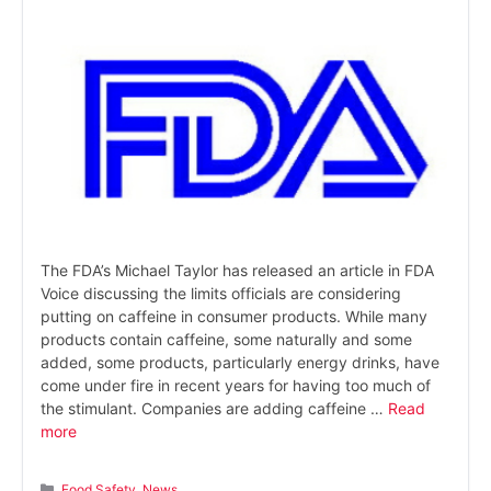
The FDA’s Michael Taylor has released an article in FDA
Voice discussing the limits officials are considering
putting on caffeine in consumer products. While many
products contain caffeine, some naturally and some
added, some products, particularly energy drinks, have
come under fire in recent years for having too much of
the stimulant. Companies are adding caffeine …
Read
more
Categories
Food Safety
,
News