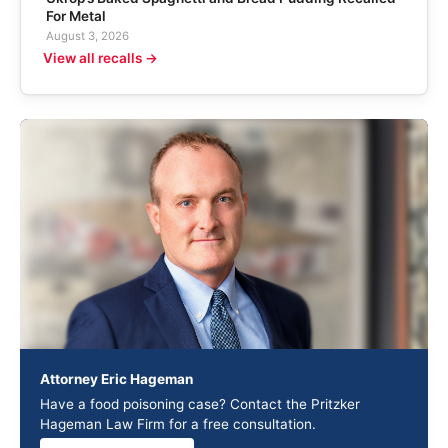
For Metal
August 3, 2026
View all recalls →
Attorney Eric Hageman
Have a food poisoning case? Contact the Pritzker
Hageman Law Firm for a free consultation.