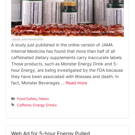
A study just published in the online version of JAMA
Internal Medicine has found that more than half of all
caffeinated dietary supplements carry inaccurate labels.
Those products, such as Monster Energy Drink and 5-
hour Energy, are being investigated by the FDA because
they have been associated with illnesses and death. In
fact, Monster Beverages …
Read more
Categories
Food Safety
,
News
Tags
Caffeine
,
Energy Drinks
Web Ad for 5-hour Energy Pulled