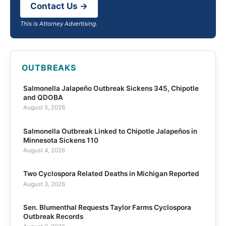
Contact Us →
This is Attorney Advertising.
OUTBREAKS
Salmonella Jalapeño Outbreak Sickens 345, Chipotle
and QDOBA
August 5, 2026
Salmonella Outbreak Linked to Chipotle Jalapeños in
Minnesota Sickens 110
August 4, 2026
Two Cyclospora Related Deaths in Michigan Reported
August 3, 2026
Sen. Blumenthal Requests Taylor Farms Cyclospora
Outbreak Records