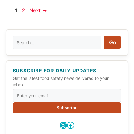
Page
Page
1
2
Next
→
Search
Go
SUBSCRIBE FOR DAILY UPDATES
Get the latest food safety news delivered to your
inbox.
Subscribe
X
Facebook