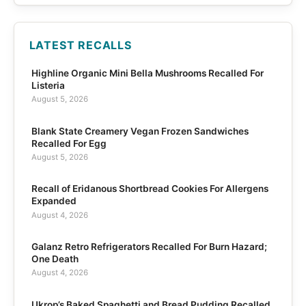
LATEST RECALLS
Highline Organic Mini Bella Mushrooms Recalled For
Listeria
August 5, 2026
Blank State Creamery Vegan Frozen Sandwiches
Recalled For Egg
August 5, 2026
Recall of Eridanous Shortbread Cookies For Allergens
Expanded
August 4, 2026
Galanz Retro Refrigerators Recalled For Burn Hazard;
One Death
August 4, 2026
Ukrop’s Baked Spaghetti and Bread Pudding Recalled