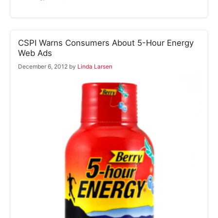
CSPI Warns Consumers About 5-Hour Energy
Web Ads
December 6, 2012
by
Linda Larsen