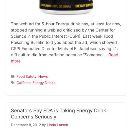
The web ad for 5-hour Energy drink has, at least for now,
stopped running a web ad criticized by the Center for
Science in the Public Interest (CSPI). Last week Food
Poisoning Bulletin told you about the ad, which showed
CSPI Executive Director Michael F. Jacobson saying it’s
difficult to die from caffeine because “Someone …
Read
more
Categories
Food Safety
,
News
Tags
Caffeine
,
Energy Drinks
Senators Say FDA is Taking Energy Drink
Concerns Seriously
December 8, 2012
by
Linda Larsen