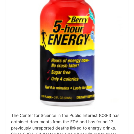
The Center for Science in the Public Interest (CSPI) has
obtained documents from the FDA and has found 17
previously unreported deaths linked to energy drinks.