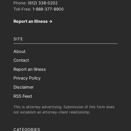
Phone:
(612) 338-0202
Toll-Free:
1-888-377-8900
Report an Illness →
SITE
About
Contact
Report an Illness
Privacy Policy
Disclaimer
RSS Feed
This is attorney advertising. Submission of this form does
not establish an attorney-client relationship.
CATEGORIES