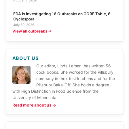
August 3, 2026
FDA Is Investigating 16 Outbreaks on CORE Table, 6
Cyclospora
July 30, 2026
View all outbreaks →
ABOUT US
Our editor, Linda Larsen, has written 56
cook books. She worked for the Pillsbury
company in their test kitchens and for the
Pillsbury Bake-Off. She holds a degree
with High Distinction in Food Science from the
University of Minnesota.
Read more about us →