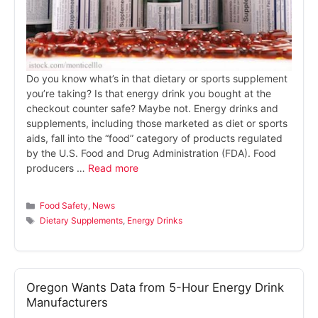
Do you know what’s in that dietary or sports supplement
you’re taking? Is that energy drink you bought at the
checkout counter safe? Maybe not. Energy drinks and
supplements, including those marketed as diet or sports
aids, fall into the “food” category of products regulated
by the U.S. Food and Drug Administration (FDA). Food
producers …
Read more
Categories
Food Safety
,
News
Tags
Dietary Supplements
,
Energy Drinks
Oregon Wants Data from 5-Hour Energy Drink
Manufacturers