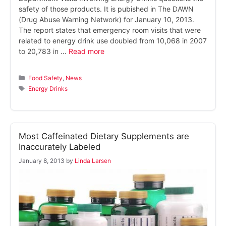
safety of those products. It is pubished in The DAWN
(Drug Abuse Warning Network) for January 10, 2013.
The report states that emergency room visits that were
related to energy drink use doubled from 10,068 in 2007
to 20,783 in …
Read more
Categories
Food Safety
,
News
Tags
Energy Drinks
Most Caffeinated Dietary Supplements are
Inaccurately Labeled
January 8, 2013
by
Linda Larsen