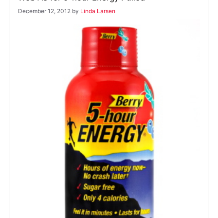
December 12, 2012
by
Linda Larsen