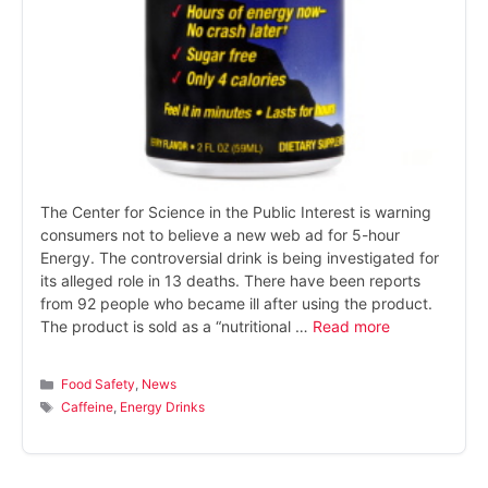
The Center for Science in the Public Interest is warning
consumers not to believe a new web ad for 5-hour
Energy. The controversial drink is being investigated for
its alleged role in 13 deaths. There have been reports
from 92 people who became ill after using the product.
The product is sold as a “nutritional …
Read more
Categories
Food Safety
,
News
Tags
Caffeine
,
Energy Drinks