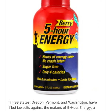
Three states: Oregon, Vermont, and Washington, have
filed lawsuits against the makers of 5-Hour Energy, a