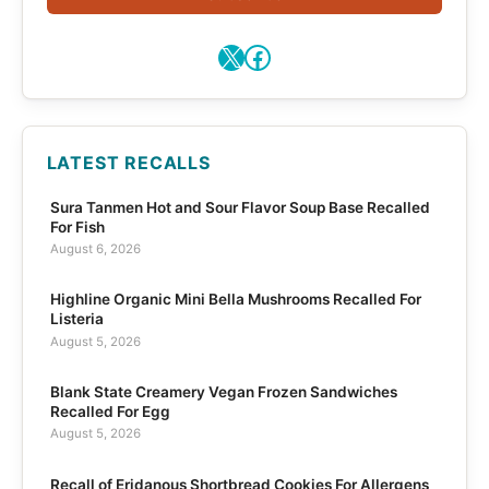
X
Facebook
LATEST RECALLS
Sura Tanmen Hot and Sour Flavor Soup Base Recalled
For Fish
August 6, 2026
Highline Organic Mini Bella Mushrooms Recalled For
Listeria
August 5, 2026
Blank State Creamery Vegan Frozen Sandwiches
Recalled For Egg
August 5, 2026
Recall of Eridanous Shortbread Cookies For Allergens