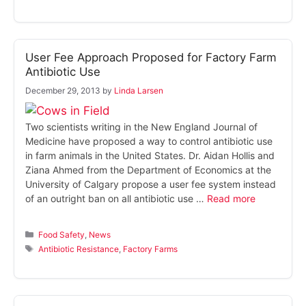
User Fee Approach Proposed for Factory Farm
Antibiotic Use
December 29, 2013
by
Linda Larsen
Two scientists writing in the New England Journal of
Medicine have proposed a way to control antibiotic use
in farm animals in the United States. Dr. Aidan Hollis and
Ziana Ahmed from the Department of Economics at the
University of Calgary propose a user fee system instead
of an outright ban on all antibiotic use …
Read more
Categories
Food Safety
,
News
Tags
Antibiotic Resistance
,
Factory Farms