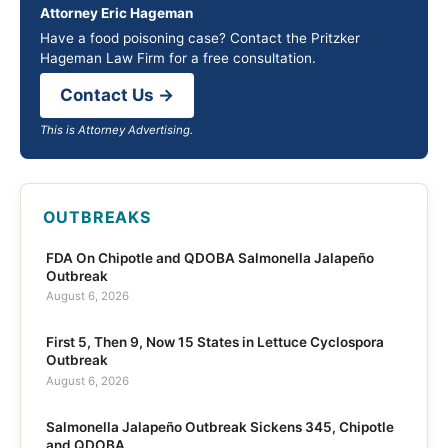
Attorney Eric Hageman
Have a food poisoning case? Contact the Pritzker
Hageman Law Firm for a free consultation.
Contact Us →
This is Attorney Advertising.
OUTBREAKS
FDA On Chipotle and QDOBA Salmonella Jalapeño
Outbreak
August 6, 2026
First 5, Then 9, Now 15 States in Lettuce Cyclospora
Outbreak
August 6, 2026
Salmonella Jalapeño Outbreak Sickens 345, Chipotle
and QDOBA