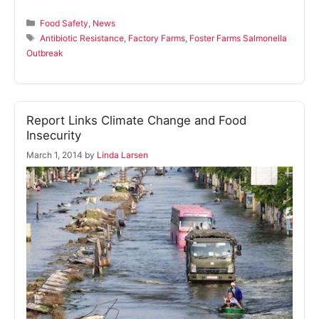
Categories
Food Safety
,
News
Tags
Antibiotic Resistance
,
Factory Farms
,
Foster Farms Salmonella
Outbreak
Report Links Climate Change and Food
Insecurity
March 1, 2014
by
Linda Larsen