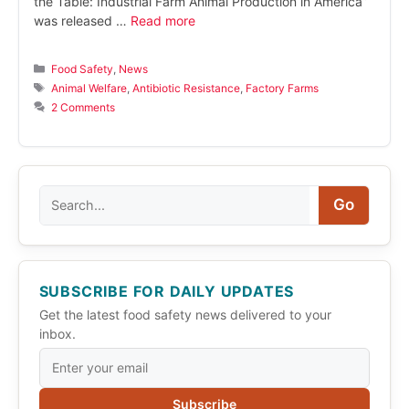
the Table: Industrial Farm Animal Production in America”
was released …
Read more
Categories
Food Safety
,
News
Tags
Animal Welfare
,
Antibiotic Resistance
,
Factory Farms
2 Comments
Search
Go
SUBSCRIBE FOR DAILY UPDATES
Get the latest food safety news delivered to your
inbox.
Subscribe