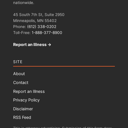
nationwide.
45 South 7th St, Suite 2950
Minneapolis, MN 55402
Phone:
(612) 338-0202
Toll-Free:
1-888-377-8900
Report an Illness →
SITE
About
Contact
Report an Illness
Privacy Policy
Disclaimer
RSS Feed