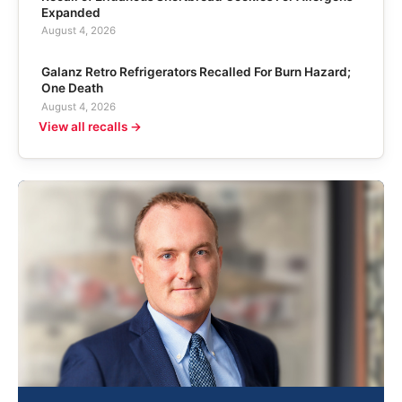
Expanded
August 4, 2026
Galanz Retro Refrigerators Recalled For Burn Hazard;
One Death
August 4, 2026
View all recalls →