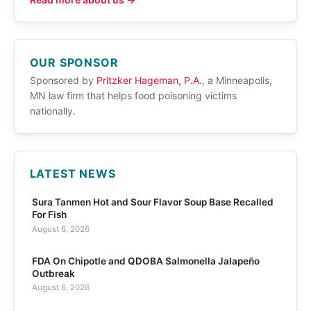
OUR SPONSOR
Sponsored by
Pritzker Hageman, P.A.
, a Minneapolis,
MN law firm that helps food poisoning victims
nationally.
LATEST NEWS
Sura Tanmen Hot and Sour Flavor Soup Base Recalled
For Fish
August 6, 2026
FDA On Chipotle and QDOBA Salmonella Jalapeño
Outbreak
August 6, 2026