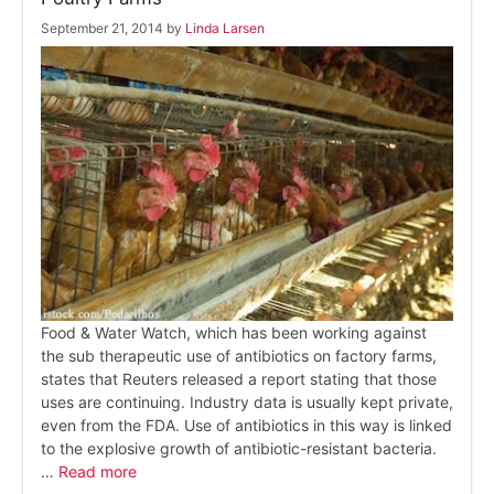
September 21, 2014
by
Linda Larsen
Food & Water Watch, which has been working against
the sub therapeutic use of antibiotics on factory farms,
states that Reuters released a report stating that those
uses are continuing. Industry data is usually kept private,
even from the FDA. Use of antibiotics in this way is linked
to the explosive growth of antibiotic-resistant bacteria.
…
Read more