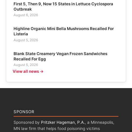
First 5, Then 9, Now 15 States in Lettuce Cyclospora
Outbreak
August 6, 2026
Highline Organic Mini Bella Mushrooms Recalled For
Listeria
August 5, 2026
Blank State Creamery Vegan Frozen Sandwiches
Recalled For Egg
August 5, 2026
View all news →
SPONSOR
Sponsored by
Pritzker Hageman, P.A.
, a Minneapolis,
MN law firm that helps food poisoning victims