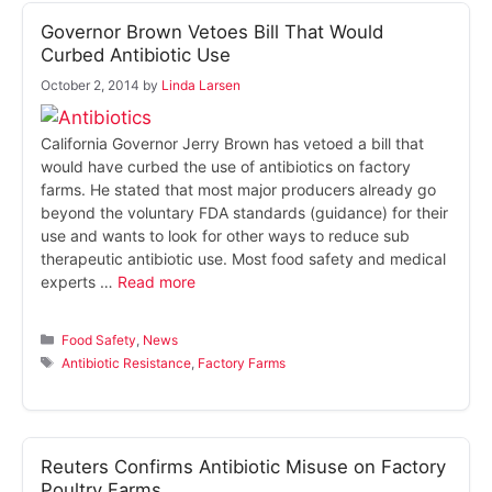
Governor Brown Vetoes Bill That Would
Curbed Antibiotic Use
October 2, 2014
by
Linda Larsen
California Governor Jerry Brown has vetoed a bill that
would have curbed the use of antibiotics on factory
farms. He stated that most major producers already go
beyond the voluntary FDA standards (guidance) for their
use and wants to look for other ways to reduce sub
therapeutic antibiotic use. Most food safety and medical
experts …
Read more
Categories
Food Safety
,
News
Tags
Antibiotic Resistance
,
Factory Farms
Reuters Confirms Antibiotic Misuse on Factory
Poultry Farms