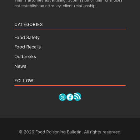
This is attorney advertising. Submission of this form does
not establish an attorney-client relationship.
CATEGORIES
Food Safety
Food Recalls
Outbreaks
News
FOLLOW
RSS Feed
X
Facebook
© 2026 Food Poisoning Bulletin. All rights reserved.