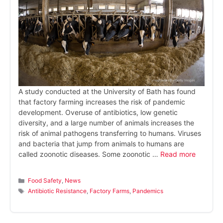
A study conducted at the University of Bath has found
that factory farming increases the risk of pandemic
development. Overuse of antibiotics, low genetic
diversity, and a large number of animals increases the
risk of animal pathogens transferring to humans. Viruses
and bacteria that jump from animals to humans are
called zoonotic diseases. Some zoonotic …
Read more
Categories
Food Safety
,
News
Tags
Antibiotic Resistance
,
Factory Farms
,
Pandemics