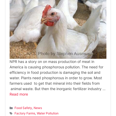
NPR has a story on on mass production of meat in
America is causing phosphorous pollution. The need for
efficiency in food production is damaging the soil and
water. Plants need phosphorous in order to grow. Most
farmers used to get that mineral into their fields from
animal waste. But then the inorganic fertilizer industry …
Read more
Categories
Food Safety
,
News
Tags
Factory Farms
,
Water Pollution