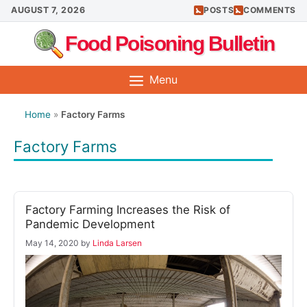
Skip
AUGUST 7, 2026
POSTS
COMMENTS
to
Food Poisoning Bulletin
content
Menu
Home
»
Factory Farms
Factory Farms
Factory Farming Increases the Risk of
Pandemic Development
May 14, 2020
by
Linda Larsen