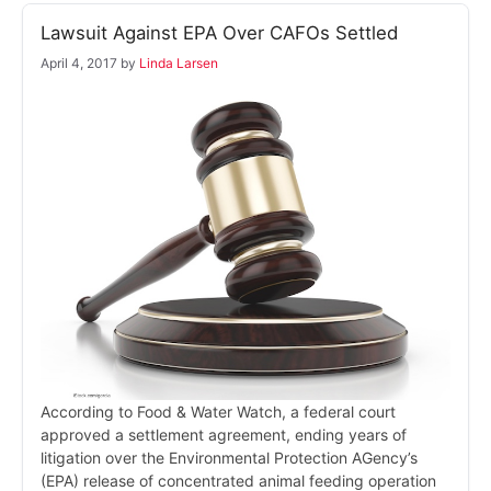
Lawsuit Against EPA Over CAFOs Settled
April 4, 2017
by
Linda Larsen
According to Food & Water Watch, a federal court
approved a settlement agreement, ending years of
litigation over the Environmental Protection AGency’s
(EPA) release of concentrated animal feeding operation