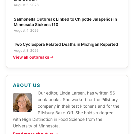
August 5, 2026
Salmonella Outbreak Linked to Chipotle Jalapeños in
Minnesota Sickens 110
August 4, 2026
Two Cyclospora Related Deaths in Michigan Reported
August 3, 2026
View all outbreaks →
ABOUT US
Our editor, Linda Larsen, has written 56
cook books. She worked for the Pillsbury
company in their test kitchens and for the
Pillsbury Bake-Off. She holds a degree
with High Distinction in Food Science from the
University of Minnesota.
Read more about us →