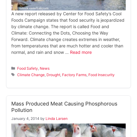
A new report released by Center for Food Safety’s Cool
Foods Campaign states that food security is jeopardized
by climate change. The report is called Food and
Climate: Connecting the Dots, Choosing the Way
Forward. Climate change creates extremes in weather,
from temperatures that are much hotter and cooler than
normal, and rain and snow …
Read more
Categories
Food Safety
,
News
Tags
Climate Change
,
Drought
,
Factory Farms
,
Food Insecurity
Mass Produced Meat Causing Phosphorous
Pollution
January 4, 2014
by
Linda Larsen