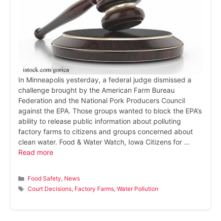
In Minneapolis yesterday, a federal judge dismissed a
challenge brought by the American Farm Bureau
Federation and the National Pork Producers Council
against the EPA. Those groups wanted to block the EPA’s
ability to release public information about polluting
factory farms to citizens and groups concerned about
clean water. Food & Water Watch, Iowa Citizens for …
Read more
Categories
Food Safety
,
News
Tags
Court Decisions
,
Factory Farms
,
Water Pollution