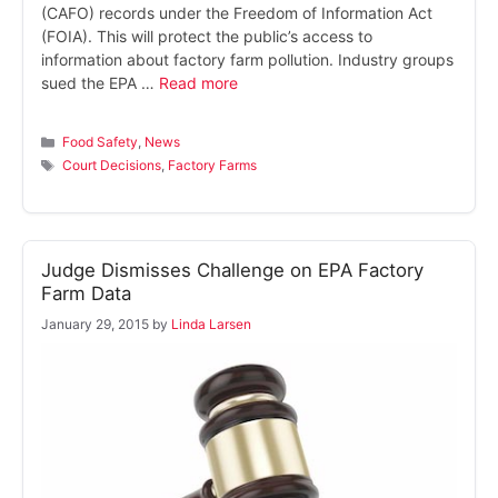
(CAFO) records under the Freedom of Information Act
(FOIA). This will protect the public’s access to
information about factory farm pollution. Industry groups
sued the EPA …
Read more
Categories
Food Safety
,
News
Tags
Court Decisions
,
Factory Farms
Judge Dismisses Challenge on EPA Factory
Farm Data
January 29, 2015
by
Linda Larsen