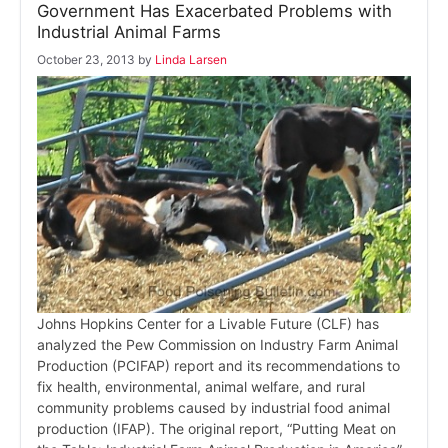
Government Has Exacerbated Problems with
Industrial Animal Farms
October 23, 2013
by
Linda Larsen
Johns Hopkins Center for a Livable Future (CLF) has
analyzed the Pew Commission on Industry Farm Animal
Production (PCIFAP) report and its recommendations to
fix health, environmental, animal welfare, and rural
community problems caused by industrial food animal
production (IFAP). The original report, “Putting Meat on