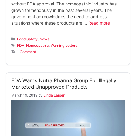
without FDA approval. The homeopathic industry has
grown tremendously in the past several years. The
government acknowledges the need to address
situations where these products are …
Read more
Categories
Food Safety
,
News
Tags
FDA
,
Homeopathic
,
Warning Letters
1 Comment
FDA Warns Nutra Pharma Group For Illegally
Marketed Unapproved Products
March 19, 2019
by
Linda Larsen