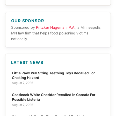
OUR SPONSOR
Sponsored by
Pritzker Hageman, P.A.
, a Minneapolis,
MN law firm that helps food poisoning victims
nationally.
LATEST NEWS
Little Rawr Pull String Teething Toys Recalled For
Choking Hazard
August 7, 2026
Coaticook White Cheddar Recalled in Canada For
Possible Listeria
August 7, 2026