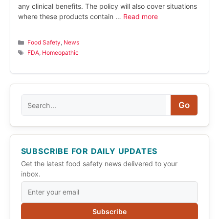
any clinical benefits. The policy will also cover situations
where these products contain …
Read more
Categories
Food Safety
,
News
Tags
FDA
,
Homeopathic
Search
Go
SUBSCRIBE FOR DAILY UPDATES
Get the latest food safety news delivered to your
inbox.
Subscribe