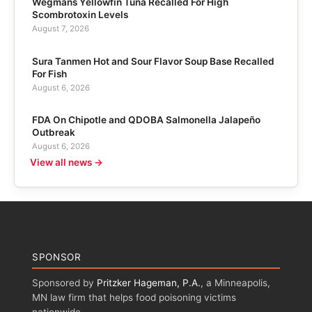
Wegmans Yellowfin Tuna Recalled For High
Scombrotoxin Levels
August 7, 2026
Sura Tanmen Hot and Sour Flavor Soup Base Recalled
For Fish
August 6, 2026
FDA On Chipotle and QDOBA Salmonella Jalapeño
Outbreak
August 6, 2026
View all news →
SPONSOR
Sponsored by
Pritzker Hageman, P.A.
, a Minneapolis,
MN law firm that helps food poisoning victims
nationwide.