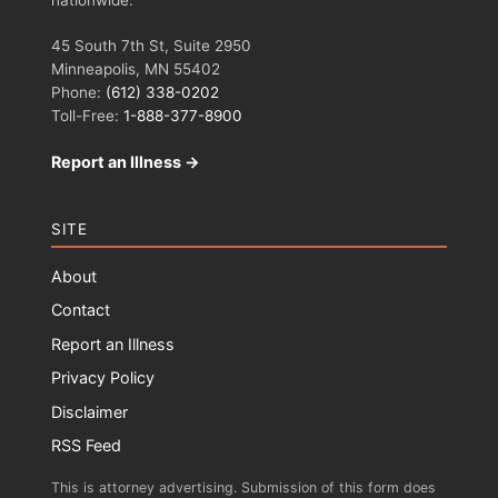
45 South 7th St, Suite 2950
Minneapolis, MN 55402
Phone:
(612) 338-0202
Toll-Free:
1-888-377-8900
Report an Illness →
SITE
About
Contact
Report an Illness
Privacy Policy
Disclaimer
RSS Feed
This is attorney advertising. Submission of this form does