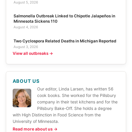
August 5, 2026
Salmonella Outbreak Linked to Chipotle Jalapeños in
Minnesota Sickens 110
August 4, 2026
Two Cyclospora Related Deaths in Michigan Reported
August 3, 2026
View all outbreaks →
ABOUT US
Our editor, Linda Larsen, has written 56
cook books. She worked for the Pillsbury
company in their test kitchens and for the
Pillsbury Bake-Off. She holds a degree
with High Distinction in Food Science from the
University of Minnesota.
Read more about us →