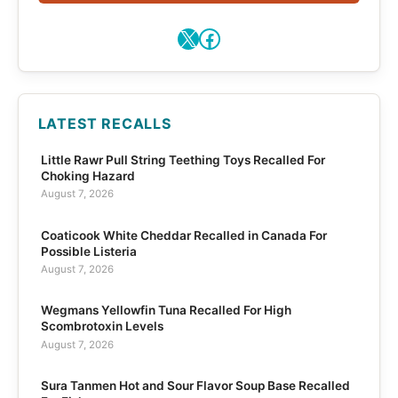
X
Facebook
LATEST RECALLS
Little Rawr Pull String Teething Toys Recalled For
Choking Hazard
August 7, 2026
Coaticook White Cheddar Recalled in Canada For
Possible Listeria
August 7, 2026
Wegmans Yellowfin Tuna Recalled For High
Scombrotoxin Levels
August 7, 2026
Sura Tanmen Hot and Sour Flavor Soup Base Recalled