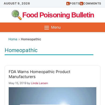
Skip
AUGUST 9, 2026
POSTS
COMMENTS
to
Food Poisoning Bulletin
content
Menu
Home
»
Homeopathic
Homeopathic
FDA Warns Homeopathic Product
Manufacturers
May 15, 2019
by
Linda Larsen