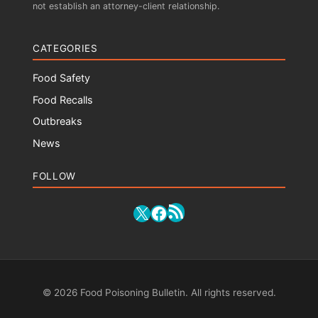
not establish an attorney-client relationship.
CATEGORIES
Food Safety
Food Recalls
Outbreaks
News
FOLLOW
RSS Feed
X
Facebook
© 2026 Food Poisoning Bulletin. All rights reserved.