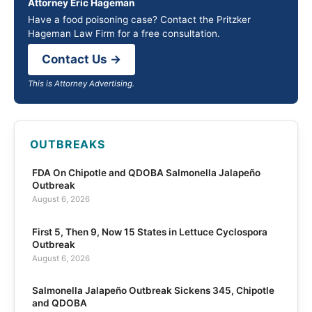
Attorney Eric Hageman
Have a food poisoning case? Contact the Pritzker
Hageman Law Firm for a free consultation.
Contact Us →
This is Attorney Advertising.
OUTBREAKS
FDA On Chipotle and QDOBA Salmonella Jalapeño
Outbreak
August 6, 2026
First 5, Then 9, Now 15 States in Lettuce Cyclospora
Outbreak
August 6, 2026
Salmonella Jalapeño Outbreak Sickens 345, Chipotle
and QDOBA