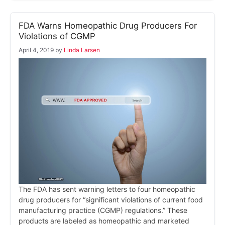
FDA Warns Homeopathic Drug Producers For
Violations of CGMP
April 4, 2019
by
Linda Larsen
The FDA has sent warning letters to four homeopathic
drug producers for “significant violations of current food
manufacturing practice (CGMP) regulations.” These
products are labeled as homeopathic and marketed