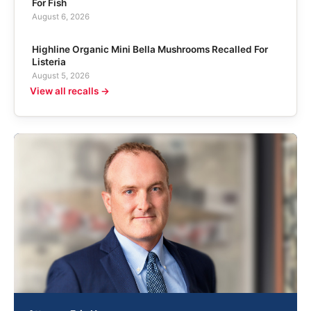
For Fish
August 6, 2026
Highline Organic Mini Bella Mushrooms Recalled For
Listeria
August 5, 2026
View all recalls →