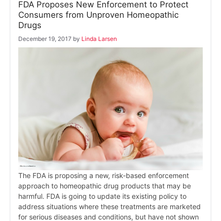
FDA Proposes New Enforcement to Protect
Consumers from Unproven Homeopathic
Drugs
December 19, 2017
by
Linda Larsen
The FDA is proposing a new, risk-based enforcement
approach to homeopathic drug products that may be
harmful. FDA is going to update its existing policy to
address situations where these treatments are marketed
for serious diseases and conditions, but have not shown