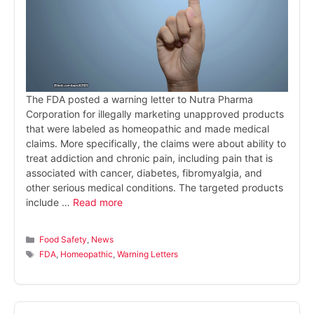
The FDA posted a warning letter to Nutra Pharma
Corporation for illegally marketing unapproved products
that were labeled as homeopathic and made medical
claims. More specifically, the claims were about ability to
treat addiction and chronic pain, including pain that is
associated with cancer, diabetes, fibromyalgia, and
other serious medical conditions. The targeted products
include …
Read more
Categories
Food Safety
,
News
Tags
FDA
,
Homeopathic
,
Warning Letters