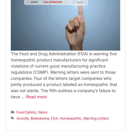
The Food and Drug Administration (FDA) is warning five
homeopathic product manufacturers for significant
violations of current good manufacturing practice
regulations (CGMP). Warning letters were sent to those
companies. Four of the letters target companies who
jointly produced a product labeled as homeopathic that
was not sterile. The fifth outlines a company’s failure to
have …
Read more
Categories
Food Safety
,
News
Tags
Aconite
,
Belladonna
,
FDA
,
Homeopathic
,
Warning Letters