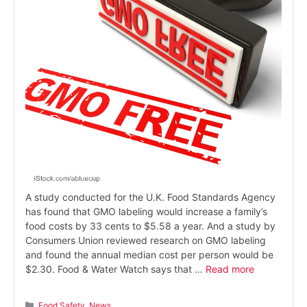
A study conducted for the U.K. Food Standards Agency
has found that GMO labeling would increase a family’s
food costs by 33 cents to $5.58 a year. And a study by
Consumers Union reviewed research on GMO labeling
and found the annual median cost per person would be
$2.30. Food & Water Watch says that …
Read more
Categories
Food Safety
,
News