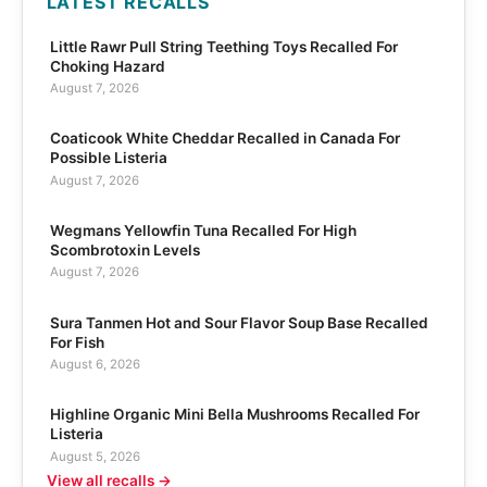
LATEST RECALLS
Little Rawr Pull String Teething Toys Recalled For
Choking Hazard
August 7, 2026
Coaticook White Cheddar Recalled in Canada For
Possible Listeria
August 7, 2026
Wegmans Yellowfin Tuna Recalled For High
Scombrotoxin Levels
August 7, 2026
Sura Tanmen Hot and Sour Flavor Soup Base Recalled
For Fish
August 6, 2026
Highline Organic Mini Bella Mushrooms Recalled For
Listeria
August 5, 2026
View all recalls →