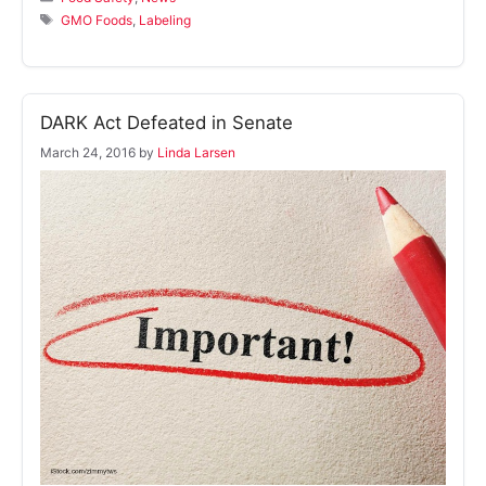
Tags
GMO Foods
,
Labeling
DARK Act Defeated in Senate
March 24, 2016
by
Linda Larsen