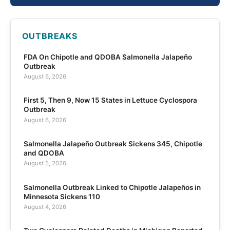
OUTBREAKS
FDA On Chipotle and QDOBA Salmonella Jalapeño
Outbreak
August 6, 2026
First 5, Then 9, Now 15 States in Lettuce Cyclospora
Outbreak
August 6, 2026
Salmonella Jalapeño Outbreak Sickens 345, Chipotle
and QDOBA
August 5, 2026
Salmonella Outbreak Linked to Chipotle Jalapeños in
Minnesota Sickens 110
August 4, 2026