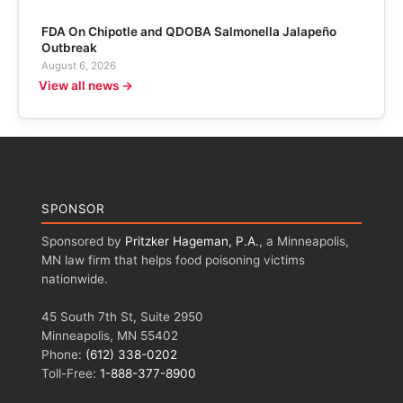
FDA On Chipotle and QDOBA Salmonella Jalapeño
Outbreak
August 6, 2026
View all news →
SPONSOR
Sponsored by
Pritzker Hageman, P.A.
, a Minneapolis,
MN law firm that helps food poisoning victims
nationwide.
45 South 7th St, Suite 2950
Minneapolis, MN 55402
Phone:
(612) 338-0202
Toll-Free:
1-888-377-8900