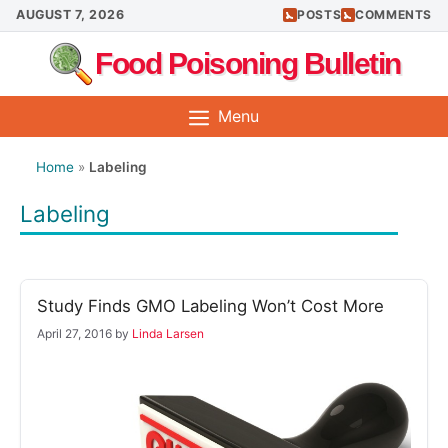
Skip
AUGUST 7, 2026
POSTS
COMMENTS
to
Food Poisoning Bulletin
content
Menu
Home
»
Labeling
Labeling
Study Finds GMO Labeling Won’t Cost More
April 27, 2016
by
Linda Larsen