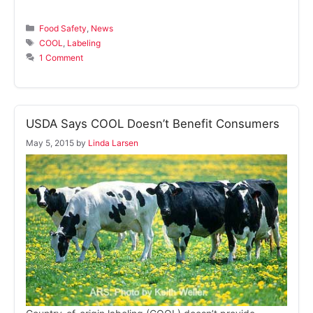
Categories
Food Safety
,
News
Tags
COOL
,
Labeling
1 Comment
USDA Says COOL Doesn’t Benefit Consumers
May 5, 2015
by
Linda Larsen