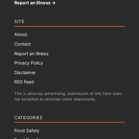
Report an Illness →
SITE
About
Contact
Report an Illness
Privacy Policy
Disclaimer
RSS Feed
This is attorney advertising. Submission of this form does
not establish an attorney-client relationship.
CATEGORIES
Food Safety