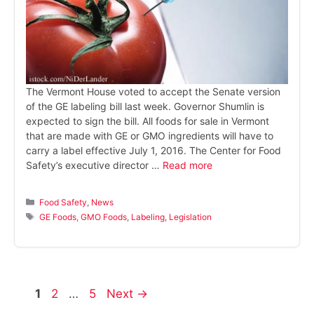
The Vermont House voted to accept the Senate version
of the GE labeling bill last week. Governor Shumlin is
expected to sign the bill. All foods for sale in Vermont
that are made with GE or GMO ingredients will have to
carry a label effective July 1, 2016. The Center for Food
Safety’s executive director …
Read more
Categories
Food Safety
,
News
Tags
GE Foods
,
GMO Foods
,
Labeling
,
Legislation
Page
Page
Page
1
2
…
5
Next
→