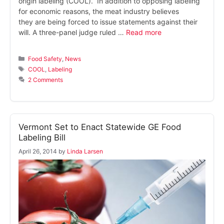
origin labeling (COOL). In addition to opposing labeling
for economic reasons, the meat industry believes
they are being forced to issue statements against their
will. A three-panel judge ruled …
Read more
Categories
Food Safety
,
News
Tags
COOL
,
Labeling
2 Comments
Vermont Set to Enact Statewide GE Food
Labeling Bill
April 26, 2014
by
Linda Larsen