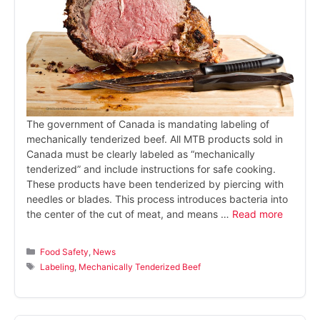
The government of Canada is mandating labeling of
mechanically tenderized beef. All MTB products sold in
Canada must be clearly labeled as “mechanically
tenderized” and include instructions for safe cooking.
These products have been tenderized by piercing with
needles or blades. This process introduces bacteria into
the center of the cut of meat, and means …
Read more
Categories
Food Safety
,
News
Tags
Labeling
,
Mechanically Tenderized Beef