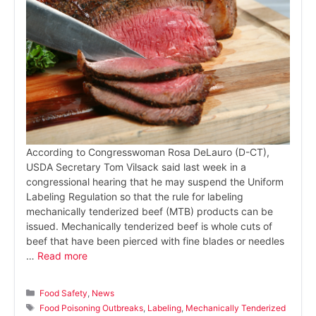
According to Congresswoman Rosa DeLauro (D-CT),
USDA Secretary Tom Vilsack said last week in a
congressional hearing that he may suspend the Uniform
Labeling Regulation so that the rule for labeling
mechanically tenderized beef (MTB) products can be
issued. Mechanically tenderized beef is whole cuts of
beef that have been pierced with fine blades or needles
…
Read more
Categories
Food Safety
,
News
Tags
Food Poisoning Outbreaks
,
Labeling
,
Mechanically Tenderized