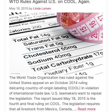
WTO Rules Against U.S. on COOL. Again.
May 19, 2015
by
Linda Larsen
The World Trade Organization has ruled against the
United States appeal on an October 2014 ruling
delcaring country-of-origin labeling (COOL) in violation
of international trade law. U.S. lawmakers want to repeal
the legislation. The report issued May 18, 2015 is the
fourth and final ruling on COOL. The legislation requires
that all livestock from Mexico, Canada, …
Read more