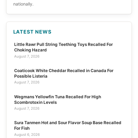
nationally.
LATEST NEWS
Little Rawr Pull String Teething Toys Recalled For
Choking Hazard
August 7, 2026
Coaticook White Cheddar Recalled in Canada For
Possible Listeria
August 7, 2026
Wegmans Yellowfin Tuna Recalled For High
Scombrotoxin Levels
August 7, 2026
Sura Tanmen Hot and Sour Flavor Soup Base Recalled
For Fish
August 6, 2026