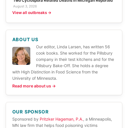
Two Cyclospora Related Deaths in Michigan Reported
August 3, 2026
View all outbreaks →
ABOUT US
Our editor, Linda Larsen, has written 56
cook books. She worked for the Pillsbury
company in their test kitchens and for the
Pillsbury Bake-Off. She holds a degree
with High Distinction in Food Science from the
University of Minnesota.
Read more about us →
OUR SPONSOR
Sponsored by
Pritzker Hageman, P.A.
, a Minneapolis,
MN law firm that helps food poisoning victims