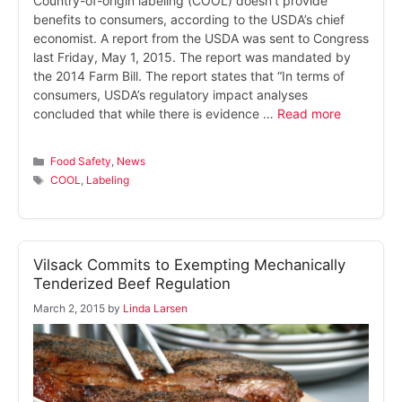
Country-of-origin labeling (COOL) doesn’t provide
benefits to consumers, according to the USDA’s chief
economist. A report from the USDA was sent to Congress
last Friday, May 1, 2015. The report was mandated by
the 2014 Farm Bill. The report states that “In terms of
consumers, USDA’s regulatory impact analyses
concluded that while there is evidence …
Read more
Categories
Food Safety
,
News
Tags
COOL
,
Labeling
Vilsack Commits to Exempting Mechanically
Tenderized Beef Regulation
March 2, 2015
by
Linda Larsen