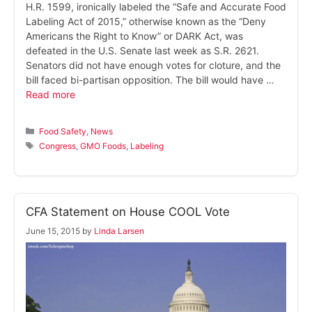
H.R. 1599, ironically labeled the “Safe and Accurate Food
Labeling Act of 2015,” otherwise known as the “Deny
Americans the Right to Know” or DARK Act, was
defeated in the U.S. Senate last week as S.R. 2621.
Senators did not have enough votes for cloture, and the
bill faced bi-partisan opposition. The bill would have …
Read more
Categories
Food Safety
,
News
Tags
Congress
,
GMO Foods
,
Labeling
CFA Statement on House COOL Vote
June 15, 2015
by
Linda Larsen