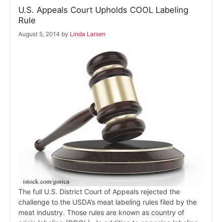
U.S. Appeals Court Upholds COOL Labeling
Rule
August 5, 2014
by
Linda Larsen
The full U.S. District Court of Appeals rejected the
challenge to the USDA’s meat labeling rules filed by the
meat industry. Those rules are known as country of