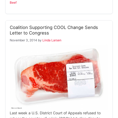
Beef
Coalition Supporting COOL Change Sends
Letter to Congress
November 3, 2014
by
Linda Larsen
Last week a U.S. District Court of Appeals refused to