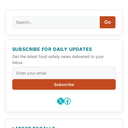
Search
Go
SUBSCRIBE FOR DAILY UPDATES
Get the latest food safety news delivered to your
inbox.
Subscribe
X
Facebook