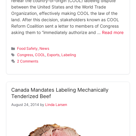
rehear the country-of-origin (COOL) labeling dispute
between the United States and the World Trade
Organization, effectively making COOL the law of the
land. After this decision, stakeholders known as COOL
Reform Coalition sent a letter to members of Congress
asking them to “immediately authorize and …
Read more
Categories
Food Safety
,
News
Tags
Congress
,
COOL
,
Exports
,
Labeling
2 Comments
Canada Mandates Labeling Mechanically
Tenderized Beef
August 24, 2014
by
Linda Larsen