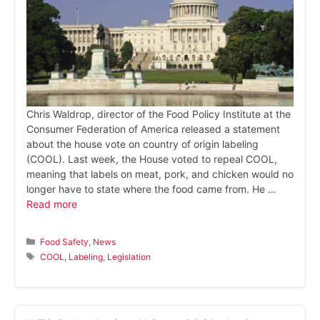
Chris Waldrop, director of the Food Policy Institute at the
Consumer Federation of America released a statement
about the house vote on country of origin labeling
(COOL). Last week, the House voted to repeal COOL,
meaning that labels on meat, pork, and chicken would no
longer have to state where the food came from. He …
Read more
Categories
Food Safety
,
News
Tags
COOL
,
Labeling
,
Legislation