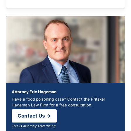
Attorney Eric Hageman
Have a food poisoning case? Contact the Pritzker
Hageman Law Firm for a free consultation.
Contact Us →
This is Attorney Advertising.