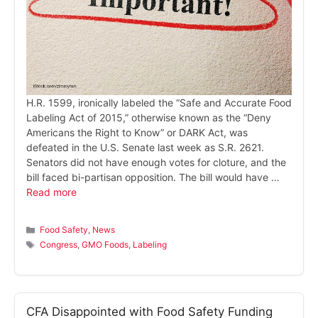
H.R. 1599, ironically labeled the “Safe and Accurate Food
Labeling Act of 2015,” otherwise known as the “Deny
Americans the Right to Know” or DARK Act, was
defeated in the U.S. Senate last week as S.R. 2621.
Senators did not have enough votes for cloture, and the
bill faced bi-partisan opposition. The bill would have …
Read more
Categories
Food Safety
,
News
Tags
Congress
,
GMO Foods
,
Labeling
CFA Disappointed with Food Safety Funding