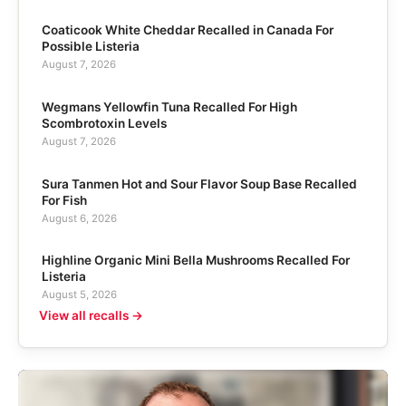
Coaticook White Cheddar Recalled in Canada For
Possible Listeria
August 7, 2026
Wegmans Yellowfin Tuna Recalled For High
Scombrotoxin Levels
August 7, 2026
Sura Tanmen Hot and Sour Flavor Soup Base Recalled
For Fish
August 6, 2026
Highline Organic Mini Bella Mushrooms Recalled For
Listeria
August 5, 2026
View all recalls →