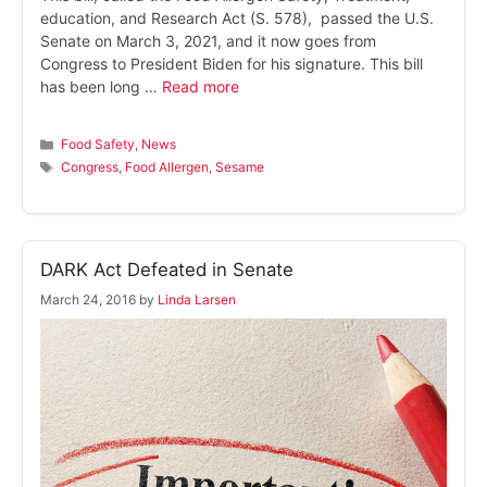
education, and Research Act (S. 578), passed the U.S.
Senate on March 3, 2021, and it now goes from
Congress to President Biden for his signature. This bill
has been long …
Read more
Categories
Food Safety
,
News
Tags
Congress
,
Food Allergen
,
Sesame
DARK Act Defeated in Senate
March 24, 2016
by
Linda Larsen