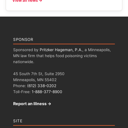
View all news →
SPONSOR
Sponsored by
Pritzker Hageman, P.A.
, a Minneapolis,
MN law firm that helps food poisoning victims
nationwide.
45 South 7th St, Suite 2950
Minneapolis, MN 55402
Phone:
(612) 338-0202
Toll-Free:
1-888-377-8900
Report an Illness →
SITE