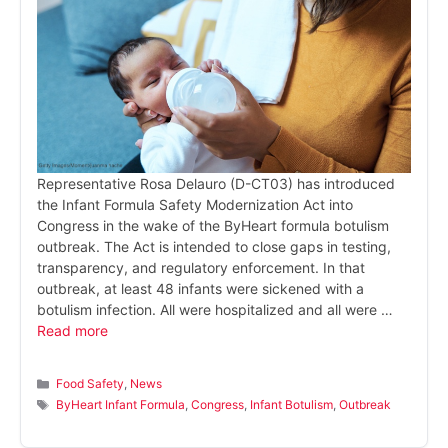
Representative Rosa Delauro (D-CT03) has introduced
the Infant Formula Safety Modernization Act into
Congress in the wake of the ByHeart formula botulism
outbreak. The Act is intended to close gaps in testing,
transparency, and regulatory enforcement. In that
outbreak, at least 48 infants were sickened with a
botulism infection. All were hospitalized and all were …
Read more
Categories
Food Safety
,
News
Tags
ByHeart Infant Formula
,
Congress
,
Infant Botulism
,
Outbreak