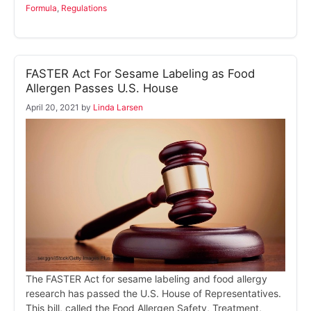
Formula
,
Regulations
FASTER Act For Sesame Labeling as Food
Allergen Passes U.S. House
April 20, 2021
by
Linda Larsen
The FASTER Act for sesame labeling and food allergy
research has passed the U.S. House of Representatives.
This bill, called the Food Allergen Safety, Treatment,