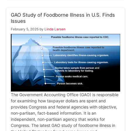
GAO Study of Foodborne Illness in U.S. Finds
Issues
February 5, 2025
by
Linda Larsen
The Government Accounting Office (GAO) is responsible
for examining how taxpayer dollars are spent and
provides Congress and federal agencies with objective,
non-partisan, fact-based information. It is an
independent, non-partisan agency that works for
Congress. The latest GAO study of foodborne illness in