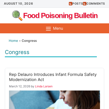
Skip
AUGUST 10, 2026
POSTS
COMMENTS
to
Food Poisoning Bulletin
content
Menu
Home
»
Congress
Congress
Rep Delauro Introduces Infant Formula Safety
Modernization Act
March 12, 2026
by
Linda Larsen