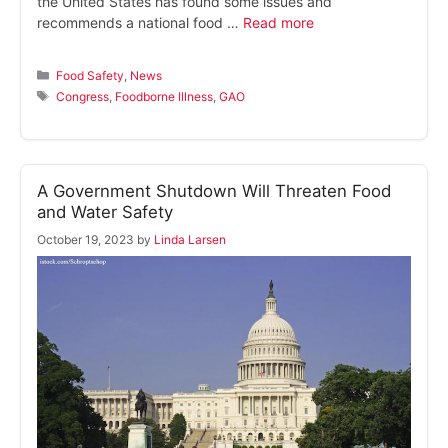
the United States has found some issues and
recommends a national food …
Read more
Categories
Food Safety
,
News
Tags
Congress
,
Foodborne Illness
,
GAO
A Government Shutdown Will Threaten Food
and Water Safety
October 19, 2023
by
Linda Larsen