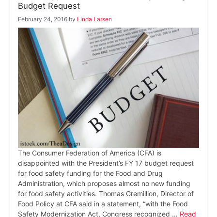
Budget Request
February 24, 2016
by
Linda Larsen
The Consumer Federation of America (CFA) is
disappointed with the President’s FY 17 budget request
for food safety funding for the Food and Drug
Administration, which proposes almost no new funding
for food safety activities. Thomas Gremillion, Director of
Food Policy at CFA said in a statement, “with the Food
Safety Modernization Act, Congress recognized …
Read