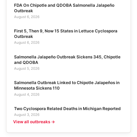
FDA On Chipotle and QDOBA Salmonella Jalapeño
Outbreak
August 6, 2026
First 5, Then 9, Now 15 States in Lettuce Cyclospora
Outbreak
August 6, 2026
Salmonella Jalapeño Outbreak Sickens 345, Chipotle
and QDOBA
August 5, 2026
Salmonella Outbreak Linked to Chipotle Jalapeños in
Minnesota Sickens 110
August 4, 2026
Two Cyclospora Related Deaths in Michigan Reported
August 3, 2026
View all outbreaks →