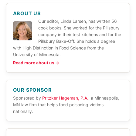
ABOUT US
Our editor, Linda Larsen, has written 56
cook books. She worked for the Pillsbury
company in their test kitchens and for the
Pillsbury Bake-Off. She holds a degree
with High Distinction in Food Science from the
University of Minnesota.
Read more about us →
OUR SPONSOR
Sponsored by
Pritzker Hageman, P.A.
, a Minneapolis,
MN law firm that helps food poisoning victims
nationally.