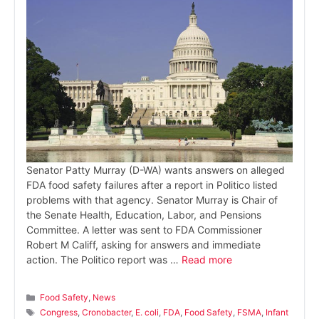
Senator Patty Murray (D-WA) wants answers on alleged
FDA food safety failures after a report in Politico listed
problems with that agency. Senator Murray is Chair of
the Senate Health, Education, Labor, and Pensions
Committee. A letter was sent to FDA Commissioner
Robert M Califf, asking for answers and immediate
action. The Politico report was …
Read more
Categories
Food Safety
,
News
Tags
Congress
,
Cronobacter
,
E. coli
,
FDA
,
Food Safety
,
FSMA
,
Infant