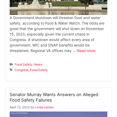
A Government shutdown will threaten food and water
safety, according to Food & Water Watch. The odds are
good that the government will shut down on November
15, 2023, especially given the current chaos in
Congress. A shutdown would affect every area of
government. WIC and SNAP benefits would be
threatened. Regional VA offices may …
Read more
Categories
Food Safety
,
News
Tags
Congress
,
Food Safety
Senator Murray Wants Answers on Alleged
Food Safety Failures
April 13, 2022
by
Linda Larsen