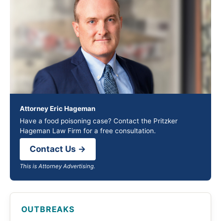
Attorney Eric Hageman
Have a food poisoning case? Contact the Pritzker
Hageman Law Firm for a free consultation.
Contact Us →
This is Attorney Advertising.
OUTBREAKS