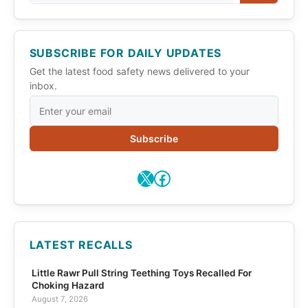
SUBSCRIBE FOR DAILY UPDATES
Get the latest food safety news delivered to your
inbox.
Subscribe
X
Facebook
LATEST RECALLS
Little Rawr Pull String Teething Toys Recalled For
Choking Hazard
August 7, 2026