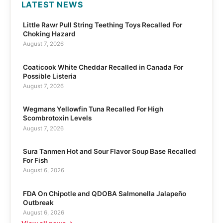
LATEST NEWS
Little Rawr Pull String Teething Toys Recalled For
Choking Hazard
August 7, 2026
Coaticook White Cheddar Recalled in Canada For
Possible Listeria
August 7, 2026
Wegmans Yellowfin Tuna Recalled For High
Scombrotoxin Levels
August 7, 2026
Sura Tanmen Hot and Sour Flavor Soup Base Recalled
For Fish
August 6, 2026
FDA On Chipotle and QDOBA Salmonella Jalapeño
Outbreak
August 6, 2026