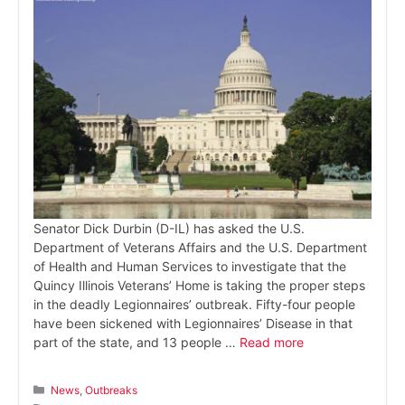
Senator Dick Durbin (D-IL) has asked the U.S.
Department of Veterans Affairs and the U.S. Department
of Health and Human Services to investigate that the
Quincy Illinois Veterans’ Home is taking the proper steps
in the deadly Legionnaires’ outbreak. Fifty-four people
have been sickened with Legionnaires’ Disease in that
part of the state, and 13 people …
Read more
Categories
News
,
Outbreaks