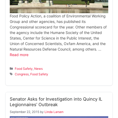
Food Policy Action, a coalition of Environmental Working
Group and other agencies, has published its
Congressional scorecard for the year. Other members of
the agency include the Humane Society of the United
States, Center for Science in the Public Interest, the
Union of Concerned Scientists, Oxfam America, and the
Natural Resources Defense Council, among others. …
Read more
Categories
Food Safety
,
News
Tags
Congress
,
Food Safety
Senator Asks for Investigation into Quincy IL
Legionnaires’ Outbreak
September 22, 2015
by
Linda Larsen