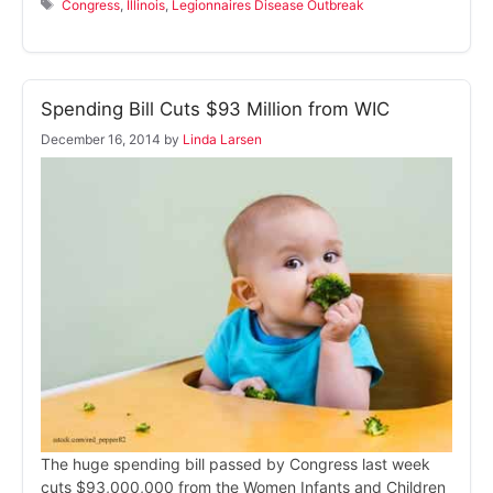
Tags
Congress
,
Illinois
,
Legionnaires Disease Outbreak
Spending Bill Cuts $93 Million from WIC
December 16, 2014
by
Linda Larsen
The huge spending bill passed by Congress last week
cuts $93,000,000 from the Women Infants and Children