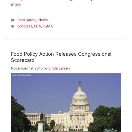
more
Categories
Food Safety
,
News
Tags
Congress
,
FDA
,
FSMA
Food Policy Action Releases Congressional
Scorecard
November 19, 2015
by
Linda Larsen