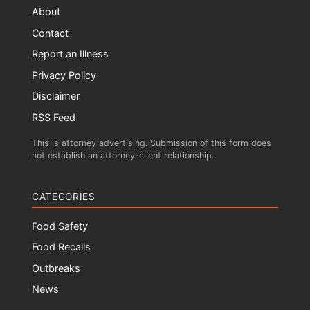
About
Contact
Report an Illness
Privacy Policy
Disclaimer
RSS Feed
This is attorney advertising. Submission of this form does
not establish an attorney-client relationship.
CATEGORIES
Food Safety
Food Recalls
Outbreaks
News