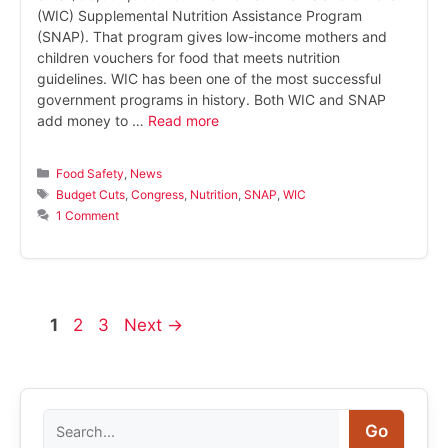
(WIC) Supplemental Nutrition Assistance Program
(SNAP). That program gives low-income mothers and
children vouchers for food that meets nutrition
guidelines. WIC has been one of the most successful
government programs in history. Both WIC and SNAP
add money to …
Read more
Categories
Food Safety
,
News
Tags
Budget Cuts
,
Congress
,
Nutrition
,
SNAP
,
WIC
1 Comment
Page
Page
Page
1
2
3
Next
→
Search
Go