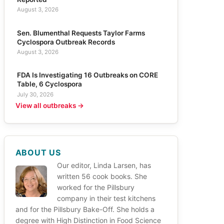
August 3, 2026
Sen. Blumenthal Requests Taylor Farms
Cyclospora Outbreak Records
August 3, 2026
FDA Is Investigating 16 Outbreaks on CORE
Table, 6 Cyclospora
July 30, 2026
View all outbreaks →
ABOUT US
Our editor, Linda Larsen, has
written 56 cook books. She
worked for the Pillsbury
company in their test kitchens
and for the Pillsbury Bake-Off. She holds a
degree with High Distinction in Food Science