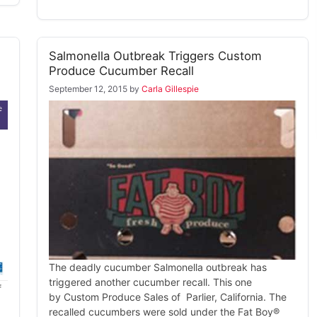
Salmonella Outbreak Triggers Custom
Produce Cucumber Recall
September 12, 2015
by
Carla Gillespie
The deadly cucumber Salmonella outbreak has
triggered another cucumber recall. This one
f
by Custom Produce Sales of Parlier, California. The
recalled cucumbers were sold under the Fat Boy®