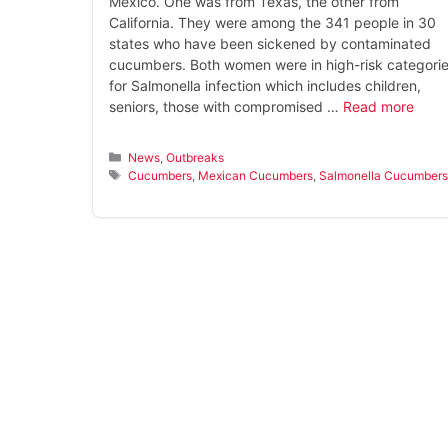
Mexico. One was from Texas, the other from
California. They were among the 341 people in 30
states who have been sickened by contaminated
cucumbers. Both women were in high-risk categori
for Salmonella infection which includes children,
seniors, those with compromised …
Read more
Categories
News
,
Outbreaks
Tags
Cucumbers
,
Mexican Cucumbers
,
Salmonella Cucumber