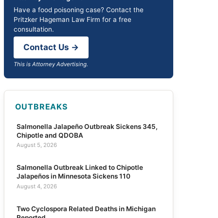
Have a food poisoning case? Contact the
Pritzker Hageman Law Firm for a free
consultation.
Contact Us →
This is Attorney Advertising.
OUTBREAKS
Salmonella Jalapeño Outbreak Sickens 345,
Chipotle and QDOBA
August 5, 2026
Salmonella Outbreak Linked to Chipotle
Jalapeños in Minnesota Sickens 110
August 4, 2026
Two Cyclospora Related Deaths in Michigan
Reported