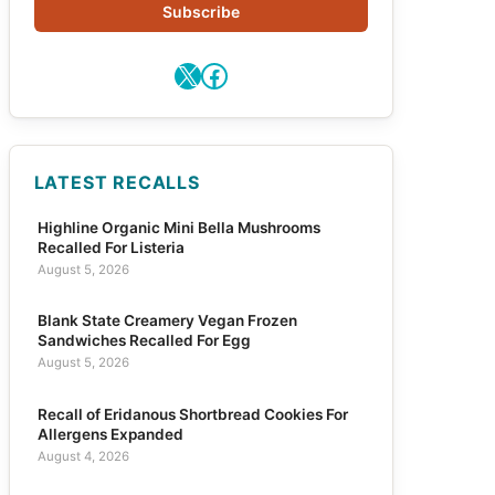
Subscribe
X
Facebook
LATEST RECALLS
Highline Organic Mini Bella Mushrooms
Recalled For Listeria
August 5, 2026
Blank State Creamery Vegan Frozen
Sandwiches Recalled For Egg
August 5, 2026
Recall of Eridanous Shortbread Cookies For
Allergens Expanded
August 4, 2026