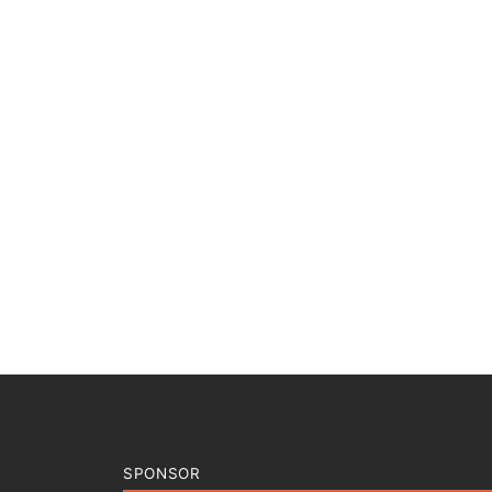
SPONSOR