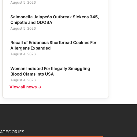
August 5, 2026
Salmonella Jalapeño Outbreak Sickens 345,
Chipotle and QDOBA
August 5, 2026
Recall of Eridanous Shortbread Cookies For
Allergens Expanded
August 4, 2026
Woman Indicted For Illegally Smuggling
Blood Clams Into USA
August 4, 2026
View all news →
ATEGORIES