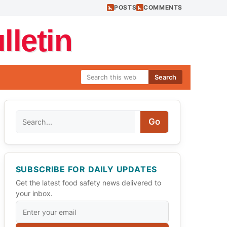
POSTS
COMMENTS
letin
Search
Search
Go
SUBSCRIBE FOR DAILY UPDATES
Get the latest food safety news delivered to
your inbox.