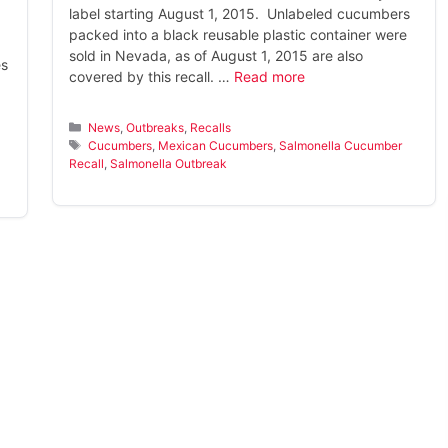
label starting August 1, 2015. Unlabeled cucumbers
packed into a black reusable plastic container were
sold in Nevada, as of August 1, 2015 are also
es
covered by this recall. …
Read more
Categories
News
,
Outbreaks
,
Recalls
Tags
Cucumbers
,
Mexican Cucumbers
,
Salmonella Cucumber
Recall
,
Salmonella Outbreak
s