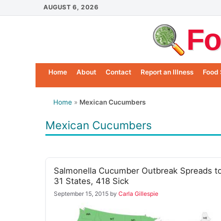
Skip
AUGUST 6, 2026
to
Fo
content
Home
About
Contact
Report an Illness
Food 
Home
»
Mexican Cucumbers
Mexican Cucumbers
Salmonella Cucumber Outbreak Spreads t
31 States, 418 Sick
September 15, 2015
by
Carla Gillespie