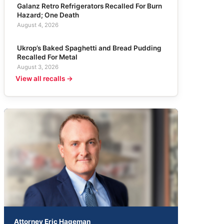
Galanz Retro Refrigerators Recalled For Burn
Hazard; One Death
August 4, 2026
Ukrop’s Baked Spaghetti and Bread Pudding
Recalled For Metal
August 3, 2026
View all recalls →
Attorney Eric Hageman