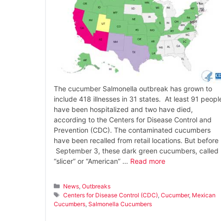
The cucumber Salmonella outbreak has grown to
include 418 illnesses in 31 states. At least 91 peopl
have been hospitalized and two have died,
according to the Centers for Disease Control and
Prevention (CDC). The contaminated cucumbers
have been recalled from retail locations. But before
September 3, these dark green cucumbers, called
“slicer” or “American” …
Read more
Categories
News
,
Outbreaks
Tags
Centers for Disease Control (CDC)
,
Cucumber
,
Mexican
Cucumbers
,
Salmonella Cucumbers