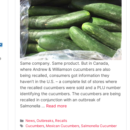
e
Same company. Same product. But in Canada,
where Andrew & Williamson cucumbers are also
being recalled, consumers got information they
haven’t in the U.S. – a complete list of stores where
the recalled cucumbers were sold and a PLU number
identifying the cucumbers. The cucumbers are being
recalled in conjunction with an outbreak of
Salmonella …
Read more
Categories
News
,
Outbreaks
,
Recalls
Tags
Cucumbers
,
Mexican Cucumbers
,
Salmonella Cucumber