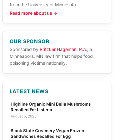
from the University of Minnesota.
Read more about us →
OUR SPONSOR
Sponsored by
Pritzker Hageman, P.A.
, a
Minneapolis, MN law firm that helps food
poisoning victims nationally.
LATEST NEWS
Highline Organic Mini Bella Mushrooms
Recalled For Listeria
August 5, 2026
Blank State Creamery Vegan Frozen
Sandwiches Recalled For Egg