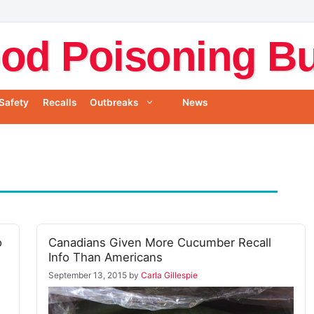
od Poisoning Bul
Safety
Recalls
Outbreaks
News
o
Canadians Given More Cucumber Recall
Info Than Americans
September 13, 2015
by
Carla Gillespie