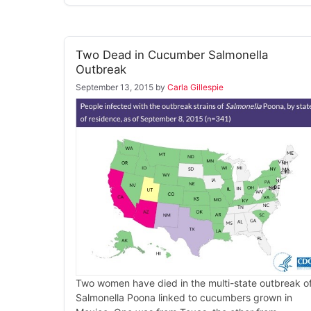
Two Dead in Cucumber Salmonella
Outbreak
September 13, 2015
by
Carla Gillespie
Two women have died in the multi-state outbreak o
Salmonella Poona linked to cucumbers grown in