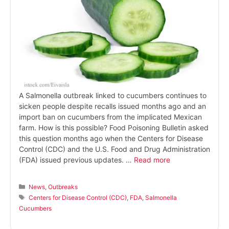
A Salmonella outbreak linked to cucumbers continues to
sicken people despite recalls issued months ago and an
import ban on cucumbers from the implicated Mexican
farm. How is this possible? Food Poisoning Bulletin asked
this question months ago when the Centers for Disease
Control (CDC) and the U.S. Food and Drug Administration
(FDA) issued previous updates. …
Read more
Categories
News
,
Outbreaks
Tags
Centers for Disease Control (CDC)
,
FDA
,
Salmonella
Cucumbers