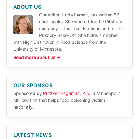
ABOUT US
Our editor, Linda Larsen, has written 56
cook books. She worked for the Pillsbury
company in their test kitchens and for the
Pillsbury Bake-Off. She holds a degree
with High Distinction in Food Science from the
University of Minnesota.
Read more about us →
OUR SPONSOR
Sponsored by
Pritzker Hageman, P.A.
, a Minneapolis,
MN law firm that helps food poisoning victims
nationally.
LATEST NEWS