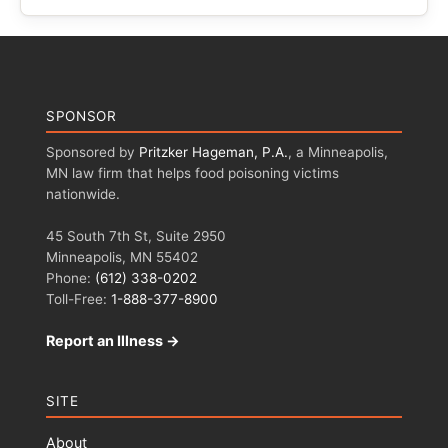
SPONSOR
Sponsored by
Pritzker Hageman, P.A.
, a Minneapolis,
MN law firm that helps food poisoning victims
nationwide.
45 South 7th St, Suite 2950
Minneapolis, MN 55402
Phone:
(612) 338-0202
Toll-Free:
1-888-377-8900
Report an Illness →
SITE
About