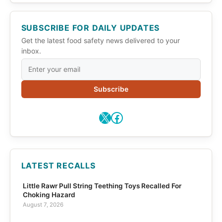
SUBSCRIBE FOR DAILY UPDATES
Get the latest food safety news delivered to your
inbox.
Subscribe
X
Facebook
LATEST RECALLS
Little Rawr Pull String Teething Toys Recalled For
Choking Hazard
August 7, 2026