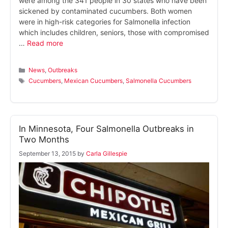
were among the 341 people in 30 states who have been
sickened by contaminated cucumbers. Both women
were in high-risk categories for Salmonella infection
which includes children, seniors, those with compromised
…
Read more
Categories
News
,
Outbreaks
Tags
Cucumbers
,
Mexican Cucumbers
,
Salmonella Cucumbers
In Minnesota, Four Salmonella Outbreaks in
Two Months
September 13, 2015
by
Carla Gillespie