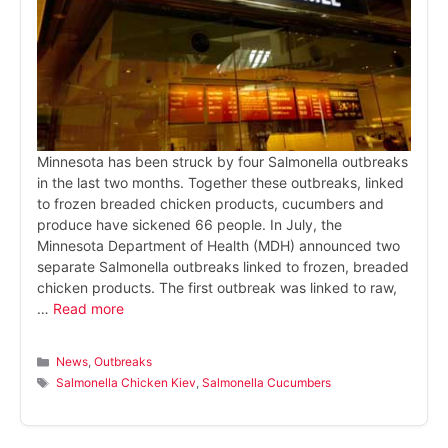
Minnesota has been struck by four Salmonella outbreaks
in the last two months. Together these outbreaks, linked
to frozen breaded chicken products, cucumbers and
produce have sickened 66 people. In July, the
Minnesota Department of Health (MDH) announced two
separate Salmonella outbreaks linked to frozen, breaded
chicken products. The first outbreak was linked to raw,
…
Read more
Categories
News
,
Outbreaks
Tags
Salmonella Chicken Kiev
,
Salmonella Cucumbers