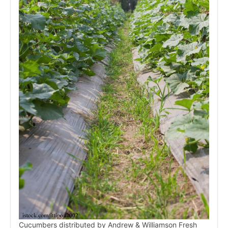
Cucumbers distributed by Andrew & Williamson Fresh