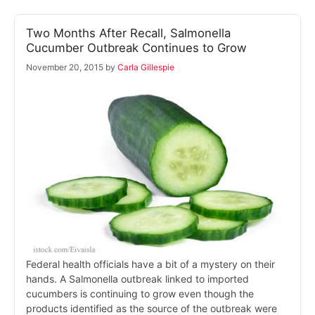
Two Months After Recall, Salmonella
Cucumber Outbreak Continues to Grow
November 20, 2015
by
Carla Gillespie
Federal health officials have a bit of a mystery on their
hands. A Salmonella outbreak linked to imported
cucumbers is continuing to grow even though the
products identified as the source of the outbreak were