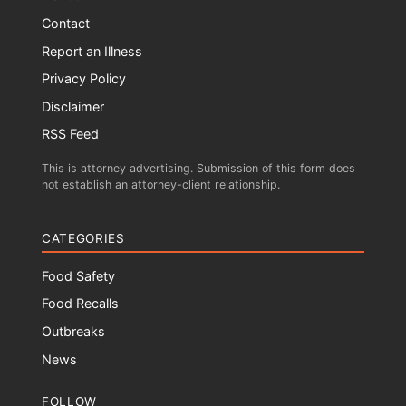
Contact
Report an Illness
Privacy Policy
Disclaimer
RSS Feed
This is attorney advertising. Submission of this form does
not establish an attorney-client relationship.
CATEGORIES
Food Safety
Food Recalls
Outbreaks
News
FOLLOW