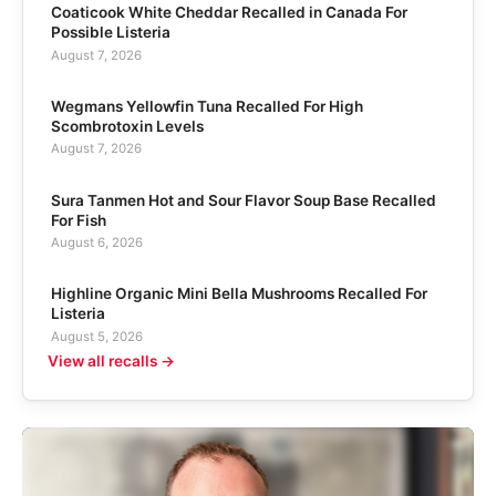
Coaticook White Cheddar Recalled in Canada For
Possible Listeria
August 7, 2026
Wegmans Yellowfin Tuna Recalled For High
Scombrotoxin Levels
August 7, 2026
Sura Tanmen Hot and Sour Flavor Soup Base Recalled
For Fish
August 6, 2026
Highline Organic Mini Bella Mushrooms Recalled For
Listeria
August 5, 2026
View all recalls →