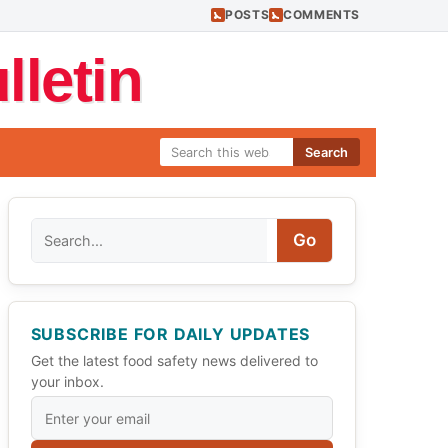
POSTS
COMMENTS
letin
Search
Search
Go
SUBSCRIBE FOR DAILY UPDATES
Get the latest food safety news delivered to
your inbox.