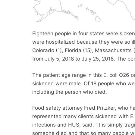
Eighteen people in four states were sickene
were hospitalized because they were so ill
Colorado (1), Florida (15), Massachusetts 
from July 5, 2018 to July 25, 2018. The per
The patient age range in this E. coli O26 
sickened were male. Of 18 people who were
including the person who died.
Food safety attorney Fred Pritzker, who h
represented many clients sickened with E. 
infections and HUS, said, “It is simply trag
someone died and that so many people w