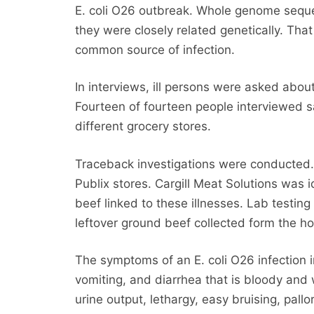
E. coli O26 outbreak. Whole genome seque
they were closely related genetically. Tha
common source of infection.
In interviews, ill persons were asked abou
Fourteen of fourteen people interviewed s
different grocery stores.
Traceback investigations were conducted.
Publix stores. Cargill Meat Solutions was 
beef linked to these illnesses. Lab testing 
leftover ground beef collected form the hom
The symptoms of an E. coli O26 infection
vomiting, and diarrhea that is bloody and
urine output, lethargy, easy bruising, pall