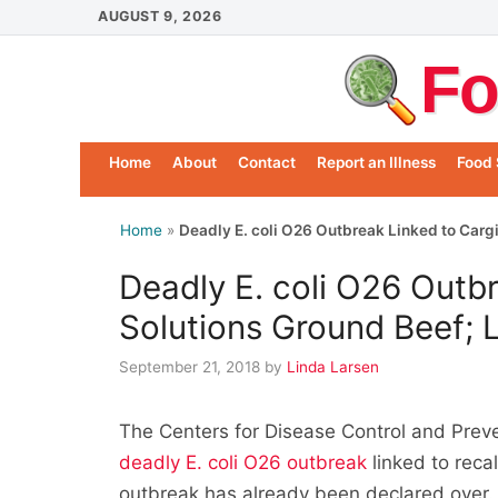
Skip
AUGUST 9, 2026
to
Fo
content
Home
About
Contact
Report an Illness
Food 
Home
»
Deadly E. coli O26 Outbreak Linked to Cargi
Deadly E. coli O26 Outbr
Solutions Ground Beef; 
September 21, 2018
by
Linda Larsen
The Centers for Disease Control and Prev
deadly E. coli O26 outbreak
linked to reca
outbreak has already been declared over. 