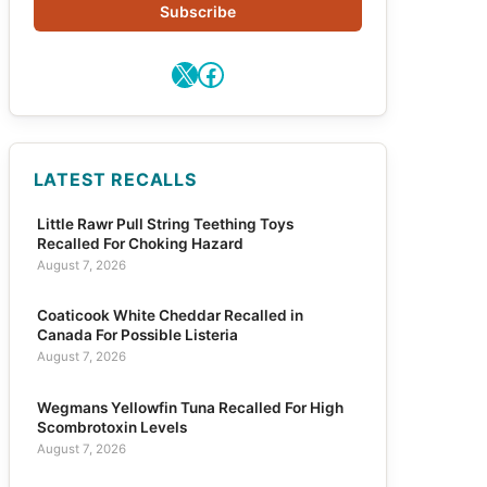
Subscribe
X
Facebook
LATEST RECALLS
Little Rawr Pull String Teething Toys
Recalled For Choking Hazard
August 7, 2026
Coaticook White Cheddar Recalled in
Canada For Possible Listeria
August 7, 2026
Wegmans Yellowfin Tuna Recalled For High
Scombrotoxin Levels
August 7, 2026