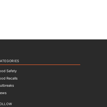
ATEGORIES
ood Safety
ood Recalls
utbreaks
ews
OLLOW