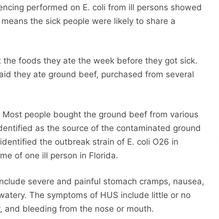
ncing performed on E. coli from ill persons showed
t means the sick people were likely to share a
t the foods they ate the week before they got sick.
aid they ate ground beef, purchased from several
 Most people bought the ground beef from various
identified as the source of the contaminated ground
identified the outbreak strain of E. coli O26 in
e of one ill person in Florida.
 include severe and painful stomach cramps, nausea,
 watery. The symptoms of HUS include little or no
or, and bleeding from the nose or mouth.