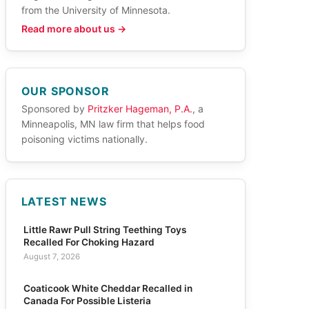
from the University of Minnesota.
Read more about us →
OUR SPONSOR
Sponsored by
Pritzker Hageman, P.A.
, a
Minneapolis, MN law firm that helps food
poisoning victims nationally.
LATEST NEWS
Little Rawr Pull String Teething Toys
Recalled For Choking Hazard
August 7, 2026
Coaticook White Cheddar Recalled in
Canada For Possible Listeria