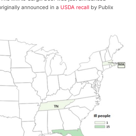
riginally announced in a
USDA recall
by Publix