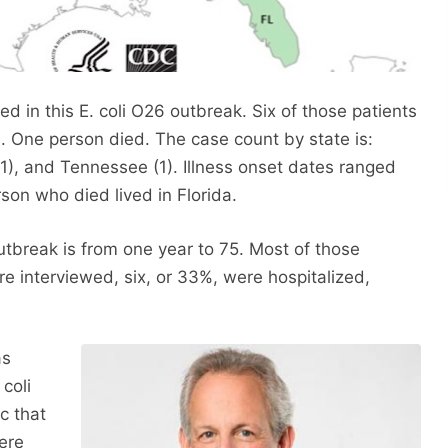
d in this E. coli O26 outbreak. Six of those patients
. One person died. The case count by state is:
(1), and Tennessee (1). Illness onset dates ranged
son who died lived in Florida.
outbreak is from one year to 75. Most of those
 interviewed, six, or 33%, were hospitalized,
as
coli
ic that
ere