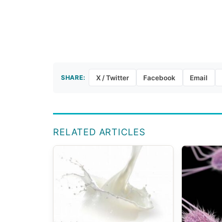
SHARE:
X / Twitter
Facebook
Email
RELATED ARTICLES