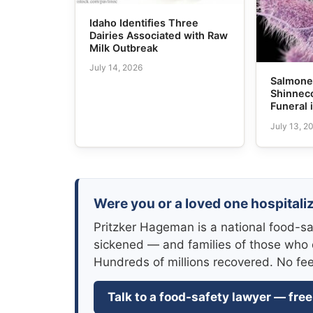
Idaho Identifies Three
Dairies Associated with Raw
Milk Outbreak
July 14, 2026
Salmonel
Shinneco
Funeral 
July 13, 2
Were you or a loved one hospitaliz
Pritzker Hageman is a national food-sa
sickened — and families of those who 
Hundreds of millions recovered. No fe
Talk to a food-safety lawyer — free