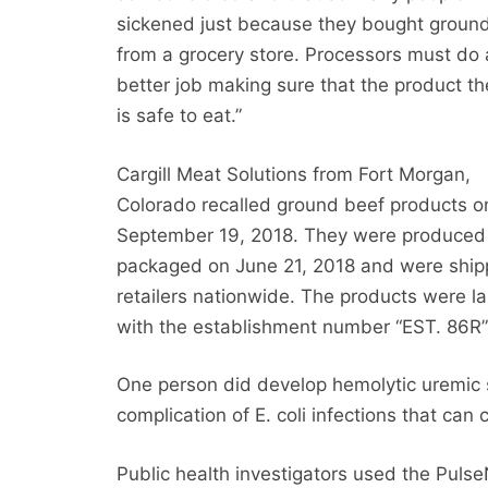
sickened just because they bought groun
from a grocery store. Processors must do 
better job making sure that the product th
is safe to eat.”
Cargill Meat Solutions from Fort Morgan,
Colorado recalled ground beef products o
September 19, 2018. They were produced
packaged on June 21, 2018 and were ship
retailers nationwide. The products were l
with the establishment number “EST. 86R”
One person did develop hemolytic uremic s
complication of E. coli infections that can 
Public health investigators used the Puls