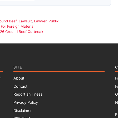
ound Beef
,
Lawsuit
,
Lawyer
,
Publix
For Foreign Material
i O26 Ground Beef Outbreak
SITE
C
,
About
F
Contact
F
Report an Illness
O
Privacy Policy
N
Disclaimer
F