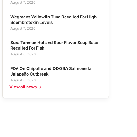
August 7, 2026
Wegmans Yellowfin Tuna Recalled For High
Scombrotoxin Levels
August 7, 2026
Sura Tanmen Hot and Sour Flavor Soup Base
Recalled For Fish
August 6, 2026
FDA On Chipotle and QDOBA Salmonella
Jalapeño Outbreak
August 6, 2026
View all news →