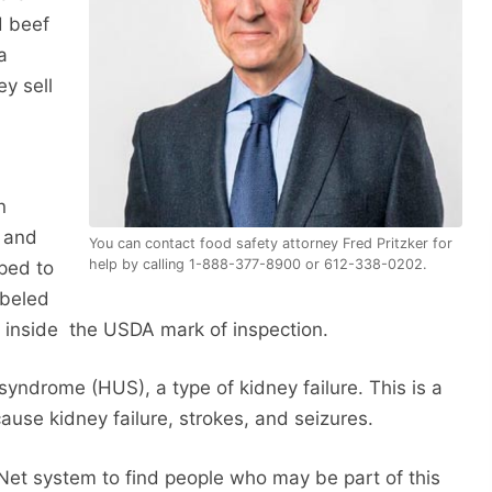
d beef
a
ey sell
n
 and
You can contact food safety attorney Fred Pritzker for
help by calling 1-888-377-8900 or 612-338-0202.
ped to
abeled
 inside the USDA mark of inspection.
yndrome (HUS), a type of kidney failure. This is a
cause kidney failure, strokes, and seizures.
eNet system to find people who may be part of this