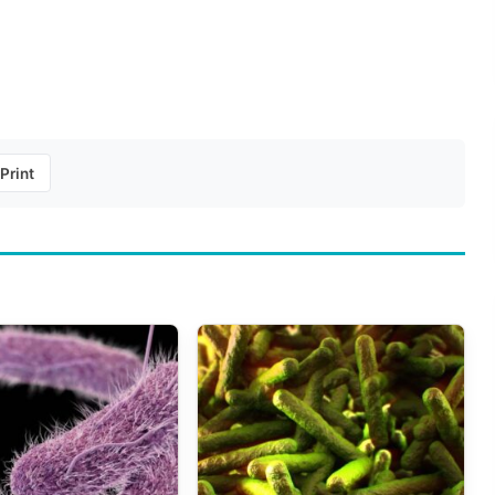
Print