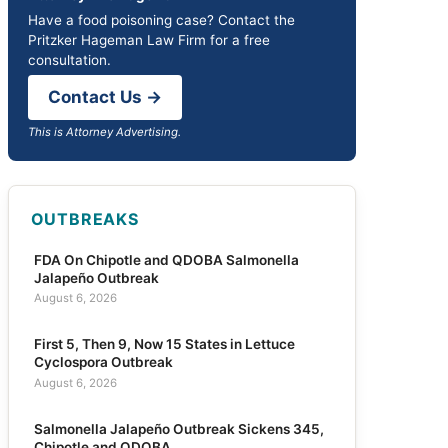
Have a food poisoning case? Contact the
Pritzker Hageman Law Firm for a free
consultation.
Contact Us →
This is Attorney Advertising.
OUTBREAKS
FDA On Chipotle and QDOBA Salmonella
Jalapeño Outbreak
August 6, 2026
First 5, Then 9, Now 15 States in Lettuce
Cyclospora Outbreak
August 6, 2026
Salmonella Jalapeño Outbreak Sickens 345,
Chipotle and QDOBA