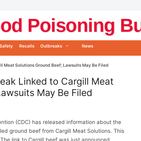
od Poisoning Bul
Safety
Recalls
Outbreaks
News
ll Meat Solutions Ground Beef; Lawsuits May Be Filed
eak Linked to Cargill Meat
Lawsuits May Be Filed
ention (CDC) has released information about the
lled ground beef from Cargill Meat Solutions. This
The link to Cargill beef was just announced