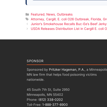
Categories
Featured
,
News
,
Outbreaks
Tags
Attorney
,
Cargill
,
E. coli O26 Outbreak
,
Florida
,
Gr
Junior’s Smokehouse Recalls Buc-Ee’s Beef Jerky 
USDA Releases Distribution List in Cargill E. col
SPONSOR
Sponsored by
Pritzker Hageman, P.A.
, a Minneapolis
MN law firm that helps food poisoning victims
nationwide.
45 South 7th St, Suite 2950
Minneapolis, MN 55402
Phone:
(612) 338-0202
Toll-Free:
1-888-377-8900