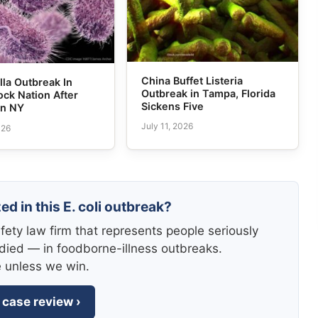
China Buffet Listeria
la Outbreak In
Outbreak in Tampa, Florida
ck Nation After
Sickens Five
in NY
July 11, 2026
026
ed in this E. coli outbreak?
fety law firm that represents people seriously
died — in foodborne-illness outbreaks.
e unless we win.
 case review ›