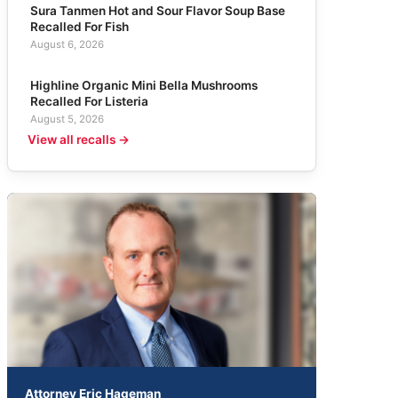
Sura Tanmen Hot and Sour Flavor Soup Base
Recalled For Fish
August 6, 2026
Highline Organic Mini Bella Mushrooms
Recalled For Listeria
August 5, 2026
View all recalls →
Attorney Eric Hageman