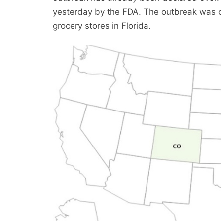
yesterday by the FDA. The outbreak was o
grocery stores in Florida.