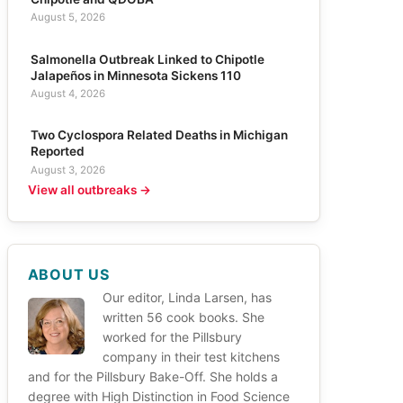
August 5, 2026
Salmonella Outbreak Linked to Chipotle
Jalapeños in Minnesota Sickens 110
August 4, 2026
Two Cyclospora Related Deaths in Michigan
Reported
August 3, 2026
View all outbreaks →
ABOUT US
Our editor, Linda Larsen, has
written 56 cook books. She
worked for the Pillsbury
company in their test kitchens
and for the Pillsbury Bake-Off. She holds a
degree with High Distinction in Food Science