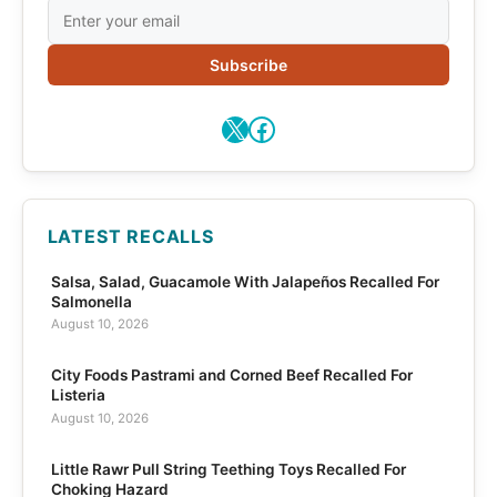
Subscribe
X
Facebook
LATEST RECALLS
Salsa, Salad, Guacamole With Jalapeños Recalled For
Salmonella
August 10, 2026
City Foods Pastrami and Corned Beef Recalled For
Listeria
August 10, 2026
Little Rawr Pull String Teething Toys Recalled For
Choking Hazard