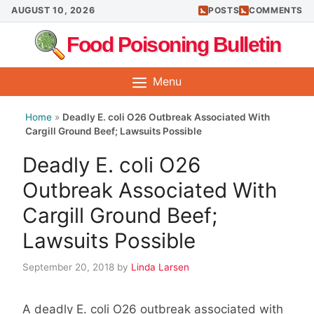
Skip
AUGUST 10, 2026
POSTS
COMMENTS
to
Food Poisoning Bulletin
content
Menu
Home
»
Deadly E. coli O26 Outbreak Associated With
Cargill Ground Beef; Lawsuits Possible
Deadly E. coli O26
Outbreak Associated With
Cargill Ground Beef;
Lawsuits Possible
September 20, 2018
by
Linda Larsen
A deadly E. coli O26 outbreak associated with