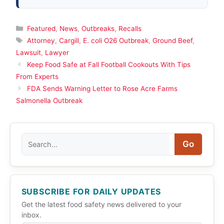
Categories
Featured
,
News
,
Outbreaks
,
Recalls
Tags
Attorney
,
Cargill
,
E. coli O26 Outbreak
,
Ground Beef
,
Lawsuit
,
Lawyer
Keep Food Safe at Fall Football Cookouts With Tips
From Experts
FDA Sends Warning Letter to Rose Acre Farms
Salmonella Outbreak
Search
Go
SUBSCRIBE FOR DAILY UPDATES
Get the latest food safety news delivered to your
inbox.