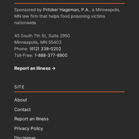
Sponsored by
Pritzker Hageman, P.A.
, a Minneapolis,
MN law firm that helps food poisoning victims
nationwide.
45 South 7th St, Suite 2950
Minneapolis, MN 55402
Phone:
(612) 338-0202
Toll-Free:
1-888-377-8900
Report an Illness →
SITE
About
Contact
Report an Illness
Privacy Policy
Disclaimer