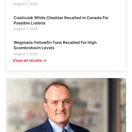
August 7, 2026
Coaticook White Cheddar Recalled in Canada For
Possible Listeria
August 7, 2026
Wegmans Yellowfin Tuna Recalled For High
Scombrotoxin Levels
August 7, 2026
View all recalls →