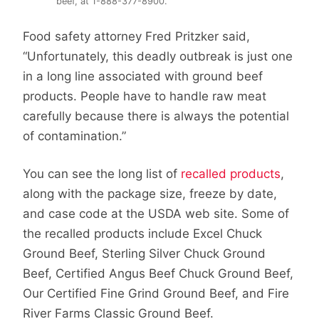
beef, at 1-888-377-8900.
Food safety attorney Fred Pritzker said,
“Unfortunately, this deadly outbreak is just one
in a long line associated with ground beef
products. People have to handle raw meat
carefully because there is always the potential
of contamination.”
You can see the long list of
recalled products
,
along with the package size, freeze by date,
and case code at the USDA web site. Some of
the recalled products include Excel Chuck
Ground Beef, Sterling Silver Chuck Ground
Beef, Certified Angus Beef Chuck Ground Beef,
Our Certified Fine Grind Ground Beef, and Fire
River Farms Classic Ground Beef.