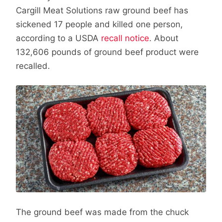
Cargill Meat Solutions raw ground beef has
sickened 17 people and killed one person,
according to a USDA
recall notice
. About
132,606 pounds of ground beef product were
recalled.
The ground beef was made from the chuck