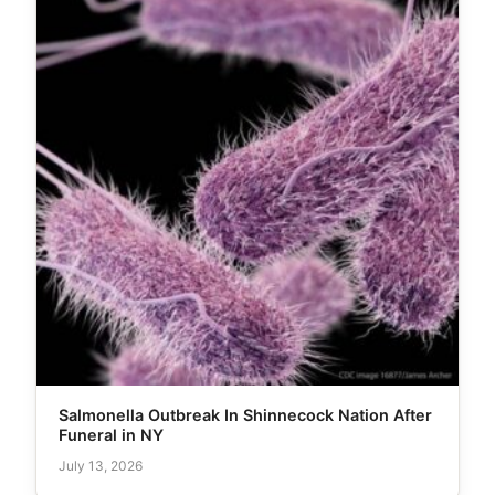
Salmonella Outbreak In Shinnecock Nation After
Funeral in NY
July 13, 2026