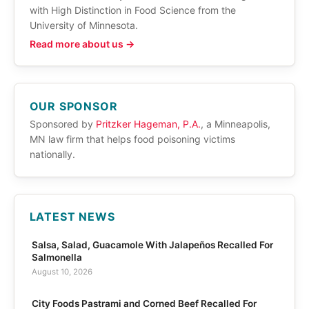
with High Distinction in Food Science from the
University of Minnesota.
Read more about us →
OUR SPONSOR
Sponsored by
Pritzker Hageman, P.A.
, a Minneapolis,
MN law firm that helps food poisoning victims
nationally.
LATEST NEWS
Salsa, Salad, Guacamole With Jalapeños Recalled For
Salmonella
August 10, 2026
City Foods Pastrami and Corned Beef Recalled For