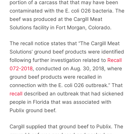
portion of a carcass that that may have been
contaminated with the E. coli O26 bacteria. The
beef was produced at the Cargill Meat
Solutions facility in Fort Morgan, Colorado.
The recall notice states that “The Cargill Meat
Solutions’ ground beef products were identified
following further investigation related to
Recall
072-2018
, conducted on Aug. 30, 2018, where
ground beef products were recalled in
connection with the E. coli O26 outbreak.” That
recall
described an outbreak that had sickened
people in Florida that was associated with
Publix ground beef.
Cargill supplied that ground beef to Publix. The