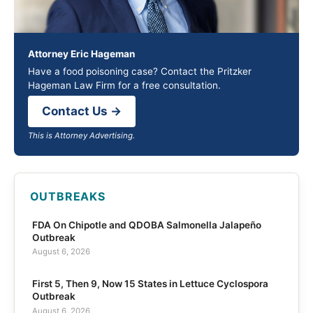
Attorney Eric Hageman
Have a food poisoning case? Contact the Pritzker
Hageman Law Firm for a free consultation.
Contact Us →
This is Attorney Advertising.
OUTBREAKS
FDA On Chipotle and QDOBA Salmonella Jalapeño
Outbreak
August 6, 2026
First 5, Then 9, Now 15 States in Lettuce Cyclospora
Outbreak
August 6, 2026