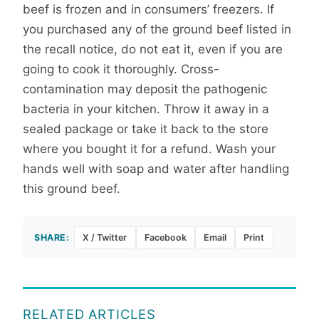
beef is frozen and in consumers’ freezers. If
you purchased any of the ground beef listed in
the recall notice, do not eat it, even if you are
going to cook it thoroughly. Cross-
contamination may deposit the pathogenic
bacteria in your kitchen. Throw it away in a
sealed package or take it back to the store
where you bought it for a refund. Wash your
hands well with soap and water after handling
this ground beef.
SHARE:
X / Twitter
Facebook
Email
Print
RELATED ARTICLES