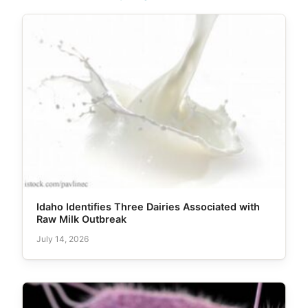
Idaho Identifies Three Dairies Associated with
Raw Milk Outbreak
July 14, 2026