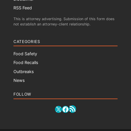
RSS Feed
This is attorney advertising. Submission of this form does
not establish an attorney-client relationship.
CATEGORIES
Food Safety
Food Recalls
Outbreaks
News
FOLLOW
RSS Feed
X
Facebook