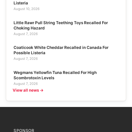
Listeria
August 10, 2026
Little Rawr Pull String Teething Toys Recalled For
Choking Hazard
August 7, 2026
Coaticook White Cheddar Recalled in Canada For
Possible Listeria
August 7, 2026
Wegmans Yellowfin Tuna Recalled For High
Scombrotoxin Levels
August 7, 2026
View all news →
SPONSOR