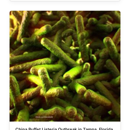
China Buffet Listeria Outbreak in Tampa, Florida