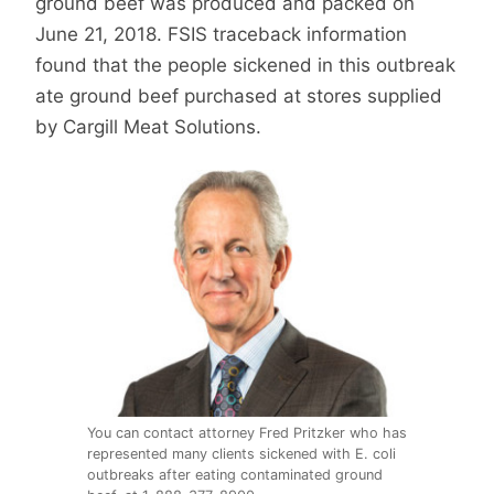
ground beef was produced and packed on
June 21, 2018. FSIS traceback information
found that the people sickened in this outbreak
ate ground beef purchased at stores supplied
by Cargill Meat Solutions.
You can contact attorney Fred Pritzker who has
represented many clients sickened with E. coli
outbreaks after eating contaminated ground