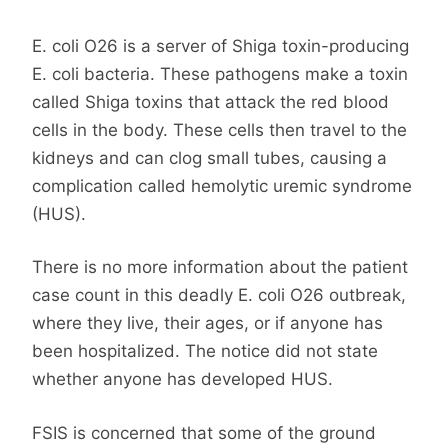
E. coli O26 is a server of Shiga toxin-producing
E. coli bacteria. These pathogens make a toxin
called Shiga toxins that attack the red blood
cells in the body. These cells then travel to the
kidneys and can clog small tubes, causing a
complication called hemolytic uremic syndrome
(HUS).
There is no more information about the patient
case count in this deadly E. coli O26 outbreak,
where they live, their ages, or if anyone has
been hospitalized. The notice did not state
whether anyone has developed HUS.
FSIS is concerned that some of the ground