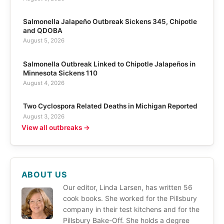
Salmonella Jalapeño Outbreak Sickens 345, Chipotle
and QDOBA
August 5, 2026
Salmonella Outbreak Linked to Chipotle Jalapeños in
Minnesota Sickens 110
August 4, 2026
Two Cyclospora Related Deaths in Michigan Reported
August 3, 2026
View all outbreaks →
ABOUT US
Our editor, Linda Larsen, has written 56
cook books. She worked for the Pillsbury
company in their test kitchens and for the
Pillsbury Bake-Off. She holds a degree