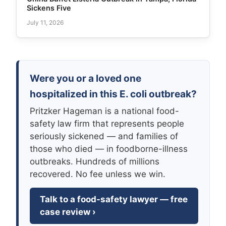
Sickens Five
July 11, 2026
Were you or a loved one
hospitalized in this E. coli outbreak?
Pritzker Hageman is a national food-
safety law firm that represents people
seriously sickened — and families of
those who died — in foodborne-illness
outbreaks. Hundreds of millions
recovered. No fee unless we win.
Talk to a food-safety lawyer — free
case review ›