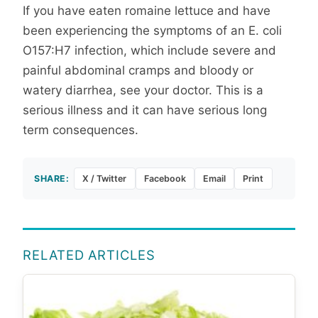
If you have eaten romaine lettuce and have
been experiencing the symptoms of an E. coli
O157:H7 infection, which include severe and
painful abdominal cramps and bloody or
watery diarrhea, see your doctor. This is a
serious illness and it can have serious long
term consequences.
SHARE:
X / Twitter
Facebook
Email
Print
RELATED ARTICLES