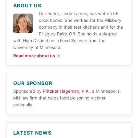
ABOUT US
Our editor, Linda Larsen, has written 56
cook books. She worked for the Pillsbury
company in their test kitchens and for the
Pillsbury Bake-Off. She holds a degree
with High Distinction in Food Science from the
University of Minnesota.
Read more about us →
OUR SPONSOR
Sponsored by
Pritzker Hageman, P.A.
, a Minneapolis,
MN law firm that helps food poisoning victims
nationally.
LATEST NEWS