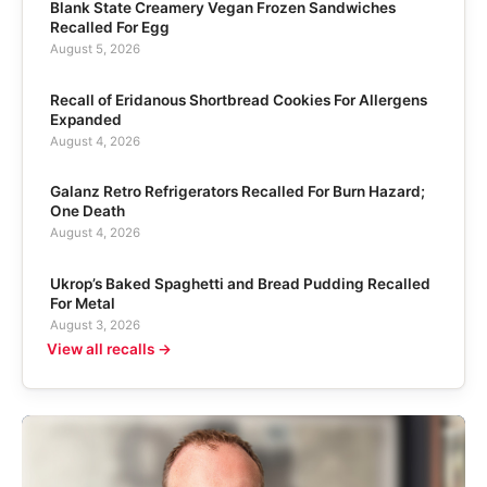
Blank State Creamery Vegan Frozen Sandwiches
Recalled For Egg
August 5, 2026
Recall of Eridanous Shortbread Cookies For Allergens
Expanded
August 4, 2026
Galanz Retro Refrigerators Recalled For Burn Hazard;
One Death
August 4, 2026
Ukrop’s Baked Spaghetti and Bread Pudding Recalled
For Metal
August 3, 2026
View all recalls →