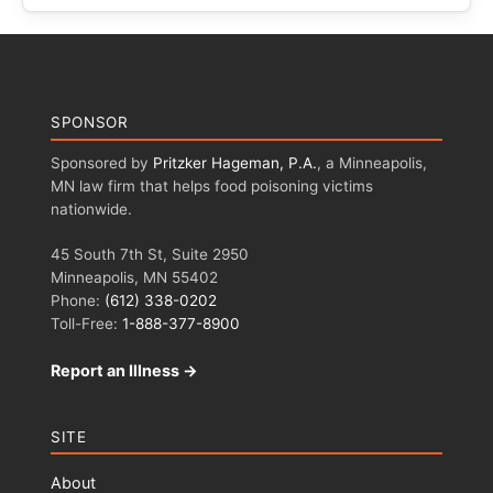
SPONSOR
Sponsored by
Pritzker Hageman, P.A.
, a Minneapolis,
MN law firm that helps food poisoning victims
nationwide.
45 South 7th St, Suite 2950
Minneapolis, MN 55402
Phone:
(612) 338-0202
Toll-Free:
1-888-377-8900
Report an Illness →
SITE
About