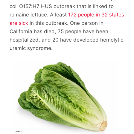
coli O157:H7 HUS outbreak that is linked to
romaine lettuce. A least
172 people in 32 states
are sick
in this outbreak. One person in
California has died, 75 people have been
hospitalized, and 20 have developed hemolytic
uremic syndrome.