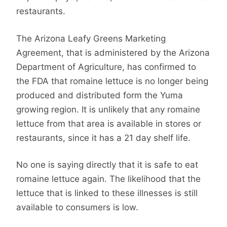
restaurants.
The Arizona Leafy Greens Marketing
Agreement, that is administered by the Arizona
Department of Agriculture, has confirmed to
the FDA that romaine lettuce is no longer being
produced and distributed form the Yuma
growing region. It is unlikely that any romaine
lettuce from that area is available in stores or
restaurants, since it has a 21 day shelf life.
No one is saying directly that it is safe to eat
romaine lettuce again. The likelihood that the
lettuce that is linked to these illnesses is still
available to consumers is low.