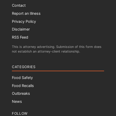
Contact
Report an Illness
Privacy Policy
Disclaimer
RSS Feed
This is attorney advertising. Submission of this form does
not establish an attorney-client relationship.
CATEGORIES
Food Safety
Food Recalls
Outbreaks
News
FOLLOW