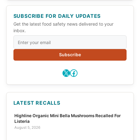
SUBSCRIBE FOR DAILY UPDATES
Get the latest food safety news delivered to your
inbox.
Subscribe
X
Facebook
LATEST RECALLS
Highline Organic Mini Bella Mushrooms Recalled For
Listeria
August 5, 2026