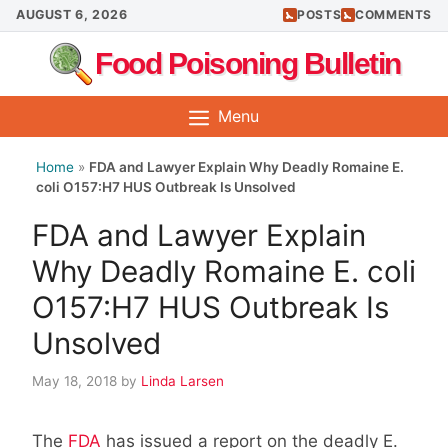
Skip
AUGUST 6, 2026
POSTS
COMMENTS
to
Food Poisoning Bulletin
content
Menu
Home
»
FDA and Lawyer Explain Why Deadly Romaine E.
coli O157:H7 HUS Outbreak Is Unsolved
FDA and Lawyer Explain
Why Deadly Romaine E. coli
O157:H7 HUS Outbreak Is
Unsolved
May 18, 2018
by
Linda Larsen
The
FDA
has issued a report on the deadly E.