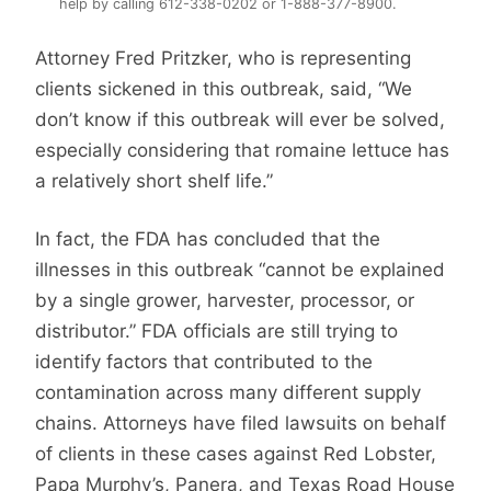
help by calling 612-338-0202 or 1-888-377-8900.
Attorney Fred Pritzker, who is representing
clients sickened in this outbreak, said, “We
don’t know if this outbreak will ever be solved,
especially considering that romaine lettuce has
a relatively short shelf life.”
In fact, the FDA has concluded that the
illnesses in this outbreak “cannot be explained
by a single grower, harvester, processor, or
distributor.” FDA officials are still trying to
identify factors that contributed to the
contamination across many different supply
chains. Attorneys have filed lawsuits on behalf
of clients in these cases against Red Lobster,
Papa Murphy’s, Panera, and Texas Road House