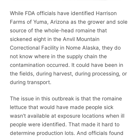
While FDA officials have identified Harrison
Farms of Yuma, Arizona as the grower and sole
source of the whole-head romaine that
sickened eight in the Anvil Mountain
Correctional Facility in Nome Alaska, they do
not know where in the supply chain the
contamination occurred. It could have been in
the fields, during harvest, during processing, or
during transport.
The issue in this outbreak is that the romaine
lettuce that would have made people sick
wasn’t available at exposure locations when ill
people were identified. That made it hard to
determine production lots. And officials found