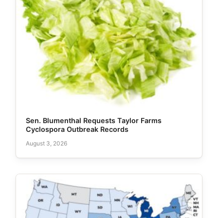
Sen. Blumenthal Requests Taylor Farms
Cyclospora Outbreak Records
August 3, 2026