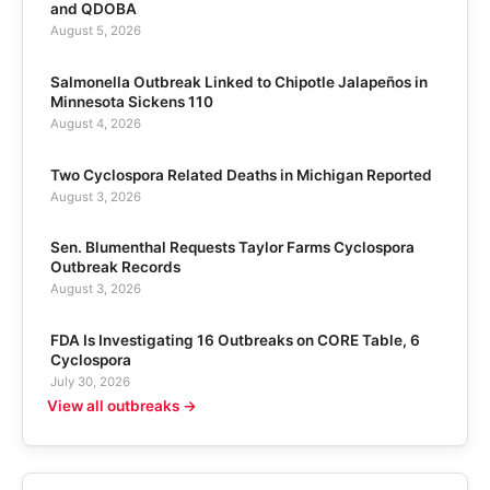
and QDOBA
August 5, 2026
Salmonella Outbreak Linked to Chipotle Jalapeños in
Minnesota Sickens 110
August 4, 2026
Two Cyclospora Related Deaths in Michigan Reported
August 3, 2026
Sen. Blumenthal Requests Taylor Farms Cyclospora
Outbreak Records
August 3, 2026
FDA Is Investigating 16 Outbreaks on CORE Table, 6
Cyclospora
July 30, 2026
View all outbreaks →