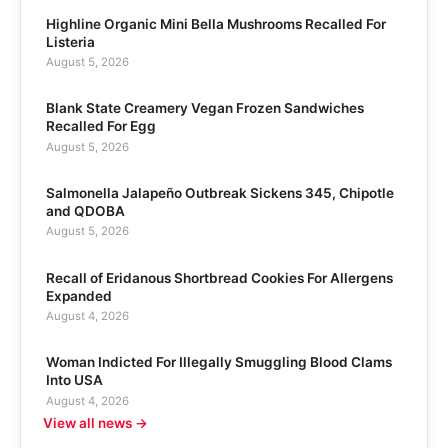
Highline Organic Mini Bella Mushrooms Recalled For
Listeria
August 5, 2026
Blank State Creamery Vegan Frozen Sandwiches
Recalled For Egg
August 5, 2026
Salmonella Jalapeño Outbreak Sickens 345, Chipotle
and QDOBA
August 5, 2026
Recall of Eridanous Shortbread Cookies For Allergens
Expanded
August 4, 2026
Woman Indicted For Illegally Smuggling Blood Clams
Into USA
August 4, 2026
View all news →