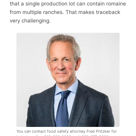
that a single production lot can contain romaine
from multiple ranches. That makes traceback
very challenging.
You can contact food safety attorney Fred Pritzker for