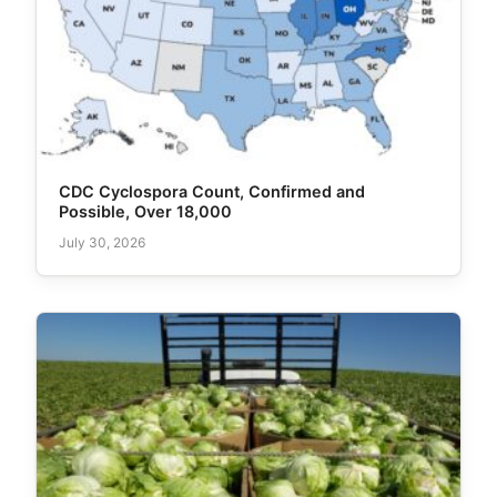
CDC Cyclospora Count, Confirmed and
Possible, Over 18,000
July 30, 2026