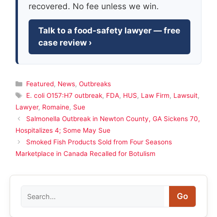
recovered. No fee unless we win.
Talk to a food-safety lawyer — free
case review ›
Categories
Featured
,
News
,
Outbreaks
Tags
E. coli O157:H7 outbreak
,
FDA
,
HUS
,
Law Firm
,
Lawsuit
,
Lawyer
,
Romaine
,
Sue
Salmonella Outbreak in Newton County, GA Sickens 70,
Hospitalizes 4; Some May Sue
Smoked Fish Products Sold from Four Seasons
Marketplace in Canada Recalled for Botulism
Search
Go