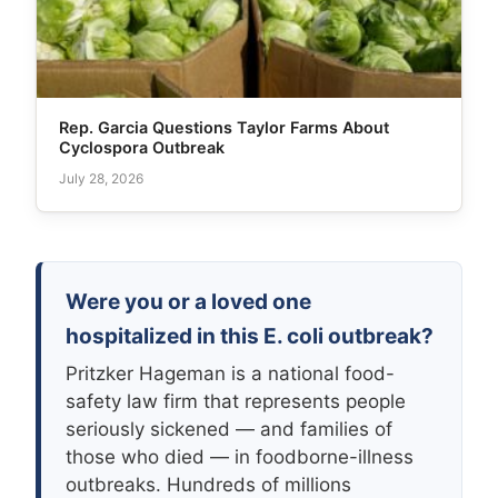
Rep. Garcia Questions Taylor Farms About
Cyclospora Outbreak
July 28, 2026
Were you or a loved one
hospitalized in this E. coli outbreak?
Pritzker Hageman is a national food-
safety law firm that represents people
seriously sickened — and families of
those who died — in foodborne-illness
outbreaks. Hundreds of millions