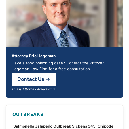
Attorney Eric Hageman
Have a food poisoning case? Contact the Pritzker
Hageman Law Firm for a free consultation.
Contact Us →
This is Attorney Advertising.
OUTBREAKS
Salmonella Jalapeño Outbreak Sickens 345, Chipotle